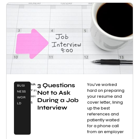
3 Questions
You’ve worked
MA
BUSI
hard on preparing
Y 21,
Not to Ask
NESS
your resume and
201
WOR
During a Job
cover letter, lining
5
LD
Interview
up the best
references and
patiently waited
for a phone call
from an employer