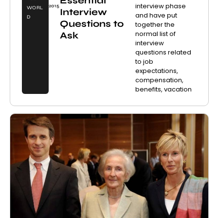
Essential
interview phase
2015
WORL
Interview
and have put
D
Questions to
together the
normal list of
Ask
interview
questions related
to job
expectations,
compensation,
benefits, vacation