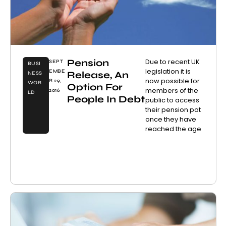
Pension
Due to recent UK
SEPT
BUSI
legislation it is
EMBE
Release, An
NESS
now possible for
R 29,
WOR
Option For
members of the
2016
LD
People In Debt
public to access
their pension pot
once they have
reached the age