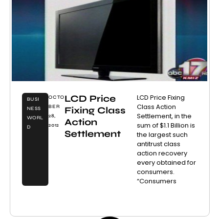
LCD Price
LCD Price Fixing
OCTO
BUSI
Class Action
BER
Fixing Class
NESS
Settlement, in the
28,
WORL
Action
sum of $1.1 Billion is
2012
D
Settlement
the largest such
antitrust class
action recovery
every obtained for
consumers.
“Consumers