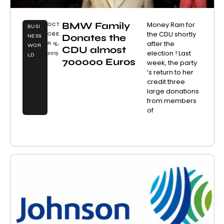
BMW Family
Money Rain for
OCT
BUSI
the CDU shortly
OBE
Donates the
NESS
after the
R 15,
WOR
CDU almost
election ! Last
2013
LD
700000 Euros
week, the party
‘s return to her
credit three
large donations
from members
of