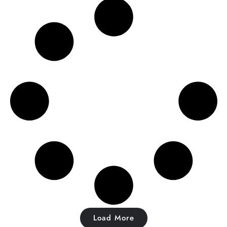
Load More