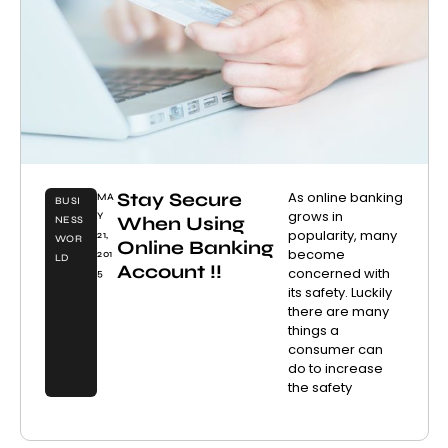
Stay Secure
As online banking
MA
BUSI
grows in
Y
When Using
NESS
popularity, many
21,
WOR
Online Banking
become
201
LD
Account !!
concerned with
5
its safety. Luckily
there are many
things a
consumer can
do to increase
the safety