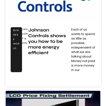
Johnson
Each of us
JAN
BUSI
wants to spend
UAR
Controls shows
NES
as little as
Y 4,
S
you how to be
possible,
2013
WOR
more energy
independent of
LD
what we are
efficient
talking about.
Money not paid
is more money
in our