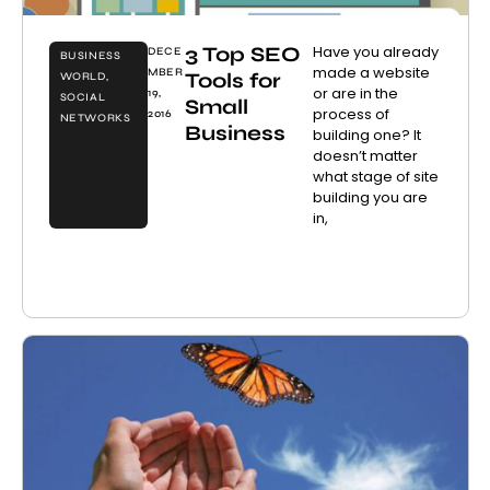
3 Top SEO
Have you already
DECE
BUSINESS
made a website
MBER
Tools for
WORLD
,
or are in the
19,
SOCIAL
Small
process of
2016
NETWORKS
Business
building one? It
doesn’t matter
what stage of site
building you are
in,