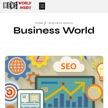
HOME
BUSINESS WORLD
Business World