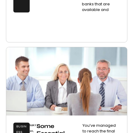
banks that are
available and
Some
You’ve managed
MAY
BUSIN
to reach the final
20,
ESS