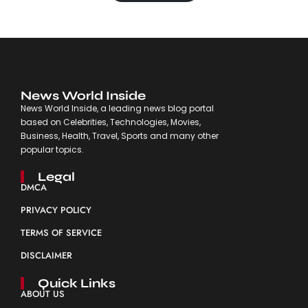
News World Inside
News World Inside, a leading news blog portal
based on Celebrities, Technologies, Movies,
Business, Health, Travel, Sports and many other
popular topics.
Legal
DMCA
PRIVACY POLICY
TERMS OF SERVICE
DISCLAIMER
Quick Links
ABOUT US