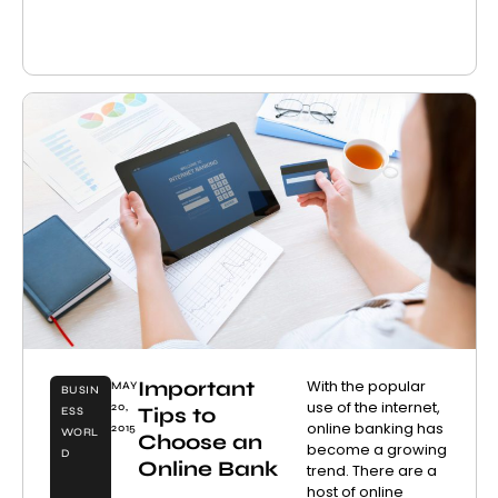
Important
With the popular
MAY
BUSIN
use of the internet,
20,
Tips to
ESS
online banking has
2015
WORL
Choose an
become a growing
D
Online Bank
trend. There are a
host of online