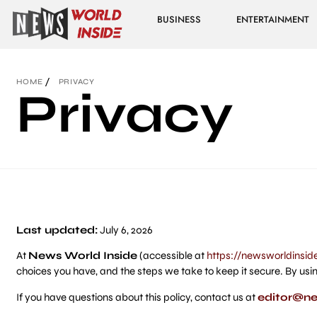
BUSINESS
ENTERTAINMENT
HOME
PRIVACY
Privacy
Last updated:
July 6, 2026
At
News World Inside
(accessible at
https://newsworldinsid
choices you have, and the steps we take to keep it secure. By usin
If you have questions about this policy, contact us at
editor@ne