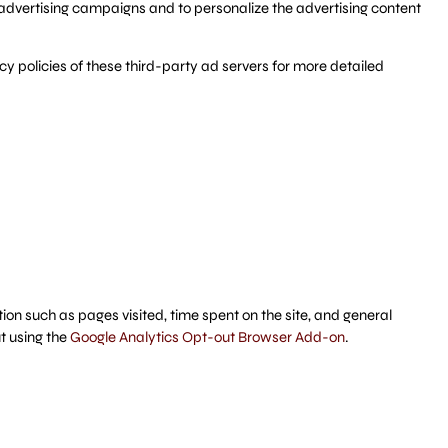
advertising campaigns and to personalize the advertising content
y policies of these third-party ad servers for more detailed
ion such as pages visited, time spent on the site, and general
t using the
Google Analytics Opt-out Browser Add-on
.