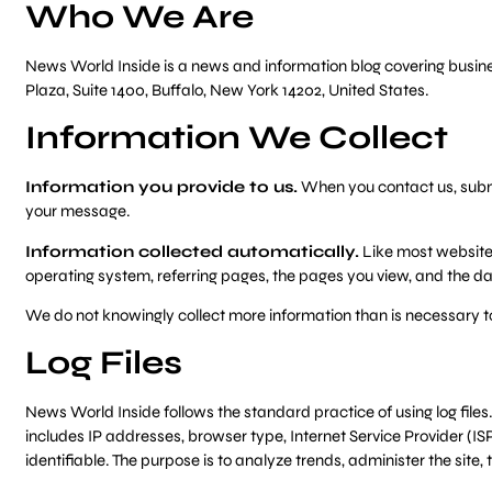
Who We Are
News World Inside is a news and information blog covering business
Plaza, Suite 1400, Buffalo, New York 14202, United States.
Information We Collect
Information you provide to us.
When you contact us, submit
your message.
Information collected automatically.
Like most websites
operating system, referring pages, the pages you view, and the date
We do not knowingly collect more information than is necessary t
Log Files
News World Inside follows the standard practice of using log files. 
includes IP addresses, browser type, Internet Service Provider (ISP
identifiable. The purpose is to analyze trends, administer the si