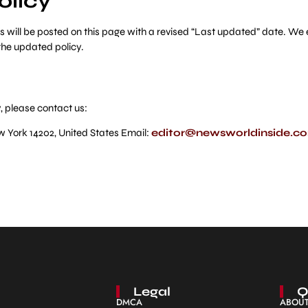
olicy
will be posted on this page with a revised “Last updated” date. We e
the updated policy.
, please contact us:
w York 14202, United States Email:
editor@newsworldinside.c
Legal
Q
DMCA
ABOUT