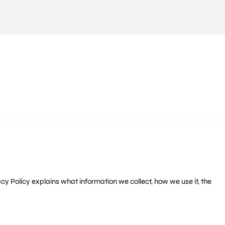
rivacy Policy explains what information we collect, how we use it, the