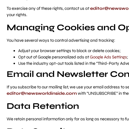
To exercise any of these rights, contact us at
editor@newswor
your rights.
Managing Cookies and Op
You have several ways to control advertising and tracking:
Adjust your browser settings to block or delete cookies;
Opt out of Google personalized ads at
Google Ads Settings
;
Use the industry opt-out tools listed in the “Third-Party Adv
Email and Newsletter C
If you subscribe to our mailing list, we use your email address t
editor@newsworldinside.com
with “UNSUBSCRIBE” in the 
Data Retention
We retain personal information only for as long as necessary to ful