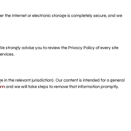
 the Internet or electronic storage is completely secure, and we
 We strongly advise you to review the Privacy Policy of every site
ervices.
n the relevant jurisdiction). Our content is intended for a general
om
and we will take steps to remove that information promptly.