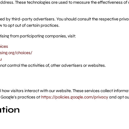
ddress. These technologies are used to measure the effectiveness of 
d by third-party advertisers. You should consult the respective privac
w to opt out of certain practices.
sing from participating companies, visit:
ices
ing.org/choices/
u
 control the activities of, other advertisers or websites.
ow visitors interact with our website. These services collect informat
 Google’s practices at
https://policies.google.com/privacy
and opt ou
tion