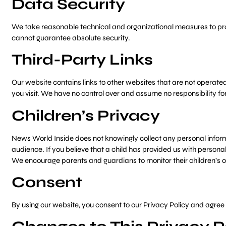
Data Security
We take reasonable technical and organizational measures to prot
cannot guarantee absolute security.
Third-Party Links
Our website contains links to other websites that are not operated b
you visit. We have no control over and assume no responsibility for 
Children’s Privacy
News World Inside does not knowingly collect any personal informat
audience. If you believe that a child has provided us with persona
We encourage parents and guardians to monitor their children’s onl
Consent
By using our website, you consent to our Privacy Policy and agree t