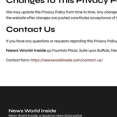
Changes to This Privacy P
We may update this Privacy Policy from time to time. Any changes 
the website after changes are posted constitutes acceptance of 
Contact Us
If you have any questions or requests regarding this Privacy Policy
News World Inside
50 Fountain Plaza, Suite 1400 Buffalo, Ne
Contact form:
https://newsworldinside.com/contact-us/
News World Inside
News World Inside, a leading news blog portal