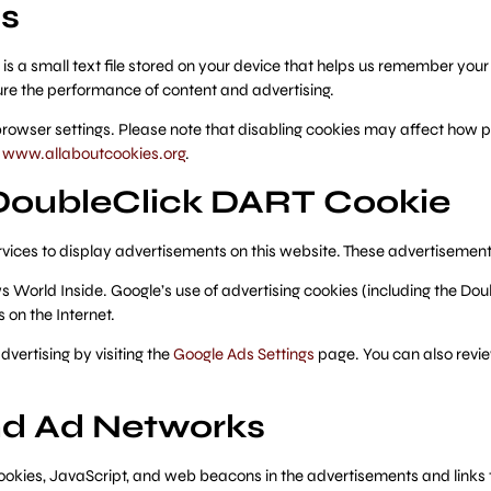
s
 is a small text file stored on your device that helps us remember yo
re the performance of content and advertising.
browser settings. Please note that disabling cookies may affect how pa
r
www.allaboutcookies.org
.
DoubleClick DART Cookie
rvices to display advertisements on this website. These advertisements
s World Inside. Google’s use of advertising cookies (including the Do
s on the Internet.
vertising by visiting the
Google Ads Settings
page. You can also revie
and Ad Networks
ookies, JavaScript, and web beacons in the advertisements and links 