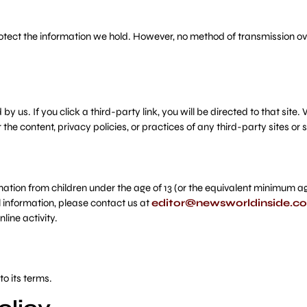
ect the information we hold. However, no method of transmission over
y us. If you click a third-party link, you will be directed to that site.
the content, privacy policies, or practices of any third-party sites or s
ion from children under the age of 13 (or the equivalent minimum age i
l information, please contact us at
editor@newsworldinside.c
ine activity.
o its terms.