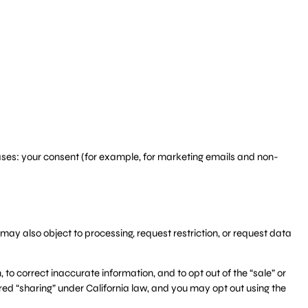
ases: your consent (for example, for marketing emails and non-
may also object to processing, request restriction, or request data
 to correct inaccurate information, and to opt out of the “sale” or
red “sharing” under California law, and you may opt out using the