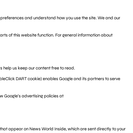
ur preferences and understand how you use the site. We and our
rts of this website function. For general information about
 help us keep our content free to read.
ubleClick DART cookie) enables Google and its partners to serve
w Google’s advertising policies at
that appear on News World Inside, which are sent directly to your