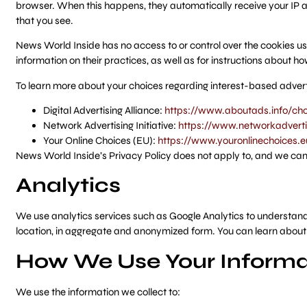
browser. When this happens, they automatically receive your IP a
that you see.
News World Inside has no access to or control over the cookies use
information on their practices, as well as for instructions about ho
To learn more about your choices regarding interest-based adverti
Digital Advertising Alliance:
https://www.aboutads.info/cho
Network Advertising Initiative:
https://www.networkadvertis
Your Online Choices (EU):
https://www.youronlinechoices.e
News World Inside’s Privacy Policy does not apply to, and we cannot
Analytics
We use analytics services such as Google Analytics to understand h
location, in aggregate and anonymized form. You can learn about
How We Use Your Informa
We use the information we collect to: