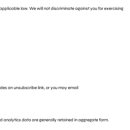
applicable law. We will not discriminate against you for exercising
udes an unsubscribe link, or you may email
and analytics data are generally retained in aggregate form.