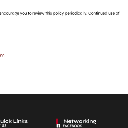
ncourage you to review this policy periodically. Continued use of
om
uick Links
Networking
 US
FACEBOOK