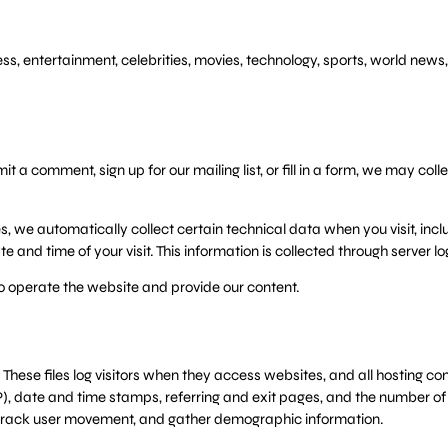
, entertainment, celebrities, movies, technology, sports, world news,
 a comment, sign up for our mailing list, or fill in a form, we may co
, we automatically collect certain technical data when you visit, incl
 and time of your visit. This information is collected through server lo
o operate the website and provide our content.
These files log visitors when they access websites, and all hosting comp
), date and time stamps, referring and exit pages, and the number of cl
te, track user movement, and gather demographic information.