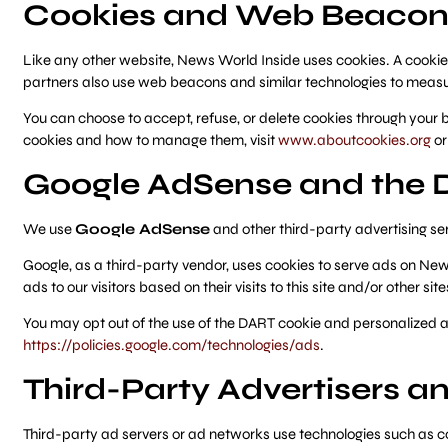
Cookies and Web Beacon
Like any other website, News World Inside uses cookies. A cookie
partners also use web beacons and similar technologies to measu
You can choose to accept, refuse, or delete cookies through your 
cookies and how to manage them, visit
www.aboutcookies.org
o
Google AdSense and the 
We use
Google AdSense
and other third-party advertising se
Google, as a third-party vendor, uses cookies to serve ads on New
ads to our visitors based on their visits to this site and/or other site
You may opt out of the use of the DART cookie and personalized ad
https://policies.google.com/technologies/ads
.
Third-Party Advertisers 
Third-party ad servers or ad networks use technologies such as c