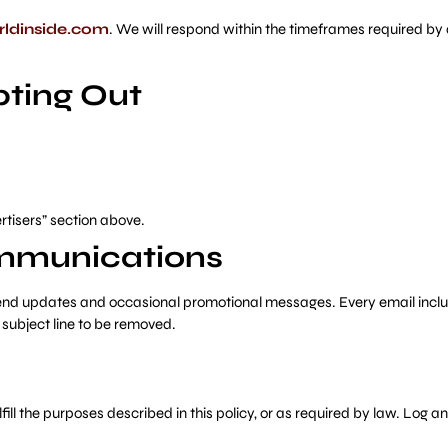
ldinside.com
. We will respond within the timeframes required by 
ting Out
ertisers” section above.
ommunications
o send updates and occasional promotional messages. Every email incl
subject line to be removed.
fill the purposes described in this policy, or as required by law. Log 