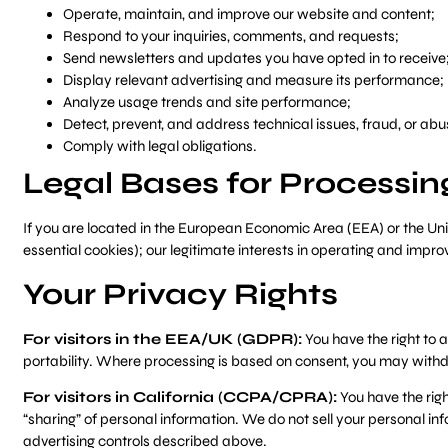
Operate, maintain, and improve our website and content;
Respond to your inquiries, comments, and requests;
Send newsletters and updates you have opted in to receive
Display relevant advertising and measure its performance;
Analyze usage trends and site performance;
Detect, prevent, and address technical issues, fraud, or abu
Comply with legal obligations.
Legal Bases for Processi
If you are located in the European Economic Area (EEA) or the Un
essential cookies); our legitimate interests in operating and impro
Your Privacy Rights
For visitors in the EEA/UK (GDPR):
You have the right to a
portability. Where processing is based on consent, you may withd
For visitors in California (CCPA/CPRA):
You have the righ
“sharing” of personal information. We do not sell your personal i
advertising controls described above.