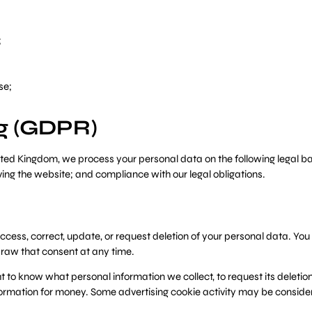
;
se;
ng (GDPR)
ited Kingdom, we process your personal data on the following legal b
ving the website; and compliance with our legal obligations.
ccess, correct, update, or request deletion of your personal data. You 
raw that consent at any time.
t to know what personal information we collect, to request its deletion,
nformation for money. Some advertising cookie activity may be conside