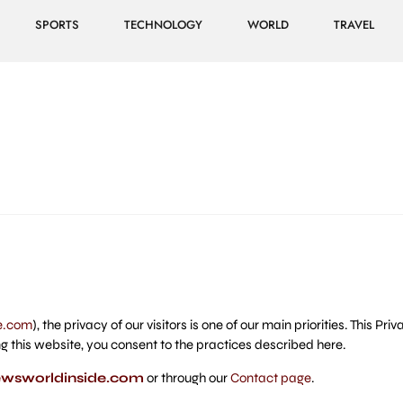
SPORTS
TECHNOLOGY
WORLD
TRAVEL
e.com
), the privacy of our visitors is one of our main priorities. This P
g this website, you consent to the practices described here.
wsworldinside.com
or through our
Contact page
.