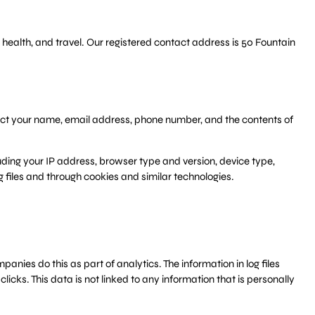
 health, and travel. Our registered contact address is 50 Fountain
llect your name, email address, phone number, and the contents of
uding your IP address, browser type and version, device type,
g files and through cookies and similar technologies.
anies do this as part of analytics. The information in log files
icks. This data is not linked to any information that is personally