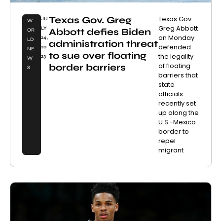
Texas Gov. Greg
Texas Gov.
JU
W
Greg Abbott
LY
Abbott defies Biden
OR
on Monday
24,
LD
administration threat
defended
20
NE
to sue over floating
the legality
23
W
of floating
border barriers
S
barriers that
state
officials
recently set
up along the
U.S.-Mexico
border to
repel
migrant