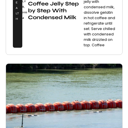
jelly with
LY
Coffee Jelly Step
E
condensed milk,
8,
A
by Step With
dissolve gelatin
202
LT
Condensed Milk
in hot coffee and
4
H
refrigerate until
set. Serve chilled
with condensed
milk drizzled on
top. Coffee