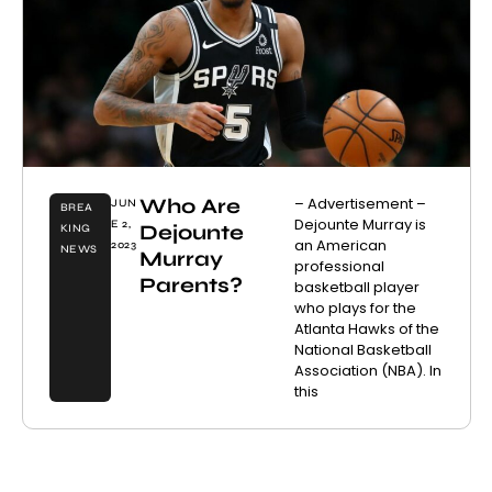
Who Are
– Advertisement –
JUN
BREA
Dejounte Murray is
E 2,
Dejounte
KING
an American
2023
NEWS
Murray
professional
Parents?
basketball player
who plays for the
Atlanta Hawks of the
National Basketball
Association (NBA). In
this