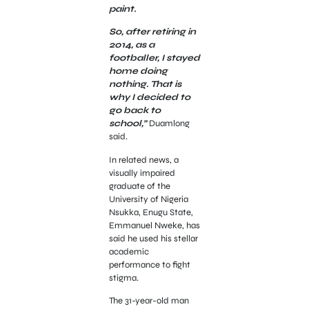
paint.
So, after retiring in
2014, as a
footballer, I stayed
home doing
nothing. That is
why I decided to
go back to
school,”
Duamlong
said.
In related news, a
visually impaired
graduate of the
University of Nigeria
Nsukka, Enugu State,
Emmanuel Nweke, has
said he used his stellar
academic
performance to fight
stigma.
The 31-year-old man