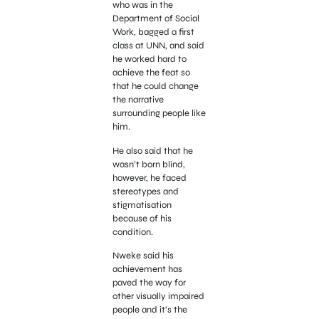
who was in the
Department of Social
Work, bagged a first
class at UNN, and said
he worked hard to
achieve the feat so
that he could change
the narrative
surrounding people like
him.
He also said that he
wasn’t born blind,
however, he faced
stereotypes and
stigmatisation
because of his
condition.
Nweke said his
achievement has
paved the way for
other visually impaired
people and it’s the