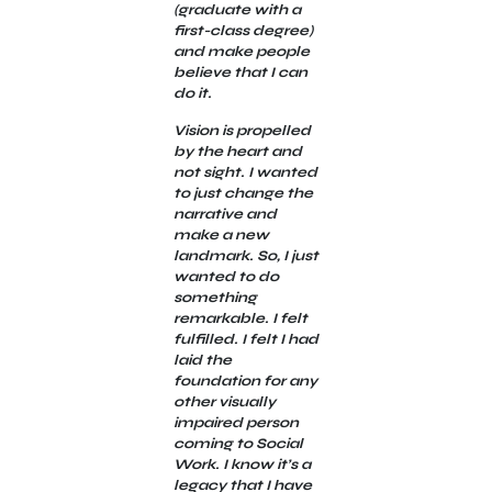
(graduate with a
first-class degree)
and make people
believe that I can
do it.
Vision is propelled
by the heart and
not sight. I wanted
to just change the
narrative and
make a new
landmark. So, I just
wanted to do
something
remarkable. I felt
fulfilled. I felt I had
laid the
foundation for any
other visually
impaired person
coming to Social
Work. I know it’s a
legacy that I have