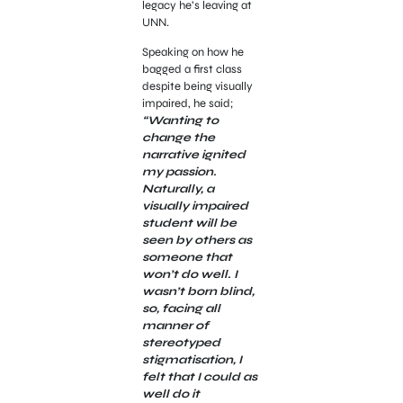
legacy he’s leaving at
UNN.
Speaking on how he
bagged a first class
despite being visually
impaired, he said;
“Wanting to
change the
narrative ignited
my passion.
Naturally, a
visually impaired
student will be
seen by others as
someone that
won’t do well. I
wasn’t born blind,
so, facing all
manner of
stereotyped
stigmatisation, I
felt that I could as
well do it