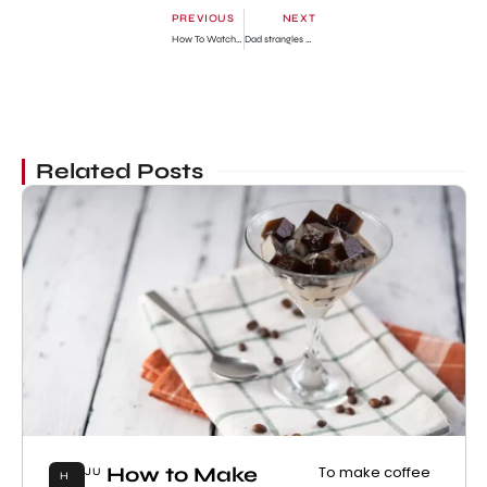
PREVIOUS
NEXT
How To Watch To Catch a Smuggler Episodes? Streaming Guide
Dad strangles 7-year-old son in murder-suicide
Related Posts
How to Make
To make coffee
JU
H