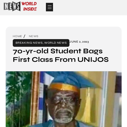
HOME
NEWS
JUNE 2, 2023
BREAKING NEWS
,
WORLD NEWS
70-yr-old Student Bags
First Class From UNIJOS