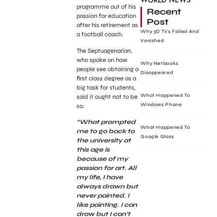
WORLD NEWS
programme out of his
Recent
passion for education
Post
after his retirement as
Why 3D TVs Failed And
a football coach.
Vanished
The Septuagenarian,
who spoke on how
Why Netbooks
people see obtaining a
Disappeared
first class degree as a
big task for students,
What Happened To
said it ought not to be
Windows Phone
so.
“What prompted
What Happened To
me to go back to
Google Glass
the university at
this age is
because of my
passion for art. All
my life, I have
always drawn but
never painted. I
like painting. I can
draw but I can’t