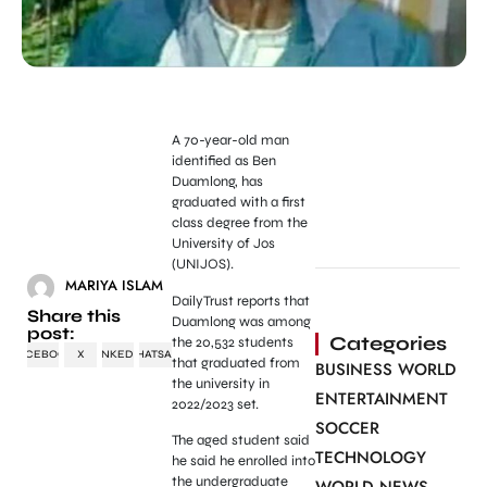
A 70-year-old man
identified as Ben
Duamlong, has
graduated with a first
class degree from the
University of Jos
(UNIJOS).
MARIYA ISLAM
DailyTrust reports that
Share this
Duamlong was among
post:
Categories
the 20,532 students
FACEBOOK
X
LINKEDIN
WHATSAPP
that graduated from
BUSINESS WORLD
the university in
ENTERTAINMENT
2022/2023 set.
SOCCER
The aged student said
TECHNOLOGY
he said he enrolled into
the undergraduate