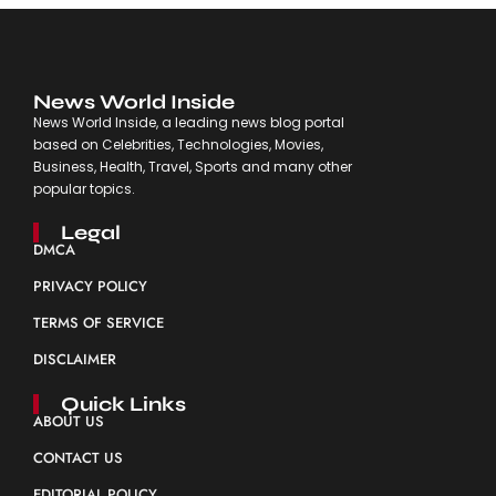
News World Inside
News World Inside, a leading news blog portal
based on Celebrities, Technologies, Movies,
Business, Health, Travel, Sports and many other
popular topics.
Legal
DMCA
PRIVACY POLICY
TERMS OF SERVICE
DISCLAIMER
Quick Links
ABOUT US
CONTACT US
EDITORIAL POLICY