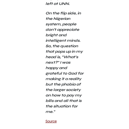
left at UNN.
On the flip side, in
the Nigerian
system, people
don’t appreciate
bright and
intelligent minds.
So, the question
that pops up in my
head is, “What’s
next?” I was
happy and
grateful to God for
making it a reality
but the phobia of
the larger society
on how to pay my
bills and all that is
the situation for
me.”
Source