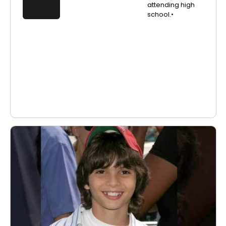
attending high
school.•