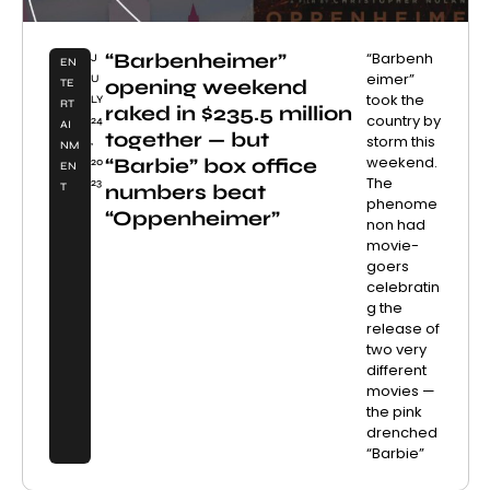
“Barbenheimer”
“Barbenh
J
EN
eimer”
U
opening weekend
TE
took the
LY
RT
raked in $235.5 million
country by
24
AI
together — but
storm this
,
NM
weekend.
“Barbie” box office
20
EN
The
23
numbers beat
T
phenome
“Oppenheimer”
non had
movie-
goers
celebratin
g the
release of
two very
different
movies —
the pink
drenched
“Barbie”