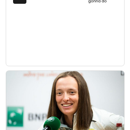
gonna do