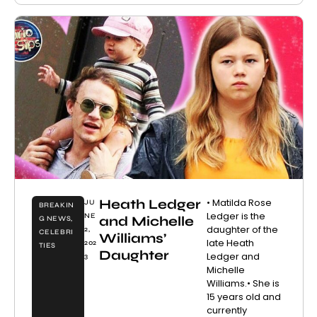
Heath Ledger
• Matilda Rose
JU
BREAKIN
Ledger is the
NE
and Michelle
G NEWS
,
daughter of the
2,
CELEBRI
Williams’
late Heath
202
TIES
Daughter
Ledger and
3
Michelle
Williams.• She is
15 years old and
currently