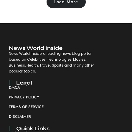
Load More
News World Inside
News World Inside, a leading news blog portal
based on Celebrities, Technologies, Movies,
Business, Health, Travel, Sports and many other
popular topics.
Legal
DMCA
PRIVACY POLICY
TERMS OF SERVICE
DISCLAIMER
Quick Links