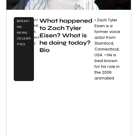
What happened
• Zach Tyler
JU
BREAKI
Eisen is a
NE
to Zach Tyler
NG
former voice
2,
NEWS
,
Eisen? What is
actor from
202
CELEBR
he doing today?
Stamford,
3
ITIES
Connecticut,
Bio
USA. • He is
best known
for his role in
the 2006
animated