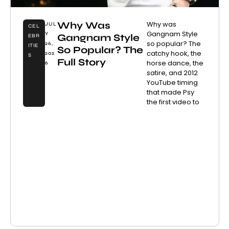
Why Was
Why was
JUL
CEL
Gangnam Style
Y
Gangnam Style
EBR
so popular? The
26,
ITIE
So Popular? The
catchy hook, the
202
S
Full Story
horse dance, the
6
satire, and 2012
YouTube timing
that made Psy
the first video to