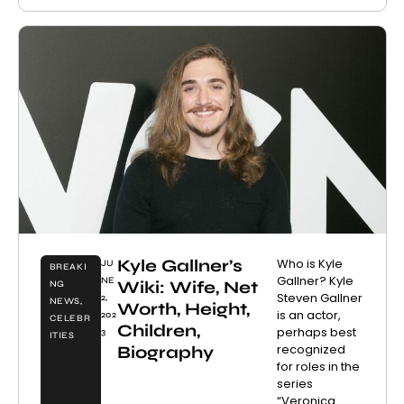
Kyle Gallner’s
Who is Kyle
JU
BREAKI
Gallner? Kyle
NE
Wiki: Wife, Net
NG
Steven Gallner
2,
NEWS
,
Worth, Height,
is an actor,
202
CELEBR
Children,
perhaps best
3
ITIES
recognized
Biography
for roles in the
series
“Veronica