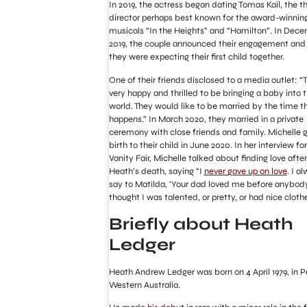
In 2019, the actress began dating Tomas Kail, the t
director perhaps best known for the award-winnin
musicals “In the Heights” and “Hamilton”. In Dec
2019, the couple announced their engagement and
they were expecting their first child together.
One of their friends disclosed to a media outlet: “
very happy and thrilled to be bringing a baby into 
world. They would like to be married by the time t
happens.” In March 2020, they married in a private
ceremony with close friends and family. Michelle 
birth to their child in June 2020. In her interview for
Vanity Fair, Michelle talked about finding love after
Heath’s death, saying “I
never gave up on love
. I a
say to Matilda, ‘Your dad loved me before anybod
thought I was talented, or pretty, or had nice clothe
Briefly about Heath
Ledger
Heath Andrew Ledger was born on 4 April 1979, in P
Western Australia.