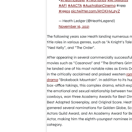
•
#HeathLedger
#TwoHands
#AFIAwards
#AFI
#AACTA
#AustralianCinema
#1999
#1990s
pic.twitter.com/AtOKHvLgyZ
— Heath Ledger (@HeathLegend)
November 16, 2021
The following years saw Heath landing numerous m
title roles in various genres, such as “A Knight’s Tale
“Ned Kelly”, and “The Order”.
After appearing in several commercially successfu
movies such as “Casanova” and “The Brothers Gri
he landed one of his most notable roles as Ennis D
in the critically acclaimed and praised western
ro
drama
“Brokeback Mountain”. In addition to its hu
box-office takings, this complex drama, which exp
the emotional and sexual relationship between tw
cowboys, won three Academy Awards for Best Dire
Best Adapted Screenplay, and Original Score. Heat
garnered several nominations for Golden Globe, S
Actors Guild Award, and An Academy Award for B
Actor, making him the eighth-youngest nominee in
category.