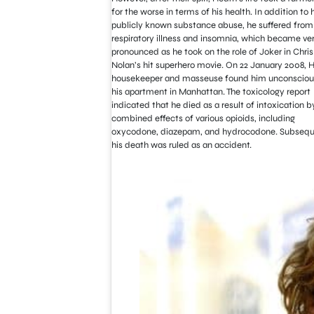
for the worse in terms of his health. In addition to h
publicly known substance abuse, he suffered from
respiratory illness and insomnia, which became ve
pronounced as he took on the role of Joker in Chris
Nolan’s hit superhero movie. On 22 January 2008, 
housekeeper and masseuse found him unconscious
his apartment in Manhattan. The toxicology report
indicated that he died as a result of intoxication b
combined effects of various opioids, including
oxycodone, diazepam, and hydrocodone. Subsequ
his death was ruled as an accident.