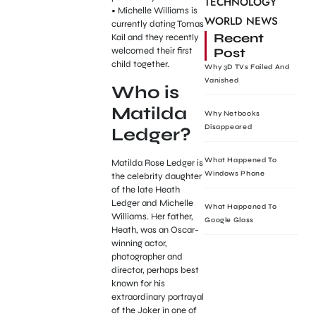
TECHNOLOGY
• Michelle Williams is
WORLD NEWS
currently dating Tomas
Recent
Kail and they recently
Post
welcomed their first
child together.
Why 3D TVs Failed And
Vanished
Who is
Matilda
Why Netbooks
Disappeared
Ledger?
What Happened To
Matilda Rose Ledger is
Windows Phone
the celebrity daughter
of the late Heath
Ledger and Michelle
What Happened To
Williams. Her father,
Google Glass
Heath, was an Oscar-
winning actor,
photographer and
director, perhaps best
known for his
extraordinary portrayal
of the Joker in one of