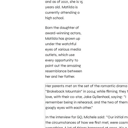
and as of 2021, she is 15
years old. Matilda is
currently attending a
high school.
Born the daughter of
award-winning actors,
Matilda has grown up
under the watchful
eyes of various media
outlets, which use
every opportunity to
point out the amazing
resemblance between
her and her father.
Her parents met on the set of the romantic drama
“Brokeback Mountain” in 2004; while filming, they fe
love, with their co-star, Jake Gyllenhaal, saying: ”I
remember being in rehearsal, and the two of them
googly eyes with each other.”
In the interview for GQ, Michele said: “Our initial m
the circumstances of how we first met, were cosm