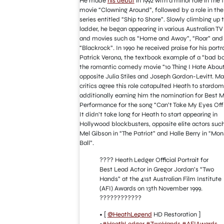
He made
his debut
in 1992 with a minor role in the 
movie “Clowning Around”, followed by a role in the
series entitled “Ship to Shore”. Slowly climbing up 
ladder, he began appearing in various Australian T
and movies such as “Home and Away”, “Roar” and
“Blackrock”. In 1990 he received praise for his portr
Patrick Verona, the textbook example of a “bad bo
the romantic comedy movie “10 Thing I Hate About
opposite Julia Stiles and Joseph Gordon-Levitt. M
critics agree this role catapulted Heath to stardom
additionally earning him the nomination for Best M
Performance for the song “Can’t Take My Eyes Off
It didn’t take long for Heath to start appearing in
Hollywood blockbusters, opposite elite actors suc
Mel Gibson in “The Patriot” and Halle Berry in “Mon
Ball”.
???? Heath Ledger Official Portrait for
Best Lead Actor in Gregor Jordan’s “Two
Hands” at the 41st Australian Film Institute
(AFI) Awards on 13th November 1999.
????️????????
• [
@HeathLegend
HD Restoration ]