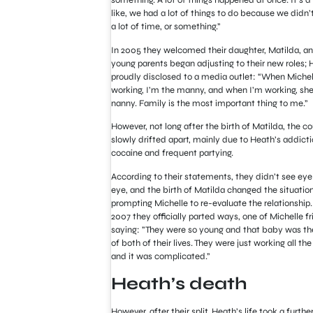
something. A lot of things happened at once. It’s a 
like, we had a lot of things to do because we didn’
a lot of time, or something.”
In 2005 they welcomed their daughter, Matilda, a
young parents began adjusting to their new roles; 
proudly disclosed to a media outlet: “When Michell
working, I’m the manny, and when I’m working, she
nanny. Family is the most important thing to me.”
However, not long after the birth of Matilda, the c
slowly drifted apart, mainly due to Heath’s addicti
cocaine and frequent partying.
According to their statements, they didn’t see eye
eye, and the birth of Matilda changed the situation
prompting Michelle to re-evaluate the relationship.
2007 they officially parted ways, one of Michelle f
saying: ”They were so young and that baby was the
of both of their lives. They were just working all th
and it was complicated.”
Heath’s death
However, after their split, Heath’s life took a furthe