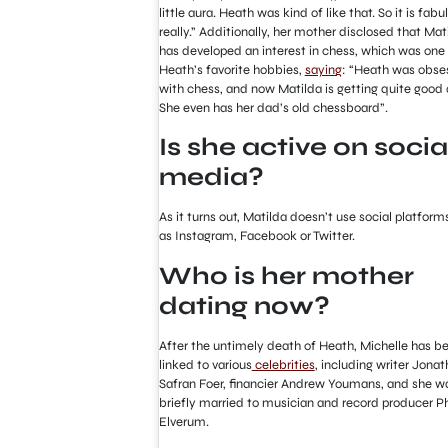
little aura. Heath was kind of like that. So it is fabu
really.” Additionally, her mother disclosed that Mat
has developed an interest in chess, which was one
Heath’s favorite hobbies,
saying
: “Heath was obse
with chess, and now Matilda is getting quite good a
She even has her dad’s old chessboard”.
Is she active on socia
media?
As it turns out, Matilda doesn’t use social platform
as Instagram, Facebook or Twitter.
Who is her mother
dating now?
After the untimely death of Heath, Michelle has b
linked to various
celebrities
, including writer Jona
Safran Foer, financier Andrew Youmans, and she w
briefly married to musician and record producer Ph
Elverum.