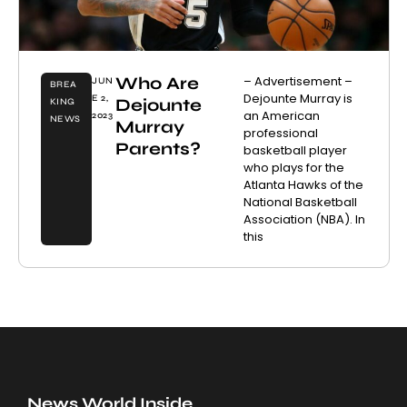
Who Are
– Advertisement –
JUN
BREA
Dejounte Murray is
E 2,
Dejounte
KING
an American
2023
NEWS
Murray
professional
Parents?
basketball player
who plays for the
Atlanta Hawks of the
National Basketball
Association (NBA). In
this
News World Inside