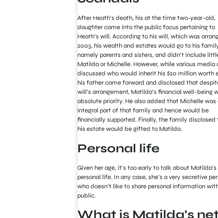
After Heath’s death, his at the time two-year-old,
daughter came into the public focus pertaining to
Heath’s will. According to his will, which was arran
2003, his wealth and estates would go to his family
namely parents and sisters, and didn’t include littl
Matilda or Michelle. However, while various media 
discussed who would inherit his $20 million worth 
his father came forward and disclosed that despit
will’s arrangement, Matilda’s financial well-being 
absolute priority. He also added that Michelle was
integral part of that family and hence would be
financially supported. Finally, the family disclosed 
his estate would be gifted to Matilda.
Personal life
Given her age, it’s too early to talk about Matilda’s
personal life. In any case, she’s a very secretive pe
who doesn’t like to share personal information wit
public.
What is Matilda’s ne