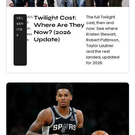
Twilight Cast:
The full Twilight
JUL
CEL
cast, then and
Y
Where Are They
EBR
now. See where
26,
ITIE
Now? (2026
Kristen Stewart,
202
S
Update)
Robert Pattinson,
6
Taylor Lautner
and the rest
landed, updated
for 2026.