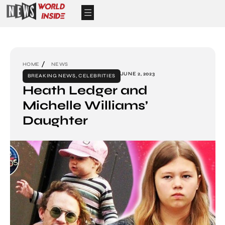
HOME
NEWS
JUNE 2, 2023
BREAKING NEWS
,
CELEBRITIES
Heath Ledger and
Michelle Williams’
Daughter