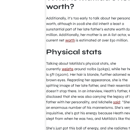
worth?
Additionally, it’s too early to talk about her persona
worth, although in 2008 she did inherit a least a
sunstantial part of her late father’s estate worth $
million. Additionally, her mother is an A-list actor,
current net
worth
is estimated at over $30 million.
Physical stats
Talking about Matilda’s physical stats, she
currently
weighs
around 110lbs (50kgs), while her h
is 5ft (152cm). Her hair is blonde, further adorned w
brown eyes. Regarding her appearance, she is the
spitting image of her late father, and their resemb
doesn’t stop there. In an interview, Heath’s father, 
disclosed that she was also carrying the legacy of 
father with her personality, and Michelle
said
: “She
an enormous number of his mannerisms. She’s ver
inquisitive, she’s got his energy because Heath nev
slept from when he was two, and Matilda’s like tha
She’s just got this ball of energy, and she radiates t