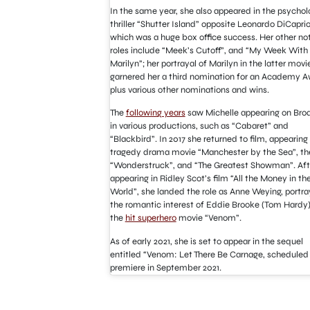
In the same year, she also appeared in the psychol
thriller “Shutter Island” opposite Leonardo DiCaprio
which was a huge box office success. Her other no
roles include “Meek’s Cutoff”, and “My Week With
Marilyn”; her portrayal of Marilyn in the latter movi
garnered her a third nomination for an Academy A
plus various other nominations and wins.
The
following years
saw Michelle appearing on Br
in various productions, such as “Cabaret” and
“Blackbird”. In 2017 she returned to film, appearing 
tragedy drama movie “Manchester by the Sea”, th
“Wonderstruck”, and “The Greatest Showman”. Aft
appearing in Ridley Scot’s film “All the Money in th
World”, she landed the role as Anne Weying, portra
the romantic interest of Eddie Brooke (Tom Hardy)
the
hit superhero
movie “Venom”.
As of early 2021, she is set to appear in the sequel
entitled “Venom: Let There Be Carnage, scheduled
premiere in September 2021.