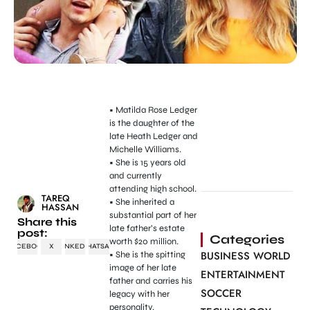
• Matilda Rose Ledger
is the daughter of the
late Heath Ledger and
Michelle Williams.
• She is 15 years old
and currently
attending high school.
TAREQ
• She inherited a
HASSAN
substantial part of her
Share this
late father’s estate
post:
Categories
worth $20 million.
FACEBOOK
X
LINKEDIN
WHATSAPP
BUSINESS WORLD
• She is the spitting
image of her late
ENTERTAINMENT
father and carries his
SOCCER
legacy with her
personality.