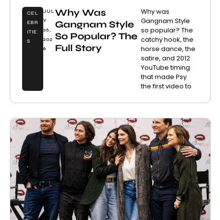
Why Was
Why was
JUL
CEL
Gangnam Style
Y
Gangnam Style
EBR
so popular? The
26,
ITIE
So Popular? The
catchy hook, the
202
S
Full Story
horse dance, the
6
satire, and 2012
YouTube timing
that made Psy
the first video to