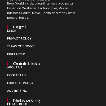
News World Inside, a leading news blog portal
based on Celebrities, Technologies, Movies,
Business, Health, Travel, Sports and many other
popular topics.
Legal
DMCA
PRIVACY POLICY
TERMS OF SERVICE
DISCLAIMER
Quick Links
ABOUT US
CONTACT US
EDITORIAL POLICY
ADVERTISING
Networking
FACEBOOK