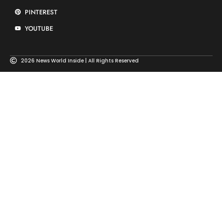
PINTEREST
YOUTUBE
2026 News World Inside | All Rights Reserved