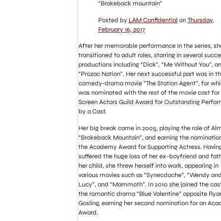
“Brokeback mountain”
Posted by
LAM Confidential
on
Thursday,
February 16, 2017
After her memorable performance in the series, sh
transitioned to adult roles, starring in several succe
productions including “Dick”, “Me Without You”, a
“Prozac Nation”. Her next successful part was in t
comedy-drama movie “The Station Agent”, for whi
was nominated with the rest of the movie cast for
Screen Actors Guild Award for Outstanding Perfo
by a Cast.
Her big break came in 2005, playing the role of Alm
“Brokeback Mountain”, and earning the nomination
the Academy Award for Supporting Actress. Havin
suffered the huge loss of her ex-boyfriend and fat
her child, she threw herself into work, appearing in
various movies such as “Synecdoche”, “Wendy an
Lucy”, and “Mammoth”. In 2010 she joined the cast
the romantic drama “Blue Valentine” opposite Rya
Gosling, earning her second nomination for an Ac
Award.