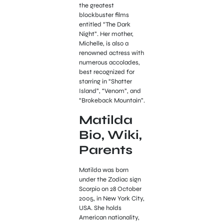
the greatest
blockbuster films
entitled “The Dark
Night”. Her mother,
Michelle, is also a
renowned actress with
numerous accolades,
best recognized for
starring in “Shatter
Island”, “Venom”, and
“Brokeback Mountain”.
Matilda
Bio, Wiki,
Parents
Matilda was born
under the Zodiac sign
Scorpio on 28 October
2005, in New York City,
USA. She holds
American nationality,