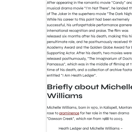
After appearing in the romantic movie “Candy” an
musical drama movie “I’m Not There”, he landed th
of The Joker in the superhero movie “The Dark Nigh
While his career to this point had been extremely
successful, his unforgettable performance garner
international recognition and praise. The film was
released six months after his death, making this hi
penultimate role, and he posthumously received t
Academy Award and the Golden Globe Award for 
Supporting Actor. After his death, two movies were
released posthumously, “The Imaginarium of Doct
Parnassus”, which was in the middle of filming at 
time of his death, and a collection of archive foot
entitled “I Am Heath Ledger”.
Briefly about Michell
Williams
Michelle Williams, born in 1970, in Kalispell, Monta
rose to
prominence
for her role in the teen drama
“Dawson Creek”, which ran from 1988 to 2003.
Heath Ledger and Michelle Williams –