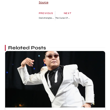
Source
PREVIOUS
NEXT
Dad strangles 7-year-old son in murder-suicide
The Curse Of Oak Island Season 11 Renewal Status
Related Posts