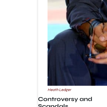
Heath Ledger
Controversy and
Scandals