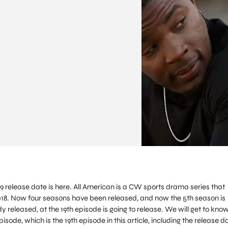
9 release date is here. All American is a CW sports drama series that
2018. Now four seasons have been released, and now the 5th season is
 released, at the 19th episode is going to release. We will get to know
isode, which is the 19th episode in this article, including the release d