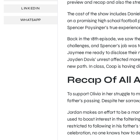
preview and recap and also the str
LINKEDIN
The cast of the show includes Dani
on a promising high school football 
WHATSAPP
Spencer Paysinger’s true experienc
Back in the 18th episode, we saw th
challenges, and Spencer’s job was to
Jaymee me ready to disclose their ne
Jayden Davis’ unrest affected more t
new path. In class, Coop is having d
Recap Of All 
To support Olivia in her struggle to 
father’s passing. Despite her sorrow,
Jordan makes an effort to be a man i
used to boost interest in the falteri
restricted to following in his father
celebration, no one knows how to d