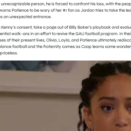
 unrecognizable person, he is forced to confront his loss, with the peop
 warns Patience to be wary of her #1 fan as Jordan tries to take the le
kes an unexpected entrance.
Kenny’s consent, take a page out of Billy Baker’s playbook and evalu
ntial walk-ons in an effort to revive the GAU football program. In thei
s of their present lives, Olivia, Layla, and Patience ultimately redisc
alance football and the fraternity comes as Coop learns some wonder
priceless.