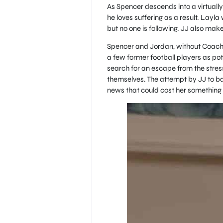
As Spencer descends into a virtually
he loves suffering as a result. Layla
but no one is following. JJ also ma
Spencer and Jordan, without Coach 
a few former football players as pote
search for an escape from the stresse
themselves. The attempt by JJ to b
news that could cost her something 