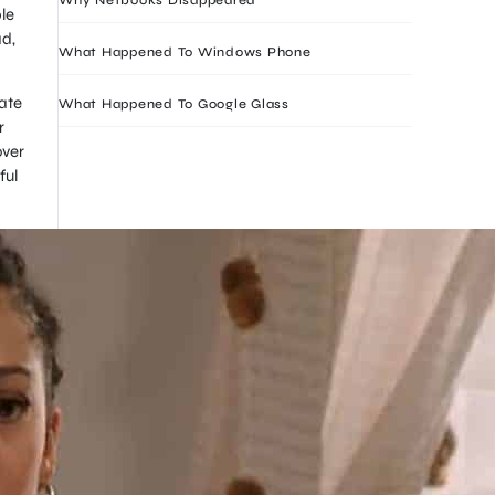
le
ad,
What Happened To Windows Phone
ate
What Happened To Google Glass
r
over
ful