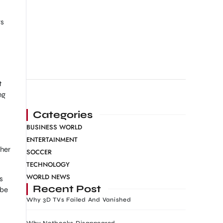
rs
t
ng
Categories
BUSINESS WORLD
ENTERTAINMENT
 her
SOCCER
TECHNOLOGY
WORLD NEWS
s
Recent Post
 be
Why 3D TVs Failed And Vanished
Why Netbooks Disappeared