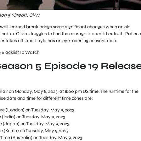
son 5 (Credit: CW)
e well-earned break brings some significant changes when an old
dan. Olivia struggles to find the courage to speak her truth, Patien
reer takes off, and Layla has an eye-opening conversation.
 Blacklist To Watch
Season 5 Episode 19 Releas
l air on Monday, May 8, 2023, at 8:00 pm US time. The runtime for the
ase date and time for different time zones are:
e (London) on Tuesday, May 9, 2023
(India) on Tuesday, May 9, 2023
 (Japan) on Tuesday, May 9, 2023
 (Korea) on Tuesday, May 9, 2023
Time (Australia) on Tuesday, May 9, 2023