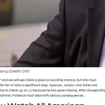
son 5 (Credit: CW)
,” and we will see Olivia is given an exciting chance, but she must
for her to take a significant step. Spencer, Jordan, and Asher are
ice to check up on JJ because he has gone missing. After disregardin
admirer, Patience must deal with serious consequences.