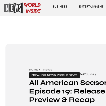
BUSINESS
ENTERTAINMENT
HOME
NEWS
MAY 7, 2023
BREAKING NEWS
,
WORLD NEWS
All American Seaso
Episode 19: Release
Preview & Recap