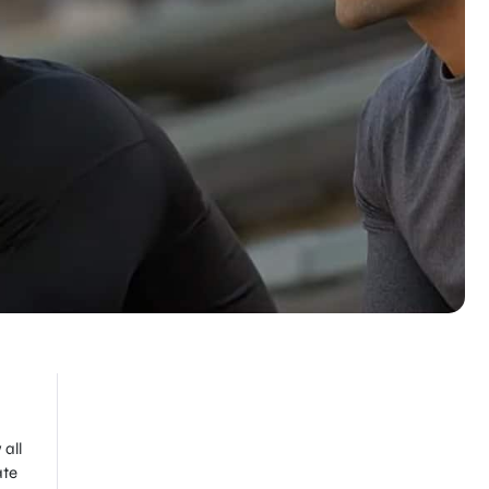
 all
ate