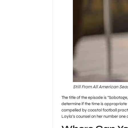
Still From All American Sea
The title of the episode is “Sabotage
determine if the time is appropriate 
compelled by coastal football pract
Layla’s counsel on her number one 