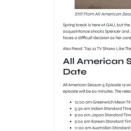
Still From All American Sea
Spring break is here at GAU, but th
acquaintance shocks Spencer and Jor
faces a difficult decision as her ca
Also Read: Top 22 TV Shows Like The
All American 
Date
All American Season 5 Episode 19 wil
episode will be 60 minutes. The rele
12:00 am Greenwich Mean Tim
5:30 am Indian Standard Time 
9:00 am Japan Standard Time
9:00 am Korean Standard Time
11:00 am Australian Standard 