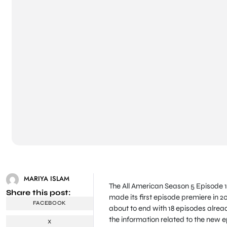
MARIYA ISLAM
The All American Season 5 Episode 1
Share this post:
made its first episode premiere in 
FACEBOOK
about to end with 18 episodes already
the information related to the new ep
X