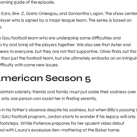
eaming guide of the episode.
el Ezra, Bre-Z, Greta Onieogou, and Samantha Logan. The show cente
player who is signed by a major league team. The series is based on
e.
e Gau football team who are undergoing some difficulties and
 try and bring all the players together. We also see that Asher and
ws to everyone, but they are not that supportive. Olivia finds out tha
han just the football team, but she ultimately embarks on an intrigui
ifficulty with some new issues.
American Season 5
maintain sobriety, friends and family must put aside their sadness over
 only one person can assist her in finding serenity.
n his father’s absence despite his sadness, but when Billy’s passing i
ng GAU football program, Jordan starts to wonder if his legacy will only
’s footsteps. While Patience prepares for her opulent video debut
eal with Laura’s excessive den-mothering at the Baker home.