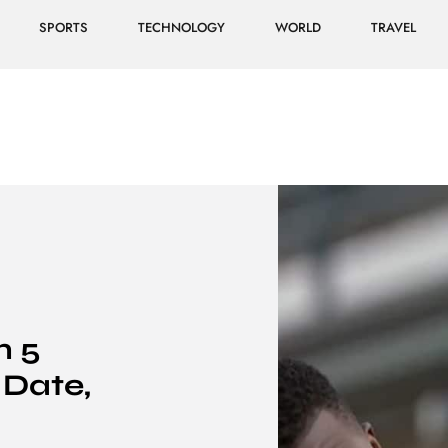
SPORTS
TECHNOLOGY
WORLD
TRAVEL
n 5
 Date,