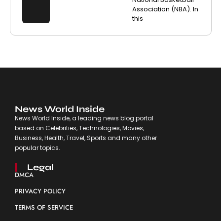
Association (NBA). In
this
News World Inside
News World Inside, a leading news blog portal
based on Celebrities, Technologies, Movies,
Business, Health, Travel, Sports and many other
popular topics.
Legal
DMCA
PRIVACY POLICY
TERMS OF SERVICE