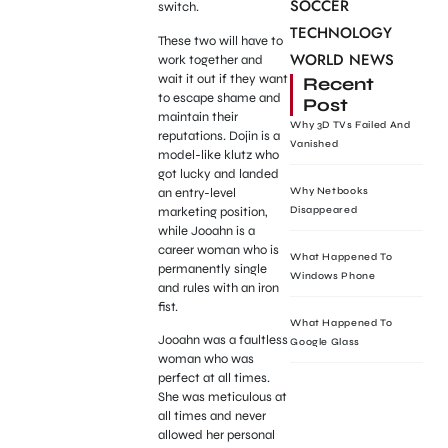
SOCCER
switch.
TECHNOLOGY
These two will have to
WORLD NEWS
work together and
wait it out if they want
Recent
to escape shame and
Post
maintain their
Why 3D TVs Failed And
reputations. Dojin is a
Vanished
model-like klutz who
got lucky and landed
an entry-level
Why Netbooks
marketing position,
Disappeared
while Jooahn is a
career woman who is
What Happened To
permanently single
Windows Phone
and rules with an iron
fist.
What Happened To
Jooahn was a faultless
Google Glass
woman who was
perfect at all times.
She was meticulous at
all times and never
allowed her personal