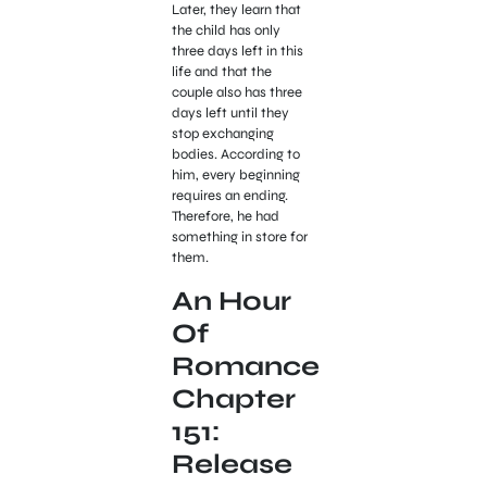
Later, they learn that
the child has only
three days left in this
life and that the
couple also has three
days left until they
stop exchanging
bodies. According to
him, every beginning
requires an ending.
Therefore, he had
something in store for
them.
An Hour
Of
Romance
Chapter
151:
Release