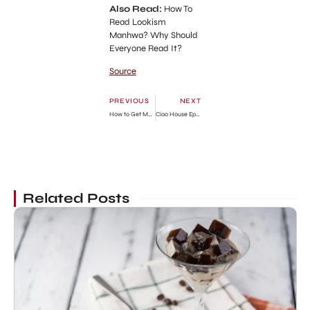
Also Read:
How To
Read Lookism
Manhwa? Why Should
Everyone Read It?
Source
PREVIOUS
NEXT
How to Get My Husband on My Side Chapter 75 Release Date, Spoilers & Where To Read
Ciao House Episode 4: Release Date, Spoilers & Streaming Guide
Related Posts