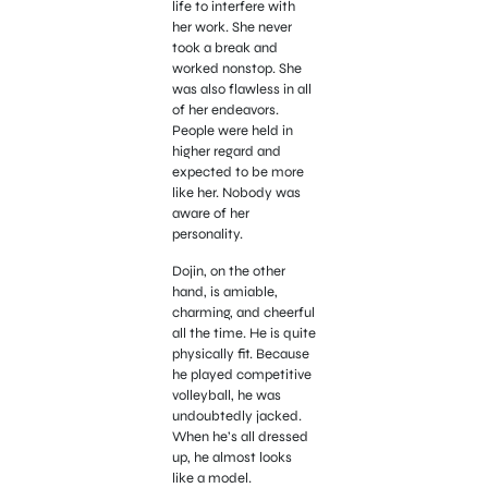
life to interfere with
her work. She never
took a break and
worked nonstop. She
was also flawless in all
of her endeavors.
People were held in
higher regard and
expected to be more
like her. Nobody was
aware of her
personality.
Dojin, on the other
hand, is amiable,
charming, and cheerful
all the time. He is quite
physically fit. Because
he played competitive
volleyball, he was
undoubtedly jacked.
When he’s all dressed
up, he almost looks
like a model.