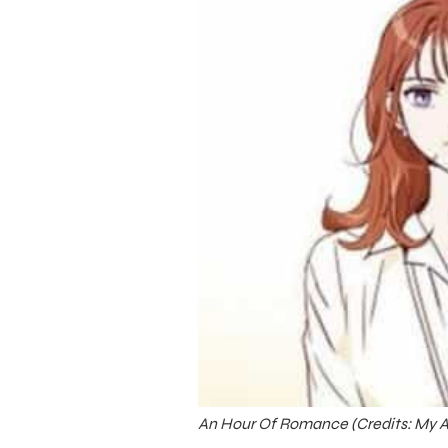
An Hour Of Romance (Credits: My A