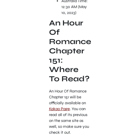
Australia Time:
12:30 AM (May
10, 2023)
An Hour
Of
Romance
Chapter
151:
Where
To Read?
An Hour Of Romance
Chapter 151 will be
officially available on
Kakao Page
. You can
read all of its previous
on the same site as
well, so make sure you
check it out.