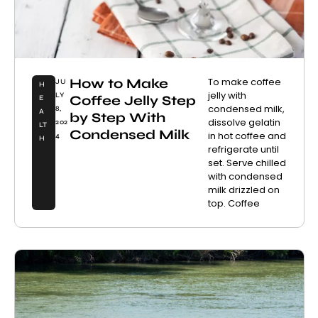
How to Make
To make coffee
JU
H
jelly with
LY
Coffee Jelly Step
E
condensed milk,
8,
A
by Step With
dissolve gelatin
202
LT
Condensed Milk
in hot coffee and
4
H
refrigerate until
set. Serve chilled
with condensed
milk drizzled on
top. Coffee