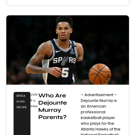
Who Are
– Advertisement –
JUN
BREA
Dejounte Murray is
E 2,
Dejounte
KING
an American
2023
NEWS
Murray
professional
Parents?
basketball player
who plays for the
Atlanta Hawks of the
National Basketball