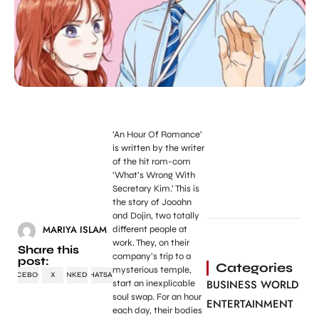
‘An Hour Of Romance’
is written by the writer
of the hit rom-com
‘What’s Wrong With
Secretary Kim.’ This is
the story of Jooahn
and Dojin, two totally
MARIYA ISLAM
different people at
work. They, on their
Share this
company’s trip to a
post:
Categories
mysterious temple,
FACEBOOK
X
LINKEDIN
WHATSAPP
BUSINESS WORLD
start an inexplicable
soul swap. For an hour
ENTERTAINMENT
each day, their bodies