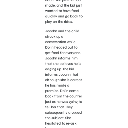
made, and the kid just
wanted to have food
quickly and go back to
play on the rides.
Jooahn and the child
struck up a
conversation while
Dojin headed out to
get food for everyone.
Jooahn informs him
that she believes he is
edging up. The kid
informs Jooahn that
although she is correct,
he has made a
promise. Dojin came
back from the counter
just as he was going to
tell her that. They
subsequently dropped
the subject. She
hesitated to re-ask