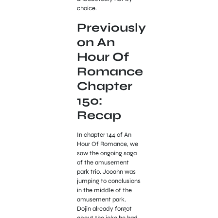
choice.
Previously
on An
Hour Of
Romance
Chapter
150:
Recap
In chapter 144 of An
Hour Of Romance, we
saw the ongoing saga
of the amusement
park trio. Jooahn was
jumping to conclusions
in the middle of the
amusement park.
Dojin already forgot
about the joke he had