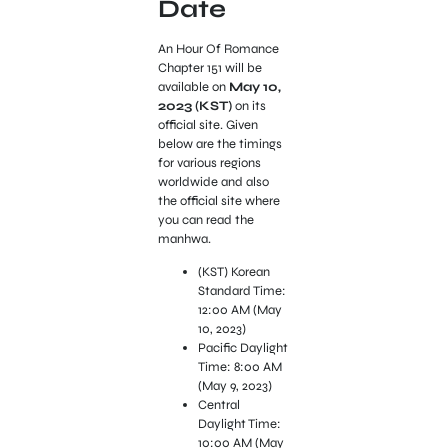
Date
An Hour Of Romance
Chapter 151 will be
available on
May 10,
2023 (KST)
on its
official site. Given
below are the timings
for various regions
worldwide and also
the official site where
you can read the
manhwa.
(KST) Korean
Standard Time:
12:00 AM (May
10, 2023)
Pacific Daylight
Time: 8:00 AM
(May 9, 2023)
Central
Daylight Time:
10:00 AM (May