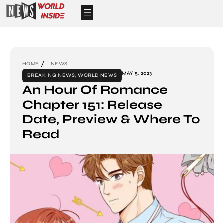
HOME
NEWS
MAY 5, 2023
BREAKING NEWS
,
WORLD NEWS
An Hour Of Romance
Chapter 151: Release
Date, Preview & Where To
Read