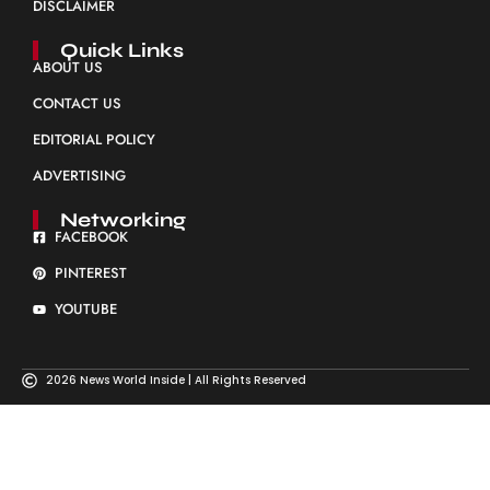
DISCLAIMER
Quick Links
ABOUT US
CONTACT US
EDITORIAL POLICY
ADVERTISING
Networking
FACEBOOK
PINTEREST
YOUTUBE
2026 News World Inside | All Rights Reserved