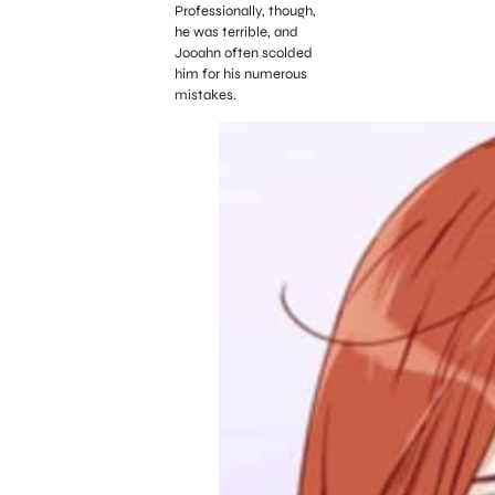
Professionally, though,
he was terrible, and
Jooahn often scolded
him for his numerous
mistakes.