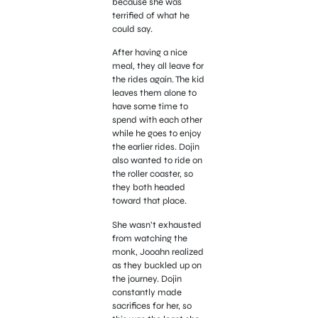
because she was
terrified of what he
could say.
After having a nice
meal, they all leave for
the rides again. The kid
leaves them alone to
have some time to
spend with each other
while he goes to enjoy
the earlier rides. Dojin
also wanted to ride on
the roller coaster, so
they both headed
toward that place.
She wasn’t exhausted
from watching the
monk, Jooahn realized
as they buckled up on
the journey. Dojin
constantly made
sacrifices for her, so