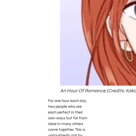
An Hour Of Romance (Credits: Kak
For one hour each day,
two people who are
each perfect in their
own ways but far from
ideal in many others
come together. This is
undoubtedly not by