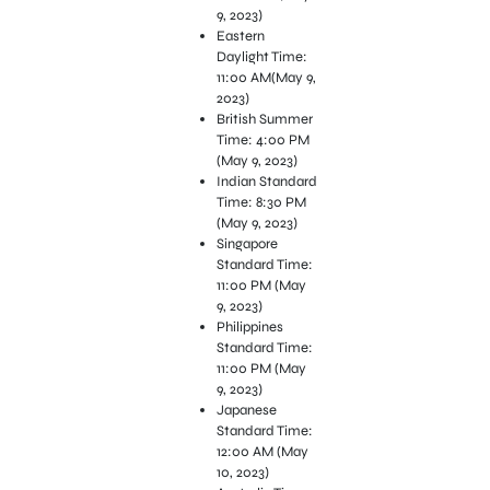
9, 2023)
Eastern
Daylight Time:
11:00 AM(May 9,
2023)
British Summer
Time: 4:00 PM
(May 9, 2023)
Indian Standard
Time: 8:30 PM
(May 9, 2023)
Singapore
Standard Time:
11:00 PM (May
9, 2023)
Philippines
Standard Time:
11:00 PM (May
9, 2023)
Japanese
Standard Time:
12:00 AM (May
10, 2023)