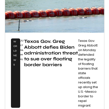
Texas Gov. Greg
Texas Gov.
JU
W
Greg Abbott
LY
Abbott defies Biden
OR
on Monday
24,
LD
administration threat
defended
20
NE
to sue over floating
the legality
23
W
of floating
border barriers
S
barriers that
state
officials
recently set
up along the
U.S.-Mexico
border to
repel
migrant