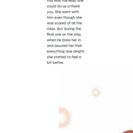
this was the least she
could do as a thank
you. She went with
him even though she
was scared of all the
rides. But during the
final one on the ship,
when he drew her in
and assured her that
everything was alright,
she started to feel a
bit better.