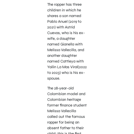
The rapper has three
children in which he
shares a son named
Pablo Anuel (2019 to
2021) with Astrid
Cuevas, who is his ex-
wife, a daughter
named Gianella with
Melissa Vallecilla, and
another daughter
named Cattleya with
Yailin La Mas Viral(2022
to 2023) who is his ex-
spouse.
The 28-year-old
Colombian model and
Colombian heritage
former finance student
Melissa Vallecilla
called out the famous
rapper for being an
absent father to their
child; this is the first