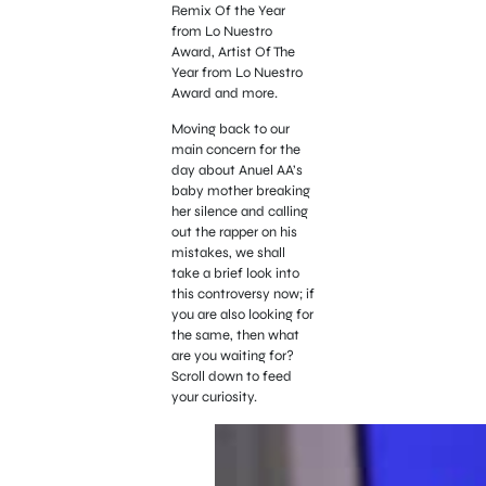
Remix Of the Year
from Lo Nuestro
Award, Artist Of The
Year from Lo Nuestro
Award and more.
Moving back to our
main concern for the
day about Anuel AA’s
baby mother breaking
her silence and calling
out the rapper on his
mistakes, we shall
take a brief look into
this controversy now; if
you are also looking for
the same, then what
are you waiting for?
Scroll down to feed
your curiosity.