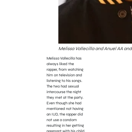
Melissa Vallecilla and Anuel AA and 
Melissa Vallecilla has
always liked the
rapper, from watching
him on television and
listening to his songs.
The two had sexual
intercourse the night
they met at the party.
Even though she had
mentioned not having
an IUD, the rapper did
not use a condom
resulting in her getting
pregnant with his child.