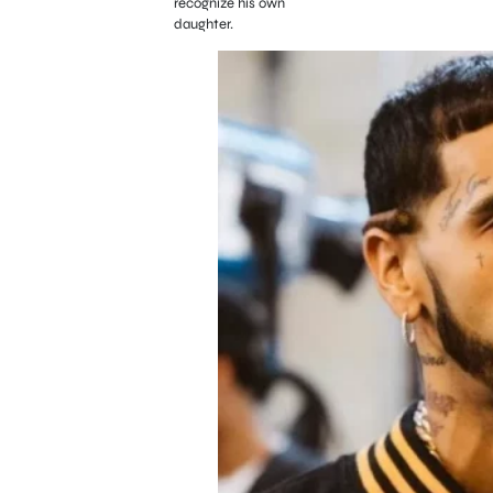
recognize his own
daughter.