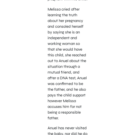
Melissa cried after
learning the truth
about her pregnancy
and consoled herself
by saying she is an
independent and
working woman so
that she would have
this child, she reached
out to Anuel about the
situation through a
mutual friend, and
after a DNA test, Anuel
was confirmed to be
the father, and he also
pays the child support
however Melissa
accuses him for not
being a responsible
father.
Anuel has never visited
the baby, nor did he do