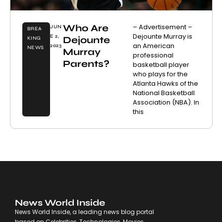
Who Are
– Advertisement –
JUN
BREA
Dejounte Murray is
E 2,
Dejounte
KING
an American
2023
NEWS
Murray
professional
Parents?
basketball player
who plays for the
Atlanta Hawks of the
National Basketball
Association (NBA). In
this
News World Inside
News World Inside, a leading news blog portal
based on Celebrities, Technologies, Movies,