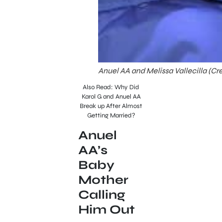
Anuel AA and Melissa Vallecilla (Cr
Also Read: Why Did
Karol G and Anuel AA
Break up After Almost
Getting Married?
Anuel
AA’s
Baby
Mother
Calling
Him Out