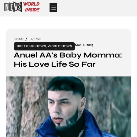
HOME
NEWS
MAY 6, 2023
BREAKING NEWS
,
WORLD NEWS
Anuel AA’s Baby Momma:
His Love Life So Far