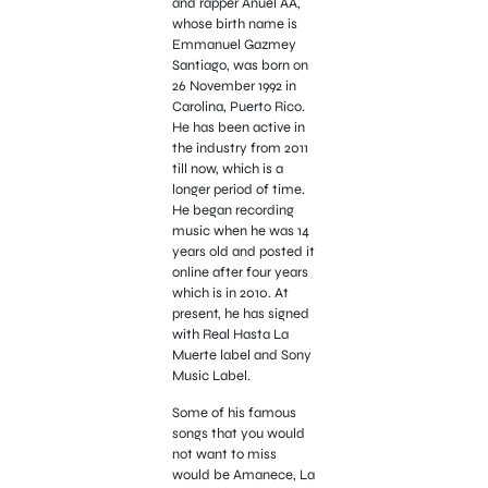
and rapper Anuel AA,
whose birth name is
Emmanuel Gazmey
Santiago, was born on
26 November 1992 in
Carolina, Puerto Rico.
He has been active in
the industry from 2011
till now, which is a
longer period of time.
He began recording
music when he was 14
years old and posted it
online after four years
which is in 2010. At
present, he has signed
with Real Hasta La
Muerte label and Sony
Music Label.
Some of his famous
songs that you would
not want to miss
would be Amanece, La