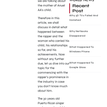
WORLD NEWS
we are talking about
Recent
the mother of Anuel
Post
AA’s child.
Why 3D TVs Failed And
Therefore in this
Vanished
article, we shall
discuss in detail what
happened between
Why Netbooks
the rapper and the
Disappeared
woman who carried his
child, his relationships
What Happened To
so far, and his
Windows Phone
achievements. Now
without any further
What Happened To
due, let us dive into our
Google Glass
topic for the
commencing with the
rapper’s prominence in
the industry in case
you don’t know much
about him.
The 30 years old
Puerto Rican singer