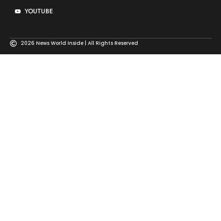
YOUTUBE
2026 News World Inside | All Rights Reserved