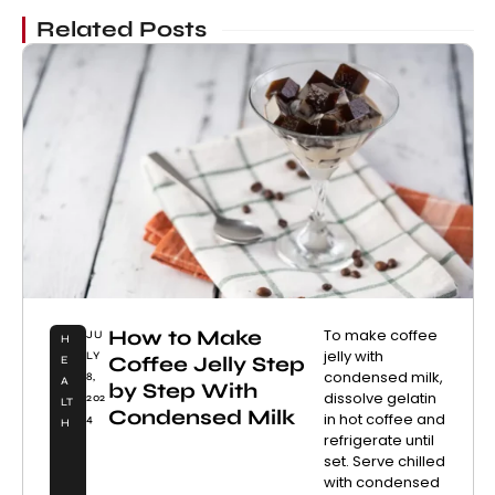
Related Posts
How to Make
To make coffee
JU
H
jelly with
LY
Coffee Jelly Step
E
condensed milk,
8,
A
by Step With
dissolve gelatin
202
LT
Condensed Milk
in hot coffee and
4
H
refrigerate until
set. Serve chilled
with condensed