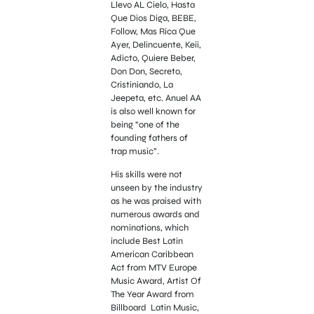
Llevo AL Cielo, Hasta
Que Dios Diga, BEBE,
Follow, Mas Rica Que
Ayer, Delincuente, Keii,
Adicto, Quiere Beber,
Don Don, Secreto,
Cristiniando, La
Jeepeta, etc. Anuel AA
is also well known for
being “one of the
founding fathers of
trap music”.
His skills were not
unseen by the industry
as he was praised with
numerous awards and
nominations, which
include Best Latin
American Caribbean
Act from MTV Europe
Music Award, Artist Of
The Year Award from
Billboard Latin Music,