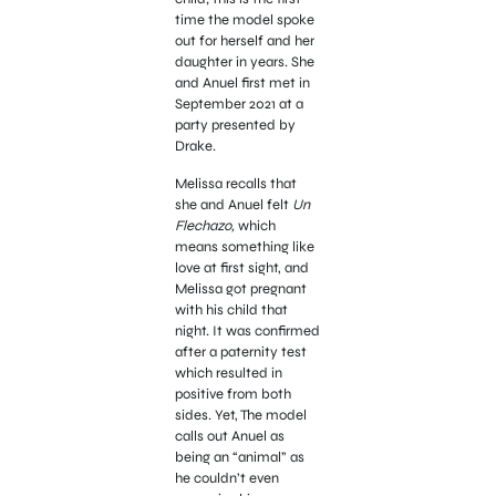
time the model spoke
out for herself and her
daughter in years. She
and Anuel first met in
September 2021 at a
party presented by
Drake.
Melissa recalls that
she and Anuel felt
Un
Flechazo,
which
means something like
love at first sight, and
Melissa got pregnant
with his child that
night. It was confirmed
after a paternity test
which resulted in
positive from both
sides. Yet, The model
calls out Anuel as
being an “animal” as
he couldn’t even