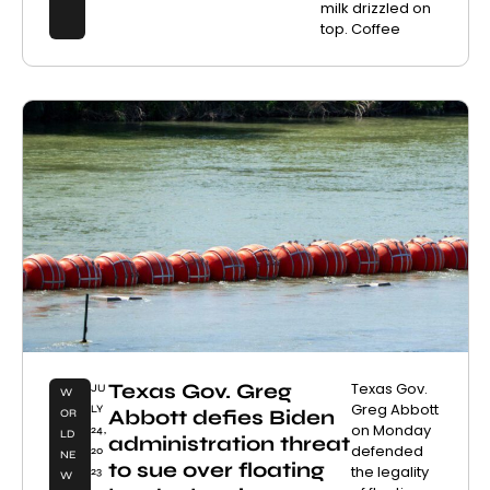
milk drizzled on
top. Coffee
Texas Gov. Greg
Texas Gov.
JU
W
Greg Abbott
LY
Abbott defies Biden
OR
on Monday
24,
LD
administration threat
defended
20
NE
to sue over floating
the legality
23
W