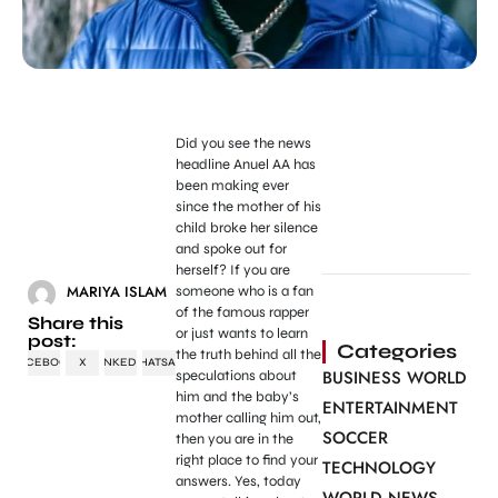
Did you see the news
headline Anuel AA has
been making ever
since the mother of his
child broke her silence
and spoke out for
herself? If you are
MARIYA ISLAM
someone who is a fan
of the famous rapper
Share this
or just wants to learn
post:
Categories
the truth behind all the
FACEBOOK
X
LINKEDIN
WHATSAPP
BUSINESS WORLD
speculations about
him and the baby’s
ENTERTAINMENT
mother calling him out,
SOCCER
then you are in the
right place to find your
TECHNOLOGY
answers. Yes, today