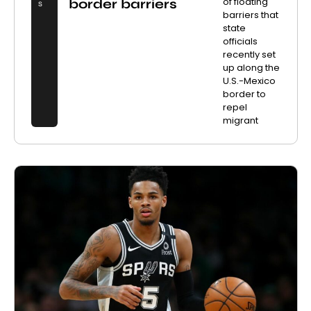
of floating
border barriers
S
barriers that
state
officials
recently set
up along the
U.S.-Mexico
border to
repel
migrant