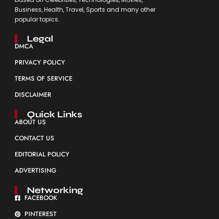
Business, Health, Travel, Sports and many other
popular topics.
Legal
DMCA
PRIVACY POLICY
TERMS OF SERVICE
DISCLAIMER
Quick Links
ABOUT US
CONTACT US
EDITORIAL POLICY
ADVERTISING
Networking
FACEBOOK
PINTEREST