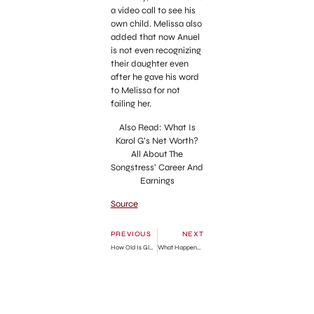
a video call to see his
own child. Melissa also
added that now Anuel
is not even recognizing
their daughter even
after he gave his word
to Melissa for not
failing her.
Also Read: What Is
Karol G’s Net Worth?
All About The
Songstress’ Career And
Earnings
Source
PREVIOUS
NEXT
How Old Is Glen Kuiper?
What Happened To Isaiah Henriquez And Luis Alvarenga? Two Long Island Men Vanish Days Apart After Visiting Native American Reservation