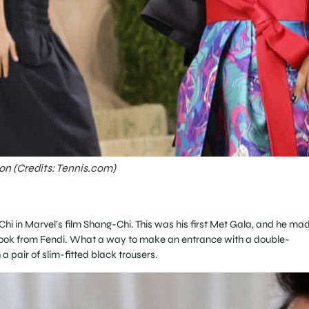
on (Credits: Tennis.com)
Chi in Marvel’s film Shang-Chi. This was his first Met Gala, and he ma
look from Fendi. What a way to make an entrance with a
double-
a pair of slim-fitted black trousers.