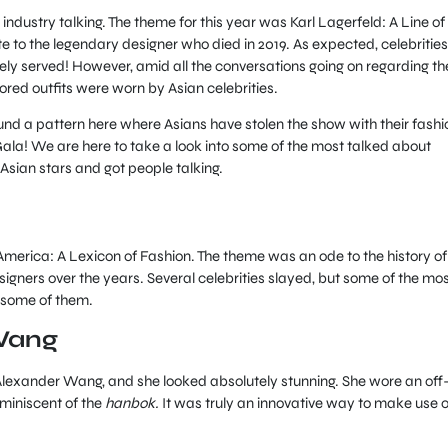
industry talking. The theme for this year was Karl Lagerfeld: A Line of
 to the legendary designer who died in 2019. As expected, celebrities
ly served! However, amid all the conversations going on regarding th
vored outfits were worn by Asian celebrities.
ound a pattern here where Asians have stolen the show with their fashi
Gala! We are here to take a look into some of the most talked about
 Asian stars and got people talking.
America: A Lexicon of Fashion. The theme was an ode to the history of
igners over the years. Several celebrities slayed, but some of the mo
 some of them.
Wang
Alexander Wang, and she looked absolutely stunning. She wore an off
miniscent of the
hanbok.
It was truly an innovative way to make use o