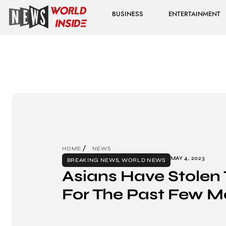
BUSINESS
ENTERTAINMENT
HOME
NEWS
MAY 4, 2023
BREAKING NEWS
,
WORLD NEWS
Asians Have Stolen
For The Past Few M