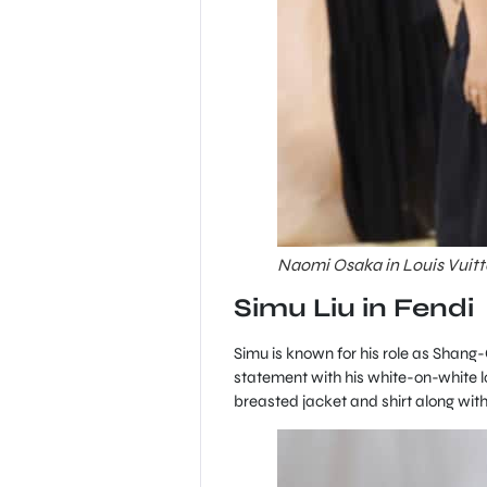
Naomi Osaka in Louis Vuitt
Simu Liu in Fendi
Simu is known for his role as Shang-
statement with his white-on-white 
breasted jacket and shirt along with 