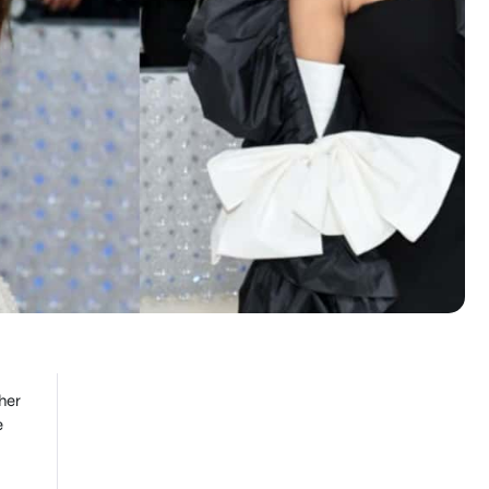
her
e