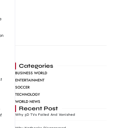
e
on
Categories
BUSINESS WORLD
st
ENTERTAINMENT
SOCCER
TECHNOLOGY
WORLD NEWS
Recent Post
-
f
Why 3D TVs Failed And Vanished
Why Netbooks Disappeared