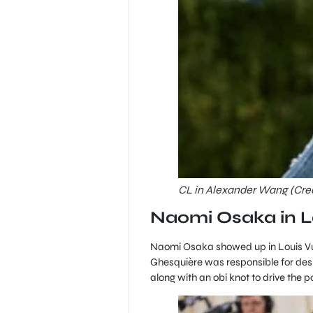
CL in Alexander Wang (Credi
Naomi Osaka in L
Naomi Osaka showed up in Louis Vui
Ghesquière was responsible for desig
along with an obi knot to drive the 