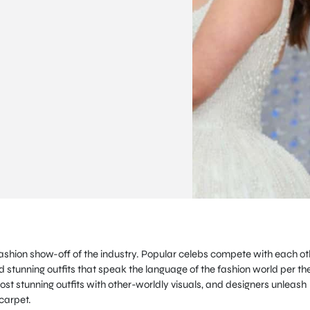
fashion show-off of the industry. Popular celebs compete with each ot
 stunning outfits that speak the language of the fashion world per th
st stunning outfits with other-worldly visuals, and designers unleash
 carpet.