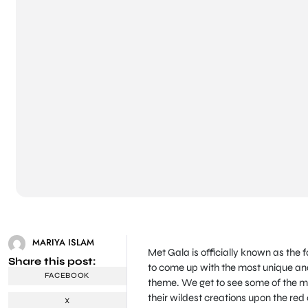
MARIYA ISLAM
Met Gala is officially known as the 
Share this post:
to come up with the most unique and
FACEBOOK
theme. We get to see some of the mo
their wildest creations upon the red
X