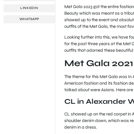
Met Gala 2023 got the entire fashion 
LINKEDIN
Beauty which was meant as a tribute
showed up to the event and absolute
WHATSAPP
outfits of the Met Gala, the most fa
Looking further into this, we have f
for the past three years at the Met 
outfits that adorned these beautiful
Met Gala 2021
The theme for this Met Gala was In 
American fashion and its fashion des
talked about were Asians. Here are
CL in Alexander 
CL showed up on the red carpet in 
shoulder denim down, which was re
denim in a dress.