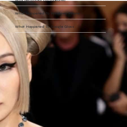
What Happened To Windows Phone
What Happened To Google Glass