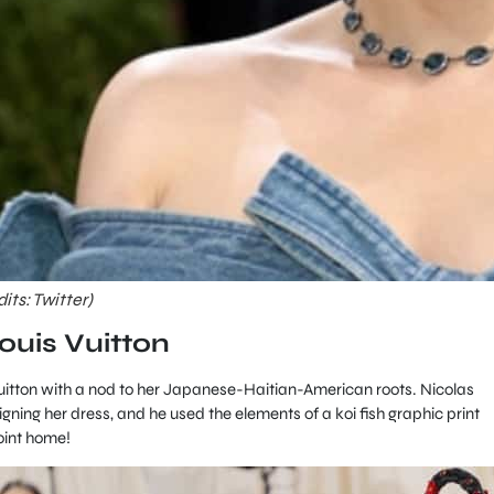
ts: Twitter)
ouis Vuitton
tton with a nod to her Japanese-Haitian-American roots. Nicolas
ning her dress, and he used the elements of a koi fish graphic print
point home!