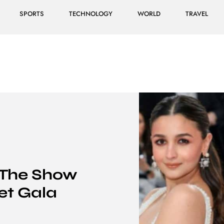
SPORTS
TECHNOLOGY
WORLD
TRAVEL
 The Show
et Gala