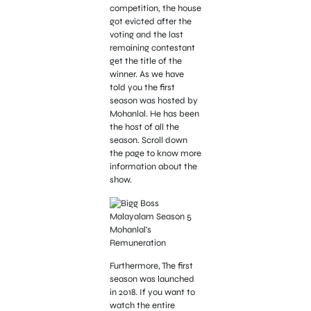
competition, the house
got evicted after the
voting and the last
remaining contestant
get the title of the
winner. As we have
told you the first
season was hosted by
Mohanlal. He has been
the host of all the
season. Scroll down
the page to know more
information about the
show.
Furthermore, The first
season was launched
in 2018. If you want to
watch the entire