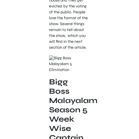
house and they get
evicted by the voting
of the public. People
love the format of the
show. Several things
remain to tell about
the show, which you
will find in the next
section of the article.
Bigg
Boss
Malayalam
Season 5
Week
Wise
Captain