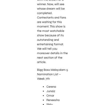
winner. Now, will see
whose dream will be
completed.
Contestants and fans
are waiting for this
moment. This show is
the most watchable
show because of its
outstanding and
entertaining format.
We will tell you
moreover details in the
next section of the
article.
Bigg Boss Malayalam 5
Nomination List –
Week 7th
Cerena
Junaiz
Omar
Reneesha
Shiju