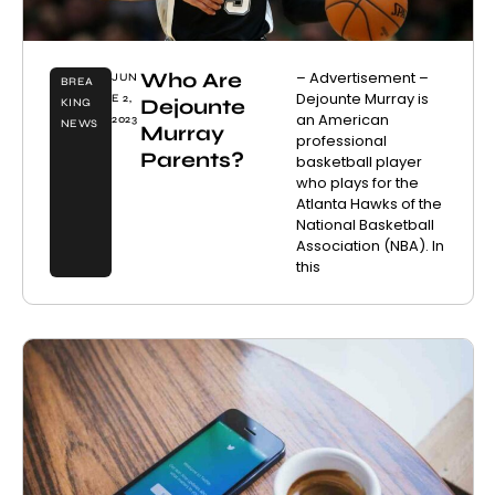
Who Are
– Advertisement –
JUN
BREA
Dejounte Murray is
E 2,
Dejounte
KING
an American
2023
NEWS
Murray
professional
Parents?
basketball player
who plays for the
Atlanta Hawks of the
National Basketball
Association (NBA). In
this