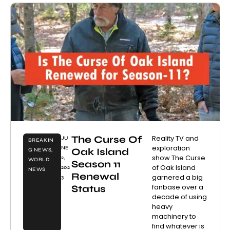
The Curse Of
Reality TV and
JU
BREAKIN
exploration
NE
Oak Island
G NEWS
,
show The Curse
2,
WORLD
Season 11
of Oak Island
202
NEWS
Renewal
garnered a big
3
fanbase over a
Status
decade of using
heavy
machinery to
find whatever is