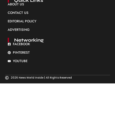
Quick Links
ABOUT US
CONTACT US
EDITORIAL POLICY
ADVERTISING
Networking
FACEBOOK
PINTEREST
YOUTUBE
2026 News World Inside | All Rights Reserved