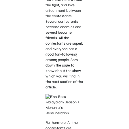
the fight, and love
attachment between
the contestants.
Several contestants
become enemies and
several become
friends. All the
contestants are superb
and everyone has a
good fan-following
among people. Scroll
down the page to
know about the show,
which you will find in
the next section of the
article.
Furthermore, All the
contestants are