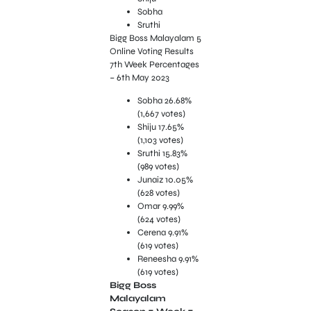
Sobha
Sruthi
Bigg Boss Malayalam 5
Online Voting Results
7th Week Percentages
– 6th May 2023
Sobha 26.68%
(1,667 votes)
Shiju 17.65%
(1,103 votes)
Sruthi 15.83%
(989 votes)
Junaiz 10.05%
(628 votes)
Omar 9.99%
(624 votes)
Cerena 9.91%
(619 votes)
Reneesha 9.91%
(619 votes)
Bigg Boss
Malayalam