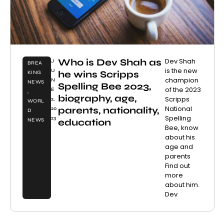
Who is Dev Shah as
Dev Shah
J
BREA
is the new
U
he wins Scripps
KING
champion
N
NEWS
Spelling Bee 2023,
of the 2023
E
,
biography, age,
Scripps
2,
WORL
National
parents, nationality,
20
D
Spelling
23
education
NEWS
Bee, know
about his
age and
parents
Find out
more
about him.
Dev