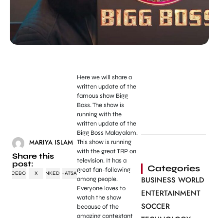
Here we will share a
written update of the
famous show Bigg
Boss. The show is
running with the
written update of the
Bigg Boss Malayalam.
MARIYA ISLAM
This show is running
with the great TRP on
Share this
television. It has a
post:
Categories
great fan-following
FACEBOOK
X
LINKEDIN
WHATSAPP
BUSINESS WORLD
among people.
Everyone loves to
ENTERTAINMENT
watch the show
SOCCER
because of the
amazing contestant