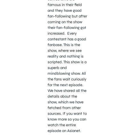
famous in their field
and they have good
fan-following but after
coming on the show
their fan-following got
increased. Every
contestant has a good
fanbase. This is the
show, where we see
reality and nothing is
scripted. This show is a
superb and
mindblowing show. All
the fans wait curiously
for the next episode.
We have shared all the
details about the
show, which we have
fetched from other
sources. If you want to
know more so you can
watch the entire
episode on Asianet.