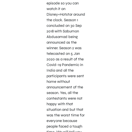
episode so you can
watch it on
Disney+Hotstar around
the clock. Season 1
concluded on 30 Sep
2018 with Sabumon
Abdusamad being
announced as the
winner. Season 2 was
telecasted on 5 Jan
2020 as a result of the
Covid-19 Pandemic in
India and all the
participants were sent
home without
announcement of the
season. Yes, all the
contestants were not
happy with that
situation and but that
was the worst time for
everyone because
people faced a tough