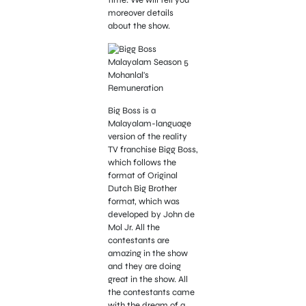
time. We will tell you
moreover details
about the show.
Big Boss is a
Malayalam-language
version of the reality
TV franchise Bigg Boss,
which follows the
format of Original
Dutch Big Brother
format, which was
developed by John de
Mol Jr. All the
contestants are
amazing in the show
and they are doing
great in the show. All
the contestants came
with the dream of a