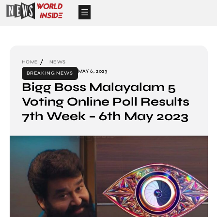
HOME
NEWS
MAY 6, 2023
BREAKING NEWS
Bigg Boss Malayalam 5
Voting Online Poll Results
7th Week – 6th May 2023