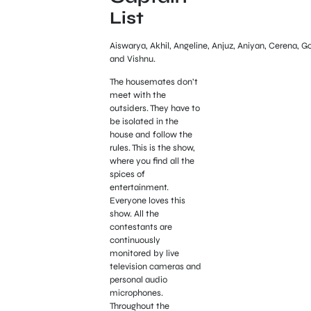
List
Aiswarya, Akhil, Angeline, Anjuz, Aniyan, Cerena, G
and Vishnu.
The housemates don’t
meet with the
outsiders. They have to
be isolated in the
house and follow the
rules. This is the show,
where you find all the
spices of
entertainment.
Everyone loves this
show. All the
contestants are
continuously
monitored by live
television cameras and
personal audio
microphones.
Throughout the