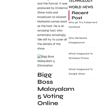
TECHNOLOGY
and the format. It was
WORLD NEWS
produced by Endemol
Recent
Shine India and
Post
broadcast on Asianet.
Mohanlal comes back
Why 3D TVs Failed And
as the host. He is an
Vanished
amazing host, who
entertains amazingly.
Why Netbooks
We will try to cover all
Disappeared
the details of the
show.
What Happened To
Windows Phone
What Happened To
Bigg
Google Glass
Boss
Malayalam
5 Voting
Online