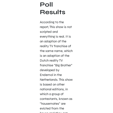
Poll
Results
According to the
report, This show is not
scripted and
everything is real. It is
an adaption of the
reality TV franchise of
the same name, which
is an adaption of the
Dutch reality TV
franchise “Big Brother”
developed by
Endemol in the
Netherlands. This show
is based on other
national editions, in
which a group of
contestants, known as
“housemates” are
evicted from the