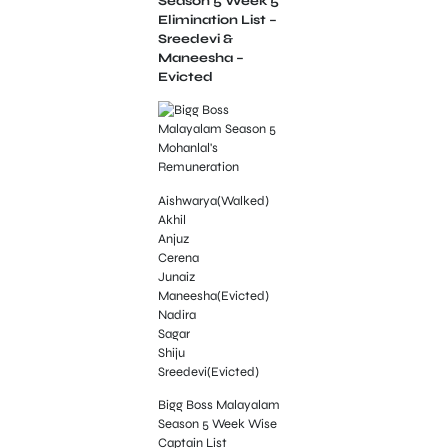
Season 5 Week 5
Elimination List –
Sreedevi &
Maneesha –
Evicted
Aishwarya(Walked)
Akhil
Anjuz
Cerena
Junaiz
Maneesha(Evicted)
Nadira
Sagar
Shiju
Sreedevi(Evicted)
Bigg Boss Malayalam
Season 5 Week Wise
Captain List