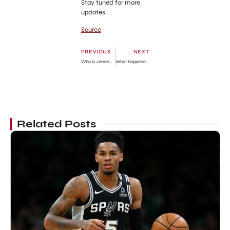
Stay tuned for more
updates.
Source
PREVIOUS
NEXT
Who is Jeremy Pope? Career, Personal Life & Upcoming Movies
What happened to Horny Mike on ‘Counting Cars’?
Related Posts