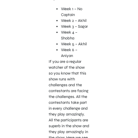
Week 1 – No
Captain
Week 2 – Akhil
Week 3 – Sagar
Week 4 –
Shobha
Week 5 – Akhil
Week 6 –
Aniyan
If you are a regular
watcher of the show
so you know that this
show runs with
challenges and the
contestants are facing
the challenges. All the
contestants take part
in every challenge and
they play amazingly.
All the participants are
superb in the show and
they play amazingly in
the show. Here we see