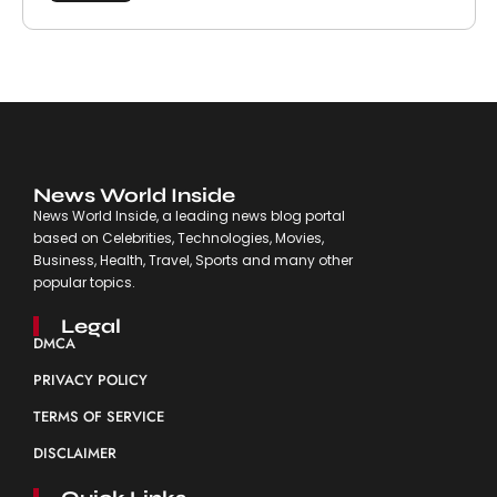
News World Inside
News World Inside, a leading news blog portal
based on Celebrities, Technologies, Movies,
Business, Health, Travel, Sports and many other
popular topics.
Legal
DMCA
PRIVACY POLICY
TERMS OF SERVICE
DISCLAIMER