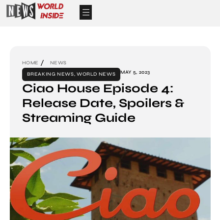
HOME
NEWS
MAY 5, 2023
BREAKING NEWS
,
WORLD NEWS
Ciao House Episode 4:
Release Date, Spoilers &
Streaming Guide