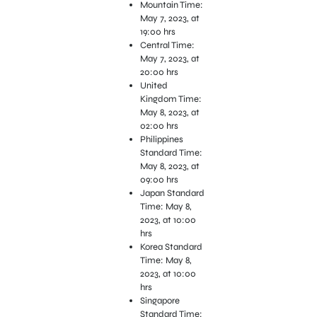
Mountain Time:
May 7, 2023, at
19:00 hrs
Central Time:
May 7, 2023, at
20:00 hrs
United
Kingdom Time:
May 8, 2023, at
02:00 hrs
Philippines
Standard Time:
May 8, 2023, at
09:00 hrs
Japan Standard
Time: May 8,
2023, at 10:00
hrs
Korea Standard
Time: May 8,
2023, at 10:00
hrs
Singapore
Standard Time: