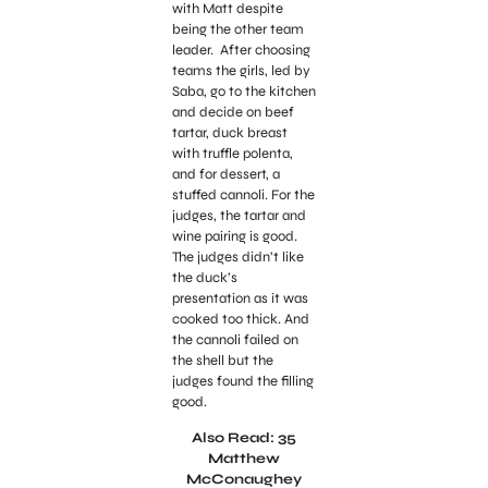
with Matt despite
being the other team
leader. After choosing
teams the girls, led by
Saba, go to the kitchen
and decide on beef
tartar, duck breast
with truffle polenta,
and for dessert, a
stuffed cannoli. For the
judges, the tartar and
wine pairing is good.
The judges didn’t like
the duck’s
presentation as it was
cooked too thick. And
the cannoli failed on
the shell but the
judges found the filling
good.
Also Read: 35
Matthew
McConaughey