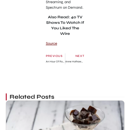
Streaming, and
Spectrum on Demand.
Also Read: 40 TV
Shows To Watch If
You Liked The
Wire
Source
PREVIOUS
NEXT
An Hour Of Romance Chapter 151: Release Date, Preview & Where To Read
Anne Hathaway’s Slit Dress at the Met Gala 2023
Related Posts