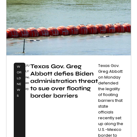
Texas Gov. Greg
Texas Gov.
JU
W
Greg Abbott
LY
Abbott defies Biden
OR
on Monday
24,
LD
administration threat
defended
20
NE
to sue over floating
the legality
23
W
of floating
border barriers
S
barriers that
state
officials
recently set
up along the
U.S.-Mexico
border to