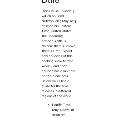
Date
Ciao House Episode 4
will air on Food
Network on 7 May 2023
at 21:00 hrs Eastern
Time, United States.
The upcoming
episode’s title is
“Where There’s Smoke,
There’s Fire”. Expect
new episodes of this
cooking show to land
weekly and each
episode has a run time
of about one hour.
Below, you’ll find a
guide for the time
releases in different
regions of the world.
Pacific Time:
May 7, 2023, at
18:00 hrs