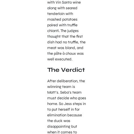
with Vin Santo wine
along with seared
tenderloin with
mashed potatoes
paired with truffle
chianti. The judges
thought that the first
dish had no truffle, the
meat was bland, and
the pâte à choux was
well executed.
The Verdict
After deliberation, the
wiinning team is
Matt’s. Seba’s team
must decide who goes
home. So Jess steps in
to put herself in for
elimination because
the duck was
disappointing but
when it comes to