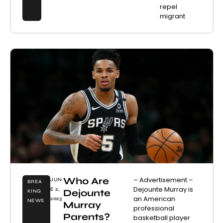
repel
migrant
Who Are
– Advertisement –
JUN
BREA
Dejounte Murray is
E 2,
Dejounte
KING
an American
2023
NEWS
Murray
professional
Parents?
basketball player