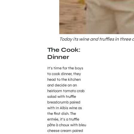
Today its wine and truffles in three
The Cook:
Dinner
It’s time for the boys
to cook dinner, they
head to the kitchen
and decide on an
heirloom tomato crab
salad with truffle
breadcrumb paired
with In Albis wine as
the first dish. The
entrée, it’s a truffle
pâte à choux with bleu
cheese cream paired