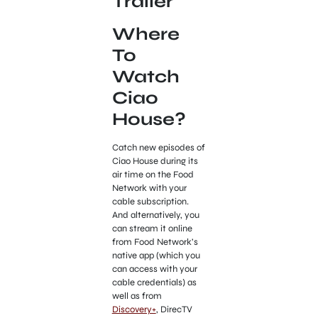
Trailer
Where
To
Watch
Ciao
House?
Catch new episodes of
Ciao House during its
air time on the Food
Network with your
cable subscription.
And alternatively, you
can stream it online
from Food Network’s
native app (which you
can access with your
cable credentials) as
well as from
Discovery+
, DirecTV