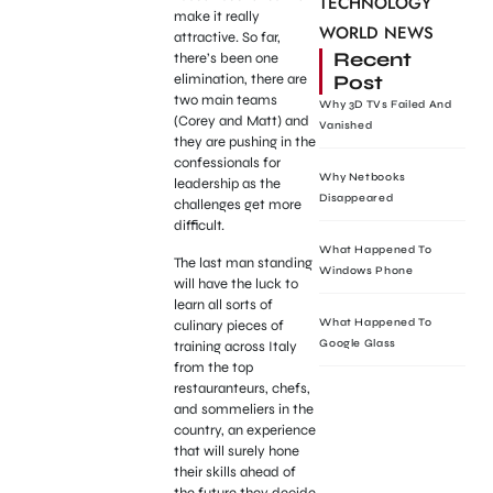
TECHNOLOGY
make it really
WORLD NEWS
attractive. So far,
Recent
there’s been one
Post
elimination, there are
two main teams
Why 3D TVs Failed And
(Corey and Matt) and
Vanished
they are pushing in the
confessionals for
Why Netbooks
leadership as the
Disappeared
challenges get more
difficult.
What Happened To
The last man standing
Windows Phone
will have the luck to
learn all sorts of
What Happened To
culinary pieces of
Google Glass
training across Italy
from the top
restauranteurs, chefs,
and sommeliers in the
country, an experience
that will surely hone
their skills ahead of
the future they decide