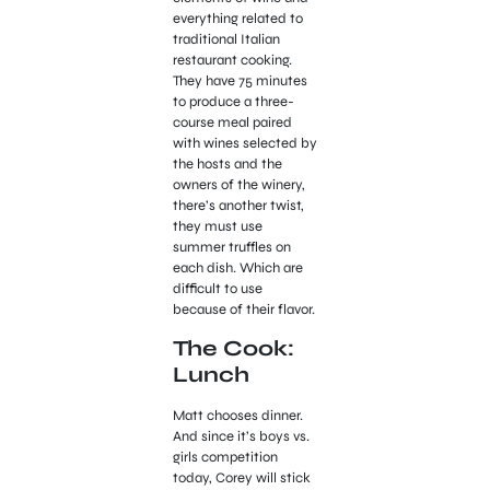
everything related to
traditional Italian
restaurant cooking.
They have 75 minutes
to produce a three-
course meal paired
with wines selected by
the hosts and the
owners of the winery,
there’s another twist,
they must use
summer truffles on
each dish. Which are
difficult to use
because of their flavor.
The Cook:
Lunch
Matt chooses dinner.
And since it’s boys vs.
girls competition
today, Corey will stick