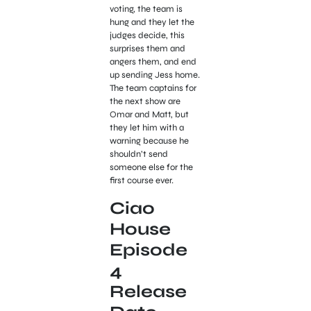
voting, the team is
hung and they let the
judges decide, this
surprises them and
angers them, and end
up sending Jess home.
The team captains for
the next show are
Omar and Matt, but
they let him with a
warning because he
shouldn’t send
someone else for the
first course ever.
Ciao
House
Episode
4
Release