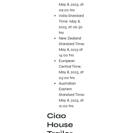
May 8, 2023, at
09:00 hrs
India Standard
Time: May 8,
2023, at 06:30
hrs
New Zealand
Standard Time:
May 8, 2023 at
14:00 hrs
European
Central Time:
May 8, 2023, at
03:00 hrs
Australian
Eastern
Standard Time:
May 8, 2023, at
12:00 hrs
Ciao
House