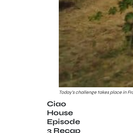
Today’s challenge takes place in F
Ciao
House
Episode
3 Recap