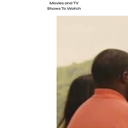
Movies and TV
Shows To Watch