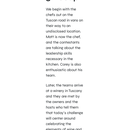
We begin with the
chefs out on the
Tuscan road in vans on
their way to an
undisclosed location.
Matt is now the chef,
and the contestants
are talking about the
leadership skills
necessary in the
kitchen. Corey is also
enthusiastic about his
team.
Later, the teams arrive
at a winery in Tuscany
and they are met by
the owners and the
hosts who tell them
that today’s challenge
will center around
celebrating the
elements of wine and