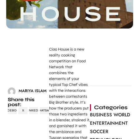
Ciao House is a new
reality cooking
competition on Food
Network that
combines the
elements of your
typical Top Chef vibes
MARIYA ISLAM
with the interactions
between contestants
Share this
Big Brother style. It’s
post:
Categories
how the producers put
FACEBOOK
X
LINKEDIN
WHATSAPP
BUSINESS WORLD
those two ingredients
in a blender, strained it,
ENTERTAINMENT
and garnished it with
SOCCER
the ambiance and
Tuscan scenarios that