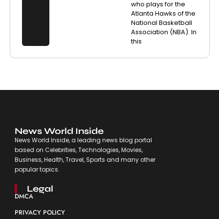
who plays for the
Atlanta Hawks of the
National Basketball
Association (NBA). In
this
News World Inside
News World Inside, a leading news blog portal
based on Celebrities, Technologies, Movies,
Business, Health, Travel, Sports and many other
popular topics.
Legal
DMCA
PRIVACY POLICY