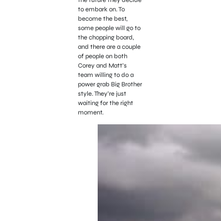
to embark on. To
become the best,
some people will go to
the chopping board,
and there are a couple
of people on both
Corey and Matt’s
team willing to do a
power grab Big Brother
style. They’re just
waiting for the right
moment.