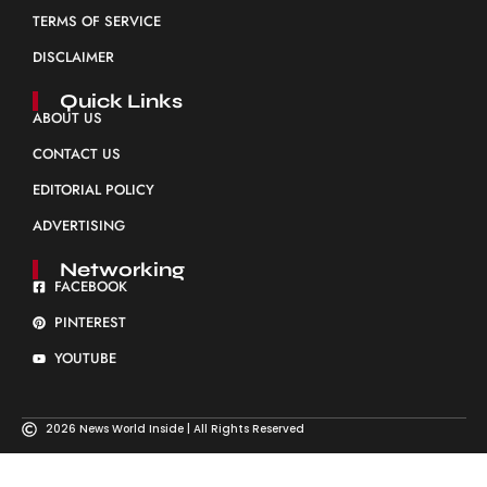
TERMS OF SERVICE
DISCLAIMER
Quick Links
ABOUT US
CONTACT US
EDITORIAL POLICY
ADVERTISING
Networking
FACEBOOK
PINTEREST
YOUTUBE
2026 News World Inside | All Rights Reserved