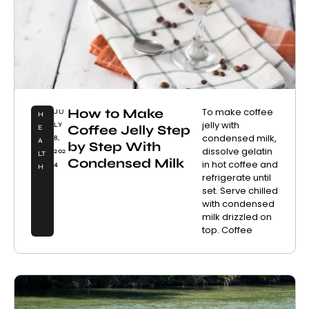
How to Make
To make coffee
JU
H
jelly with
LY
Coffee Jelly Step
E
condensed milk,
8,
A
by Step With
dissolve gelatin
202
LT
Condensed Milk
in hot coffee and
4
H
refrigerate until
set. Serve chilled
with condensed
milk drizzled on
top. Coffee