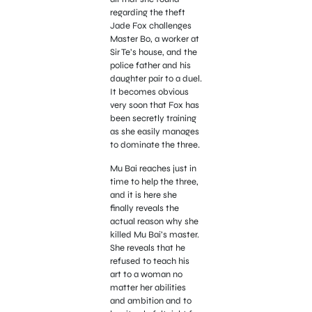
regarding the theft
Jade Fox challenges
Master Bo, a worker at
Sir Te’s house, and the
police father and his
daughter pair to a duel.
It becomes obvious
very soon that Fox has
been secretly training
as she easily manages
to dominate the three.
Mu Bai reaches just in
time to help the three,
and it is here she
finally reveals the
actual reason why she
killed Mu Bai’s master.
She reveals that he
refused to teach his
art to a woman no
matter her abilities
and ambition and to