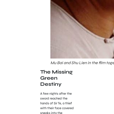
Mu Bai and Shu Lien in the film tog
The Missing
Green
Destiny
A few nights after the
sword reached the
hands of Sir Te, a thief
with their face covered
sneaks into the