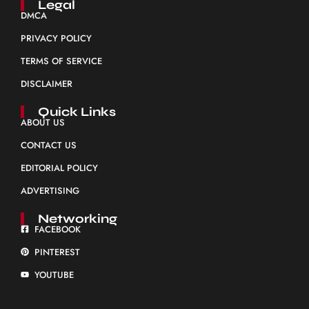
Legal
DMCA
PRIVACY POLICY
TERMS OF SERVICE
DISCLAIMER
Quick Links
ABOUT US
CONTACT US
EDITORIAL POLICY
ADVERTISING
Networking
FACEBOOK
PINTEREST
YOUTUBE