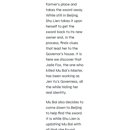
former’s place and
takes the sword away.
While still in Beijing,
Shu Lien takes it upon
herself to get the
sword back to its new
owner and, in the
process, finds clues
that lead her to the
Governor’s house. It is
here we discover that
Jade Fox, the one who
killed Mu Bai’s Master,
has been working as
Jen Yu’s Governess, all
the while hiding her
real identity.
Mu Bai also decides to
come down to Beijing
to help find the sword.
It is while Shu Lien is
updating Mu Bai with
all that she found