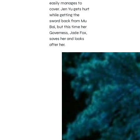
easily manages to
cover. Jen Yu gets hurt
while getting the
sword back from Mu
Bai, but this time her
Governess, Jade Fox,
saves her and looks
after her.