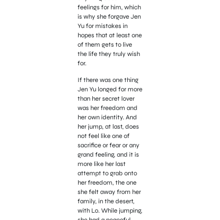
feelings for him, which
is why she forgave Jen
Yu for mistakes in
hopes that at least one
of them gets to live
the life they truly wish
for.
If there was one thing
Jen Yu longed for more
than her secret lover
was her freedom and
her own identity. And
her jump, at last, does
not feel like one of
sacrifice or fear or any
grand feeling, and it is
more like her last
attempt to grab onto
her freedom, the one
she felt away from her
family, in the desert,
with Lo. While jumping,
she had a peaceful