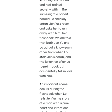
and had trained
secretly with it. The
same night a bandit
named Lo sneakily
enters Jen Yu’s room
and asks her to run
away with him. In a
flashback, we are told
that both Jen Yu and
Lo actually know each
other from when Lo
stole Jen’s comb, and
the latter ran after Lo
to get it back but
accidentally fell in love
with him.
An important scene
occurs during the
flashback when Lo
tells Jen Yu the story
of a man with a pure
heart and intentions