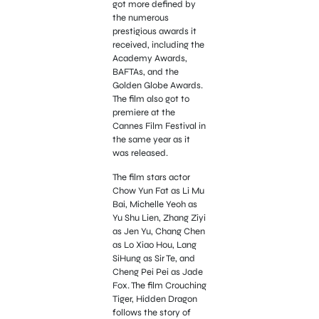
got more defined by
the numerous
prestigious awards it
received, including the
Academy Awards,
BAFTAs, and the
Golden Globe Awards.
The film also got to
premiere at the
Cannes Film Festival in
the same year as it
was released.
The film stars actor
Chow Yun Fat as Li Mu
Bai, Michelle Yeoh as
Yu Shu Lien, Zhang Ziyi
as Jen Yu, Chang Chen
as Lo Xiao Hou, Lang
SiHung as Sir Te, and
Cheng Pei Pei as Jade
Fox. The film Crouching
Tiger, Hidden Dragon
follows the story of