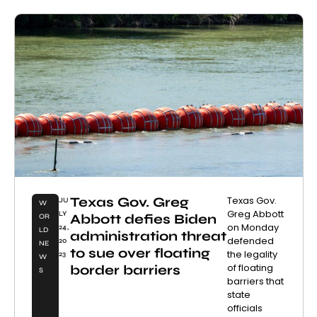
Texas Gov. Greg
Texas Gov.
JU
W
Greg Abbott
LY
Abbott defies Biden
OR
on Monday
24,
LD
administration threat
defended
20
NE
to sue over floating
the legality
23
W
of floating
border barriers
S
barriers that
state
officials