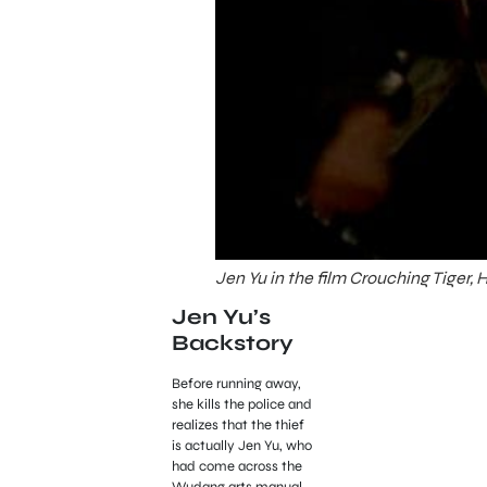
Jen Yu in the film Crouching Tiger,
Jen Yu’s
Backstory
Before running away,
she kills the police and
realizes that the thief
is actually Jen Yu, who
had come across the
Wudang arts manual