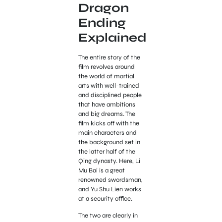
Dragon
Ending
Explained
The entire story of the
film revolves around
the world of martial
arts with well-trained
and disciplined people
that have ambitions
and big dreams. The
film kicks off with the
main characters and
the background set in
the latter half of the
Qing dynasty. Here, Li
Mu Bai is a great
renowned swordsman,
and Yu Shu Lien works
at a security office.
The two are clearly in