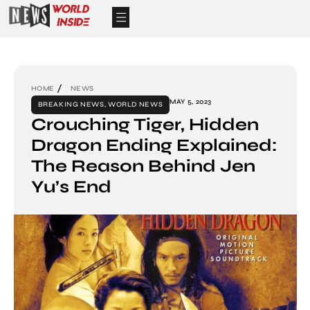
HOME
NEWS
MAY 5, 2023
BREAKING NEWS
,
WORLD NEWS
Crouching Tiger, Hidden
Dragon Ending Explained:
The Reason Behind Jen
Yu’s End