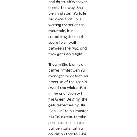
and fights off whoever
comes her way. Shu
Lien finds Jen Yu to let
her know that Lo is
waiting for her at the
mountain, but
something does not
seem to sit well
between the two, and
they get into a fight.
Though Shu Lien is a
better fighter, Jen Yu
manages to defeat her
because of the special
sword she wields. But
in the end, even with
the Green Destiny, she
gets defeated by Shu
Lien. Unlike his master,
Mu Bai agrees to take
Jen in as his disciple,
but Jen puts forth a
condition that Mu Bai