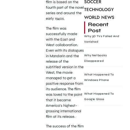
SOCCER
film is based on the
fourth part of the novel
TECHNOLOGY
series and around the
WORLD NEWS
early 1940s.
Recent
The film was
Post
successfully made
Why 3D TVs Failed And
with the East and
Vanished
West collaboration.
Even with its dialogues
in Mandarin and the
Why Netbooks
release of the
Disappeared
subtitled version in the
West, the movie
What Happened To
managed to get a
Windows Phone
positive response from
its audience. The film
What Happened To
was loved to the point
Google Glass
that it became
America’s highest-
grossing international
film at its release.
The success of the film