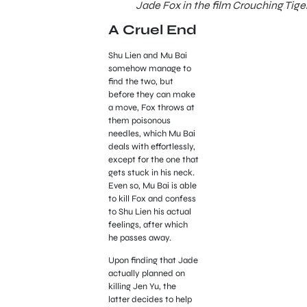
Jade Fox in the film Crouching Tige
A Cruel End
Shu Lien and Mu Bai
somehow manage to
find the two, but
before they can make
a move, Fox throws at
them poisonous
needles, which Mu Bai
deals with effortlessly,
except for the one that
gets stuck in his neck.
Even so, Mu Bai is able
to kill Fox and confess
to Shu Lien his actual
feelings, after which
he passes away.
Upon finding that Jade
actually planned on
killing Jen Yu, the
latter decides to help