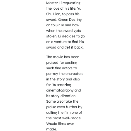
Master Li requesting
the love of his life, Yu
Shu Lien, to pass his
sword, Green Destiny,
on to Sir Te and how
when the sword gets
stolen, Li decides to go
on a venture to find his
sword and get it back.
The movie has been
praised for casting
such fine actors to
portray the characters
in the story and also
for its amazing
cinematography and
its story direction.
Some also take the
praise even further by
calling the film one of
the most well-made
Wuxia films ever
made.