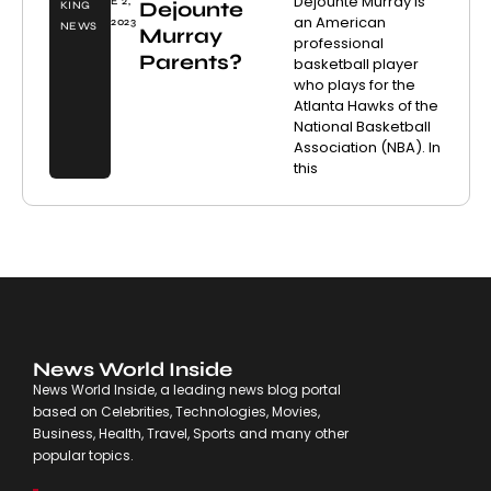
Dejounte Murray is
E 2,
Dejounte
KING
an American
2023
NEWS
Murray
professional
Parents?
basketball player
who plays for the
Atlanta Hawks of the
National Basketball
Association (NBA). In
this
News World Inside
News World Inside, a leading news blog portal
based on Celebrities, Technologies, Movies,
Business, Health, Travel, Sports and many other
popular topics.