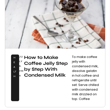
How to Make
To make coffee
JU
H
jelly with
LY
Coffee Jelly Step
E
condensed milk,
8,
A
by Step With
dissolve gelatin
202
LT
Condensed Milk
in hot coffee and
4
H
refrigerate until
set. Serve chilled
with condensed
milk drizzled on
top. Coffee