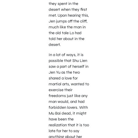
they spent in the
desert when they first
met. Upon hearing this,
Jen jumps off the cliff,
much like the man in
the old tale Lo had
told her about in the
desert.
In a lot of ways, it is
possible that Shu Lien
saw a part of herself in
Jen Yu as the two
shared a love for
martial arts, wanted to
exercise their
freedoms just like any
man would, and had
forbidden lovers. With
Mu Bai dead, it might
have been the
realization that it is too
late for her to say
anything about her