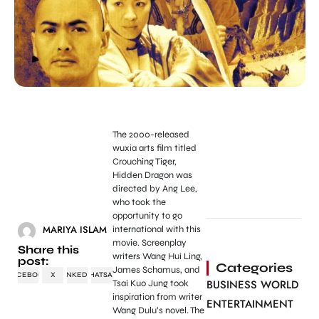
The 2000-released
wuxia arts film titled
Crouching Tiger,
Hidden Dragon was
directed by Ang Lee,
who took the
opportunity to go
MARIYA ISLAM
international with this
movie. Screenplay
Share this
writers Wang Hui Ling,
post:
Categories
James Schamus, and
FACEBOOK
X
LINKEDIN
WHATSAPP
BUSINESS WORLD
Tsai Kuo Jung took
inspiration from writer
ENTERTAINMENT
Wang Dulu’s novel. The