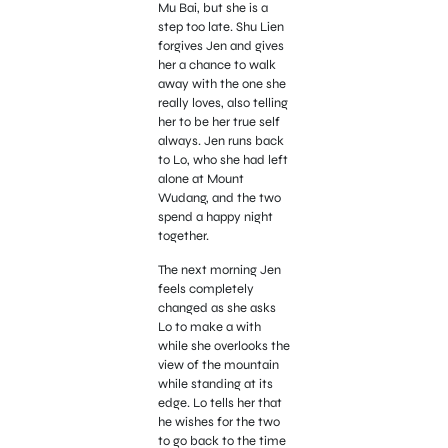
Mu Bai, but she is a
step too late. Shu Lien
forgives Jen and gives
her a chance to walk
away with the one she
really loves, also telling
her to be her true self
always. Jen runs back
to Lo, who she had left
alone at Mount
Wudang, and the two
spend a happy night
together.
The next morning Jen
feels completely
changed as she asks
Lo to make a with
while she overlooks the
view of the mountain
while standing at its
edge. Lo tells her that
he wishes for the two
to go back to the time