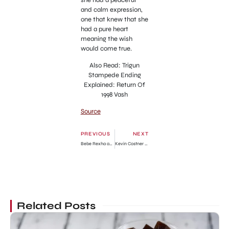
and calm expression,
one that knew that she
had a pure heart
meaning the wish
would come true.
Also Read: Trigun
Stampede Ending
Explained: Return Of
1998 Vash
Source
PREVIOUS
NEXT
Bebe Rexha and Dolly Parton Collaboration: The Fans React
Kevin Costner Divorces Christine Baumgartner After 19 Years of Marriage
Related Posts