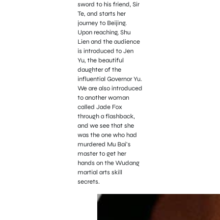
sword to his friend, Sir
Te, and starts her
journey to Beijing.
Upon reaching, Shu
Lien and the audience
is introduced to Jen
Yu, the beautiful
daughter of the
influential Governor Yu.
We are also introduced
to another woman
called Jade Fox
through a flashback,
and we see that she
was the one who had
murdered Mu Bai’s
master to get her
hands on the Wudang
martial arts skill
secrets.