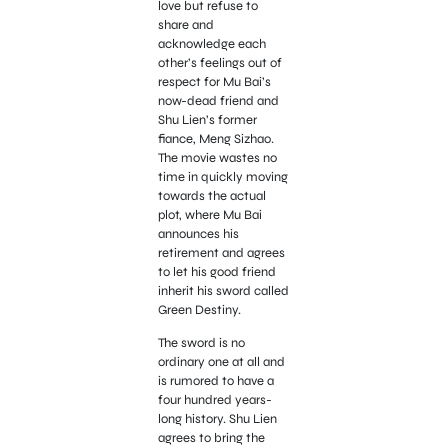
love but refuse to
share and
acknowledge each
other’s feelings out of
respect for Mu Bai’s
now-dead friend and
Shu Lien’s former
fiance, Meng Sizhao.
The movie wastes no
time in quickly moving
towards the actual
plot, where Mu Bai
announces his
retirement and agrees
to let his good friend
inherit his sword called
Green Destiny.
The sword is no
ordinary one at all and
is rumored to have a
four hundred years-
long history. Shu Lien
agrees to bring the