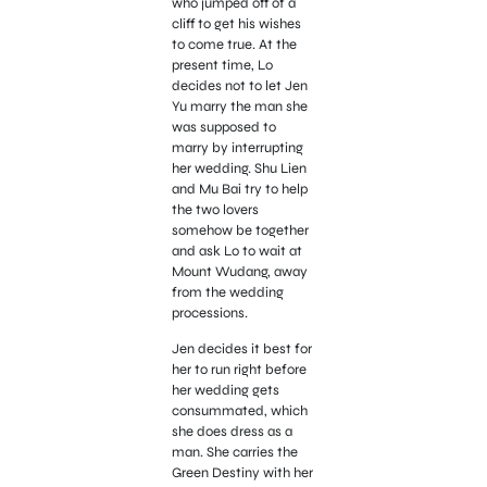
who jumped off of a
cliff to get his wishes
to come true. At the
present time, Lo
decides not to let Jen
Yu marry the man she
was supposed to
marry by interrupting
her wedding. Shu Lien
and Mu Bai try to help
the two lovers
somehow be together
and ask Lo to wait at
Mount Wudang, away
from the wedding
processions.
Jen decides it best for
her to run right before
her wedding gets
consummated, which
she does dress as a
man. She carries the
Green Destiny with her