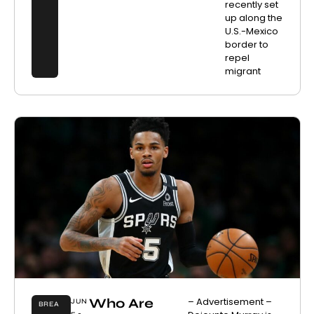
recently set
up along the
U.S.-Mexico
border to
repel
migrant
Who Are
– Advertisement –
JUN
BREA