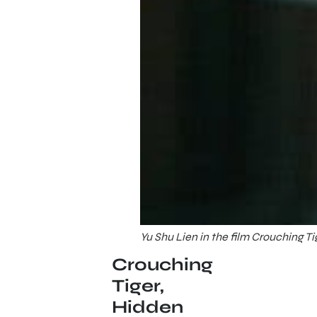
Yu Shu Lien in the film Crouching T
Crouching
Tiger,
Hidden