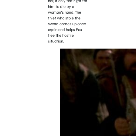
her, it only felt right for
him to die by a
woman’s hand. The
thief who stole the
sword comes up once
again and helps Fox
flee the hostile
situation.