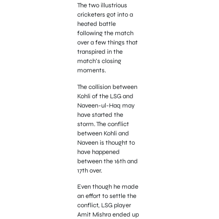
The two illustrious
cricketers got into a
heated battle
following the match
over a few things that
transpired in the
match’s closing
moments.
The collision between
Kohli of the LSG and
Naveen-ul-Haq may
have started the
storm. The conflict
between Kohli and
Naveen is thought to
have happened
between the 16th and
17th over.
Even though he made
an effort to settle the
conflict, LSG player
Amit Mishra ended up