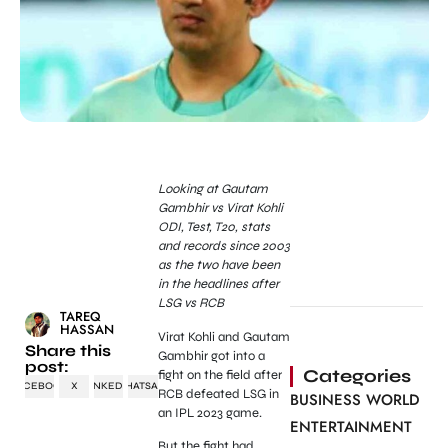
Looking
at Gautam
Gambhir vs Virat Kohli
ODI, Test, T20, stats
and records since 2003
as the two have been
in the headlines after
LSG vs RCB
TAREQ
HASSAN
Virat Kohli and Gautam
Share this
Gambhir got into a
post:
Categories
fight on the field after
FACEBOOK
X
LINKEDIN
WHATSAPP
RCB defeated LSG in
BUSINESS WORLD
an IPL 2023 game.
ENTERTAINMENT
But the fight had