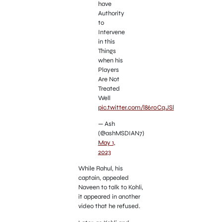
have
Authority
to
Intervene
in this
Things
when his
Players
Are Not
Treated
Well
pic.twitter.com/l86r0CqJSl
— Ash
(@ashMSDIAN7)
May 1,
2023
While Rahul, his
captain, appealed
Naveen to talk to Kohli,
it appeared in another
video that he refused.