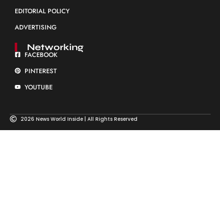
EDITORIAL POLICY
ADVERTISING
Networking
FACEBOOK
PINTEREST
YOUTUBE
2026 News World Inside | All Rights Reserved