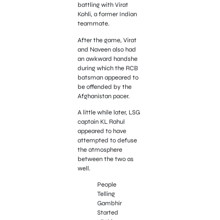
battling with Virat
Kohli, a former Indian
teammate.
After the game, Virat
and Naveen also had
an awkward handshe
during which the RCB
batsman appeared to
be offended by the
Afghanistan pacer.
A little while later, LSG
captain KL Rahul
appeared to have
attempted to defuse
the atmosphere
between the two as
well.
People
Telling
Gambhir
Started