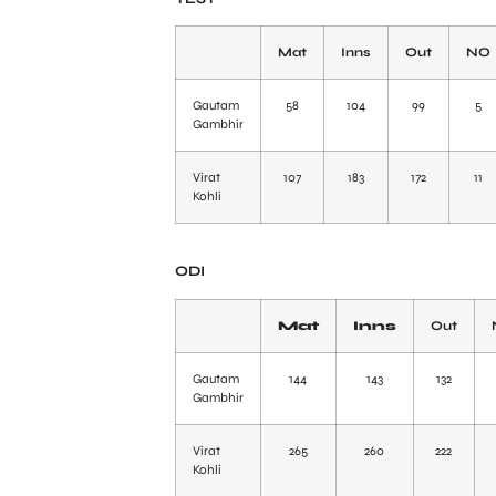
Mat
Inns
Out
NO
Gautam
58
104
99
5
Gambhir
Virat
107
183
172
11
Kohli
ODI
Mat
Inns
Out
Gautam
144
143
132
Gambhir
Virat
265
260
222
Kohli