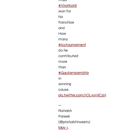
titles
#ViratKohli
won for
his
franchise
and
How
many
#icctournament
do he
contributed
more
than
#Gautamgambhir
in
winning
cause.
pic.twitter.com/1OL5qIXC2H
—
Rishabh
Pareek
(@prishabhtweets)
May 1,