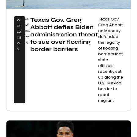
Texas Gov. Greg
Texas Gov.
JU
W
Greg Abbott
LY
Abbott defies Biden
OR
on Monday
24,
LD
administration threat
defended
20
NE
to sue over floating
the legality
23
W
of floating
border barriers
S
barriers that
state
officials
recently set
up along the
U.S.-Mexico
border to
repel
migrant