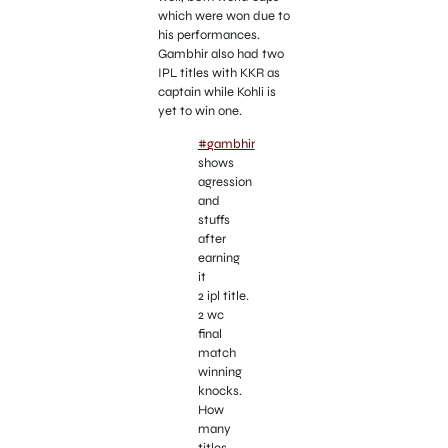
which were won due to
his performances.
Gambhir also had two
IPL titles with KKR as
captain while Kohli is
yet to win one.
#gambhir
shows
agression
and
stuffs
after
earning
it
2 ipl title.
2 wc
final
match
winning
knocks.
How
many