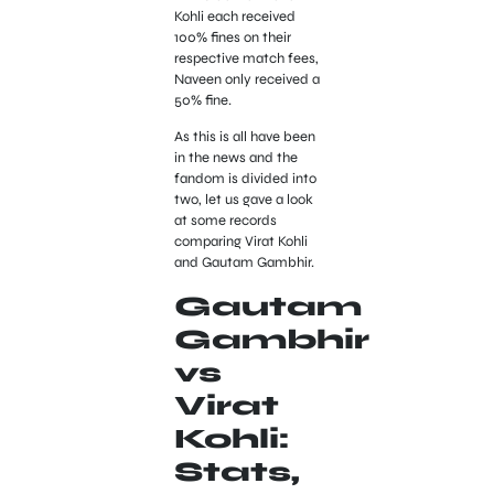
Kohli each received
100% fines on their
respective match fees,
Naveen only received a
50% fine.
As this is all have been
in the news and the
fandom is divided into
two, let us gave a look
at some records
comparing Virat Kohli
and Gautam Gambhir.
Gautam
Gambhir
vs
Virat
Kohli:
Stats,