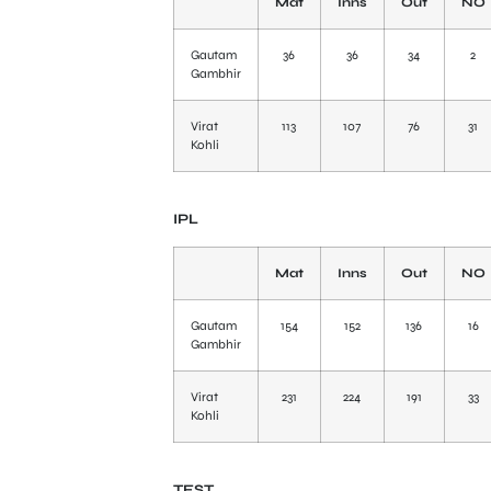
Mat
Inns
Out
NO
Gautam
36
36
34
2
Gambhir
Virat
113
107
76
31
Kohli
IPL
Mat
Inns
Out
NO
Gautam
154
152
136
16
Gambhir
Virat
231
224
191
33
Kohli
TEST