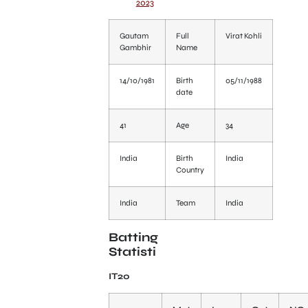
2023
Gautam
Full
Virat Kohli
Gambhir
Name
14/10/1981
Birth
05/11/1988
date
41
Age
34
India
Birth
India
Country
India
Team
India
Batting
Statisti
IT20