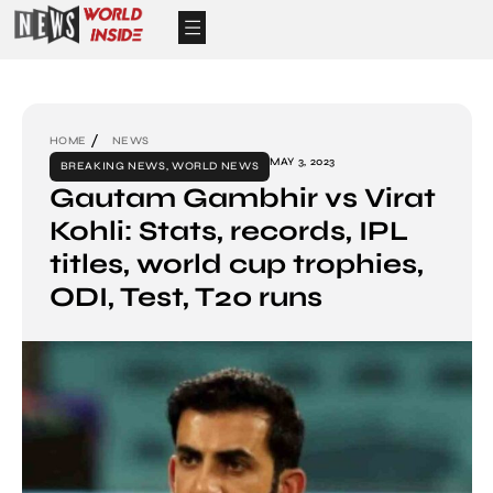
HOME
NEWS
MAY 3, 2023
BREAKING NEWS
,
WORLD NEWS
Gautam Gambhir vs Virat
Kohli: Stats, records, IPL
titles, world cup trophies,
ODI, Test, T20 runs