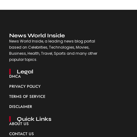
News World Inside
News World Inside, a leading news blog portal
based on Celebrities, Technologies, Movies,
Business, Health, Travel, Sports and many other
popular topics.
Legal
DMCA
PRIVACY POLICY
TERMS OF SERVICE
DISCLAIMER
Quick Links
ABOUT US
CONTACT US