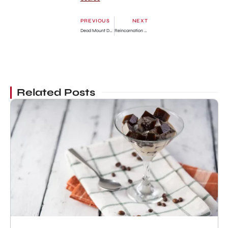
PREVIOUS
NEXT
Dead Mount Death Play Episode 5: Release Date, Preview & Streaming Guide
Reincarnation Colosseum Chapter 10: Release Date, Preview & Where to Read
Related Posts