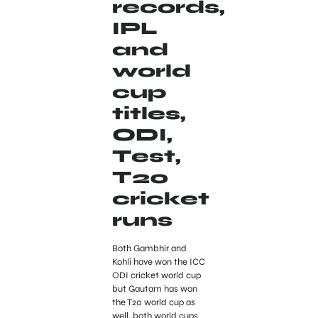
records,
IPL
and
world
cup
titles,
ODI,
Test,
T20
cricket
runs
Both Gambhir and
Kohli have won the ICC
ODI cricket world cup
but Gautam has won
the T20 world cup as
well, both world cups