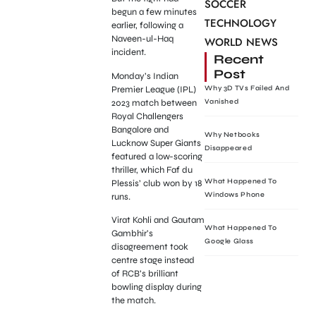
SOCCER
begun a few minutes
TECHNOLOGY
earlier, following a
Naveen-ul-Haq
WORLD NEWS
incident.
Recent
Post
Monday’s Indian
Premier League (IPL)
Why 3D TVs Failed And
2023 match between
Vanished
Royal Challengers
Bangalore and
Why Netbooks
Lucknow Super Giants
Disappeared
featured a low-scoring
thriller, which Faf du
What Happened To
Plessis’ club won by 18
Windows Phone
runs.
Virat Kohli and Gautam
What Happened To
Gambhir’s
Google Glass
disagreement took
centre stage instead
of RCB’s brilliant
bowling display during
the match.