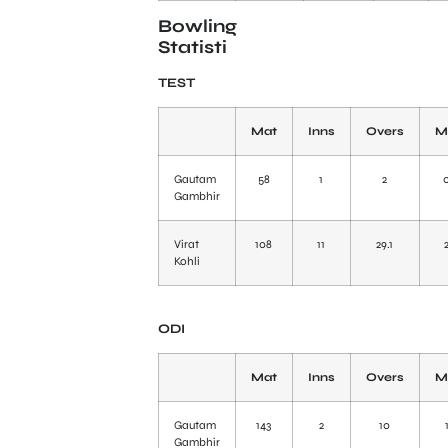
Bowling
Statisti
TEST
Mat
Inns
Overs
M
Gautam
58
1
2
Gambhir
Virat
108
11
29.1
Kohli
ODI
Mat
Inns
Overs
M
Gautam
143
2
10
Gambhir