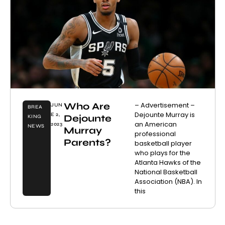
Who Are
– Advertisement –
JUN
BREA
Dejounte Murray is
E 2,
Dejounte
KING
an American
2023
NEWS
Murray
professional
Parents?
basketball player
who plays for the
Atlanta Hawks of the
National Basketball
Association (NBA). In
this