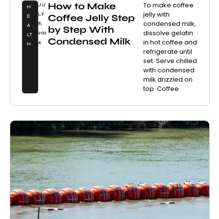
How to Make
To make coffee
JU
H
jelly with
LY
Coffee Jelly Step
E
condensed milk,
8,
A
by Step With
dissolve gelatin
202
LT
Condensed Milk
in hot coffee and
4
H
refrigerate until
set. Serve chilled
with condensed
milk drizzled on
top. Coffee