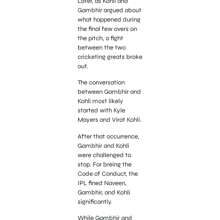
Later, as Kohli and
Gambhir argued about
what happened during
the final few overs on
the pitch, a fight
between the two
cricketing greats broke
out.
The conversation
between Gambhir and
Kohli most likely
started with Kyle
Mayers and Virat Kohli.
After that occurrence,
Gambhir and Kohli
were challenged to
stop. For breing the
Code of Conduct, the
IPL fined Naveen,
Gambhir, and Kohli
significantly.
While Gambhir and