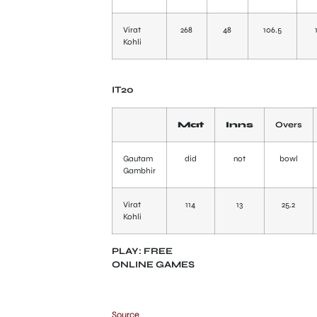
Virat
268
48
106.5
Kohli
IT20
Mat
Inns
Overs
Gautam
did
not
bowl
Gambhir
Virat
114
13
25.2
Kohli
PLAY: FREE
ONLINE GAMES
Source