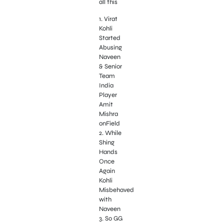
all this
1. Virat
Kohli
Started
Abusing
Naveen
& Senior
Team
India
Player
Amit
Mishra
onField
2. While
Shing
Hands
Once
Again
Kohli
Misbehaved
with
Naveen
3. So GG