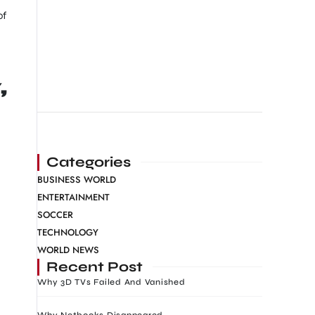
of
,
Categories
BUSINESS WORLD
ENTERTAINMENT
SOCCER
TECHNOLOGY
WORLD NEWS
Recent Post
Why 3D TVs Failed And Vanished
Why Netbooks Disappeared