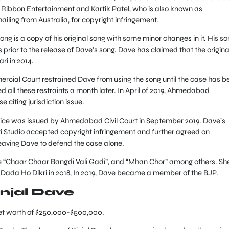
Ribbon Entertainment and Kartik Patel, who is also known as
ailing from Australia, for copyright infringement.
ong is a copy of his original song with some minor changes in it. His s
rior to the release of Dave’s song. Dave has claimed that the origina
i in 2014.
ial Court restrained Dave from using the song until the case has b
 all these restraints a month later. In April of 2019, Ahmedabad
citing jurisdiction issue.
otice was issued by Ahmedabad Civil Court in September 2019. Dave’s
Studio accepted copyright infringement and further agreed on
eaving Dave to defend the case alone.
e “Chaar Chaar Bangdi Vali Gadi”, and “Mhan Chor” among others. Sh
 Dada Ho Dikri in 2018, In 2019, Dave became a member of the BJP.
injal Dave
net worth of $250,000-$500,000.