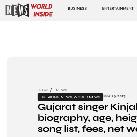
BUSINESS
ENTERTAINMENT
HOME
NEWS
MAY 25, 2023
BREAKING NEWS
,
WORLD NEWS
Gujarat singer Kinja
biography, age, heigh
song list, fees, net w