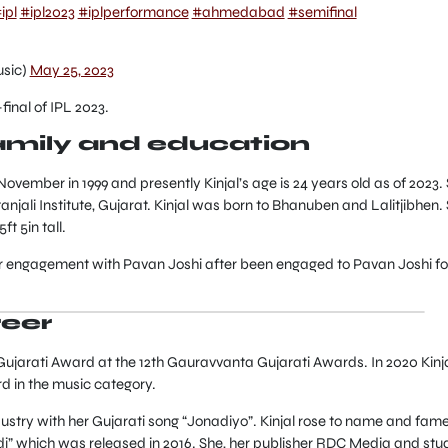
ipl
#ipl2023
#iplperformance
#ahmedabad
#semifinal
usic)
May 25, 2023
final of IPL 2023.
family and education
November in 1999 and presently Kinjal’s age is 24 years old as of 2023.
jali Institute, Gujarat. Kinjal was born to Bhanuben and Lalitjibhen.
t 5in tall.
er engagement with Pavan Joshi after been engaged to Pavan Joshi fo
reer
 Gujarati Award at the 12th Gauravvanta Gujarati Awards. In 2020 Kinj
d in the music category.
dustry with her Gujarati song “Jonadiyo”. Kinjal rose to name and fam
” which was released in 2016. She, her publisher RDC Media and stu