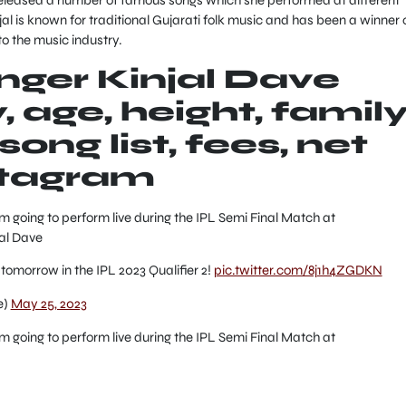
jal is known for traditional Gujarati folk music and has been a winner 
to the music industry.
inger Kinjal Dave
 age, height, family
ong list, fees, net
stagram
going to perform live during the IPL Semi Final Match at
al Dave
 tomorrow in the IPL 2023 Qualifier 2!
pic.twitter.com/8j1h4ZGDKN
e)
May 25, 2023
going to perform live during the IPL Semi Final Match at