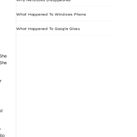
What Happened To Windows Phone
What Happened To Google Glass
 She
 She
r
al
e
dio