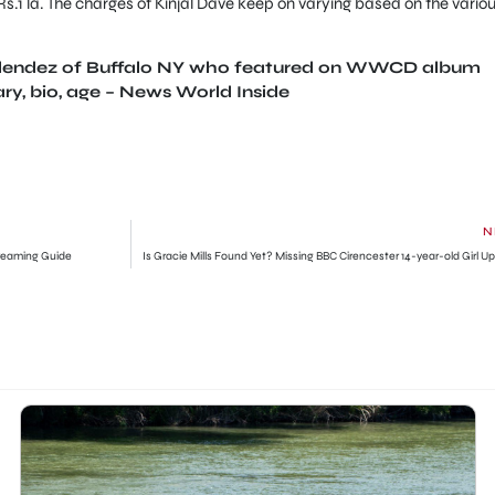
 Rs.1 la. The charges of Kinjal Dave keep on varying based on the vario
Melendez of Buffalo NY who featured on WWCD album
ary, bio, age – News World Inside
N
reaming Guide
Is Gracie Mills Found Yet? Missing BBC Cirencester 14-year-old Girl U