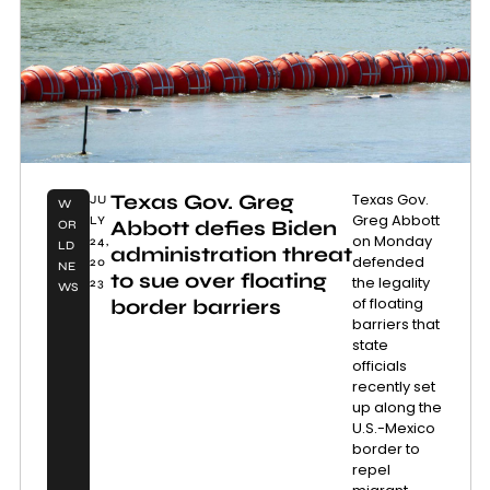
Texas Gov. Greg
Texas Gov.
JU
W
Greg Abbott
LY
Abbott defies Biden
OR
on Monday
24,
LD
administration threat
defended
20
NE
to sue over floating
the legality
23
WS
of floating
border barriers
barriers that
state
officials
recently set
up along the
U.S.-Mexico
border to
repel