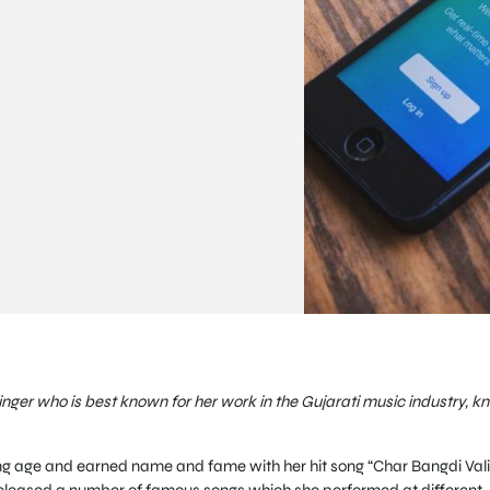
inger who is best known for her work in the Gujarati music industry, k
ung age and earned name and fame with her hit song “Char Bangdi Vali
l released a number of famous songs which she performed at different