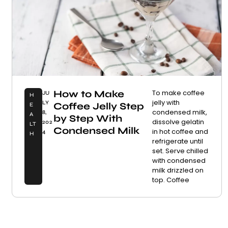
How to Make
To make coffee
JU
H
jelly with
LY
Coffee Jelly Step
E
condensed milk,
8,
A
by Step With
dissolve gelatin
202
LT
Condensed Milk
in hot coffee and
4
H
refrigerate until
set. Serve chilled
with condensed
milk drizzled on
top. Coffee