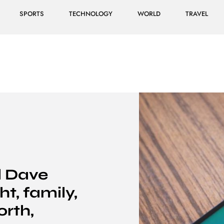
SPORTS
TECHNOLOGY
WORLD
TRAVEL
l Dave
t, family,
orth,