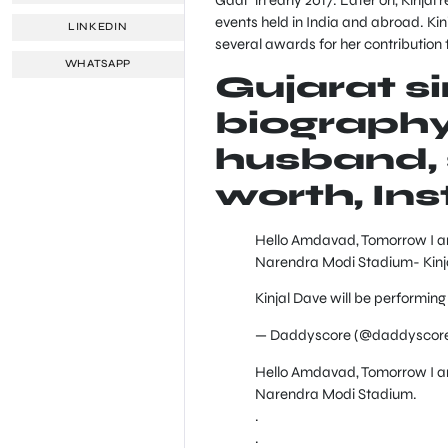
events held in India and abroad. Kin
LINKEDIN
several awards for her contribution 
WHATSAPP
Gujarat s
biography,
husband, s
worth, In
Hello Amdavad, Tomorrow I am 
Narendra Modi Stadium- Kinj
Kinjal Dave will be performing
— Daddyscore (@daddyscor
Hello Amdavad, Tomorrow I am 
Narendra Modi Stadium.
.
.