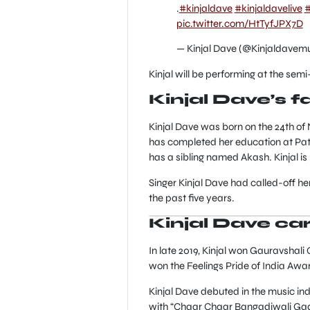
.
#kinjaldave
#kinjaldavelive
#
pic.twitter.com/HtTyfJPX7D
— Kinjal Dave (@Kinjaldavem
Kinjal will be performing at the semi-
Kinjal Dave’s 
Kinjal Dave was born on the 24th of 
has completed her education at Patan
has a sibling named Akash. Kinjal is 5f
Singer Kinjal Dave had called-off h
the past five years.
Kinjal Dave ca
In late 2019, Kinjal won Gauravshali
won the Feelings Pride of India Awar
Kinjal Dave debuted in the music in
with “Chaar Chaar Bangadiwali Gadi