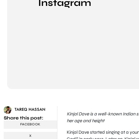
Instagram
TAREQ HASSAN
Kinjal Dave is a well-known Indian s
Share this post:
her age and height
FACEBOOK
Kinjal Dave started singing at a yo
X
Gadi” in early 2017. Later on, Kinja