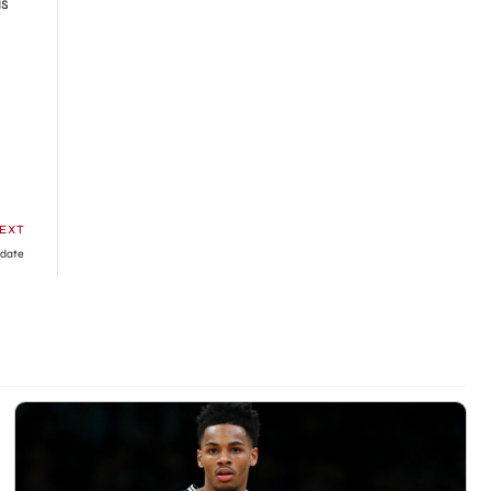
us
EXT
pdate