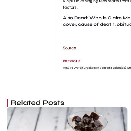
Kinjal Dave singing fees starts from
factors.
Also Read: Who is Claire 
cover, cause of death, obitu
Source
PREVIOUS
How To Watch Crackdown Season 2 Episodes? St
Related Posts