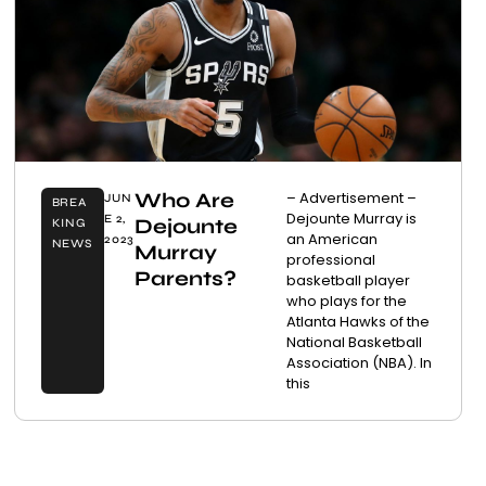
Who Are
– Advertisement –
JUN
BREA
Dejounte Murray is
E 2,
Dejounte
KING
an American
2023
NEWS
Murray
professional
Parents?
basketball player
who plays for the
Atlanta Hawks of the
National Basketball
Association (NBA). In
this