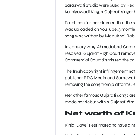
Saraswati Studio were sued by Red 
Kathiyawadi King, a Gujarati singer h
Patel then further claimed that the s
was uploaded on YouTube, 3 months p
song was written by Manubhai Rabar
In January 2019, Ahmedabad Commerc
resolved. Gujarat High Court removed
Commercial Court dismissed the case 
The fresh copyright infringement n
publisher RDC Media and Saraswati 
removing the song from platforms, l
Her other famous Gujarati songs ar
made her debut with a Gujarati film
Net worth of K
Kinjal Dave is estimated to have a 