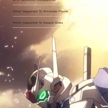
What Happened To Windows Phone
What Happened To Google Glass