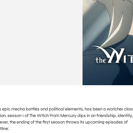
 epic mecha battles and political elements, has been a watcher clas
on, season 1 of The Witch From Mercury dips in on friendship, identity,
er, the ending of the first season throws its upcoming episodes of
tline.