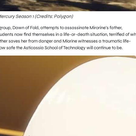
rcury Season 1 (Credits: Polygon)
up, Dawn of Fold, attempts to assassinate Mirorine’s father,
tudents now find themselves in a life-or-death situation, terrified of w
other saves her from danger and Miorine witnesses a traumatic life-
w safe the Asticassia School of Technology will continue to be.