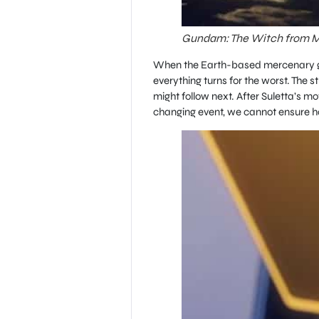
Gundam: The Witch from Me
When the Earth-based mercenary gro
everything turns for the worst. The s
might follow next. After Suletta’s m
changing event, we cannot ensure ho