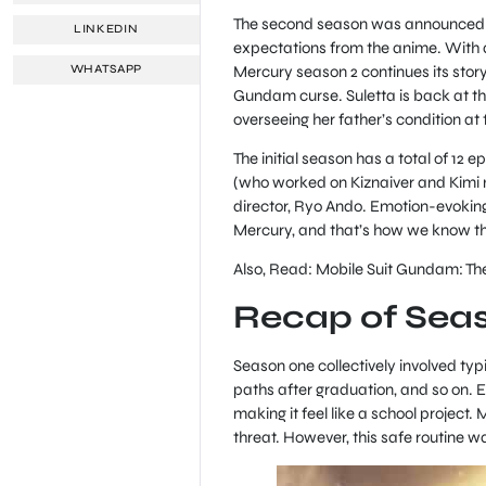
The second season was announced and
LINKEDIN
expectations from the anime. With a
Mercury season 2 continues its story 
WHATSAPP
Gundam curse. Suletta is back at the
overseeing her father’s condition a
The initial season has a total of 12
(who worked on Kiznaiver and Kimi no
director, Ryo Ando. Emotion-evoking 
Mercury, and that’s how we know the 
Also, Read: Mobile Suit Gundam: T
Recap of Sea
Season one collectively involved typi
paths after graduation, and so on. 
making it feel like a school project. 
threat. However, this safe routine w