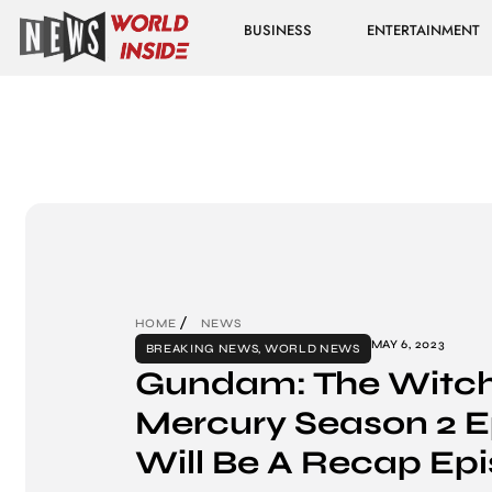
BUSINESS
ENTERTAINMENT
HOME
NEWS
MAY 6, 2023
BREAKING NEWS
,
WORLD NEWS
Gundam: The Witch
Mercury Season 2 E
Will Be A Recap Ep