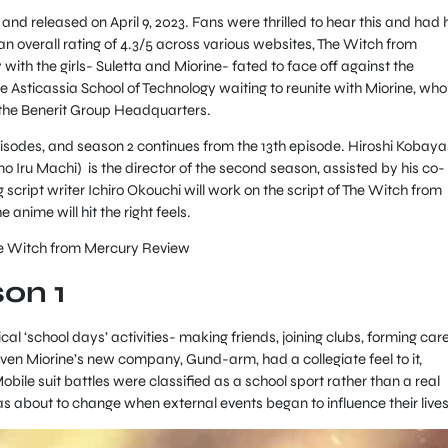
 released on April 9, 2023. Fans were thrilled to hear this and had 
n overall rating of 4.3/5 across various websites, The Witch from
with the girls- Suletta and Miorine- fated to face off against the
 Asticassia School of Technology waiting to reunite with Miorine, who 
t the Benerit Group Headquarters.
 episodes, and season 2 continues from the 13th episode. Hiroshi Kobaya
 Iru Machi) is the director of the second season, assisted by his co-
script writer Ichiro Okouchi will work on the script of The Witch from
anime will hit the right feels.
he Witch from Mercury Review
son 1
cal ‘school days’ activities- making friends, joining clubs, forming car
Even Miorine’s new company, Gund-arm, had a collegiate feel to it,
Mobile suit battles were classified as a school sport rather than a real
as about to change when external events began to influence their lives