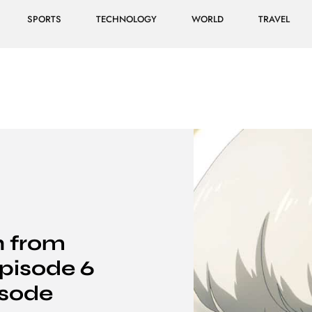
SPORTS
TECHNOLOGY
WORLD
TRAVEL
 from
pisode 6
isode