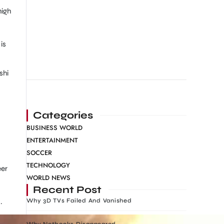
high
is
shi
Categories
BUSINESS WORLD
ENTERTAINMENT
SOCCER
TECHNOLOGY
eer
WORLD NEWS
Recent Post
.
Why 3D TVs Failed And Vanished
Why Netbooks Disappeared