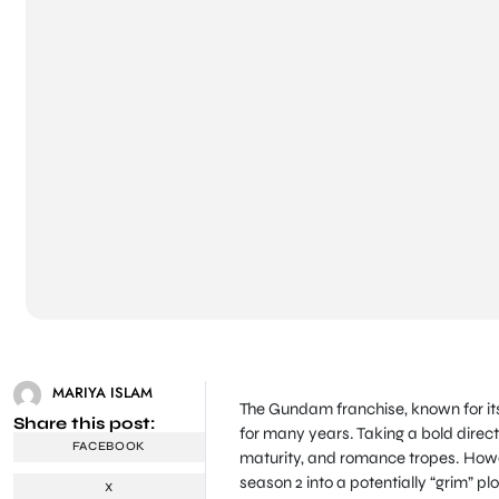
MARIYA ISLAM
The Gundam franchise, known for its
Share this post:
for many years. Taking a bold directi
FACEBOOK
maturity, and romance tropes. Howev
season 2 into a potentially “grim” plo
X