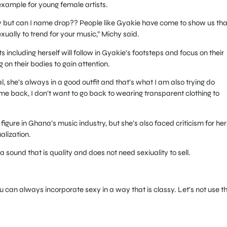
 example for young female artists.
ustry but can I name drop?? People like Gyakie have come to show us tha
xually to trend for your music,” Michy said.
 including herself will follow in Gyakie’s footsteps and focus on their
g on their bodies to gain attention.
al, she’s always in a good outfit and that’s what I am also trying do
me back, I don’t want to go back to wearing transparent clothing to
igure in Ghana’s music industry, but she’s also faced criticism for her
alization.
 a sound that is quality and does not need sexiuality to sell.
 can always incorporate sexy in a way that is classy. Let’s not use t