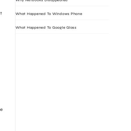
t
What Happened To Windows Phone
What Happened To Google Glass
he