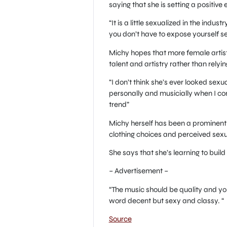
saying that she is setting a positive
“It is a little sexualized in the ind
you don’t have to expose yourself se
Michy hopes that more female artists
talent and artistry rather than relyin
“I don’t think she’s ever looked sexu
personally and musicially when I co
trend”
Michy herself has been a prominent f
clothing choices and perceived sexu
She says that she’s learning to build
– Advertisement –
“The music should be quality and you
word decent but sexy and classy. “
Source