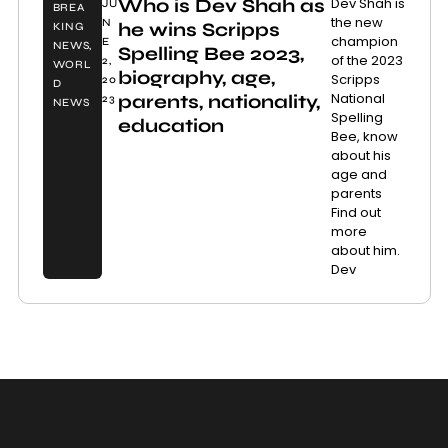
Who is Dev Shah as
Dev Shah is
JU
BREA
the new
N
he wins Scripps
KING
champion
E
NEWS
,
Spelling Bee 2023,
of the 2023
2,
WORL
biography, age,
Scripps
20
D
National
parents, nationality,
23
NEWS
Spelling
education
Bee, know
about his
age and
parents
Find out
more
about him.
Dev