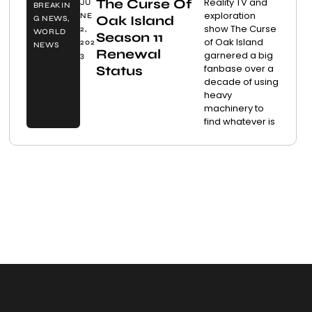
The Curse Of
Reality TV and
JU
BREAKIN
exploration
NE
Oak Island
G NEWS
,
show The Curse
2,
WORLD
Season 11
of Oak Island
202
NEWS
Renewal
garnered a big
3
fanbase over a
Status
decade of using
heavy
machinery to
find whatever is