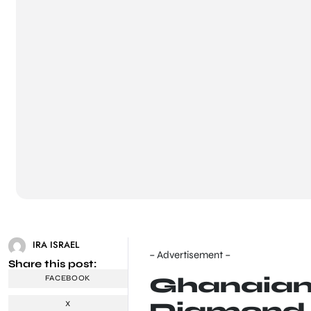
IRA ISRAEL
– Advertisement –
Share this post:
Ghanaian 
FACEBOOK
Diamond,
X