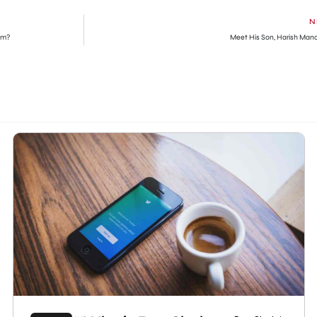
N
im?
Meet His Son, Harish Man