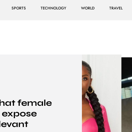
SPORTS
TECHNOLOGY
WORLD
TRAVEL
that female
o expose
elevant