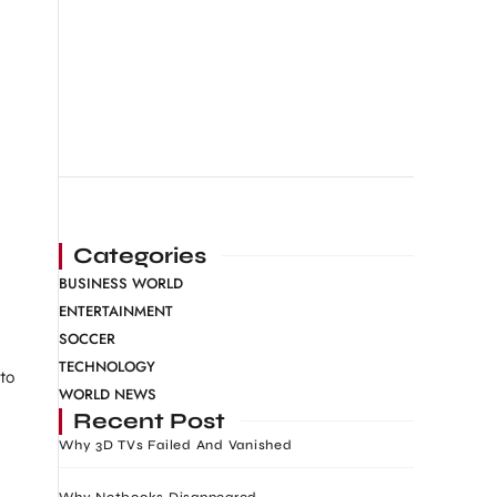
Categories
BUSINESS WORLD
ENTERTAINMENT
SOCCER
TECHNOLOGY
to
WORLD NEWS
Recent Post
Why 3D TVs Failed And Vanished
Why Netbooks Disappeared