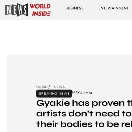
BUSINESS
ENTERTAINMENT
HOME
NEWS
MAY 3, 2023
BREAKING NEWS
Gyakie has proven 
artists don’t need t
their bodies to be r