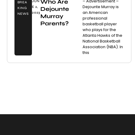
Who Are
– Advertisement –
JUN
BREA
Dejounte Murray is
E 2,
Dejounte
KING
an American
2023
NEWS
Murray
professional
Parents?
basketball player
who plays for the
Atlanta Hawks of the
National Basketball
Association (NBA). In
this