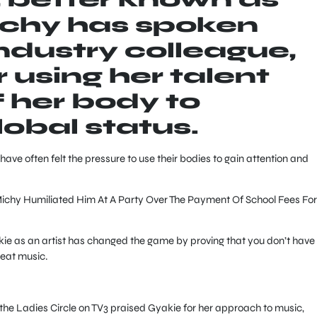
ichy has spoken
industry colleague,
 using her talent
f her body to
lobal status.
 have often felt the pressure to use their bodies to gain attention and
chy Humiliated Him At A Party Over The Payment Of School Fees For
kie as an artist has changed the game by proving that you don’t have 
reat music.
he Ladies Circle on TV3 praised Gyakie for her approach to music,