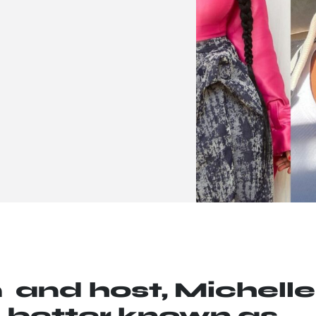
and host, Michelle
 better known as