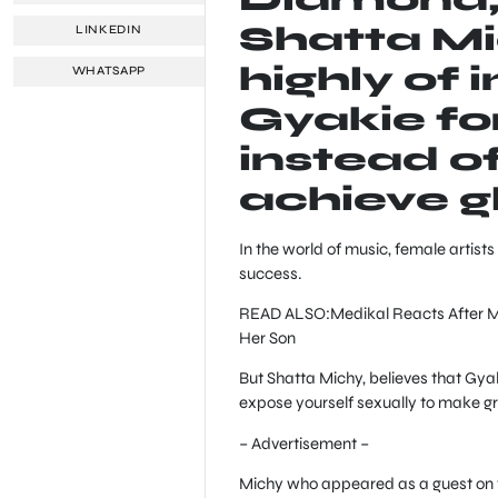
Shatta M
LINKEDIN
highly of 
WHATSAPP
Gyakie for
instead o
achieve g
In the world of music, female artists
success.
READ ALSO:Medikal Reacts After Mi
Her Son
But Shatta Michy, believes that Gya
expose yourself sexually to make g
– Advertisement –
Michy who appeared as a guest on t