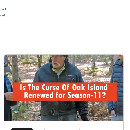
EXT
obala