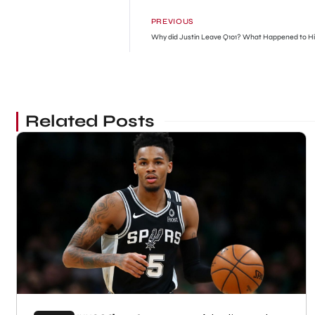
PREVIOUS
Why did Justin Leave Q101? What Happened to H
Related Posts