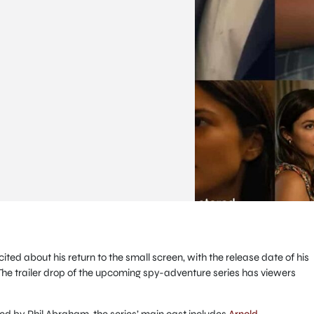
ed about his return to the small screen, with the release date of his
he trailer drop of the upcoming spy-adventure series has viewers
d by Phil Abraham, the series’ main cast includes
Arnold