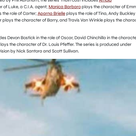
 of Luke, a C.I.A. agent;
Monica Barbaro
plays the character of Em
 the role of Carter;
Aparna Brielle
plays the role of Tina, Andy Buckley
er plays the character of Barry, and Travis Van Winkle plays the chara
udes Devon Bostick in the role of Oscar, David Chinchilla in the charact
ys the character of Dr. Louis Pfeffer. The series is produced under
sion by Nick Santora and Scott Sullivan.