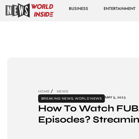
BUSINESS
ENTERTAINMENT
HOME
NEWS
MAY 5, 2023
BREAKING NEWS
,
WORLD NEWS
How To Watch FU
Episodes? Streamin