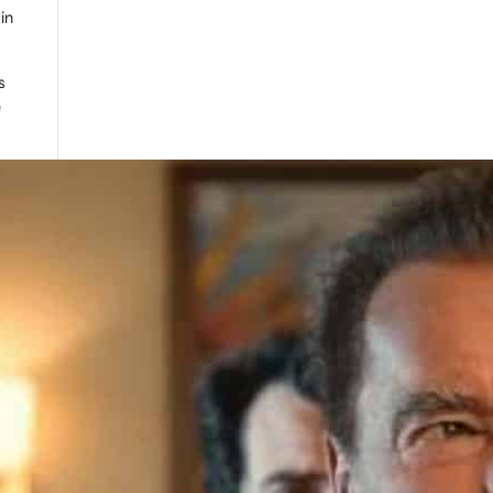
in
s
e