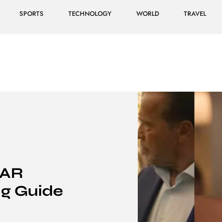
SPORTS
TECHNOLOGY
WORLD
TRAVEL
BAR
g Guide