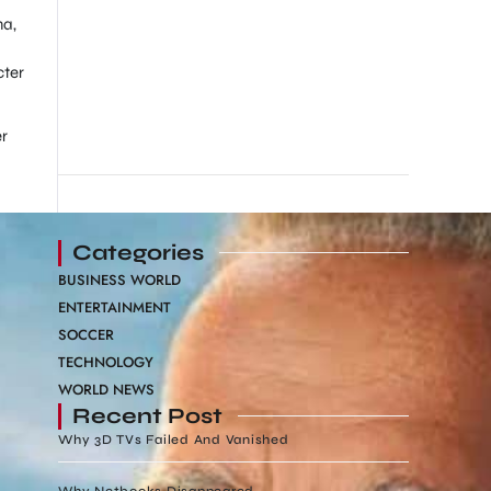
ma,
cter
er
Categories
BUSINESS WORLD
ENTERTAINMENT
SOCCER
TECHNOLOGY
WORLD NEWS
Recent Post
Why 3D TVs Failed And Vanished
Why Netbooks Disappeared