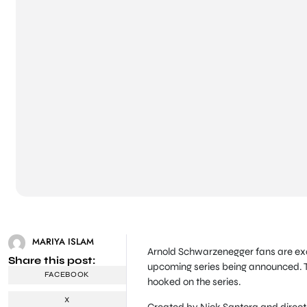
MARIYA ISLAM
Arnold Schwarzenegger fans are excit
Share this post:
upcoming series being announced. T
FACEBOOK
hooked on the series.
X
Created by Nick Santora and directe