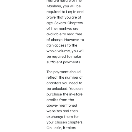
mature nature of the
Manhwa, you will be
required to Log In and
prove that you are of
age. Several Chapters
of the manhwa are
available to read free
of charge. However, to
gain access to the
whole volume, you will
be required to make
sufficient payments.
The payment should
reflect the number of
chapters you need to
be unlocked. You can
purchase the in-store
credits from the
above-mentioned
websites and then
exchange them for
your chosen chapters.
On Lezin, it takes