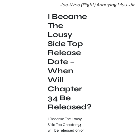
Jae-Woo (Right) Annoying Muu-Jin 
I Became
The
Lousy
Side Top
Release
Date –
When
Will
Chapter
34 Be
Released?
I Became The Lousy
Side Top Chapter 34
will be released on or