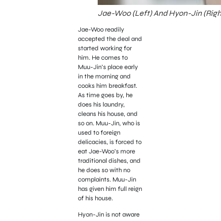
Jae-Woo (Left) And Hyon-Jin (Right
Jae-Woo readily
accepted the deal and
started working for
him. He comes to
Muu-Jin’s place early
in the morning and
cooks him breakfast.
As time goes by, he
does his laundry,
cleans his house, and
so on. Muu-Jin, who is
used to foreign
delicacies, is forced to
eat Jae-Woo’s more
traditional dishes, and
he does so with no
complaints. Muu-Jin
has given him full reign
of his house.
Hyon-Jin is not aware