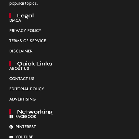
popular topics.
Legal
DMCA
PRIVACY POLICY
TERMS OF SERVICE
DISCLAIMER
Quick Links
ABOUT US
CONTACT US
EDITORIAL POLICY
ADVERTISING
Networking
FACEBOOK
PINTEREST
YOUTUBE