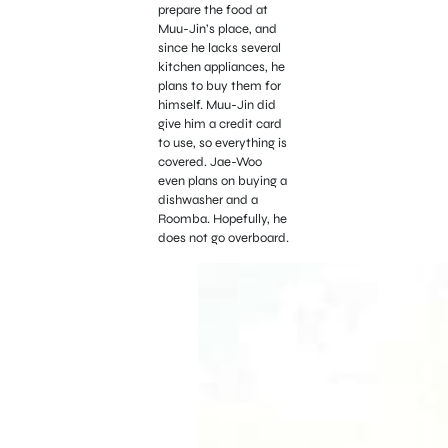
prepare the food at
Muu-Jin’s place, and
since he lacks several
kitchen appliances, he
plans to buy them for
himself. Muu-Jin did
give him a credit card
to use, so everything is
covered. Jae-Woo
even plans on buying a
dishwasher and a
Roomba. Hopefully, he
does not go overboard.