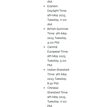
AM.
Eastern
Daylight Time:
9th May 2023,
Tuesday, 11:00
AM.
British Summer
Time: 9th May
2023, Tuesday,
4:00 PM.
Central
European Time:
9th May 2023,
Tuesday, 5:00
PM.
Indian Standard
Time: 9th May
2023, Tuesday,
8:30 PM.
Chinese
Standard Time:
9th May 2023,
Tuesday, 11:00
PM.