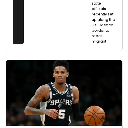
state
officials
recently set
up along the
U.S.-Mexico
border to
repel
migrant