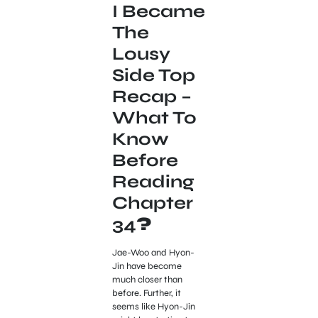
I Became
The
Lousy
Side Top
Recap –
What To
Know
Before
Reading
Chapter
34
?
Jae-Woo and Hyon-
Jin have become
much closer than
before. Further, it
seems like Hyon-Jin