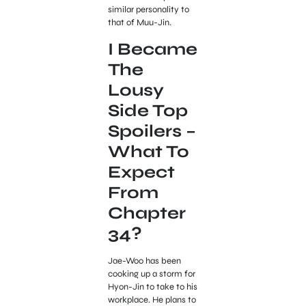
similar personality to
that of Muu-Jin.
I Became
The
Lousy
Side Top
Spoilers –
What To
Expect
From
Chapter
34?
Jae-Woo has been
cooking up a storm for
Hyon-Jin to take to his
workplace. He plans to