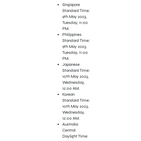
Singapore
Standard Time:
9th May 2023,
Tuesday, 11:00
PM.
Philippines
Standard Time:
9th May 2023,
Tuesday, 11:00
PM.
Japanese
Standard Time:
10th May 2023,
Wednesday,
12:00 AM.
Korean
Standard Time:
10th May 2023,
Wednesday,
12:00 AM.
Australia
Central
Daylight Time: