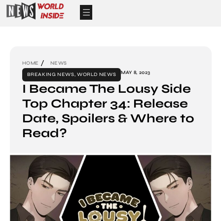
HOME
NEWS
MAY 8, 2023
BREAKING NEWS
,
WORLD NEWS
I Became The Lousy Side
Top Chapter 34: Release
Date, Spoilers & Where to
Read?