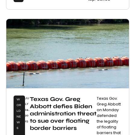
Texas Gov. Greg
Texas Gov.
JU
W
Greg Abbott
LY
Abbott defies Biden
OR
on Monday
24,
LD
administration threat
defended
20
NE
to sue over floating
the legality
23
W
of floating
border barriers
S
barriers that