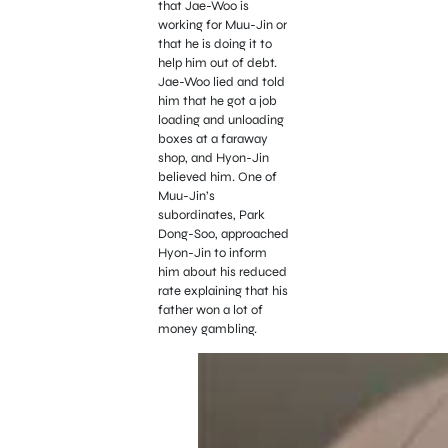
that Jae-Woo is
working for Muu-Jin or
that he is doing it to
help him out of debt.
Jae-Woo lied and told
him that he got a job
loading and unloading
boxes at a faraway
shop, and Hyon-Jin
believed him. One of
Muu-Jin’s
subordinates, Park
Dong-Soo, approached
Hyon-Jin to inform
him about his reduced
rate explaining that his
father won a lot of
money gambling.