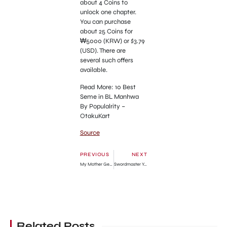
about 4 Coins to
unlock one chapter.
You can purchase
about 25 Coins for
₩5000 (KRW) or $3.79
(USD). There are
several such offers
available.
Read More: 10 Best
Seme in BL Manhwa
By Populalrity –
OtakuKart
Source
PREVIOUS
NEXT
My Mother Gets Married Again Chapter 41: Release Date, Spoilers & How To Read
Swordmaster Youngest Son Chapter 72: Release Date, Recap & Where To Read?
Related Posts