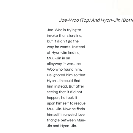
Jae-Woo (Top) And Hyon-Jin (Bottom
Jae-Woo is trying to
invoke that storyline,
but it didn’t go the
way he wants. Instead
of Hyon-Jin finding
Muu-Jin in an
alleyway, it was Jae-
Woo who found him.
He ignored him so that
Hyon-Jin could find
him instead. But after
seeing that it did not
happen, he took it
upon himself to rescue
Muu-Jin. Now he finds
himself in a weird love
triangle between Muu-
Jin and Hyon-Jin.