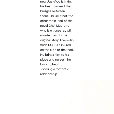
new Jae-Woo is trying
his best to mend the
bridges between
them. Cause if not, the
other main lead of the
novel Choi Muu-Jin,
who is a gangster, will
murder him. In the
original story, Hyon-Jin
finds Muu-Jin injured
on the side of the road.
He brings him to his
place and nurses him
back to health,
sparking a romantic
relationship.