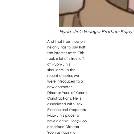
Hyon-Jin’s Younger Brothers Enjoyi
And that from now on,
he only has to pay half
the interest rates. This
took a lot of strain off
of Hyon-Jin’s
shoulders. In the
recent chapter, we
were introduced to a
new character,
Director Yoon of Yoram
Constructions. He is
associated with Isak
Finance and frequents
Muu-Jin’s place to
have a drink. Dong-Soo
described Director
Yoon as having a