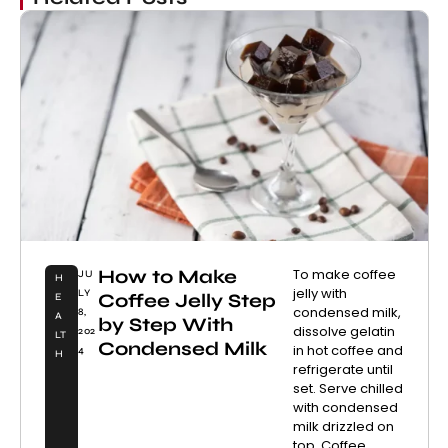
How to Make
To make coffee
JU
H
jelly with
LY
Coffee Jelly Step
E
condensed milk,
8,
A
by Step With
dissolve gelatin
202
LT
Condensed Milk
in hot coffee and
4
H
refrigerate until
set. Serve chilled
with condensed
milk drizzled on
top. Coffee