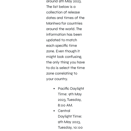
around 9th May 2023.
The list below is a
collection of release
dates and times of the
Manhwa for countries
around the world. The
information has been
updated to match
each specific time
zone. Even though it
might look confusing,
the only thing you have
to do is select the time
zone correlating to
your country.
Pacific Daylight
Time: 9th May
2023, Tuesday,
8:00 AM.
Central
Daylight Time:
9th May 2023,
Tuesday, 10:00