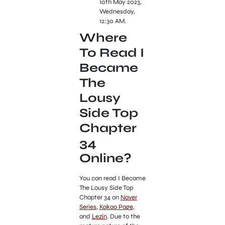
10th May 2023,
Wednesday,
12:30 AM.
Where
To Read I
Became
The
Lousy
Side Top
Chapter
34
Online?
You can read I Became
The Lousy Side Top
Chapter 34 on
Naver
Series
,
Kakao Page
,
and
Lezin
. Due to the