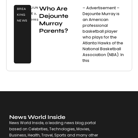
Who Are
– Advertisement –
JUN
BREA
Dejounte Murray is
E 2,
Dejounte
KING
an American
2023
NEWS
Murray
professional
Parents?
basketball player
who plays for the
Atlanta Hawks of the
National Basketball
Association (NBA). In
this
News World Inside
News World Inside, a leading news blog portal
based on Celebrities, Technologies, Movies,
Business, Health, Travel, Sports and many other