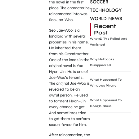
SOCCER
the novel in the first
place. The character he
TECHNOLOGY
reincarnated into was
WORLD NEWS
Seo Jae-Woo.
Recent
Seo Jae-Woo is a
Post
landlord with several
Why 3D TVs Failed And
properties in his name.
Vanished
He inherited them
from his Grandmother.
One of the leads in the
Why Netbooks
original novel is Yoo
Disappeared
Hyon-Jin. He is one of
Jae-Woo’s tenants.
What Happened To
The original Jae-Woo is
Windows Phone
revealed to be an
awful person. He used
What Happened To
to torment Hyon-Jin
Google Glass
every chance he got.
And sometimes tried
to get them to perform
sexual favors for him.
After reincarnation, the