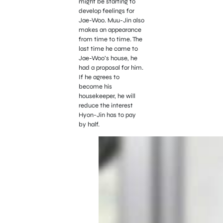
might be starting to
develop feelings for
Jae-Woo. Muu-Jin also
makes an appearance
from time to time. The
last time he came to
Jae-Woo’s house, he
had a proposal for him.
If he agrees to
become his
housekeeper, he will
reduce the interest
Hyon-Jin has to pay
by half.