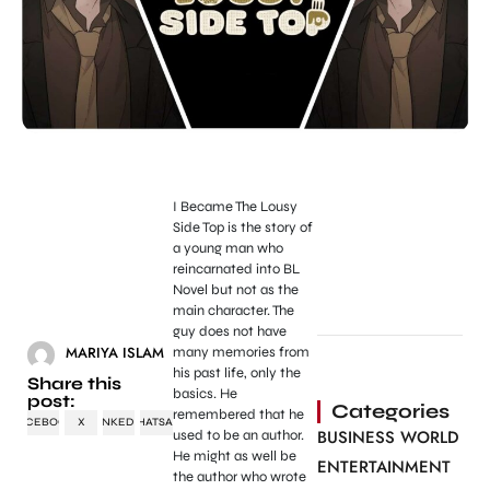
I Became The Lousy
Side Top is the story of
a young man who
reincarnated into BL
Novel but not as the
main character. The
guy does not have
MARIYA ISLAM
many memories from
his past life, only the
Share this
basics. He
post:
Categories
remembered that he
FACEBOOK
X
LINKEDIN
WHATSAPP
BUSINESS WORLD
used to be an author.
He might as well be
ENTERTAINMENT
the author who wrote