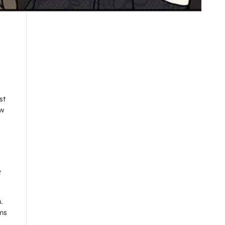
st
ow
t
.
rms