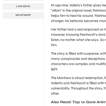
At age nine, Valleta’s father gives 
LINKEDIN
“villain” in the original novel, Reinh
helps him to heal his wound. Reinh
WHATSAPP
stronger, his behavior becomes more
Her father had a seal engraved on h
However, knowing Reinhardt’s dark sec
listen, no matter what she says. So r
him.
The story is filled with suspense, wi
many conspiracies and deceptions and
characters are complex and multifa
light.
The Manhwa is about redemption, fo
Valletta and Reinhardt is filled wit
vulnerability. Throughout the story,
other.
Also Read: Top 10 Gore Ani