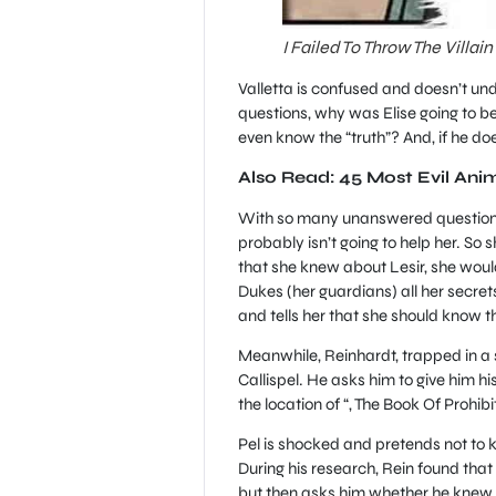
I Failed To Throw The Villai
Valletta is confused and doesn’t un
questions, why was Elise going to b
even know the “truth”? And, if he d
Also Read: 45 Most Evil Ani
With so many unanswered questions, 
probably isn’t going to help her. So
that she knew about Lesir, she would 
Dukes (her guardians) all her secret
and tells her that she should know t
Meanwhile, Reinhardt, trapped in a 
Callispel. He asks him to give him h
the location of “, The Book Of Prohibit
Pel is shocked and pretends not to kn
During his research, Rein found tha
but then asks him whether he knew 