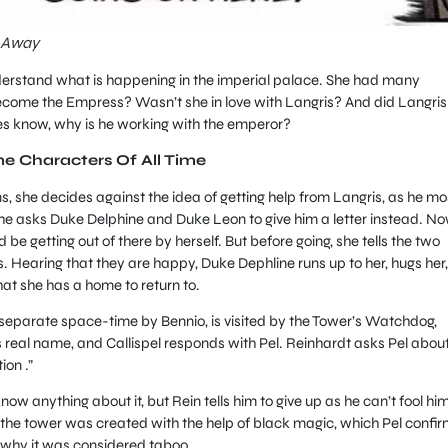
n Away
derstand what is happening in the imperial palace. She had many
ecome the Empress? Wasn’t she in love with Langris? And did Langris
oes know, why is he working with the emperor?
me Characters Of All Time
she decides against the idea of getting help from Langris, as he mo
 she asks Duke Delphine and Duke Leon to give him a letter instead. N
be getting out of there by herself. But before going, she tells the two
s. Hearing that they are happy, Duke Dephline runs up to her, hugs her,
hat she has a home to return to.
separate space-time by Bennio, is visited by the Tower’s Watchdog,
is real name, and Callispel responds with Pel. Reinhardt asks Pel abou
ion .”
ow anything about it, but Rein tells him to give up as he can’t fool him
t the tower was created with the help of black magic, which Pel confi
why it was considered taboo.