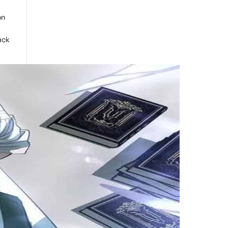
on
ack