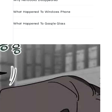
What Happened To Windows Phone
What Happened To Google Glass