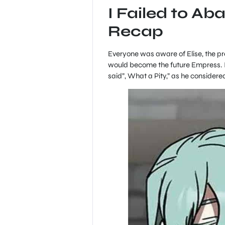
I Failed to Ab
Recap
Everyone was aware of Elise, the pr
would become the future Empress. I
said”, What a Pity,” as he considere