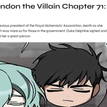
andon the Villain Chapter 71:
evious president of the Royal Alchemists’ Association, death as she
t was more so for those in the government. Duke Delphine sighed and
d her a great person.