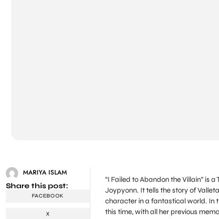
MARIYA ISLAM
“I Failed to Abandon the Villain” i
Share this post:
Joypyonn. It tells the story of Valle
FACEBOOK
character in a fantastical world. In t
this time, with all her previous memo
X