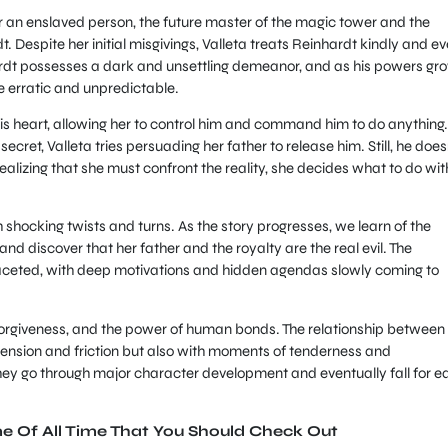
her an enslaved person, the future master of the magic tower and the
ardt. Despite her initial misgivings, Valleta treats Reinhardt kindly and e
ardt possesses a dark and unsettling demeanor, and as his powers gr
 erratic and unpredictable.
is heart, allowing her to control him and command him to do anything.
ret, Valleta tries persuading her father to release him. Still, he does
ealizing that she must confront the reality, she decides what to do wit
th shocking twists and turns. As the story progresses, we learn of the
 discover that her father and the royalty are the real evil. The
ceted, with deep motivations and hidden agendas slowly coming to
rgiveness, and the power of human bonds. The relationship between
h tension and friction but also with moments of tenderness and
 they go through major character development and eventually fall for e
me Of All Time That You Should Check Out