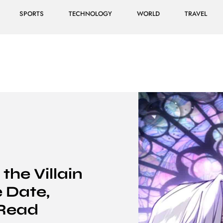
SPORTS
TECHNOLOGY
WORLD
TRAVEL
the Villain
 Date,
Read