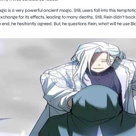
c is a very powerful ancient magic. Still, users fall into this temptati
xchange for its effects, leading to many deaths. Still, Rein didn’t back
e end, he hesitantly agreed. But, he questions Rein, what will he use Bl