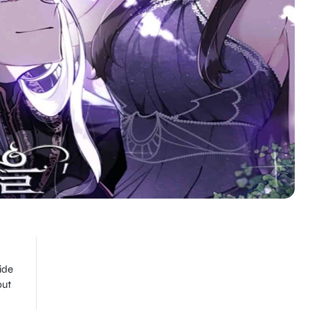
ide
but