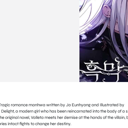
s a Tragic romance manhwa written by Ja Eunhyang and Illustrated by
ta Delight, a modern girl who has been reincarnated into the body of a s
he original novel, Valleta meets her demise at the hands of the villain, 
ries intact fights to change her destiny.