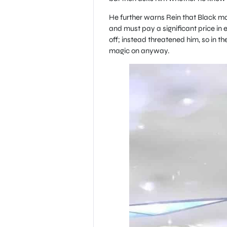
He further warns Rein that Black magi
and must pay a significant price in e
off; instead threatened him, so in th
magic on anyway.