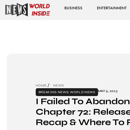
BUSINESS
ENTERTAINMENT
HOME
NEWS
MAY 5, 2023
BREAKING NEWS
,
WORLD NEWS
I Failed To Abandon 
Chapter 72: Release
Recap & Where To 