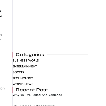
ven
ow
n’t
h
Categories
BUSINESS WORLD
ENTERTAINMENT
SOCCER
TECHNOLOGY
WORLD NEWS
ach
Recent Post
Why 3D TVs Failed And Vanished
Why Netbooks Disappeared