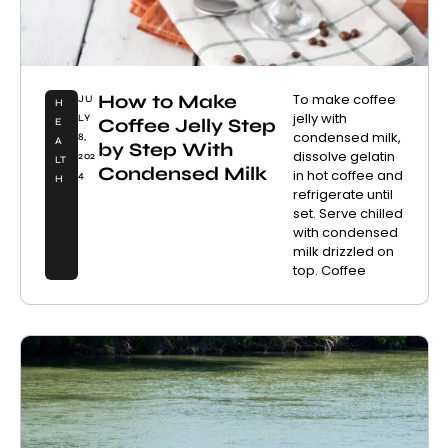
How to Make
To make coffee
JU
H
jelly with
LY
Coffee Jelly Step
E
condensed milk,
8,
A
by Step With
dissolve gelatin
202
LT
Condensed Milk
in hot coffee and
4
H
refrigerate until
set. Serve chilled
with condensed
milk drizzled on
top. Coffee