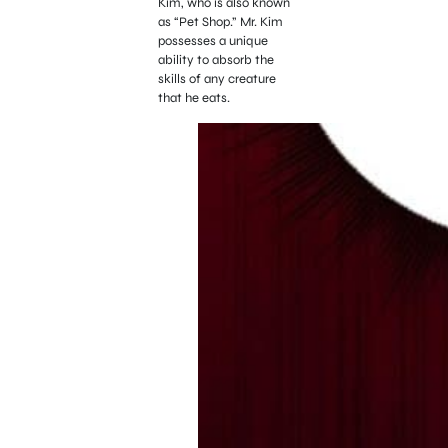
Kim, who is also known
as “Pet Shop.” Mr. Kim
possesses a unique
ability to absorb the
skills of any creature
that he eats.