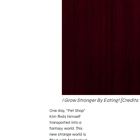
I Grow Stronger By Eating! [Credits:
One day, “Pet Shop”
Kim finds himself
transported into a
fantasy world. This
new strange world is