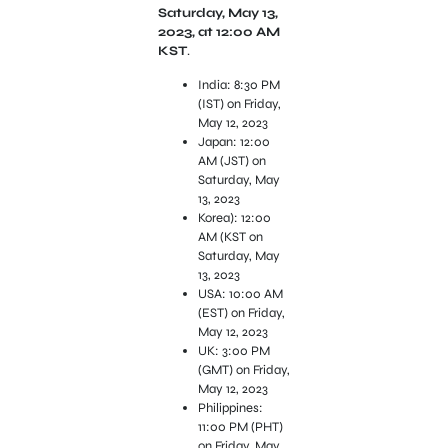
Saturday, May 13,
2023, at 12:00 AM
KST
.
India: 8:30 PM
(IST) on Friday,
May 12, 2023
Japan: 12:00
AM (JST) on
Saturday, May
13, 2023
Korea): 12:00
AM (KST on
Saturday, May
13, 2023
USA: 10:00 AM
(EST) on Friday,
May 12, 2023
UK: 3:00 PM
(GMT) on Friday,
May 12, 2023
Philippines:
11:00 PM (PHT)
on Friday, May