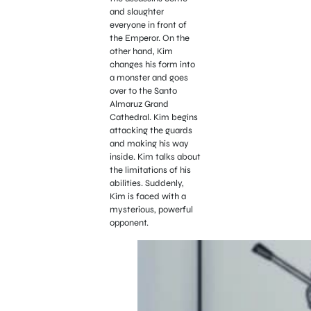
and slaughter
everyone in front of
the Emperor. On the
other hand, Kim
changes his form into
a monster and goes
over to the Santo
Almaruz Grand
Cathedral. Kim begins
attacking the guards
and making his way
inside. Kim talks about
the limitations of his
abilities. Suddenly,
Kim is faced with a
mysterious, powerful
opponent.