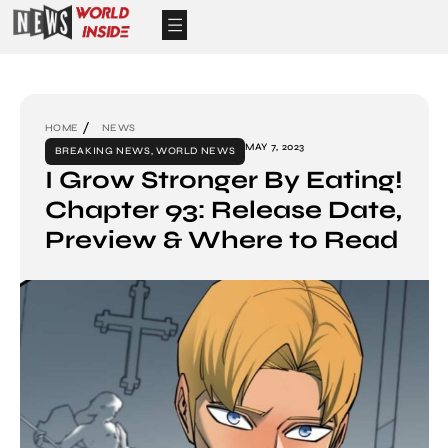
HOME
NEWS
MAY 7, 2023
BREAKING NEWS
,
WORLD NEWS
I Grow Stronger By Eating!
Chapter 93: Release Date,
Preview & Where to Read