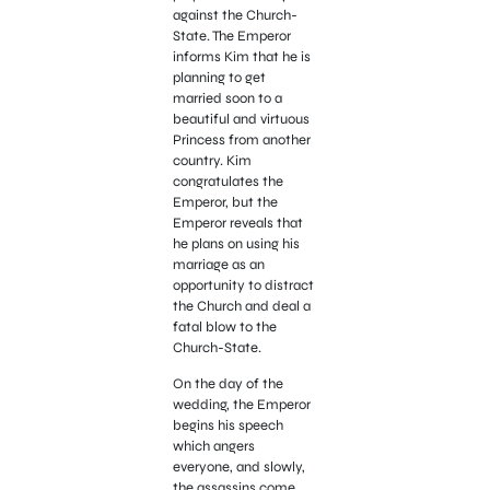
against the Church-
State. The Emperor
informs Kim that he is
planning to get
married soon to a
beautiful and virtuous
Princess from another
country. Kim
congratulates the
Emperor, but the
Emperor reveals that
he plans on using his
marriage as an
opportunity to distract
the Church and deal a
fatal blow to the
Church-State.
On the day of the
wedding, the Emperor
begins his speech
which angers
everyone, and slowly,
the assassins come