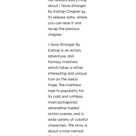
about I Grow Stronger
By Eating! Chapter 93,
its release date, where
you can read it and
recap the previous
chapter.
I Grow Stronger By
Eating! is an action,
adventure, and
fantasy manhwa
which takes a rather
interesting and unique
turn on the isekai
trope. The manhwa
rose to popularity for
its cold and ruthless
main protagonist,
adrenaline-fueled
action scenes, and a
wide variety of colorful
characters. The story is
about a man named