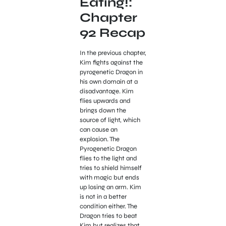
Eating!:
Chapter
92 Recap
In the previous chapter,
Kim fights against the
pyrogenetic Dragon in
his own domain at a
disadvantage. Kim
flies upwards and
brings down the
source of light, which
can cause an
explosion. The
Pyrogenetic Dragon
flies to the light and
tries to shield himself
with magic but ends
up losing an arm. Kim
is not in a better
condition either. The
Dragon tries to beat
Kim but realizes that