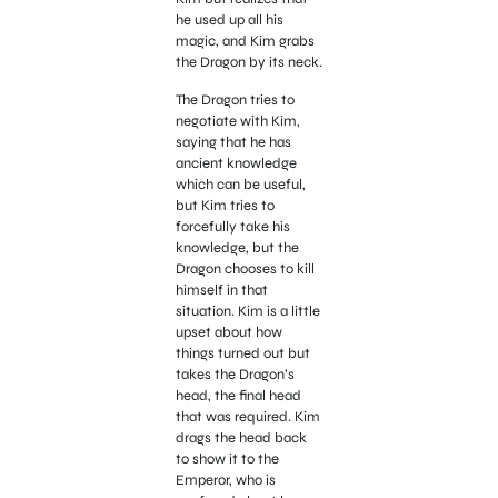
he used up all his
magic, and Kim grabs
the Dragon by its neck.
The Dragon tries to
negotiate with Kim,
saying that he has
ancient knowledge
which can be useful,
but Kim tries to
forcefully take his
knowledge, but the
Dragon chooses to kill
himself in that
situation. Kim is a little
upset about how
things turned out but
takes the Dragon’s
head, the final head
that was required. Kim
drags the head back
to show it to the
Emperor, who is