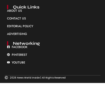
Quick Links
ABOUT US
CONTACT US
EDITORIAL POLICY
ADVERTISING
Networking
FACEBOOK
PINTEREST
YOUTUBE
2026 News World Inside | All Rights Reserved