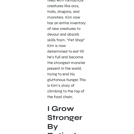
filled with fantastical
creatures like orcs,
trolls, dragons, and
monsters. Kim now
has an entire inventory
of new creatures to
devour and absorb
skills from. “Pet Shop”
Kim is now
determined to eat till
he’s full and become
the strongest monster
present in the world,
trying to end his
gluttonous hunger. This
is Kim’s story of
climbing to the top of
the food chain.
I Grow
Stronger
By