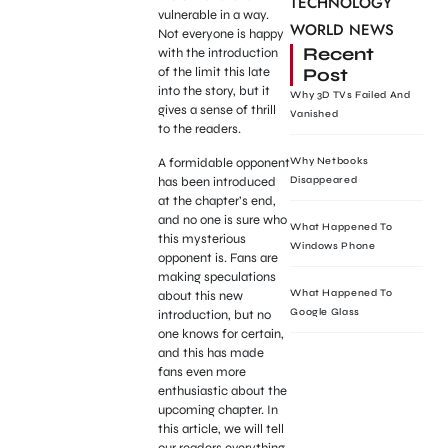
TECHNOLOGY
vulnerable in a way.
WORLD NEWS
Not everyone is happy
Recent
with the introduction
Post
of the limit this late
into the story, but it
Why 3D TVs Failed And
gives a sense of thrill
Vanished
to the readers.
A formidable opponent
Why Netbooks
has been introduced
Disappeared
at the chapter’s end,
and no one is sure who
What Happened To
this mysterious
Windows Phone
opponent is. Fans are
making speculations
What Happened To
about this new
Google Glass
introduction, but no
one knows for certain,
and this has made
fans even more
enthusiastic about the
upcoming chapter. In
this article, we will tell
our readers everything