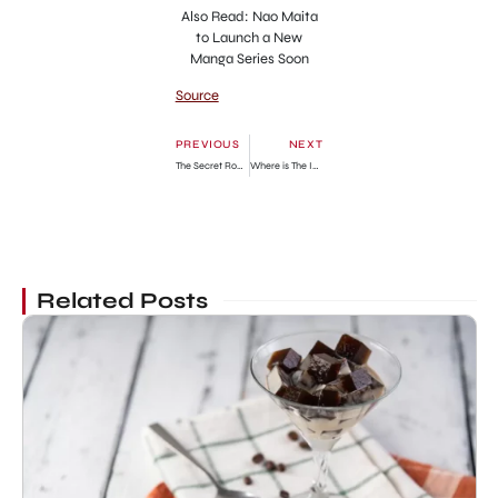
Also Read: Nao Maita
to Launch a New
Manga Series Soon
Source
PREVIOUS
NEXT
The Secret Romantic Guesthouse Episode 15: Release Date, Preview & Streaming Guide
Where is The Inbetweeners Filmed? All the Known Locations
Related Posts