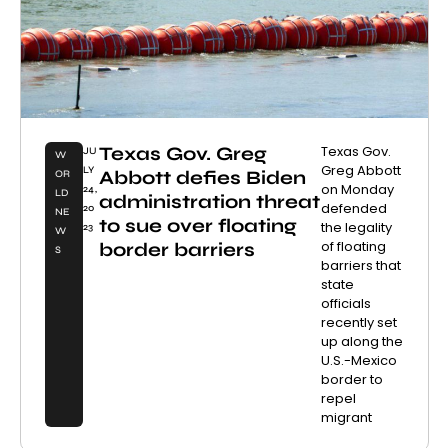
Texas Gov. Greg
Texas Gov.
JU
W
Greg Abbott
LY
Abbott defies Biden
OR
on Monday
24,
LD
administration threat
defended
20
NE
to sue over floating
the legality
23
W
of floating
border barriers
S
barriers that
state
officials
recently set
up along the
U.S.-Mexico
border to
repel
migrant