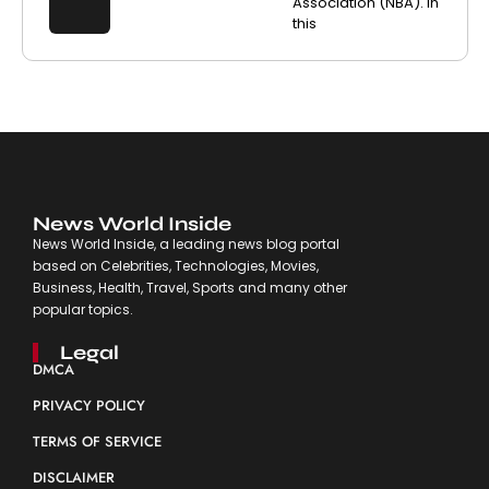
Association (NBA). In
this
News World Inside
News World Inside, a leading news blog portal
based on Celebrities, Technologies, Movies,
Business, Health, Travel, Sports and many other
popular topics.
Legal
DMCA
PRIVACY POLICY
TERMS OF SERVICE
DISCLAIMER