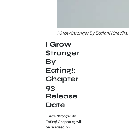
I Grow Stronger By Eating! [Credits:
I Grow
Stronger
By
Eating!:
Chapter
93
Release
Date
I Grow Stronger By
Eating! Chapter 93 will
be released on