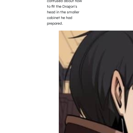
confused about how
to fit the Dragon’s
head in the smaller
cabinet he had
prepared.