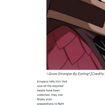
I Grow Stronger By Eating! [Credits:
Emperor tells Kim that
now all the required
heads have been
collected, they can
finally start
preparations to fight