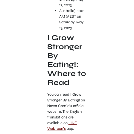
12, 2023
Australia): 1:00
AM (AEST on
Saturday, May
13, 2023
I Grow
Stronger
By
Eating!:
Where to
Read
You can read I Grow
Stronger By Eating! on
Naver Comic’s official
website. The English
translations are
available on
LINE
Webtoon’s
app.