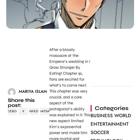
After a bloody
massacre at the
Emperor’s wedding in I
Grow Stronger By
Eating! Chapter 92,
fans are excited for
what’s to come next.
MARIYA ISLAM
This chapter was very
crucial, and a core
Share this
aspect of the
post:
Categories
protagonist’s ability
FACEBOOK
X
LINKEDIN
WHATSAPP
BUSINESS WORLD
was explained in it. This
new aspect limited
ENTERTAINMENT
Kim’s exponential
SOCCER
power and made him
more mortal and