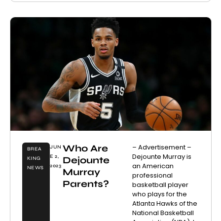
Who Are
– Advertisement –
JUN
BREA
Dejounte Murray is
E 2,
Dejounte
KING
an American
2023
NEWS
Murray
professional
Parents?
basketball player
who plays for the
Atlanta Hawks of the
National Basketball