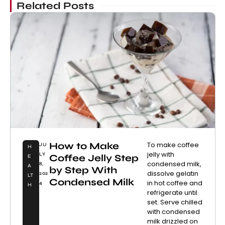
Related Posts
How to Make
To make coffee
JU
H
jelly with
LY
Coffee Jelly Step
E
condensed milk,
8,
A
by Step With
dissolve gelatin
202
LT
Condensed Milk
in hot coffee and
4
H
refrigerate until
set. Serve chilled
with condensed
milk drizzled on