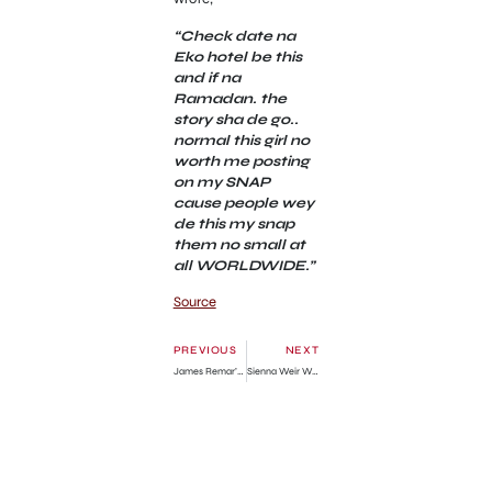
“Check date na
Eko hotel be this
and if na
Ramadan. the
story sha de go..
normal this girl no
worth me posting
on my SNAP
cause people wey
de this my snap
them no small at
all WORLDWIDE.”
Source
PREVIOUS
NEXT
James Remar’s Net Worth, Wife, Children, Height, Biography
Sienna Weir Wikipedia and age » GhBase•com™-Everything & News Now