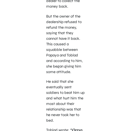
dealer to collect the
money back.
But the owner of the
dealership refused to
refund the money,
saying that they
cannot have it back.
This caused a
squabble between
Papaya and Toblad
and according to him,
she began giving him
some attitude.
He said that she
eventually sent
soldiers to beat him up
and what hurt him the
most about their
relationship was that
he never took her to
bed.
Toblad wrote;
“Omo