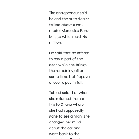
The entrepreneur said
he and the auto dealer
talked about a 2014
model Mercedes Benz
ML350 which cost N9
million.
He said that he offered
to pay a part of the
cash while she brings
the remaining after
some time but Papaya
chose to pay in full.
Toblad said that when
she returned from a
trip to Ghana where
she had supposedly
gone to see a man, she
changed her mind
about the car and
went back to the