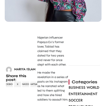
Nigerian influencer
Papaya Ex’s former
lover, Toblad has
claimed that they
dated for two years
and never for once
slept with each other.
MARIYA ISLAM
He made the
Share this
revelation in a series of
post:
Categories
posts on his Instagram
FACEBOOK
X
LINKEDIN
WHATSAPP
as he narrated what
BUSINESS WORLD
led to them splitting
ENTERTAINMENT
and how she hired
soldiers to assault him.
SOCCER