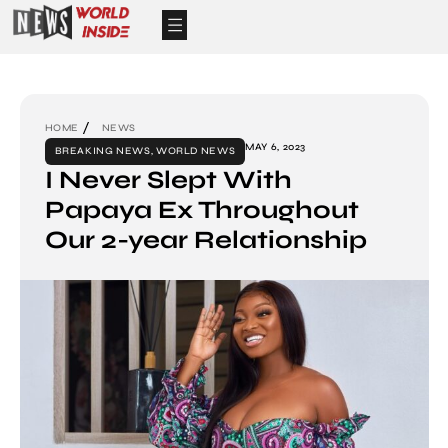
HOME
NEWS
MAY 6, 2023
BREAKING NEWS
,
WORLD NEWS
I Never Slept With
Papaya Ex Throughout
Our 2-year Relationship