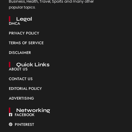
Business, Health, Travel, Sports and many other
popular topics.
Legal
DMCA
PRIVACY POLICY
TERMS OF SERVICE
DISCLAIMER
Quick Links
ABOUT US
CONTACT US
EDITORIAL POLICY
ADVERTISING
Networking
FACEBOOK
PINTEREST