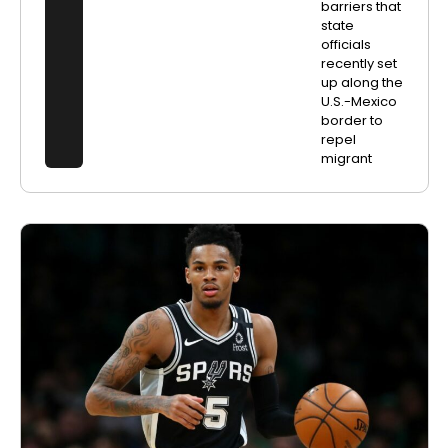
barriers that
state
officials
recently set
up along the
U.S.-Mexico
border to
repel
migrant