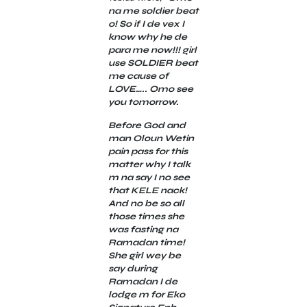
na me soldier beat
o! So if I de vex I
know why he de
para me now!!! girl
use SOLDIER beat
me cause of
LOVE….. Omo see
you tomorrow.
Before God and
man Oloun Wetin
pain pass for this
matter why I talk
m na say I no see
that KELE nack!
And no be so all
those times she
was fasting na
Ramadan time!
She girl wey be
say during
Ramadan I de
lodge m for Eko