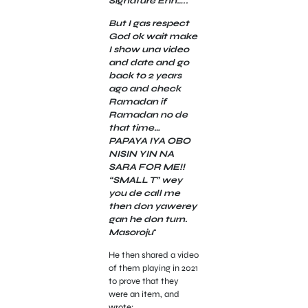
Signature Enh…..
But I gas respect
God ok wait make
I show una video
and date and go
back to 2 years
ago and check
Ramadan if
Ramadan no de
that time…
PAPAYA IYA OBO
NISIN YIN NA
SARA FOR ME!!
“SMALL T” wey
you de call me
then don yawerey
gan he don turn.
Masoroju
“
He then shared a video
of them playing in 2021
to prove that they
were an item, and
wrote;