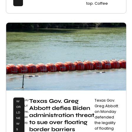
top. Coffee
Texas Gov. Greg
Texas Gov.
JU
W
Greg Abbott
LY
Abbott defies Biden
OR
on Monday
24,
LD
administration threat
defended
20
NE
to sue over floating
the legality
23
W
of floating
border barriers
S