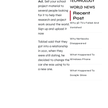
TECHNOLOGY
Ad.
Sell your school
project material to
WORLD NEWS
several people looking
Recent
for it to help their
Post
research and project
Why 3D TVs Failed And
work around the world.
Vanished
Sign up and upload it
now
Why Netbooks
Toblad said that they
Disappeared
got into a relationship
in 2021, when they
What Happened To
were still dating, he
Windows Phone
decided to change the
car she was using to to
a new one.
What Happened To
Google Glass