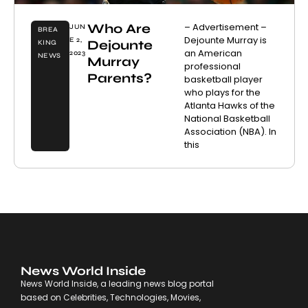
Who Are
– Advertisement –
JUN
BREA
Dejounte Murray is
E 2,
Dejounte
KING
an American
2023
NEWS
Murray
professional
Parents?
basketball player
who plays for the
Atlanta Hawks of the
National Basketball
Association (NBA). In
this
News World Inside
News World Inside, a leading news blog portal
based on Celebrities, Technologies, Movies,