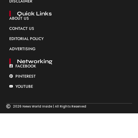
DISCLAIMER
Quick Links
ABOUT US
CONTACT US
EDITORIAL POLICY
ADVERTISING
Networking
FACEBOOK
PINTEREST
YOUTUBE
2026 News World Inside | All Rights Reserved