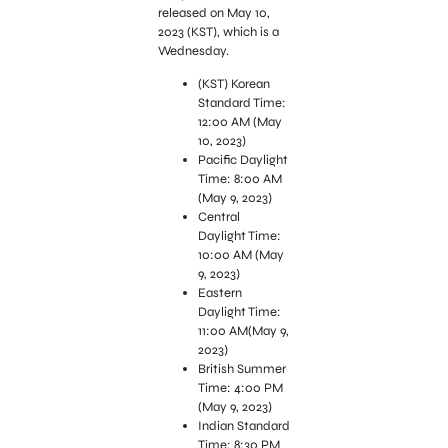
released on May 10,
2023 (KST), which is a
Wednesday.
(KST) Korean
Standard Time:
12:00 AM (May
10, 2023)
Pacific Daylight
Time: 8:00 AM
(May 9, 2023)
Central
Daylight Time:
10:00 AM (May
9, 2023)
Eastern
Daylight Time:
11:00 AM(May 9,
2023)
British Summer
Time: 4:00 PM
(May 9, 2023)
Indian Standard
Time: 8:30 PM