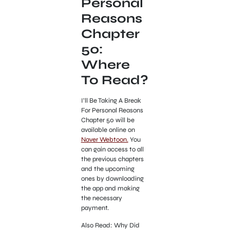
Personal
Reasons
Chapter
50:
Where
To Read?
I’ll Be Taking A Break
For Personal Reasons
Chapter 50 will be
available online on
Naver Webtoon.
You
can gain access to all
the previous chapters
and the upcoming
ones by downloading
the app and making
the necessary
payment.
Also Read: Why Did