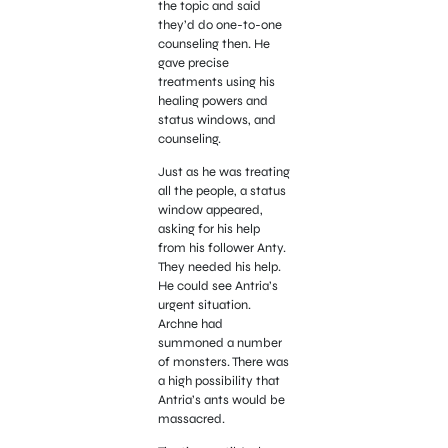
the topic and said
they’d do one-to-one
counseling then. He
gave precise
treatments using his
healing powers and
status windows, and
counseling.
Just as he was treating
all the people, a status
window appeared,
asking for his help
from his follower Anty.
They needed his help.
He could see Antria’s
urgent situation.
Archne had
summoned a number
of monsters. There was
a high possibility that
Antria’s ants would be
massacred.