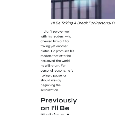
I’ll Be Taking A Break For Personal
It didn’t go over well
with his readers, who
chewed him out for
taking yet another
hiatus. He promises his
readers that after he
has saved the world,
he will return. For
personal reasons, he is
taking a pause, or
should we say
beginning the
serialization.
Previously
on I’ll Be