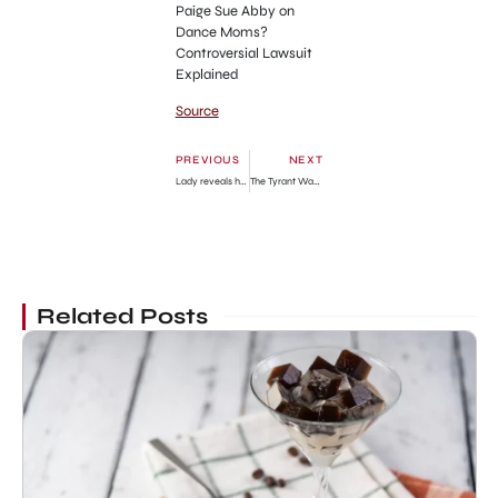
Paige Sue Abby on
Dance Moms?
Controversial Lawsuit
Explained
Source
PREVIOUS
NEXT
Lady reveals how a guy who proposed to her ran for his life after she told him about her rent issues » GhBase•com™-Everything & News Now
The Tyrant Wants to Live Honestly Chapter 30: Release Date, Recap & Where To Read
Related Posts