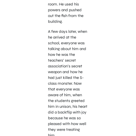
room. He used his
powers and pushed
out the fish from the
building.
A few days later, when
he arrived at the
school, everyone was
talking about him and
how he was the
teachers’ secret
association’s secret
weapon and how he
had just killed the S-
class monster. Now
that everyone was
aware of him, when
the students greeted
him in unison, his heart
did a backflip with joy
because he was so
pleased with how well
they were treating
him.