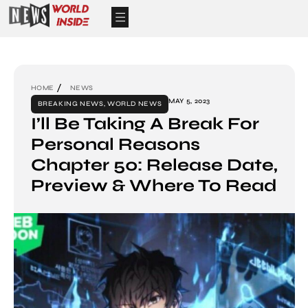
HOME
NEWS
MAY 5, 2023
BREAKING NEWS
,
WORLD NEWS
I’ll Be Taking A Break For
Personal Reasons
Chapter 50: Release Date,
Preview & Where To Read