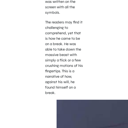
was written on the
screen with all the
symbols.
The readers may find it
challenging to
comprehend, yet that
is how he came to be
on a break. He was
able to take down the
massive beast with
simply a flick or a few
crushing motions of his
fingertips. This is a
narrative of how,
against his will, he
found himself on a
break.