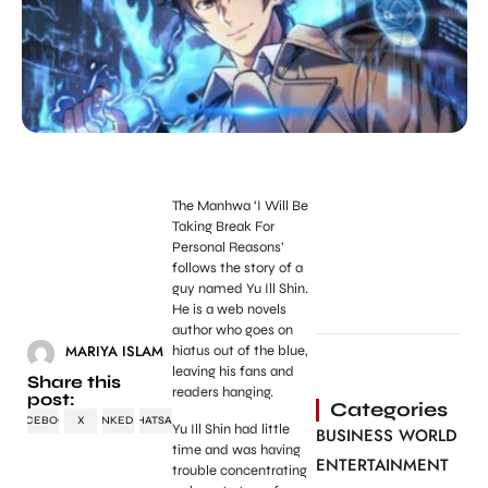
The Manhwa ‘I Will Be
Taking Break For
Personal Reasons’
follows the story of a
guy named Yu Ill Shin.
He is a web novels
author who goes on
MARIYA ISLAM
hiatus out of the blue,
leaving his fans and
Share this
readers hanging.
post:
Categories
FACEBOOK
X
LINKEDIN
WHATSAPP
Yu Ill Shin had little
BUSINESS WORLD
time and was having
ENTERTAINMENT
trouble concentrating