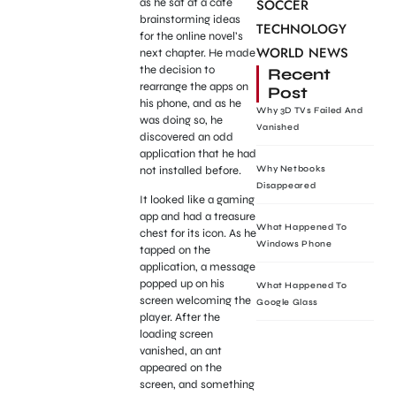
as he sat at a cafe
SOCCER
brainstorming ideas
TECHNOLOGY
for the online novel’s
WORLD NEWS
next chapter. He made
the decision to
Recent
rearrange the apps on
Post
his phone, and as he
Why 3D TVs Failed And
was doing so, he
Vanished
discovered an odd
application that he had
not installed before.
Why Netbooks
Disappeared
It looked like a gaming
app and had a treasure
What Happened To
chest for its icon. As he
Windows Phone
tapped on the
application, a message
popped up on his
What Happened To
screen welcoming the
Google Glass
player. After the
loading screen
vanished, an ant
appeared on the
screen, and something