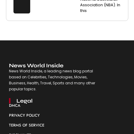
Association (NBA). In
this
News World Inside
News World Inside, a leading news blog portal
based on Celebrities, Technologies, Movies,
Business, Health, Travel, Sports and many other
popular topics.
Legal
DMCA
PRIVACY POLICY
TERMS OF SERVICE