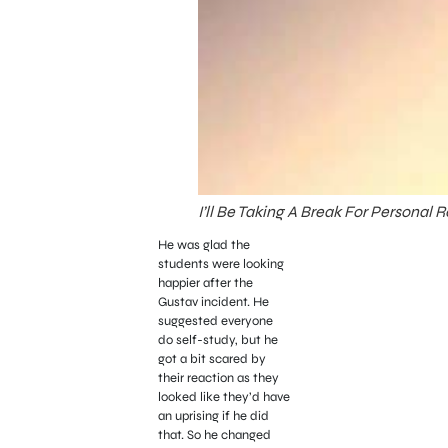
I’ll Be Taking A Break For Personal
He was glad the
students were looking
happier after the
Gustav incident. He
suggested everyone
do self-study, but he
got a bit scared by
their reaction as they
looked like they’d have
an uprising if he did
that. So he changed