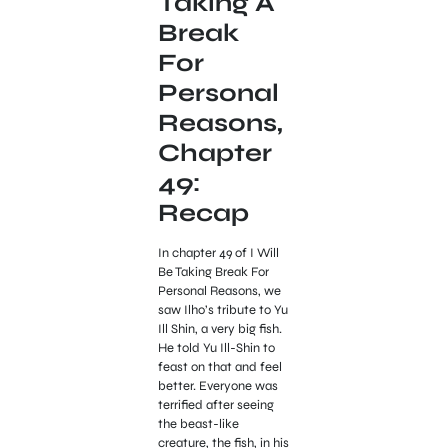
Taking A
Break
For
Personal
Reasons,
Chapter
49:
Recap
In chapter 49 of I Will
Be Taking Break For
Personal Reasons, we
saw Ilho’s tribute to Yu
Ill Shin, a very big fish.
He told Yu Ill-Shin to
feast on that and feel
better. Everyone was
terrified after seeing
the beast-like
creature, the fish, in his