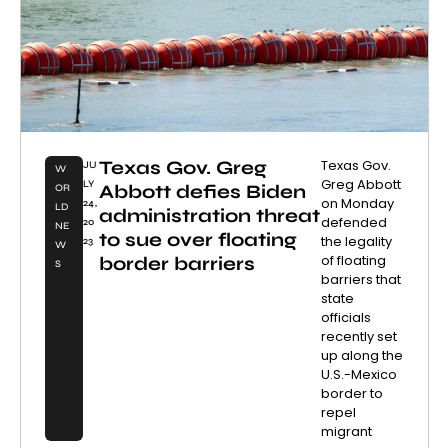
Texas Gov. Greg
Texas Gov.
JU
W
Greg Abbott
LY
Abbott defies Biden
OR
on Monday
24,
LD
administration threat
defended
20
NE
to sue over floating
the legality
23
W
of floating
border barriers
S
barriers that
state
officials
recently set
up along the
U.S.-Mexico
border to
repel
migrant