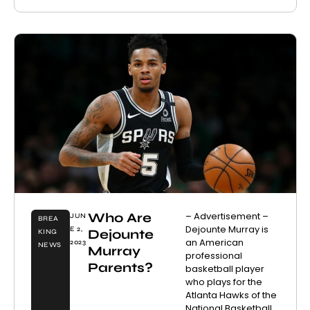
Who Are
– Advertisement –
JUN
BREA
Dejounte Murray is
E 2,
Dejounte
KING
an American
2023
NEWS
Murray
professional
Parents?
basketball player
who plays for the
Atlanta Hawks of the
National Basketball