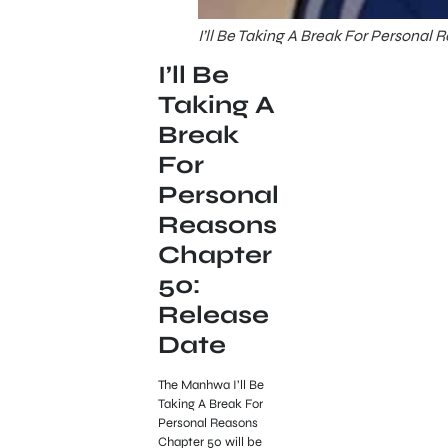
I’ll Be Taking A Break For Personal 
I’ll Be
Taking A
Break
For
Personal
Reasons
Chapter
50:
Release
Date
The Manhwa I’ll Be
Taking A Break For
Personal Reasons
Chapter 50 will be