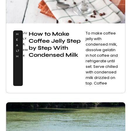
How to Make
To make coffee
JU
H
jelly with
LY
Coffee Jelly Step
E
condensed milk,
8,
A
by Step With
dissolve gelatin
202
LT
Condensed Milk
in hot coffee and
4
H
refrigerate until
set. Serve chilled
with condensed
milk drizzled on
top. Coffee