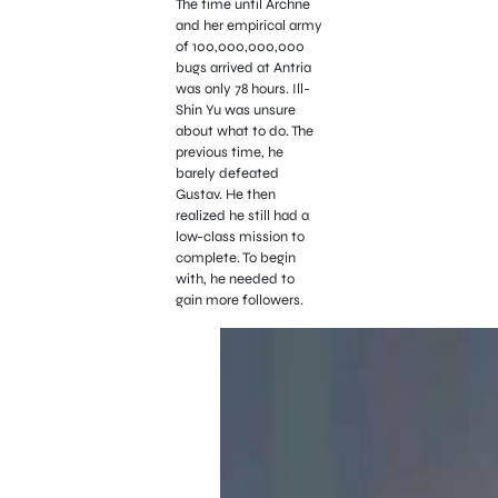
The time until Archne
and her empirical army
of 100,000,000,000
bugs arrived at Antria
was only 78 hours. Ill-
Shin Yu was unsure
about what to do. The
previous time, he
barely defeated
Gustav. He then
realized he still had a
low-class mission to
complete. To begin
with, he needed to
gain more followers.