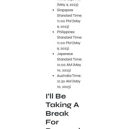
(May 9, 2023)
Singapore
Standard Time:
11:00 PM (May
9, 2023)
Philippines
Standard Time:
11:00 PM (May
9, 2023)
Japanese
Standard Time:
12:00 AM (May
10, 2023)
Australia Time:
12:30 AM (May
10, 2023)
I’ll Be
Taking A
Break
For