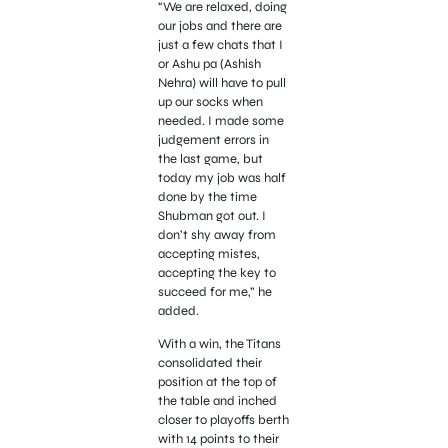
“We are relaxed, doing
our jobs and there are
just a few chats that I
or Ashu pa (Ashish
Nehra) will have to pull
up our socks when
needed. I made some
judgement errors in
the last game, but
today my job was half
done by the time
Shubman got out. I
don’t shy away from
accepting mistes,
accepting the key to
succeed for me,” he
added.
With a win, the Titans
consolidated their
position at the top of
the table and inched
closer to playoffs berth
with 14 points to their