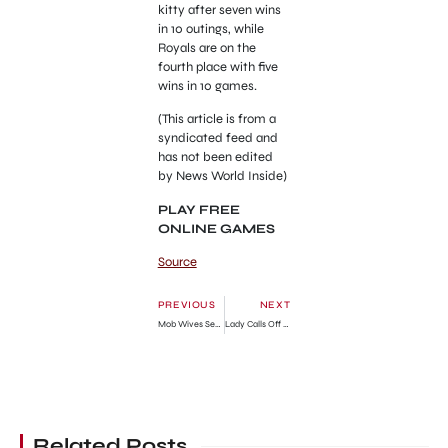
kitty after seven wins
in 10 outings, while
Royals are on the
fourth place with five
wins in 10 games.
(This article is from a
syndicated feed and
has not been edited
by News World Inside)
PLAY FREE
ONLINE GAMES
Source
PREVIOUS
NEXT
Mob Wives Season 5 & 6: Where Are They Now?
Lady Calls Off Wedding, Ends 10-year Relationship Because Fiancé Got Small House
Related Posts