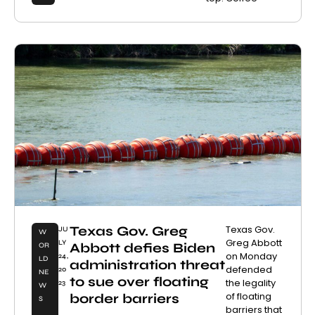
Texas Gov. Greg
Texas Gov.
JU
W
Greg Abbott
LY
Abbott defies Biden
OR
on Monday
24,
LD
administration threat
defended
20
NE
to sue over floating
the legality
23
W
of floating
border barriers
S
barriers that