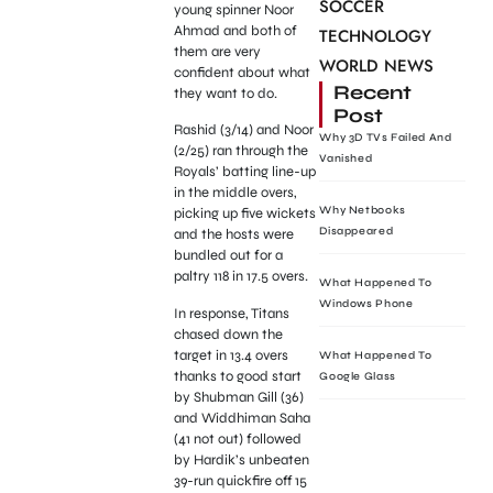
SOCCER
young spinner Noor
Ahmad and both of
TECHNOLOGY
them are very
WORLD NEWS
confident about what
Recent
they want to do.
Post
Rashid (3/14) and Noor
Why 3D TVs Failed And
(2/25) ran through the
Vanished
Royals’ batting line-up
in the middle overs,
Why Netbooks
picking up five wickets
Disappeared
and the hosts were
bundled out for a
paltry 118 in 17.5 overs.
What Happened To
Windows Phone
In response, Titans
chased down the
target in 13.4 overs
What Happened To
thanks to good start
Google Glass
by Shubman Gill (36)
and Widdhiman Saha
(41 not out) followed
by Hardik’s unbeaten
39-run quickfire off 15