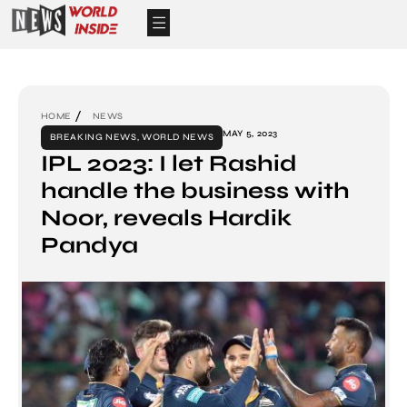
HOME
NEWS
MAY 5, 2023
BREAKING NEWS
,
WORLD NEWS
IPL 2023: I let Rashid
handle the business with
Noor, reveals Hardik
Pandya