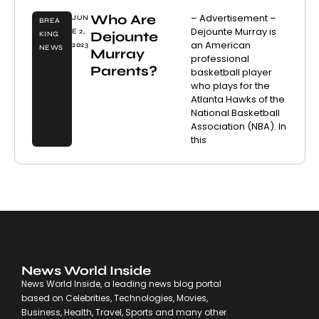
Who Are
– Advertisement –
JUN
BREA
Dejounte Murray is
E 2,
Dejounte
KING
an American
2023
NEWS
Murray
professional
Parents?
basketball player
who plays for the
Atlanta Hawks of the
National Basketball
Association (NBA). In
this
News World Inside
News World Inside, a leading news blog portal
based on Celebrities, Technologies, Movies,
Business, Health, Travel, Sports and many other