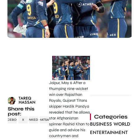
Jaipur, May 6 After a
thumping nine-wicket
win over Rajasthan
TAREQ
Royals, Gujarat Titans
HASSAN
skipper Hardik Pandya
Share this
revealed that he allows
post:
Categories
star Afghanistan
FACEBOOK
X
LINKEDIN
WHATSAPP
BUSINESS WORLD
spinner Rashid Khan to
guide and advice his
ENTERTAINMENT
countrymen and