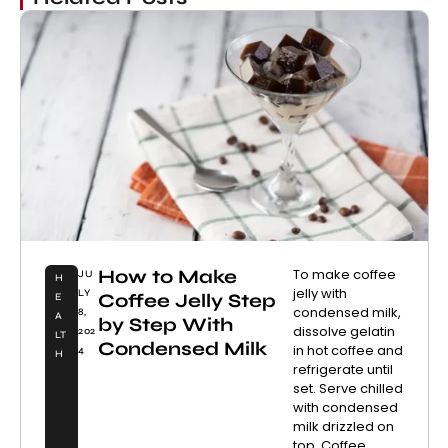
How to Make
To make coffee
JU
H
jelly with
LY
Coffee Jelly Step
E
condensed milk,
8,
A
by Step With
dissolve gelatin
202
LT
Condensed Milk
in hot coffee and
4
H
refrigerate until
set. Serve chilled
with condensed
milk drizzled on
top. Coffee