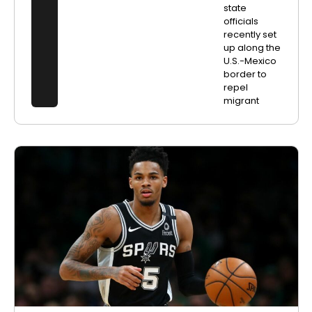
state
officials
recently set
up along the
U.S.-Mexico
border to
repel
migrant