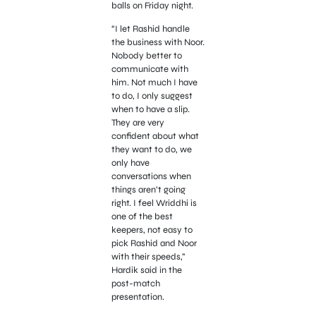
balls on Friday night.
“I let Rashid handle
the business with Noor.
Nobody better to
communicate with
him. Not much I have
to do, I only suggest
when to have a slip.
They are very
confident about what
they want to do, we
only have
conversations when
things aren’t going
right. I feel Wriddhi is
one of the best
keepers, not easy to
pick Rashid and Noor
with their speeds,”
Hardik said in the
post-match
presentation.