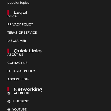
popular topics.
Legal
DMCA
PRIVACY POLICY
TERMS OF SERVICE
DISCLAIMER
Quick Links
ABOUT US
CONTACT US
EDITORIAL POLICY
ADVERTISING
Networking
FACEBOOK
PINTEREST
YOUTUBE