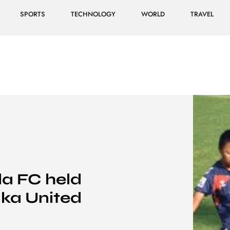
SPORTS
TECHNOLOGY
WORLD
TRAVEL
a FC held
aka United