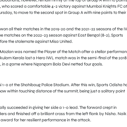
l, who scored a comfortable 4-2 victory against Mumbai Knights FC a
sday, to move to the second spot in Group A with nine points to their
n all their matches in the 2019-20 and the 2021-22 seasons of the I
three matches on the 2022-23 season against East Bengal (8-2), Sports
fore the stalemate against Misa United.
Mazlan was named the Player of the Match after a stellar performa
okulam Kerala lost a Hero IWL match was in the semi-final of the 2018
), in a game where Ngangom Bala Devi netted four goals.
-0 at the Shahibaug Police Stadium. After this win, Sports Odisha h
w within touching distance of the summit, being just a solitary point
ally succeeded in giving her side a 1-0 lead. The forward crept in
and finished off a brilliant cross from the left flank by Nisha. Naik
award for her resilient performance in the attack.