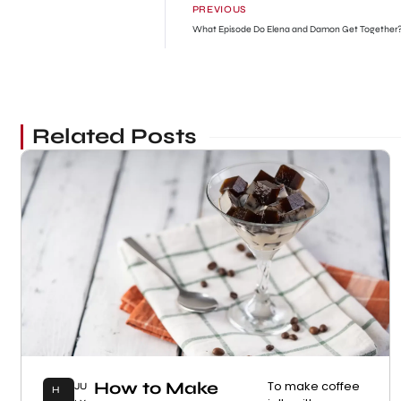
PREVIOUS
What Episode Do Elena and Damon Get Together
Related Posts
How to Make
To make coffee
JU
H