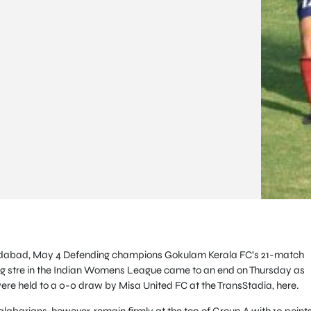
abad, May 4 Defending champions Gokulam Kerala FC’s 21-match
g stre in the Indian Womens League came to an end on Thursday as
ere held to a 0-0 draw by Misa United FC at the TransStadia, here.
labarians, however, remain firmly at the top of Group A with 10 points