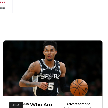
EXT
lease
Who Are
– Advertisement –
JUN
BREA