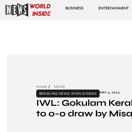
BUSINESS
ENTERTAINMENT
HOME
NEWS
MAY 4, 2023
BREAKING NEWS
,
WORLD NEWS
IWL: Gokulam Keral
to 0-0 draw by Mis