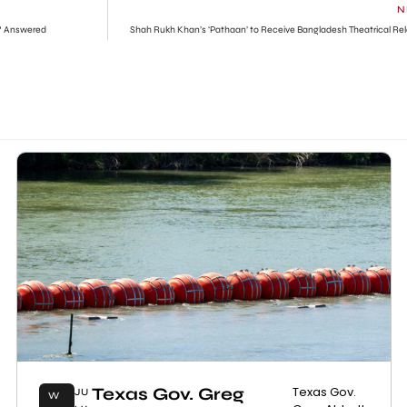
N
? Answered
Shah Rukh Khan’s ‘Pathaan’ to Receive Bangladesh Theatrical Re
Texas Gov. Greg
Texas Gov.
JU
W