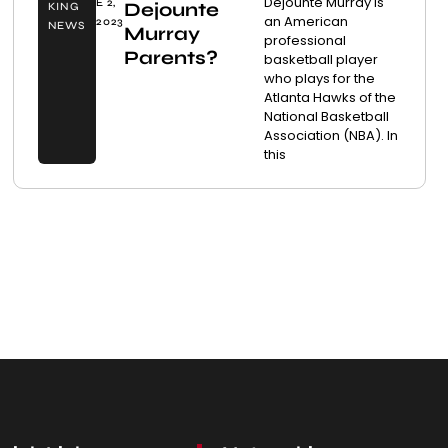
Dejounte Murray is
E 2,
Dejounte
KING
an American
2023
NEWS
Murray
professional
Parents?
basketball player
who plays for the
Atlanta Hawks of the
National Basketball
Association (NBA). In
this