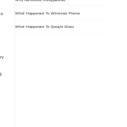
 a
What Happened To Windows Phone
What Happened To Google Glass
ory
g