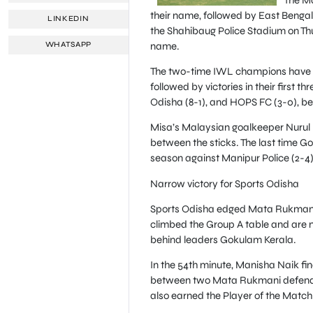
their name, followed by East Benga
LINKEDIN
the Shahibaug Police Stadium on Thur
name.
WHATSAPP
The two-time IWL champions have wo
followed by victories in their first 
Odisha (8-1), and HOPS FC (3-0), be
Misa’s Malaysian goalkeeper Nurul 
between the sticks. The last time G
season against Manipur Police (2-4
Narrow victory for Sports Odisha
Sports Odisha edged Mata Rukmani 1
climbed the Group A table and are no
behind leaders Gokulam Kerala.
In the 54th minute, Manisha Naik fin
between two Mata Rukmani defenders 
also earned the Player of the Match 