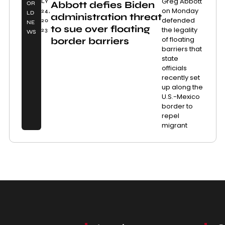
Greg Abbott
LY
Abbott defies Biden
OR
on Monday
24,
LD
administration threat
defended
20
NE
to sue over floating
the legality
23
WS
of floating
border barriers
barriers that
state
officials
recently set
up along the
U.S.-Mexico
border to
repel
migrant