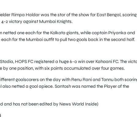
ielder Rimpa Haldar was the star of the show for East Bengal, scoring
 4-2 victory against Mumbai Knights.
etted one each for the Kolkata giants, while captain Priyanka and
each for the Mumbai outfit to pull two goals back in the second half.
sStadia, HOPS FC registered a huge 6-0 win over Kahaani FC. The vict
 by one position, with six points accumulated over four games.
ifferent goalscorers on the day with Renu Rani and Tannu both scorin
l also netted a goal apiece. Santosh was named the Player of the
feed and has not been edited by News World Inside)
S