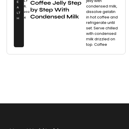
jelly with
LY
Coffee Jelly Step
E
condensed milk,
8,
A
by Step With
dissolve gelatin
202
LT
Condensed Milk
in hot coffee and
4
H
refrigerate until
set. Serve chilled
with condensed
milk drizzled on
top. Coffee