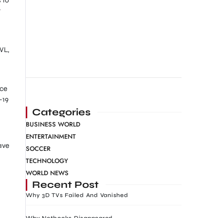
t
WL,
nce
-19
Categories
BUSINESS WORLD
ENTERTAINMENT
ave
SOCCER
TECHNOLOGY
WORLD NEWS
Recent Post
Why 3D TVs Failed And Vanished
Why Netbooks Disappeared