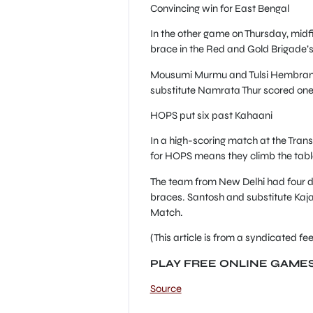
Convincing win for East Bengal
In the other game on Thursday, midf
brace in the Red and Gold Brigade’s
Mousumi Murmu and Tulsi Hembram n
substitute Namrata Thur scored one 
HOPS put six past Kahaani
In a high-scoring match at the Tran
for HOPS means they climb the table
The team from New Delhi had four d
braces. Santosh and substitute Kaja
Match.
(This article is from a syndicated 
PLAY FREE ONLINE GAME
Source