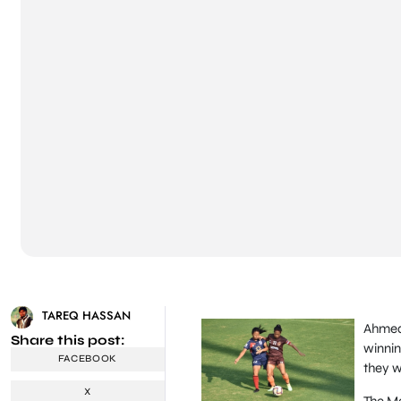
TAREQ HASSAN
Ahmed
Share this post:
winnin
FACEBOOK
they w
X
The Ma