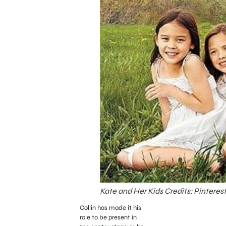
Kate and Her Kids Credits: Pinteres
Collin has made it his
role to be present in