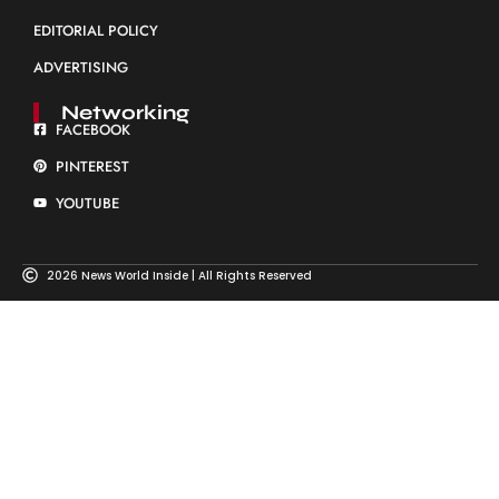
EDITORIAL POLICY
ADVERTISING
Networking
FACEBOOK
PINTEREST
YOUTUBE
2026 News World Inside | All Rights Reserved