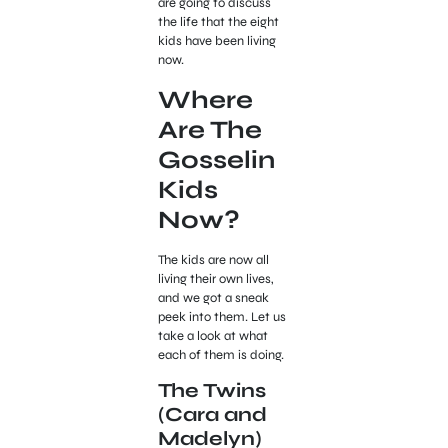
are going to discuss
the life that the eight
kids have been living
now.
Where
Are The
Gosselin
Kids
Now?
The kids are now all
living their own lives,
and we got a sneak
peek into them. Let us
take a look at what
each of them is doing.
The Twins
(Cara and
Madelyn)