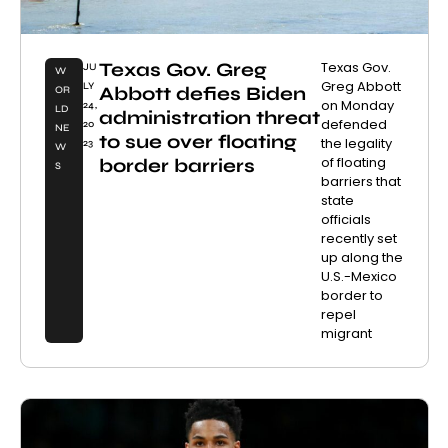
Texas Gov. Greg
Texas Gov.
JU
W
Greg Abbott
LY
Abbott defies Biden
OR
on Monday
24,
LD
administration threat
defended
20
NE
to sue over floating
the legality
23
W
of floating
border barriers
S
barriers that
state
officials
recently set
up along the
U.S.-Mexico
border to
repel
migrant