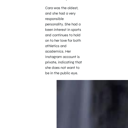
Cara was the oldest,
and she had a very
responsible
personality. She had a
keen interest in sports
and continues to hold
on to her love for both
athletics and
academics. Her
Instagram account is
private, indicating that
she does not want to
be in the public eye.