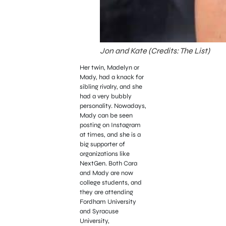
Jon and Kate (Credits: The List)
Her twin, Madelyn or
Mady, had a knack for
sibling rivalry, and she
had a very bubbly
personality. Nowadays,
Mady can be seen
posting on Instagram
at times, and she is a
big supporter of
organizations like
NextGen. Both Cara
and Mady are now
college students, and
they are attending
Fordham University
and Syracuse
University,