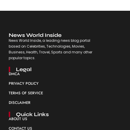
News World Inside
News World Inside, a leading news blog portal
based on Celebrities, Technologies, Movies,
Business, Health, Travel, Sports and many other
popular topics.
Legal
DMCA
PRIVACY POLICY
TERMS OF SERVICE
DISCLAIMER
Quick Links
ABOUT US
CONTACT US