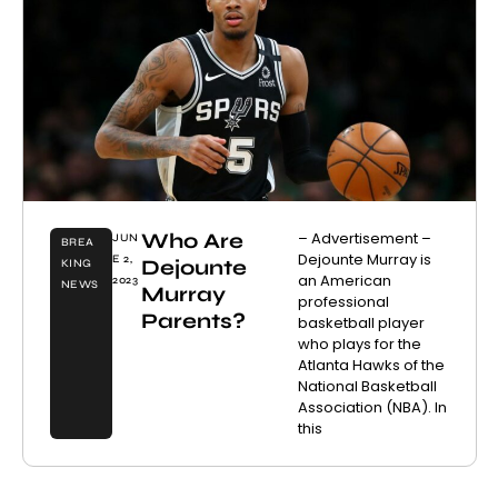
Who Are
– Advertisement –
JUN
BREA
Dejounte Murray is
E 2,
Dejounte
KING
an American
2023
NEWS
Murray
professional
Parents?
basketball player
who plays for the
Atlanta Hawks of the
National Basketball
Association (NBA). In
this