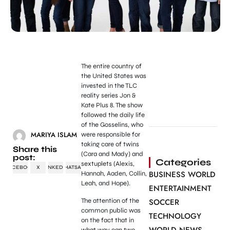
The entire country of
the United States was
invested in the TLC
reality series Jon &
Kate Plus 8. The show
followed the daily life
of the Gosselins, who
MARIYA ISLAM
were responsible for
taking care of twins
Share this
(Cara and Mady) and
post:
Categories
sextuplets (Alexis,
FACEBOOK
X
LINKEDIN
WHATSAPP
BUSINESS WORLD
Hannah, Aaden, Collin,
Leah, and Hope).
ENTERTAINMENT
The attention of the
SOCCER
common public was
TECHNOLOGY
on the fact that in
what way can two