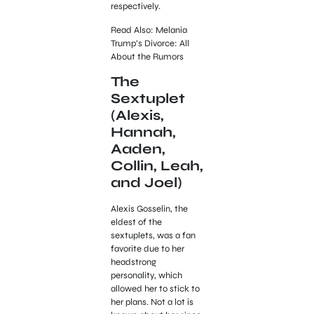
respectively.
Read Also: Melania
Trump’s Divorce: All
About the Rumors
The
Sextuplet
(Alexis,
Hannah,
Aaden,
Collin, Leah,
and Joel)
Alexis Gosselin, the
eldest of the
sextuplets, was a fan
favorite due to her
headstrong
personality, which
allowed her to stick to
her plans. Not a lot is