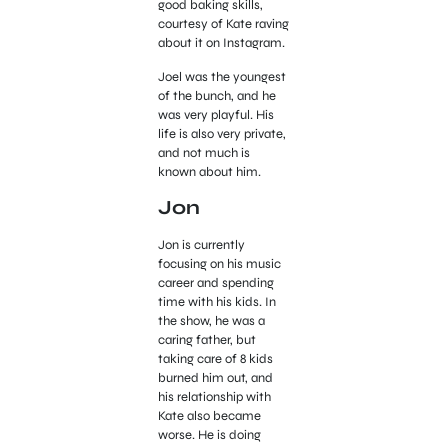
good baking skills,
courtesy of Kate raving
about it on Instagram.
Joel was the youngest
of the bunch, and he
was very playful. His
life is also very private,
and not much is
known about him.
Jon
Jon is currently
focusing on his music
career and spending
time with his kids. In
the show, he was a
caring father, but
taking care of 8 kids
burned him out, and
his relationship with
Kate also became
worse. He is doing