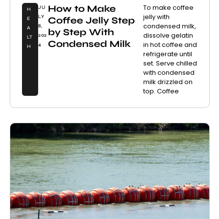
How to Make
To make coffee
JU
H
jelly with
LY
Coffee Jelly Step
E
condensed milk,
8,
A
by Step With
dissolve gelatin
202
LT
Condensed Milk
in hot coffee and
4
H
refrigerate until
set. Serve chilled
with condensed
milk drizzled on
top. Coffee