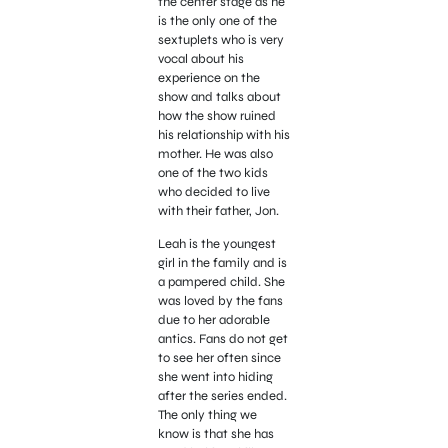
the center stage as he
is the only one of the
sextuplets who is very
vocal about his
experience on the
show and talks about
how the show ruined
his relationship with his
mother. He was also
one of the two kids
who decided to live
with their father, Jon.
Leah is the youngest
girl in the family and is
a pampered child. She
was loved by the fans
due to her adorable
antics. Fans do not get
to see her often since
she went into hiding
after the series ended.
The only thing we
know is that she has