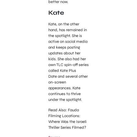
better now.
Kate
Kate, on the other
hand, has remained in
the spotlight. She is
active on social media
and keeps posting
updates about her
kids. She also had her
own TLC spin-off series
called Kate Plus
Date and several other
on-screen
appearances. Kate
continues to thrive
under the spotlight.
Read Also: Fauda
Filming Locations:
Where Was the Israeli
Thriller Series Filmed?