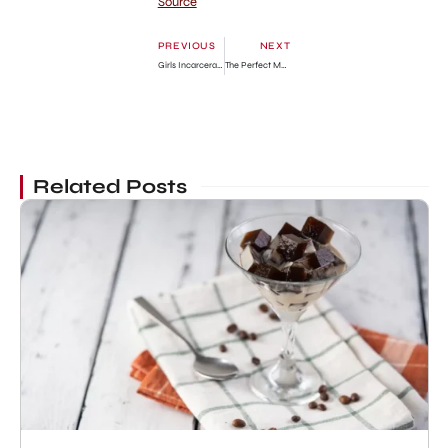
Source
PREVIOUS
NEXT
Girls Incarcerated Season 1: Where Are They Now?
The Perfect Match: Where Are They Now?
Related Posts