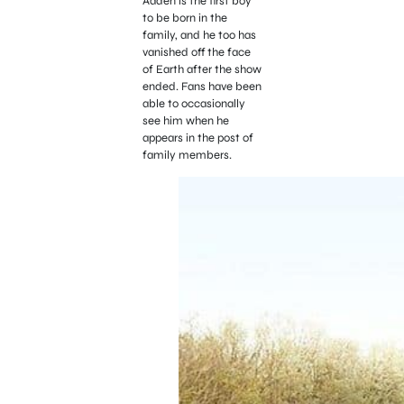
Aaden is the first boy
to be born in the
family, and he too has
vanished off the face
of Earth after the show
ended. Fans have been
able to occasionally
see him when he
appears in the post of
family members.