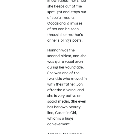
known about her since
she keeps out of the
spotlight and stays out
of social media.
Occasional glimpses
of her can be seen
through her mother’s
or her sibling’s posts.
Hannah was the
second oldest, and she
was quite vocal even
during her young age.
She was one of the
two kids who moved in
with their father, Jon,
after the divorce, and
she is very active on
social media. She even
has her own beauty
line, Gosselin Girl,
which is a huge
achievement.