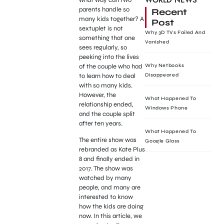
WORLD NEWS
parents handle so
Recent
many kids together? A
Post
sextuplet is not
Why 3D TVs Failed And
something that one
Vanished
sees regularly, so
peeking into the lives
of the couple who had
Why Netbooks
to learn how to deal
Disappeared
with so many kids.
However, the
What Happened To
relationship ended,
Windows Phone
and the couple split
after ten years.
What Happened To
The entire show was
Google Glass
rebranded as Kate Plus
8 and finally ended in
2017. The show was
watched by many
people, and many are
interested to know
how the kids are doing
now. In this article, we