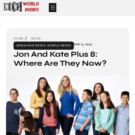
HOME
NEWS
MAY 5, 2023
BREAKING NEWS
,
WORLD NEWS
Jon And Kate Plus 8:
Where Are They Now?