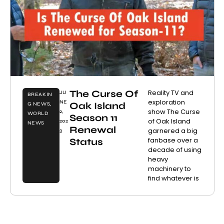
The Curse Of
Reality TV and
JU
BREAKIN
exploration
NE
Oak Island
G NEWS
,
show The Curse
2,
WORLD
Season 11
of Oak Island
202
NEWS
Renewal
garnered a big
3
fanbase over a
Status
decade of using
heavy
machinery to
find whatever is