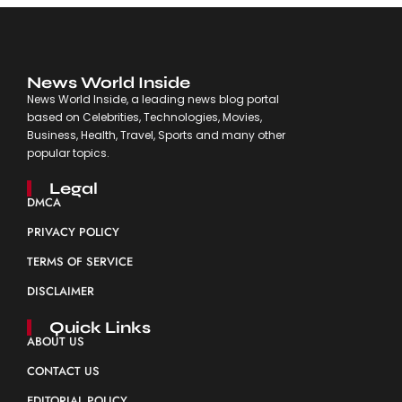
News World Inside
News World Inside, a leading news blog portal
based on Celebrities, Technologies, Movies,
Business, Health, Travel, Sports and many other
popular topics.
Legal
DMCA
PRIVACY POLICY
TERMS OF SERVICE
DISCLAIMER
Quick Links
ABOUT US
CONTACT US
EDITORIAL POLICY