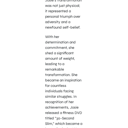
Josie’s transformation
was not just physical;
it represented a
personal triumph over
adversity and a
newfound self-belief.
With her
determination and
commitment, she
shed a significant
amount of weight,
leading to a
remarkable
transformation. She
became an inspiration
for countless
individuals facing
similar struggles. In
recognition of her
achievements, Josie
released a fitness DVD
titled “30-Second
Slim,” which became a