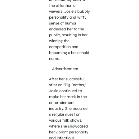
the attention of
viewers. Josie’s bubbly
personality and witty
sense of humor
endeared her to the
public, resulting in her
winning the
competition and
becoming a household
name.
– Advertisement –
After her successful
stint on “Big Brother,”
Josie continued to
make her mark in the
entertainment
industry. She became
a regular guest on
various talk shows,
where she showcased
her vibrant personality
and infectious