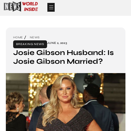
HOME
NEWS
JUNE 2, 2023
BREAKING NEWS
Josie Gibson Husband: Is
Josie Gibson Married?