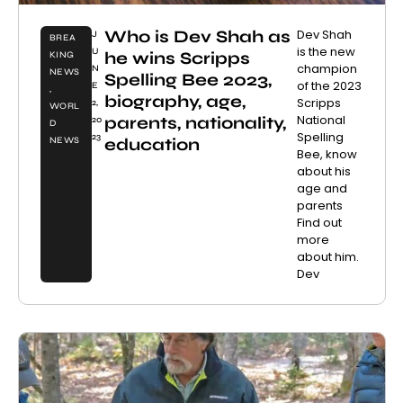
Who is Dev Shah as
Dev Shah
J
BREA
is the new
U
he wins Scripps
KING
champion
N
NEWS
Spelling Bee 2023,
of the 2023
E
,
biography, age,
Scripps
2,
WORL
National
parents, nationality,
20
D
Spelling
23
education
NEWS
Bee, know
about his
age and
parents
Find out
more
about him.
Dev