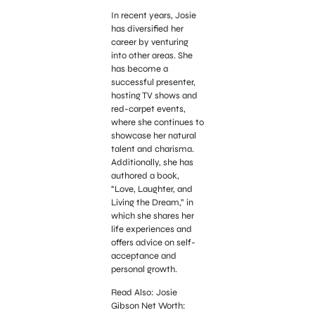
In recent years, Josie
has diversified her
career by venturing
into other areas. She
has become a
successful presenter,
hosting TV shows and
red-carpet events,
where she continues to
showcase her natural
talent and charisma.
Additionally, she has
authored a book,
“Love, Laughter, and
Living the Dream,” in
which she shares her
life experiences and
offers advice on self-
acceptance and
personal growth.
Read Also: Josie
Gibson Net Worth: