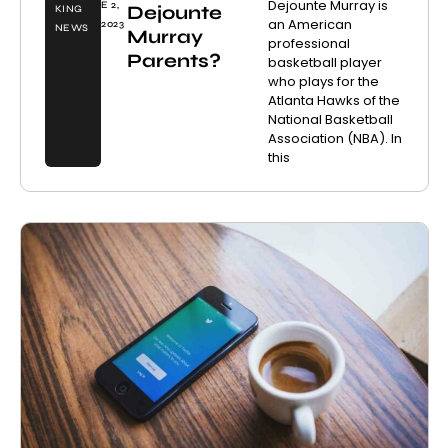
Dejounte Murray is
E 2,
Dejounte
KING
an American
2023
NEWS
Murray
professional
Parents?
basketball player
who plays for the
Atlanta Hawks of the
National Basketball
Association (NBA). In
this