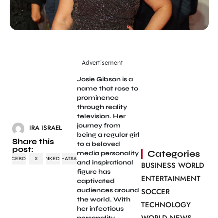
– Advertisement –
Josie Gibson is a
name that rose to
prominence
through reality
television. Her
journey from
IRA ISRAEL
being a regular girl
Share this
to a beloved
post:
Categories
media personality
FACEBOOK
X
LINKEDIN
WHATSAPP
and inspirational
BUSINESS WORLD
figure has
ENTERTAINMENT
captivated
audiences around
SOCCER
the world. With
TECHNOLOGY
her infectious
personality,