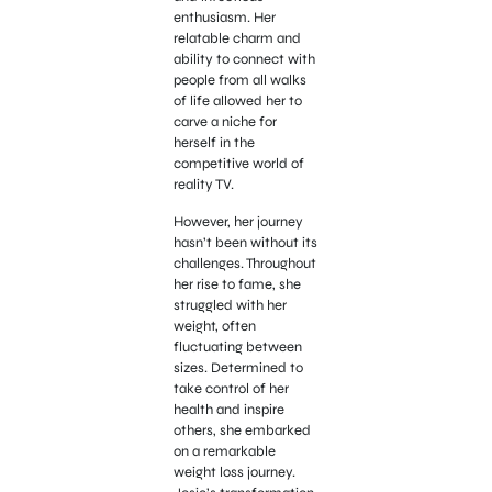
enthusiasm. Her
relatable charm and
ability to connect with
people from all walks
of life allowed her to
carve a niche for
herself in the
competitive world of
reality TV.
However, her journey
hasn’t been without its
challenges. Throughout
her rise to fame, she
struggled with her
weight, often
fluctuating between
sizes. Determined to
take control of her
health and inspire
others, she embarked
on a remarkable
weight loss journey.