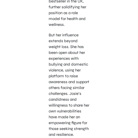
bestseller in the UK,
further solidifying her
position as a role
model for health and
wellness.
But her influence
extends beyond
weight loss. She has
been open about her
experiences with
bullying and domestic
violence, using her
platform to raise
awareness and support
others facing similar
challenges. Josie’s
candidness and
willingness to share her
own vulnerabilities
have made her an
empowering figure for
those seeking strength
and resilience.