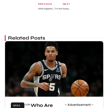
PREVIOUS
NEXT
What happened to Zach Tyler Eisen? What is he doing today? Bio
“I’m Not Going To Run From It Or Hide It Anymore” — Reality TV Star, Khafi Reveals Her Motherhood Fear
Related Posts
Who Are
– Advertisement –
JUN
BREA