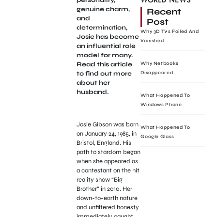
WORLD NEWS
genuine charm,
Recent
and
Post
determination,
Why 3D TVs Failed And
Josie has become
Vanished
an influential role
model for many.
Read this article
Why Netbooks
to find out more
Disappeared
about her
husband.
What Happened To
Windows Phone
Josie Gibson was born
What Happened To
on January 24, 1985, in
Google Glass
Bristol, England. His
path to stardom began
when she appeared as
a contestant on the hit
reality show “Big
Brother” in 2010. Her
down-to-earth nature
and unfiltered honesty
immediately caught