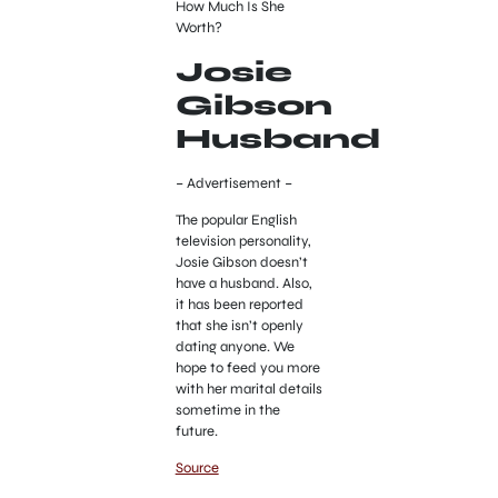
How Much Is She
Worth?
Josie
Gibson
Husband
– Advertisement –
The popular English
television personality,
Josie Gibson doesn’t
have a husband. Also,
it has been reported
that she isn’t openly
dating anyone. We
hope to feed you more
with her marital details
sometime in the
future.
Source