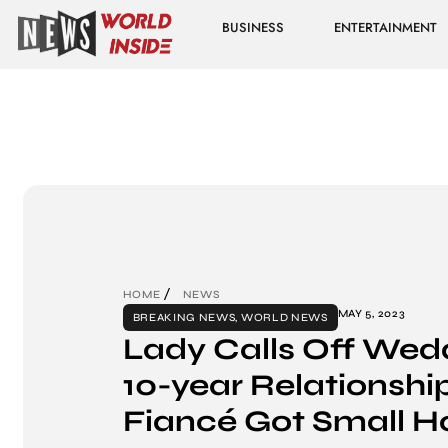
BUSINESS
ENTERTAINMENT
HOME
NEWS
MAY 5, 2023
BREAKING NEWS
,
WORLD NEWS
Lady Calls Off Wed
10-year Relationsh
Fiancé Got Small H