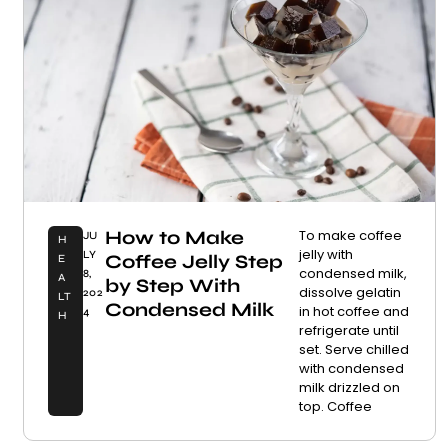
How to Make
To make coffee
JU
H
jelly with
LY
Coffee Jelly Step
E
condensed milk,
8,
A
by Step With
dissolve gelatin
202
LT
Condensed Milk
in hot coffee and
4
H
refrigerate until
set. Serve chilled
with condensed
milk drizzled on
top. Coffee