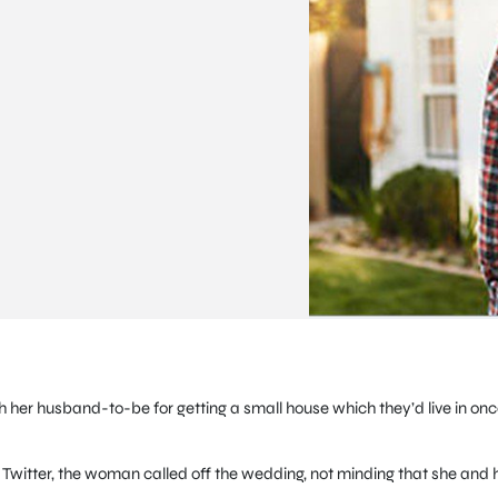
h her husband-to-be for getting a small house which they’d live in on
itter, the woman called off the wedding, not minding that she and 