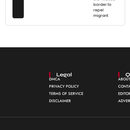
border to
repel
migrant
Legal
Q
DMCA
ABOUT
PRIVACY POLICY
CONTA
TERMS OF SERVICE
EDITO
DISCLAIMER
ADVER