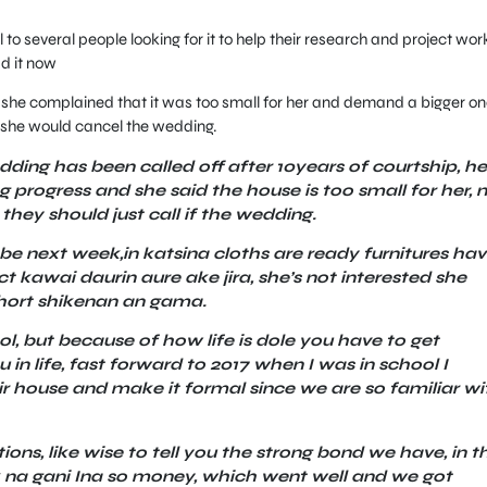
 to several people looking for it to help their research and project wor
d it now
t she complained that it was too small for her and demand a bigger on
, she would cancel the wedding.
ding has been called off after 10years of courtship, he
 progress and she said the house is too small for her, n 
 they should just call if the wedding.
e next week,in katsina cloths are ready furnitures ha
t kawai daurin aure ake jira, she’s not interested she
short shikenan an gama.
, but because of how life is dole you have to get
in life, fast forward to 2017 when I was in school I
ir house and make it formal since we are so familiar wi
ons, like wise to tell you the strong bond we have, in t
 na gani Ina so money, which went well and we got