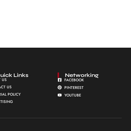
uick Links
Networking
 US
FACEBOOK
CT US
PINTEREST
RIAL POLICY
YOUTUBE
TISING