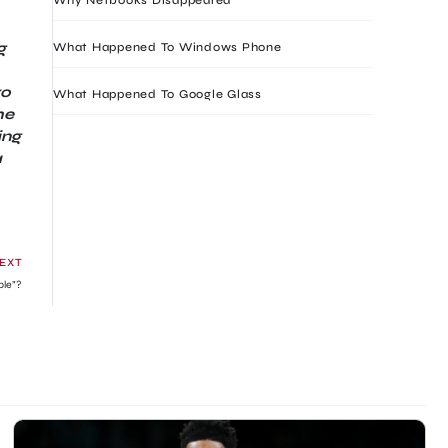
g
What Happened To Windows Phone
ro
What Happened To Google Glass
he
ing
a
EXT
ple”?