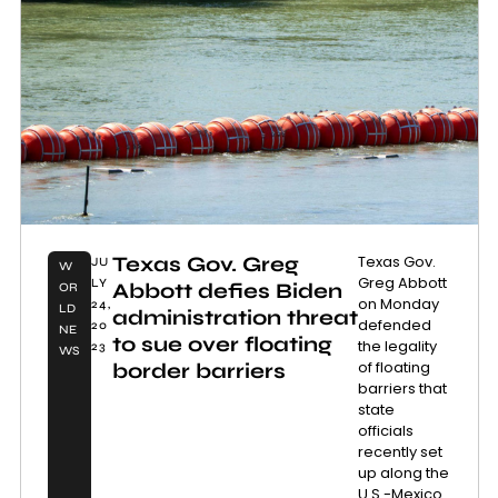
Texas Gov. Greg
Texas Gov.
JU
W
Greg Abbott
LY
Abbott defies Biden
OR
on Monday
24,
LD
administration threat
defended
20
NE
to sue over floating
the legality
23
WS
of floating
border barriers
barriers that
state
officials
recently set
up along the
U.S.-Mexico