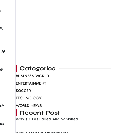
k
e,
if
Categories
ve
BUSINESS WORLD
ENTERTAINMENT
SOCCER
TECHNOLOGY
WORLD NEWS
th
Recent Post
Why 3D TVs Failed And Vanished
he
Why Netbooks Disappeared