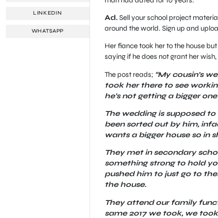
LINKEDIN
Ad.
Sell your school project material
around the world. Sign up and uploa
WHATSAPP
Her fiance took her to the house bu
saying if he does not grant her wish
The post reads;
“My cousin’s wed
took her there to see working
he’s not getting a bigger one
The wedding is supposed to b
been sorted out by him, infac
wants a bigger house so in 
They met in secondary school
something strong to hold you 
pushed him to just go to the
the house.
They attend our family functi
same 2017 we took, we took