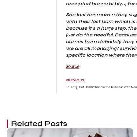
accepted hannu bi biyu, for 
She lost her mom n they sug
with their last born which 
because it’s a huge step, t
just do the needful, Because
comes from definitely they a
we are all managing/ survivin
specific location where there
Source
PREVIOUS
IPL 2023: I let Rashid handle the business with Noo
Related Posts