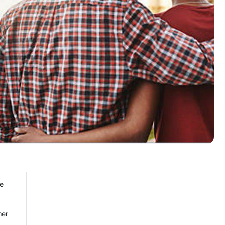
ce
her