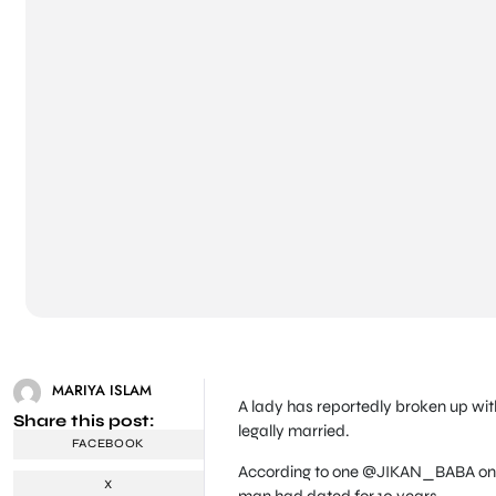
MARIYA ISLAM
A lady has reportedly broken up wit
Share this post:
legally married.
FACEBOOK
According to one @JIKAN_BABA on Tw
X
man had dated for 10 years.