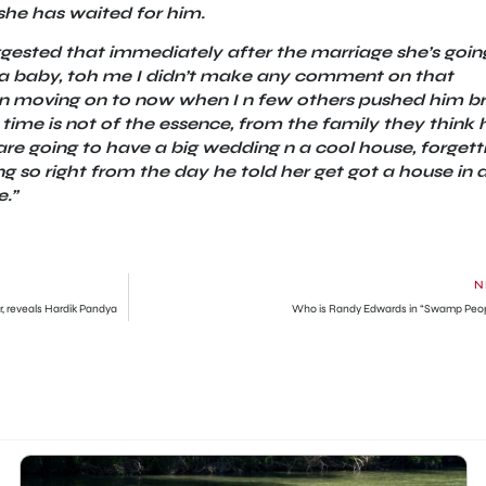
she has waited for him.
gested that immediately after the marriage she’s goin
is a baby, toh me I didn’t make any comment on that
hen moving on to now when I n few others pushed him b
 time is not of the essence, from the family they think 
re going to have a big wedding n a cool house, forgett
g so right from the day he told her get got a house in 
.”
N
r, reveals Hardik Pandya
Who is Randy Edwards in “Swamp Peo