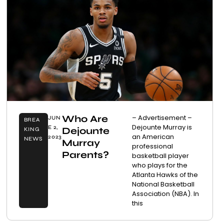
Who Are
– Advertisement –
JUN
BREA
Dejounte Murray is
E 2,
Dejounte
KING
an American
2023
NEWS
Murray
professional
Parents?
basketball player
who plays for the
Atlanta Hawks of the
National Basketball
Association (NBA). In
this