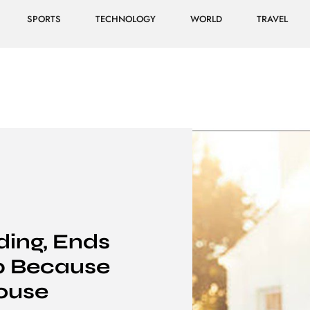
SPORTS
TECHNOLOGY
WORLD
TRAVEL
ding, Ends
ip Because
ouse