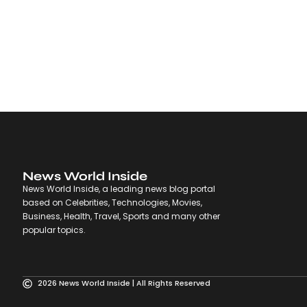
News World Inside
News World Inside, a leading news blog portal
based on Celebrities, Technologies, Movies,
Business, Health, Travel, Sports and many other
popular topics.
2026 News World Inside | All Rights Reserved