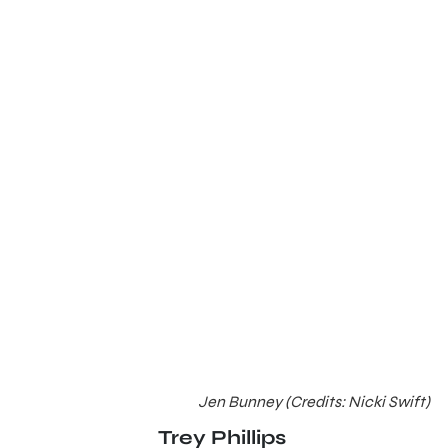
Jen Bunney (Credits: Nicki Swift)
Trey Phillips