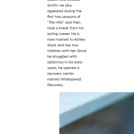
Smith. He also
appeared during the
first two seasons of
“The Hills” and then
took a break from his
acting career. He is
now married to Ashley
Slack and has two
children with her. Since
he struggled with
addiction in his early
years, he opened a
recovery center
named Widespread
Recovery.