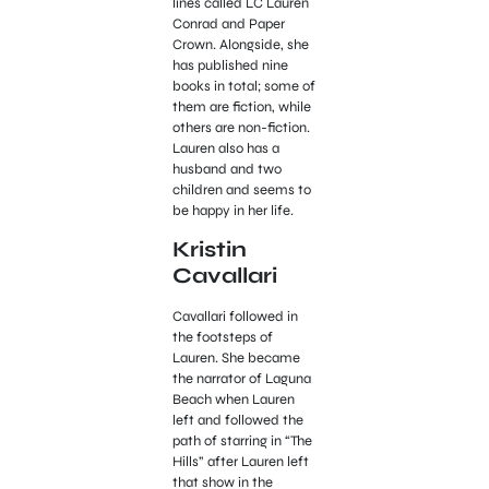
lines called LC Lauren
Conrad and Paper
Crown. Alongside, she
has published nine
books in total; some of
them are fiction, while
others are non-fiction.
Lauren also has a
husband and two
children and seems to
be happy in her life.
Kristin
Cavallari
Cavallari followed in
the footsteps of
Lauren. She became
the narrator of Laguna
Beach when Lauren
left and followed the
path of starring in “The
Hills” after Lauren left
that show in the