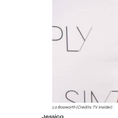
Lo Bosworth (Credits: TV Insider)
Jessica