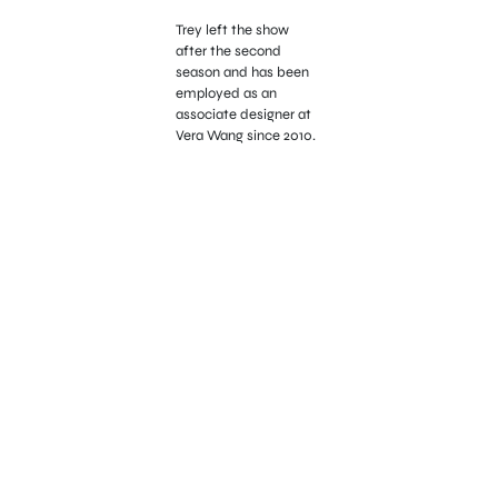
Trey left the show
after the second
season and has been
employed as an
associate designer at
Vera Wang since 2010.