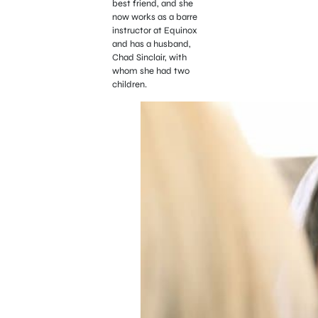
best friend, and she
now works as a barre
instructor at Equinox
and has a husband,
Chad Sinclair, with
whom she had two
children.