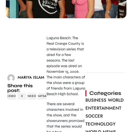
Laguna Beach: The
Real Orange County is
a television series that
aired for a few
seasons. The last
episode was aired on
November 15, 2006.
MARIYA ISLAM
The main characters of
the show were a group
Share this
of friends from Laguna
post:
Categories
Beach High School.
FACEBOOK
X
LINKEDIN
WHATSAPP
BUSINESS WORLD
There are several
ENTERTAINMENT
characters involved in
the show, and the
SOCCER
showrunners promised
TECHNOLOGY
that the series would
be a true