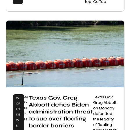
top. Coffee
Texas Gov. Greg
Texas Gov.
JU
W
Greg Abbott
LY
Abbott defies Biden
OR
on Monday
24,
LD
administration threat
defended
20
NE
to sue over floating
the legality
23
W
of floating
border barriers
S