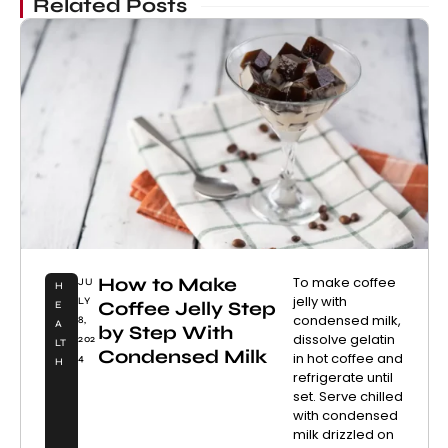
Related Posts
How to Make
To make coffee
JU
H
jelly with
LY
Coffee Jelly Step
E
condensed milk,
8,
A
by Step With
dissolve gelatin
202
LT
Condensed Milk
in hot coffee and
4
H
refrigerate until
set. Serve chilled
with condensed
milk drizzled on