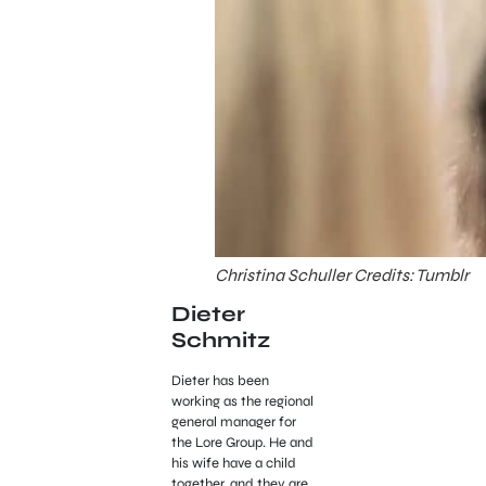
Christina Schuller Credits: Tumblr
Dieter
Schmitz
Dieter has been
working as the regional
general manager for
the Lore Group. He and
his wife have a child
together, and they are