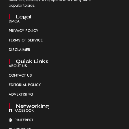
popular topics.
Legal
DMCA
PRIVACY POLICY
TERMS OF SERVICE
DISCLAIMER
Quick Links
ABOUT US
CONTACT US
EDITORIAL POLICY
ADVERTISING
Networking
FACEBOOK
PINTEREST