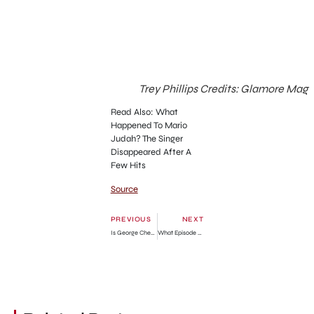
Trey Phillips Credits: Glamore Mag
Read Also: What
Happened To Mario
Judah? The Singer
Disappeared After A
Few Hits
Source
PREVIOUS
NEXT
Is George Cheating On Amy In Beef? Answered
What Episode Do Jim and Pam Get Together? Answered