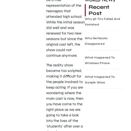
WORLD NEWS
representation of the
Recent
teenagers that
Post
attended high school.
Why 3D TVs Failed And
While the initial season
Vanished
did well and was
renewed for two new
seasons but since the
Why Netbooks
original cast left, the
Disappeared
show could not
continue anymore.
What Happened To
Windows Phone
The reality show
became too scripted,
making it difficult for
What Happened To
the people involved to
Google Glass
keep acting. If you are
wondering where the
main cast is now, then
you have come to the
right place as we are
going to take a look
into the lives of the
‘students’ after over a