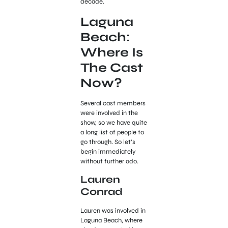
decade.
Laguna
Beach:
Where Is
The Cast
Now?
Several cast members
were involved in the
show, so we have quite
a long list of people to
go through. So let’s
begin immediately
without further ado.
Lauren
Conrad
Lauren was involved in
Laguna Beach, where