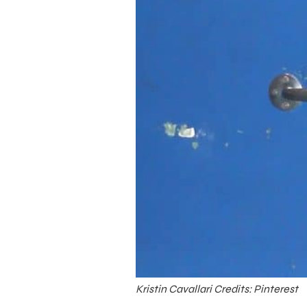
Kristin Cavallari Credits: Pinterest