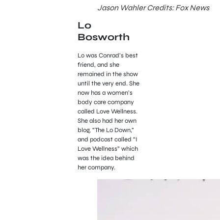
Jason Wahler Credits: Fox News
Lo
Bosworth
Lo was Conrad’s best
friend, and she
remained in the show
until the very end. She
now has a women’s
body care company
called Love Wellness.
She also had her own
blog, “The Lo Down,”
and podcast called “I
Love Wellness” which
was the idea behind
her company.