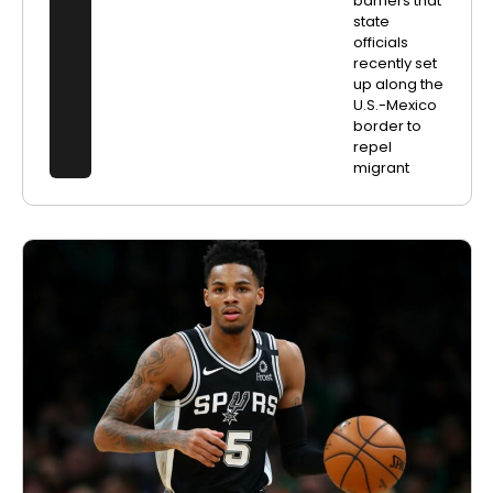
barriers that
state
officials
recently set
up along the
U.S.-Mexico
border to
repel
migrant