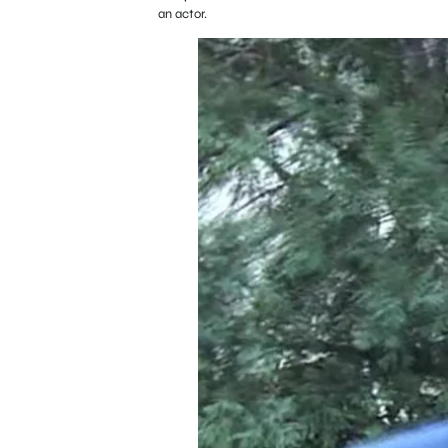
an actor.