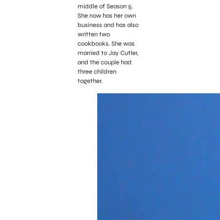
middle of Season 5.
She now has her own
business and has also
written two
cookbooks. She was
married to Jay Cutler,
and the couple had
three children
together.