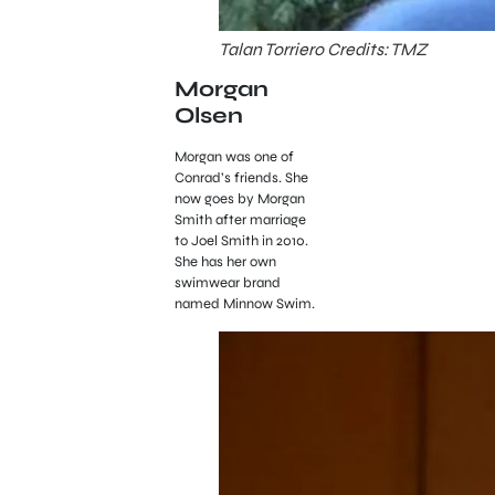
Talan Torriero Credits: TMZ
Morgan
Olsen
Morgan was one of
Conrad’s friends. She
now goes by Morgan
Smith after marriage
to Joel Smith in 2010.
She has her own
swimwear brand
named Minnow Swim.