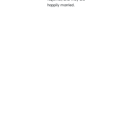
happily married.