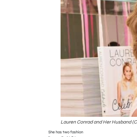
Lauren Conrad and Her Husband (Cre
She has two fashion