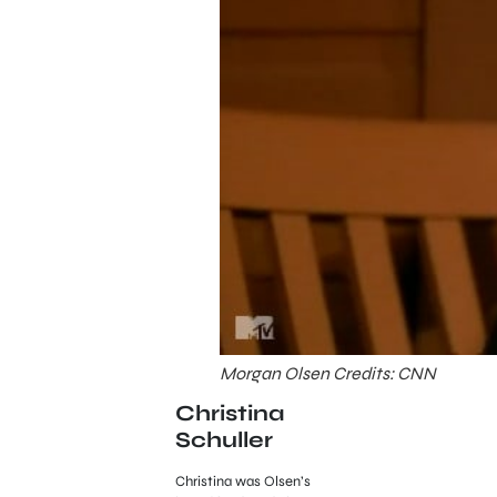
Morgan Olsen Credits: CNN
Christina
Schuller
Christina was Olsen’s