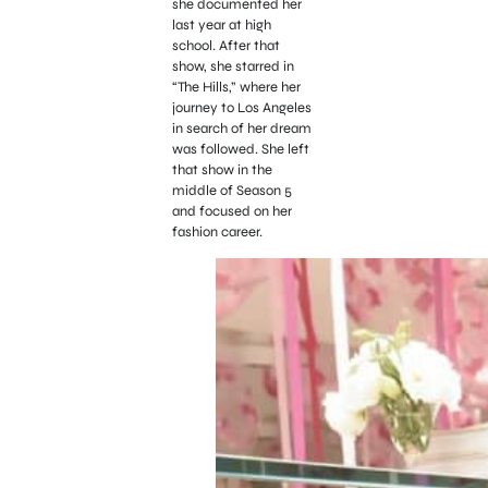
she documented her
last year at high
school. After that
show, she starred in
“The Hills,” where her
journey to Los Angeles
in search of her dream
was followed. She left
that show in the
middle of Season 5
and focused on her
fashion career.