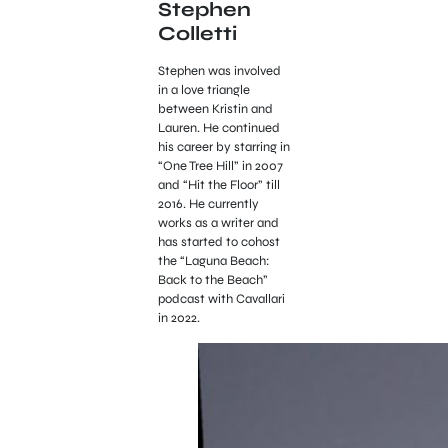
Stephen
Colletti
Stephen was involved
in a love triangle
between Kristin and
Lauren. He continued
his career by starring in
“One Tree Hill” in 2007
and “Hit the Floor” till
2016. He currently
works as a writer and
has started to cohost
the “Laguna Beach:
Back to the Beach”
podcast with Cavallari
in 2022.