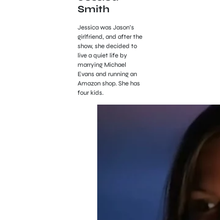
Smith
Jessica was Jason’s
girlfriend, and after the
show, she decided to
live a quiet life by
marrying Michael
Evans and running an
Amazon shop. She has
four kids.