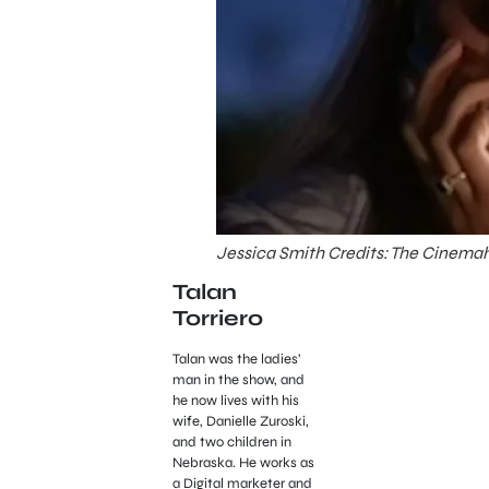
Jessica Smith Credits: The Cinemah
Talan
Torriero
Talan was the ladies’
man in the show, and
he now lives with his
wife, Danielle Zuroski,
and two children in
Nebraska. He works as
a Digital marketer and