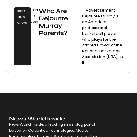
Who Are
– Advertisement –
JUN
BREA
Dejounte Murray is
E 2,
Dejounte
KING
an American
2023
NEWS
Murray
professional
Parents?
basketball player
who plays for the
Atlanta Hawks of the
National Basketball
Association (NBA). In
this
News World Inside
News World Inside, a leading news blog portal
based on Celebrities, Technologies, Movies,
Business, Health, Travel, Sports and many other