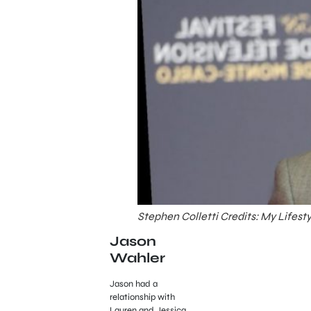
Stephen Colletti Credits: My Lifest
Jason
Wahler
Jason had a
relationship with
Lauren and Jessica