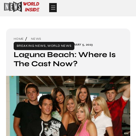
HOME
NEWS
MAY 5, 2023
BREAKING NEWS
,
WORLD NEWS
Laguna Beach: Where Is
The Cast Now?