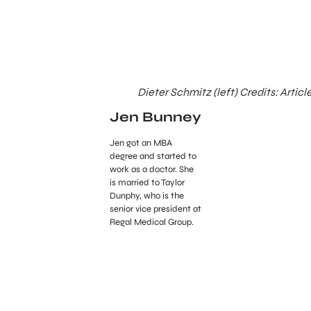
Dieter Schmitz (left) Credits: Articl
Jen Bunney
Jen got an MBA
degree and started to
work as a doctor. She
is married to Taylor
Dunphy, who is the
senior vice president at
Regal Medical Group.