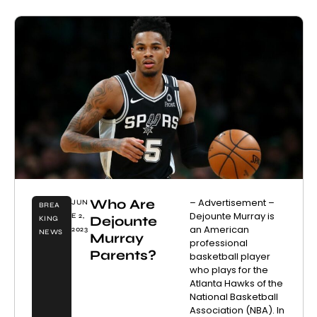
Who Are
– Advertisement –
JUN
BREA
Dejounte Murray is
E 2,
Dejounte
KING
an American
2023
NEWS
Murray
professional
Parents?
basketball player
who plays for the
Atlanta Hawks of the
National Basketball
Association (NBA). In