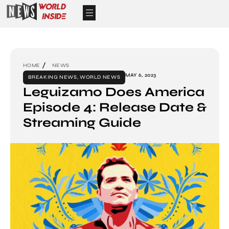
HOME
NEWS
MAY 6, 2023
BREAKING NEWS
,
WORLD NEWS
Leguizamo Does America
Episode 4: Release Date &
Streaming Guide