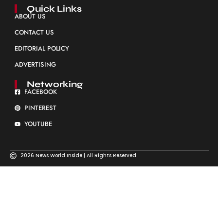
Quick Links
ABOUT US
CONTACT US
EDITORIAL POLICY
ADVERTISING
Networking
FACEBOOK
PINTEREST
YOUTUBE
2026 News World Inside | All Rights Reserved