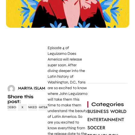
Episode 4 of
Leguizamo Does
America will release
super soon. After
diving deeper into the
Latin history of
Washington, D.C., fans
MARIYA ISLAM
are so excited to know
where John Leguizamo
Share this
will take them this
post:
Categories
time to make them
FACEBOOK
X
LINKEDIN
WHATSAPP
BUSINESS WORLD
understand the beauty
of Latin America. So
ENTERTAINMENT
are you excited to
SOCCER
know everything from
the release date to the