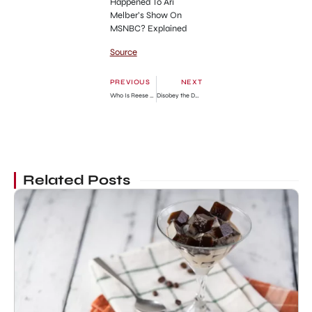
Happened To Ari
Melber’s Show On
MSNBC? Explained
Source
PREVIOUS
NEXT
Who Is Reese Witherspoon’s Baby Daddy? Explained
Disobey the Duke if You Dare Chapter 66: Release Date, Spoilers & Where To Read
Related Posts