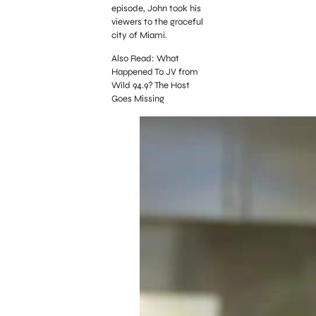
episode, John took his
viewers to the graceful
city of Miami.
Also Read: What
Happened To JV from
Wild 94.9? The Host
Goes Missing