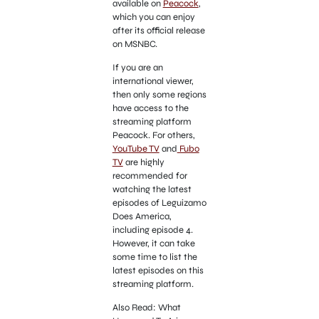
available on
Peacock
,
which you can enjoy
after its official release
on MSNBC.
If you are an
international viewer,
then only some regions
have access to the
streaming platform
Peacock. For others,
YouTube TV
and
Fubo
TV
are highly
recommended for
watching the latest
episodes of Leguizamo
Does America,
including episode 4.
However, it can take
some time to list the
latest episodes on this
streaming platform.
Also Read: What