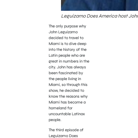
Leguizamo Does America host Joh
The only purpose why
John Leguizamo
decided to travel to
Miami is to dive deep
into the history of the
Latin people who are
great in numbers in the
city. John has always
been fascinated by
the people living in
Miami, so through this
show, he decided to
know the reasons why
Miami has become a
homeland for
uncountable Latinax
people.
The third episode of
Leguizamo Does