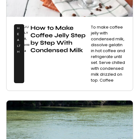
How to Make
To make coffee
JU
H
jelly with
LY
Coffee Jelly Step
E
condensed milk,
8,
A
by Step With
dissolve gelatin
202
LT
Condensed Milk
in hot coffee and
4
H
refrigerate until
set. Serve chilled
with condensed
milk drizzled on
top. Coffee