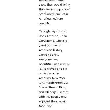
show that would bring
the viewers to parts of
America where Latin
American culture
prevails.
Through Leguizamo
Does America, John
Leguizamo, who is a
great admirer of
American history,
wants to show
everyone how
beautiful Latin culture
is. He traveled to six
main places in
America, New York
City, Washington DC,
Miami, Puerto Rico,
and Chicago. He met
with the people and
enjoyed their music,
food, and