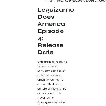
A Still From Leguizamo Does Ameri
Leguizamo
Does
America
Episode
4:
Release
Date
Chicago is all ready to
welcome John
Leguizamo and all of
us to the new and
amazing journey to
explore the Latin
culture of the city. So
are you excited to
travel to the
Chicagolandia where