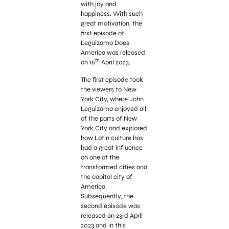
with joy and
happiness. With such
great motivation, the
first episode of
Leguizamo Does
America was released
th
on 16
April 2023.
The first episode took
the viewers to New
York City, where John
Leguizamo enjoyed all
of the parts of New
York City and explored
how Latin culture has
had a great influence
on one of the
transformed cities and
the capital city of
America.
Subsequently, the
second episode was
released on 23rd April
2023 and in this