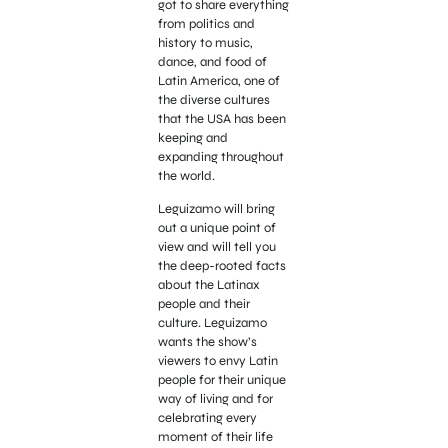
got to share everything
from politics and
history to music,
dance, and food of
Latin America, one of
the diverse cultures
that the USA has been
keeping and
expanding throughout
the world.
Leguizamo will bring
out a unique point of
view and will tell you
the deep-rooted facts
about the Latinax
people and their
culture. Leguizamo
wants the show’s
viewers to envy Latin
people for their unique
way of living and for
celebrating every
moment of their life