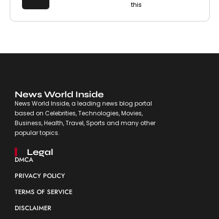
this
News World Inside
News World Inside, a leading news blog portal
based on Celebrities, Technologies, Movies,
Business, Health, Travel, Sports and many other
popular topics.
Legal
DMCA
PRIVACY POLICY
TERMS OF SERVICE
DISCLAIMER