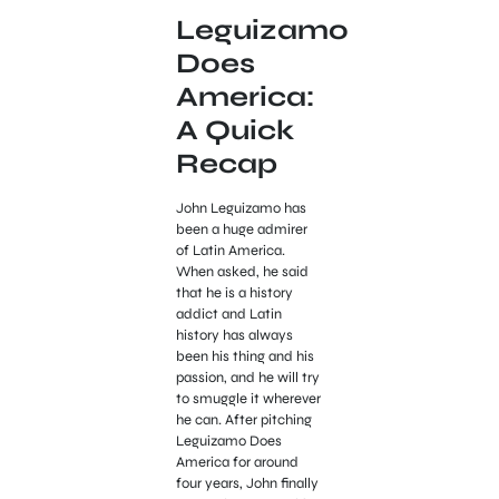
Leguizamo
Does
America:
A Quick
Recap
John Leguizamo has
been a huge admirer
of Latin America.
When asked, he said
that he is a history
addict and Latin
history has always
been his thing and his
passion, and he will try
to smuggle it wherever
he can. After pitching
Leguizamo Does
America for around
four years, John finally