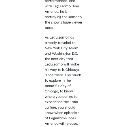
performances, and
with Leguizamo Does
America, he is
portraying the same to
the show’s huge viewer
base.
As Leguizamo has
already traveled to
New York City, Miami,
and Washington D.C,
the next city that
Leguizamo will make
his way to is Chicago.
Since there is so much
to explore in the
beautiful city of
Chicago, to know
where you can go to
experience the Latin
culture, you should
know when episode 4
of Leguizamo Does
America will release.