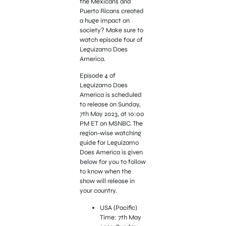
the Mexicans and
Puerto Ricans created
a huge impact on
society? Make sure to
watch episode four of
Leguizamo Does
America.
Episode 4 of
Leguizamo Does
America is scheduled
to release on Sunday,
7th May 2023, at 10:00
PM ET on MSNBC. The
region-wise watching
guide for Leguizamo
Does America is given
below for you to follow
to know when the
show will release in
your country.
USA (Pacific)
Time: 7th May