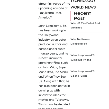
TECHNOLOGY
streaming guide of the
WORLD NEWS
upcoming episode of
Recent
Leguizamo Does
Post
America?
Why 3D TVs Failed And
John Leguizamo, 62,
Vanished
has been working in
the Hollywood
industry as an actor,
Why Netbooks
producer, author, and
Disappeared
comedian for more
than 30 years, and he
What Happened To
is best known for
Windows Phone
prominent films such
as John Wick, Super
What Happened To
Mario Bros, The Menu,
Google Glass
and When They See
Us. Along with that, he
has also been active in
coming up with
innovative ideas for
movies and TV shows.
This is how he decided
to release a travel