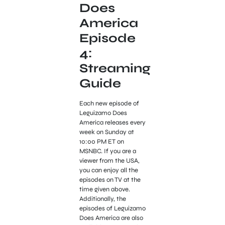
Does
America
Episode
4:
Streaming
Guide
Each new episode of
Leguizamo Does
America releases every
week on Sunday at
10:00 PM ET on
MSNBC. If you are a
viewer from the USA,
you can enjoy all the
episodes on TV at the
time given above.
Additionally, the
episodes of Leguizamo
Does America are also