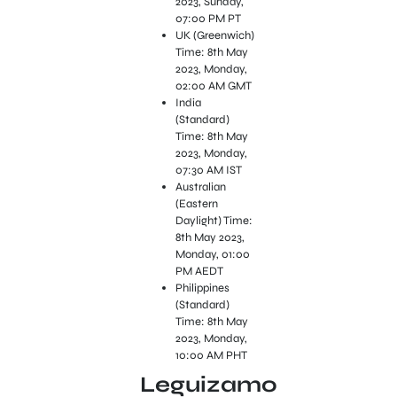
2023, Sunday,
07:00 PM PT
UK (Greenwich)
Time: 8th May
2023, Monday,
02:00 AM GMT
India
(Standard)
Time: 8th May
2023, Monday,
07:30 AM IST
Australian
(Eastern
Daylight) Time:
8th May 2023,
Monday, 01:00
PM AEDT
Philippines
(Standard)
Time: 8th May
2023, Monday,
10:00 AM PHT
Leguizamo