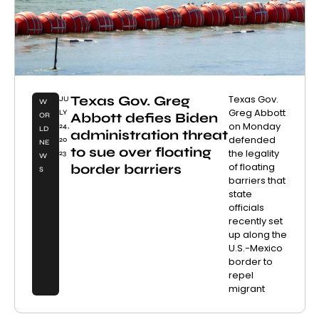
Texas Gov. Greg
Texas Gov.
JU
W
Greg Abbott
LY
Abbott defies Biden
OR
on Monday
24,
LD
administration threat
defended
20
NE
to sue over floating
the legality
23
W
of floating
border barriers
S
barriers that
state
officials
recently set
up along the
U.S.-Mexico
border to
repel
migrant