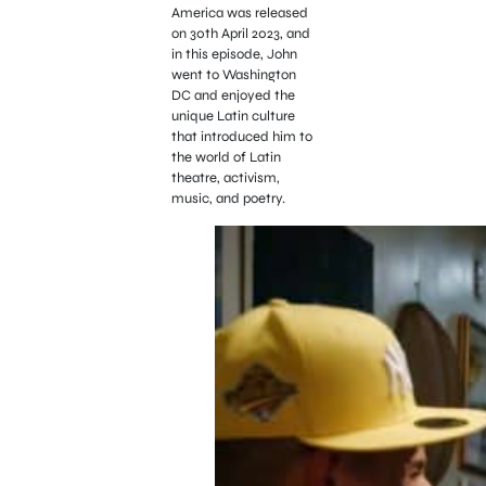
America was released
on 30th April 2023, and
in this episode, John
went to Washington
DC and enjoyed the
unique Latin culture
that introduced him to
the world of Latin
theatre, activism,
music, and poetry.