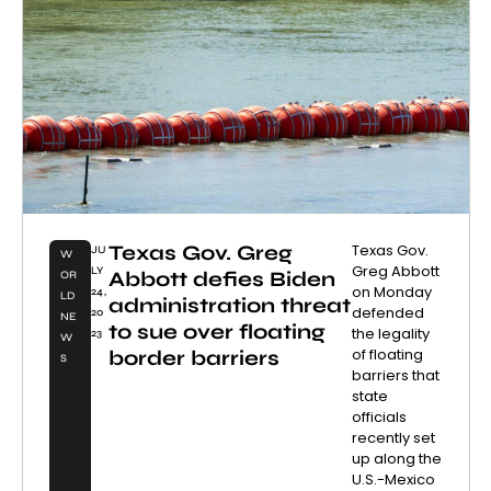
Texas Gov. Greg
Texas Gov.
JU
W
Greg Abbott
LY
Abbott defies Biden
OR
on Monday
24,
LD
administration threat
defended
20
NE
to sue over floating
the legality
23
W
of floating
border barriers
S
barriers that
state
officials
recently set
up along the
U.S.-Mexico