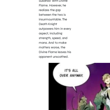
Susanoo’ with Divine
Flame. However, he
realizes the gap
between the two is
insurmountable. The
Death Knight
outpowers him in every
aspect, including
strength, speed, and
mana. And to make
matters worse, the
Divine Flame leaves his
opponent unscathed.