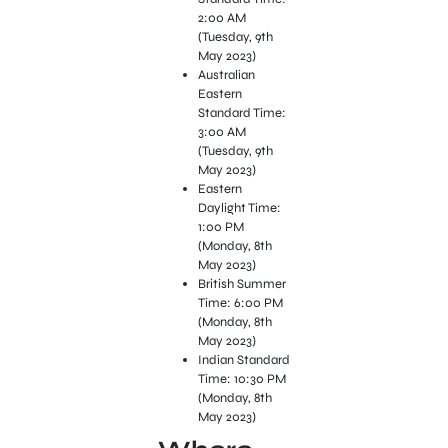
2:00 AM
(Tuesday, 9th
May 2023)
Australian
Eastern
Standard Time:
3:00 AM
(Tuesday, 9th
May 2023)
Eastern
Daylight Time:
1:00 PM
(Monday, 8th
May 2023)
British Summer
Time: 6:00 PM
(Monday, 8th
May 2023)
Indian Standard
Time: 10:30 PM
(Monday, 8th
May 2023)