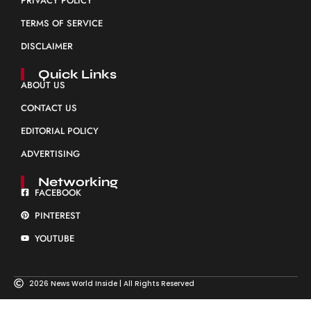
PRIVACY POLICY
TERMS OF SERVICE
DISCLAIMER
Quick Links
ABOUT US
CONTACT US
EDITORIAL POLICY
ADVERTISING
Networking
FACEBOOK
PINTEREST
YOUTUBE
2026 News World Inside | All Rights Reserved