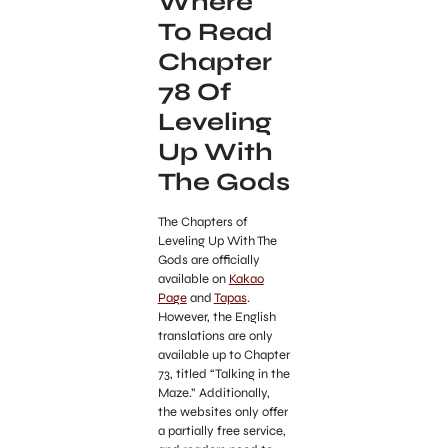
Where
To Read
Chapter
78 Of
Leveling
Up With
The Gods
The Chapters of
Leveling Up With The
Gods are officially
available on
Kakao
Page
and
Tapas
.
However, the English
translations are only
available up to Chapter
73, titled “Talking in the
Maze.” Additionally,
the websites only offer
a partially free service,