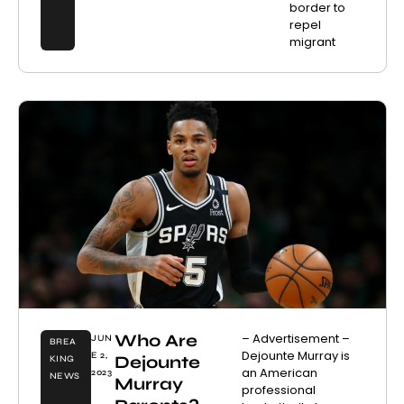
border to
repel
migrant
Who Are
– Advertisement –
JUN
BREA
Dejounte Murray is
E 2,
Dejounte
KING
an American
2023
NEWS
Murray
professional