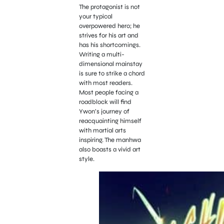
The protagonist is not
your typical
overpowered hero; he
strives for his art and
has his shortcomings.
Writing a multi-
dimensional mainstay
is sure to strike a chord
with most readers.
Most people facing a
roadblock will find
Ywon’s journey of
reacquainting himself
with martial arts
inspiring. The manhwa
also boasts a vivid art
style.