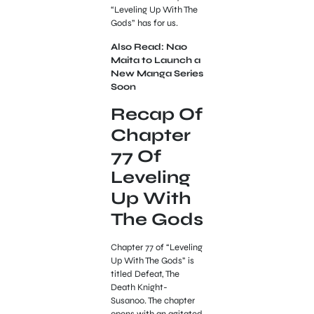
“Leveling Up With The
Gods” has for us.
Also Read: Nao
Maita to Launch a
New Manga Series
Soon
Recap Of
Chapter
77 Of
Leveling
Up With
The Gods
Chapter 77 of “Leveling
Up With The Gods” is
titled Defeat, The
Death Knight-
Susanoo. The chapter