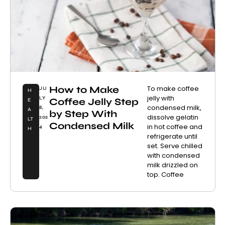
How to Make
To make coffee
JU
H
jelly with
LY
Coffee Jelly Step
E
condensed milk,
8,
A
by Step With
dissolve gelatin
202
LT
Condensed Milk
in hot coffee and
4
H
refrigerate until
set. Serve chilled
with condensed
milk drizzled on
top. Coffee