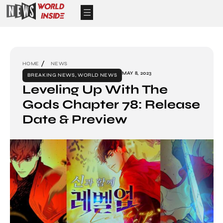
HOME
NEWS
MAY 8, 2023
BREAKING NEWS
,
WORLD NEWS
Leveling Up With The
Gods Chapter 78: Release
Date & Preview