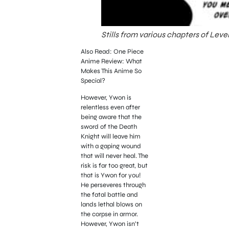
Stills from various chapters of Lev
Also Read: One Piece
Anime Review: What
Makes This Anime So
Special?
However, Ywon is
relentless even after
being aware that the
sword of the Death
Knight will leave him
with a gaping wound
that will never heal. The
risk is far too great, but
that is Ywon for you!
He perseveres through
the fatal battle and
lands lethal blows on
the corpse in armor.
However, Ywon isn’t