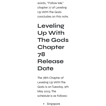
words, “Follow Me,”
chapter 77 of Leveling
Up With The Gods
concludes on this note.
Leveling
Up With
The Gods
Chapter
78
Release
Date
The 78th Chapter of
Leveling Up With The
Gods is on Tuesday, 9th
May 2023. The
schedule is as follows:
Singapore