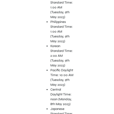
Standard Time:
1:00 AM
(Tuesday, 9th
May 2023)
Philippines
Standard Time:
1:00 AM
(Tuesday, 9th
May 2023)
Korean
Standard Time:
2:00 AM
(Tuesday, 9th
May 2023)
Pacific Daylight
Time: 10:00 AM
(Tuesday, 9th
May 2023)
Central
Daylight Time:
noon (Monday,
8th May 2023)
Japanese
Standard Time: