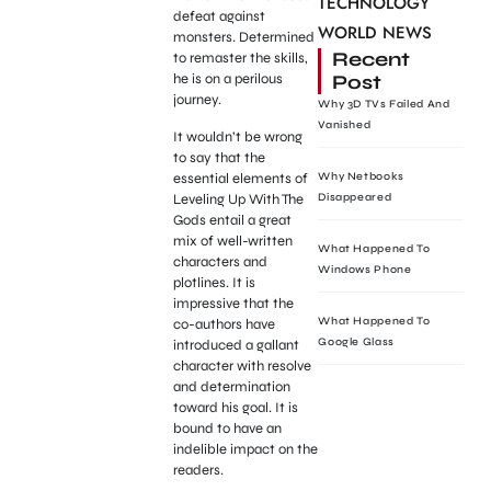
TECHNOLOGY
defeat against
WORLD NEWS
monsters. Determined
Recent
to remaster the skills,
Post
he is on a perilous
journey.
Why 3D TVs Failed And
Vanished
It wouldn’t be wrong
to say that the
essential elements of
Why Netbooks
Leveling Up With The
Disappeared
Gods entail a great
mix of well-written
What Happened To
characters and
Windows Phone
plotlines. It is
impressive that the
What Happened To
co-authors have
Google Glass
introduced a gallant
character with resolve
and determination
toward his goal. It is
bound to have an
indelible impact on the
readers.