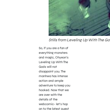
Stills from Leveling Up With The Go
So, if you are a fan of
everything monsters
and magic, Ohyeon’s
Leveling Up With The
Gods will not
disappoint you. The
manhwa has intense
action and ample
adventure to keep you
hooked. Now that we
are over with the
details of the
webcomic- let’s hop
on to the latest quest