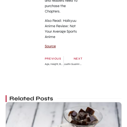
and readers need to
purchase the
Chapters.
Also Read: Haikyuu
Anime Review: Not
Your Average Sports
Anime
Source
PREVIOUS
NEXT
Age, Height, Boyfriend, Net Worth
Justin Guarini Net Worth
Related Posts