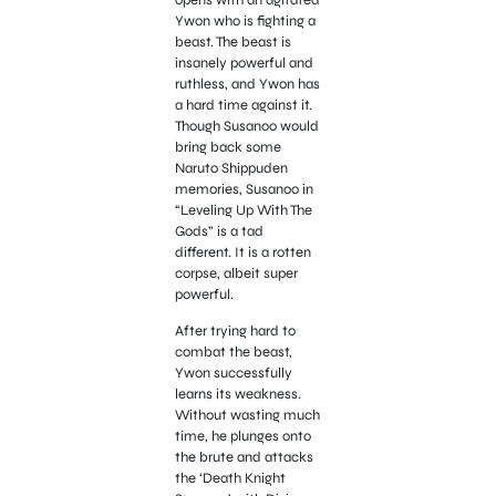
opens with an agitated
Ywon who is fighting a
beast. The beast is
insanely powerful and
ruthless, and Ywon has
a hard time against it.
Though Susanoo would
bring back some
Naruto Shippuden
memories, Susanoo in
“Leveling Up With The
Gods” is a tad
different. It is a rotten
corpse, albeit super
powerful.
After trying hard to
combat the beast,
Ywon successfully
learns its weakness.
Without wasting much
time, he plunges onto
the brute and attacks
the ‘Death Knight