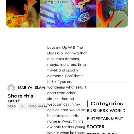
Leveling Up With The
Gods is a manhwa that
discusses demons,
magic, monsters, time
travel, and spooky
elements. Boo! That’s
it! So if you are
MARIYA ISLAM
wondering what sets it
apart from other
Share this
similar-themed
post:
Categories
webcomics? In my
FACEBOOK
X
LINKEDIN
WHATSAPP
BUSINESS WORLD
opinion, that would be
its protagonist. His
ENTERTAINMENT
name is Ywon. Things
SOCCER
dwindle for this young
warrior when he faces