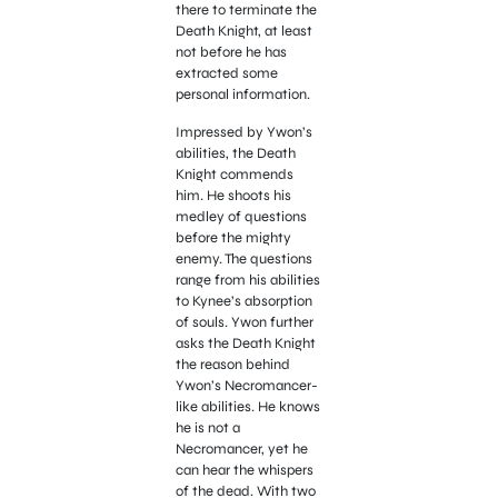
there to terminate the
Death Knight, at least
not before he has
extracted some
personal information.
Impressed by Ywon’s
abilities, the Death
Knight commends
him. He shoots his
medley of questions
before the mighty
enemy. The questions
range from his abilities
to Kynee’s absorption
of souls. Ywon further
asks the Death Knight
the reason behind
Ywon’s Necromancer-
like abilities. He knows
he is not a
Necromancer, yet he
can hear the whispers
of the dead. With two