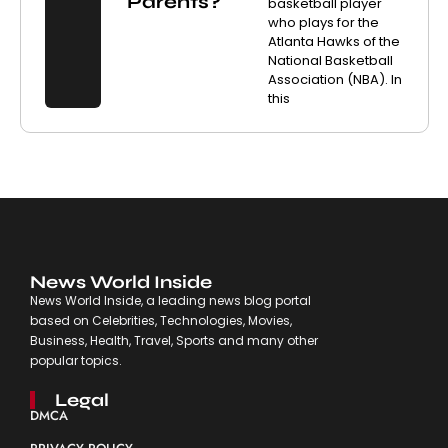
Parents?
basketball player
who plays for the
Atlanta Hawks of the
National Basketball
Association (NBA). In
this
News World Inside
News World Inside, a leading news blog portal
based on Celebrities, Technologies, Movies,
Business, Health, Travel, Sports and many other
popular topics.
Legal
DMCA