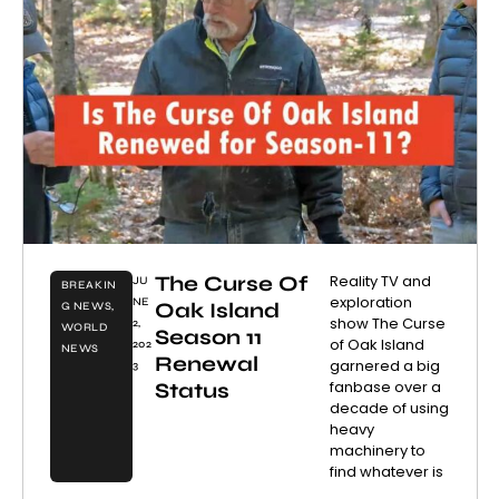
The Curse Of
Reality TV and
JU
BREAKIN
exploration
NE
Oak Island
G NEWS
,
show The Curse
2,
WORLD
Season 11
of Oak Island
202
NEWS
Renewal
garnered a big
3
fanbase over a
Status
decade of using
heavy
machinery to
find whatever is