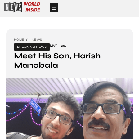
HOME
NEWS
MAY 3, 2023
BREAKING NEWS
Meet His Son, Harish
Manobala