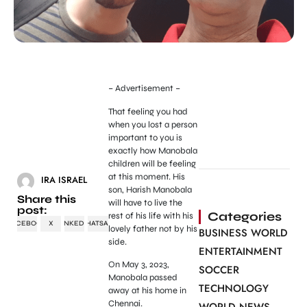
– Advertisement –
That feeling you had
when you lost a person
important to you is
exactly how Manobala
children will be feeling
at this moment. His
IRA ISRAEL
son, Harish Manobala
Share this
will have to live the
post:
Categories
rest of his life with his
FACEBOOK
X
LINKEDIN
WHATSAPP
lovely father not by his
BUSINESS WORLD
side.
ENTERTAINMENT
On May 3, 2023,
SOCCER
Manobala passed
TECHNOLOGY
away at his home in
Chennai.