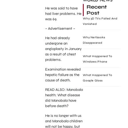
WORLD NEWS
Recent
He was said to have
Post
had liver problems. He
was 69.
Why 3D TVs Failed And
Vanished
– Advertisement –
Why Netbooks
He had already
Disappeared
undergone an
angioplasty in January
as a result of chest
What Happened To
problems.
Windows Phone
Examination revealed
hepatic failure as the
What Happened To
cause of death.
Google Glass
READ ALSO: Manobala
health: What disease
did Manobala have
before death?
He is no longer with us
and Manobala children
will not be happy, but