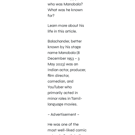
who was Manobala?
What was he known
for?
Learn more about his
life in this article.
Balachander, better
known by his stage
name Manobala (8
December 1953 – 3
May 2023) was an
Indian actor, producer,
film director,
comedian, and
YouTuber who
primarily acted in
minor roles in Tamil-
language movies.
– Advertisement –
He was one of the
most well-liked comic