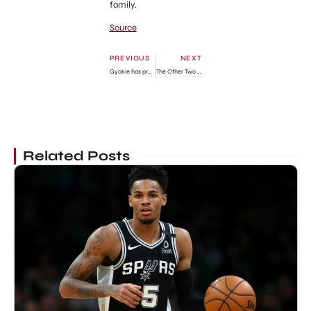
family.
Source
PREVIOUS
NEXT
Gyakie has proven that female artists don’t need to expose their bodies to be relevant
The Other Two Season 3 Episode 3: Release Date, Spoilers & How To Watch
Related Posts