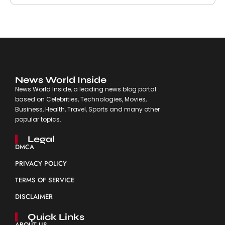
News World Inside
News World Inside, a leading news blog portal
based on Celebrities, Technologies, Movies,
Business, Health, Travel, Sports and many other
popular topics.
Legal
DMCA
PRIVACY POLICY
TERMS OF SERVICE
DISCLAIMER
Quick Links
ABOUT US