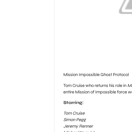
Mission Impossible Ghost Protocol
Tom Cruise who returns his role in
Mi
entire Mission of Impossible force 
Starring:
Tom Cruise
Simon Pegg
Jeremy Renner