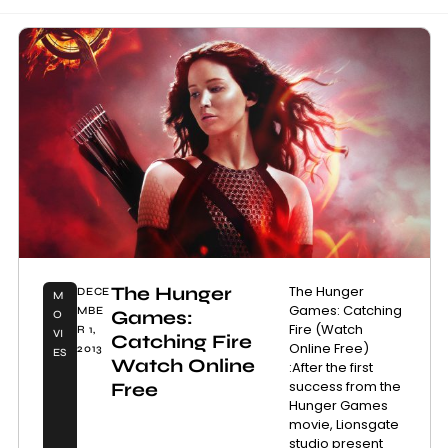
The Hunger
The Hunger
DECE
M
Games: Catching
MBE
Games:
O
Fire (Watch
R 1,
VI
Catching Fire
Online Free)
2013
ES
Watch Online
:After the first
success from the
Free
Hunger Games
movie, Lionsgate
studio present