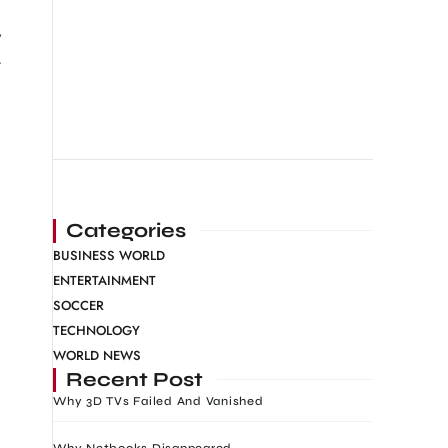
y
.
Categories
BUSINESS WORLD
ENTERTAINMENT
SOCCER
TECHNOLOGY
WORLD NEWS
Recent Post
Why 3D TVs Failed And Vanished
Why Netbooks Disappeared