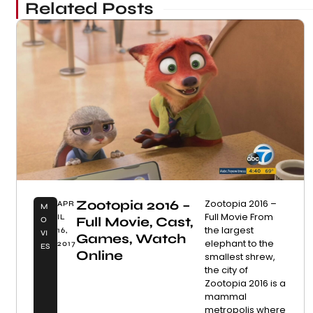
Related Posts
Zootopia 2016 –
Zootopia 2016 –
APR
M
Full Movie From
IL
Full Movie, Cast,
O
the largest
16,
VI
Games, Watch
elephant to the
2017
ES
Online
smallest shrew,
the city of
Zootopia 2016 is a
mammal
metropolis where