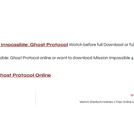
on Impossible: Ghost Protocol
Watch before full Download or ful
ible: Ghost Protocol online or want to download Mission Impossible 4
host Protocol Online
N
Watch Sherlock Holmes 2 Free Online 