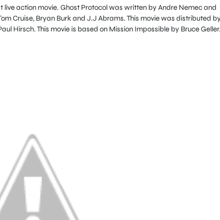
rst live action movie. Ghost Protocol was written by Andre Nemec and
m Cruise, Bryan Burk and J.J Abrams. This movie was distributed b
ul Hirsch. This movie is based on Mission Impossible by Bruce Geller