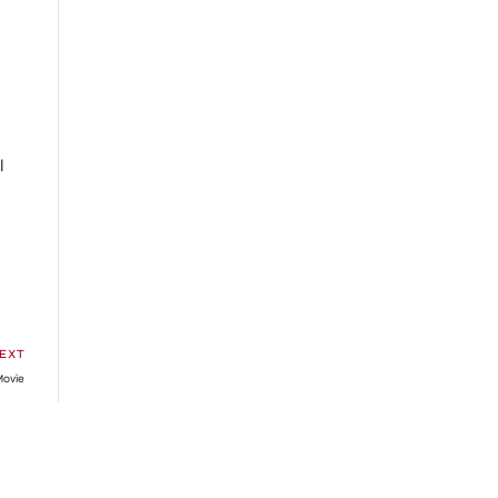
l
EXT
Movie