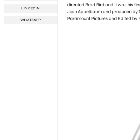
directed Brad Bird and it was his fi
LINKEDIN
Josh Appelbaum and producen by To
Paramount Pictures and Edited by Pa
WHATSAPP