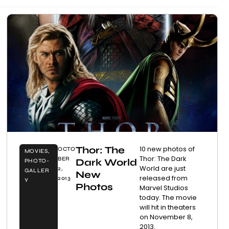
Thor: The
10 new photos of
OCTO
MOVIES
,
Thor: The Dark
BER
Dark World
PHOTO-
World are just
2,
GALLER
New
released from
2013
Y
Photos
Marvel Studios
today. The movie
will hit in theaters
on November 8,
2013.