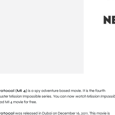
otocol (MI 4)
is a spy adventure based movie. It is the fourth
uster Mission Impossible series. You can now
watch Mission Impossib
d MI 4 movie for free.
rotocol
was released in Dubai on December 16, 2011. This movie is