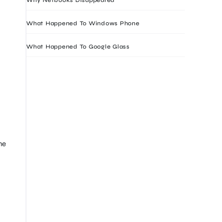
What Happened To Windows Phone
What Happened To Google Glass
he