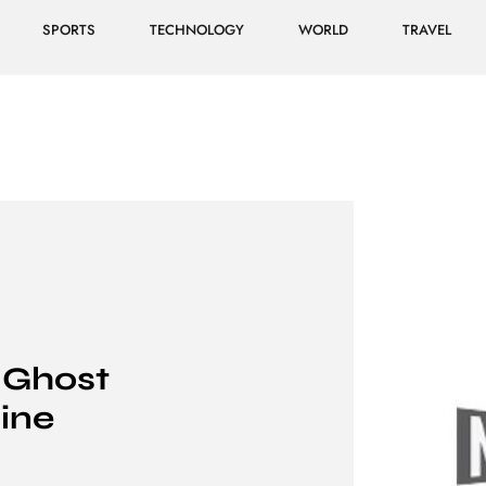
SPORTS
TECHNOLOGY
WORLD
TRAVEL
 Ghost
ine