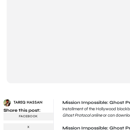
TAREQ HASSAN
Mission Impossible: Ghost Pr
installment of the Hollywood blockb
Share this post:
Ghost Protocol online
or can downloa
FACEBOOK
X
Mission Impossible: Ghost P