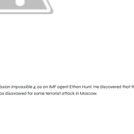
ssion Impossible 4
, as an IMF agent Ethan Hunt. He discovered that t
was disavowed for some terrorist attack in Moscow.