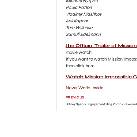
Michael Nyqvist
Paula Patton
Vladimir Mashkov
Anil Kapoor
Tom Wilkinso
Samuli Edelmann
the Official Trailer of Missi
movie watch.
If you want to watch Mission Imposs
then click here….
Watch Mission Impossible G
News World Inside
PREVIOUS
Britney Spears Engagement Ring Photos Revealed