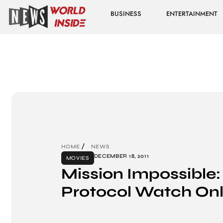
BUSINESS
ENTERTAINMENT
HOME
NEWS
DECEMBER 18, 2011
MOVIES
Mission Impossible:
Protocol Watch Onl