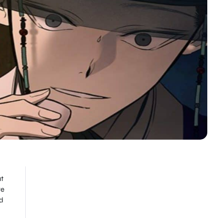
ut
re
d