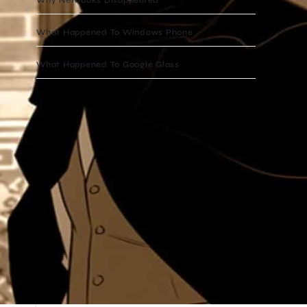
What Happened To Windows Phone
What Happened To Google Glass