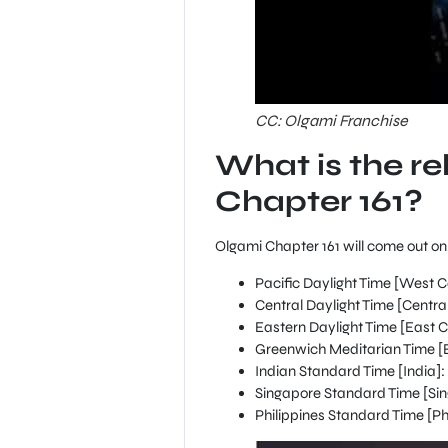
CC: Olgami Franchise
What is the re
Chapter 161?
Olgami Chapter 161 will come out on M
Pacific Daylight Time [West C
Central Daylight Time [Centr
Eastern Daylight Time [East C
Greenwich Meditarian Time [Br
Indian Standard Time [India]: 
Singapore Standard Time [Sin
Philippines Standard Time [Phi