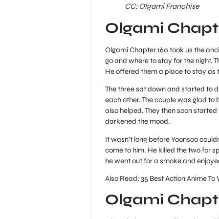
CC: Olgami Franchise
Olgami Chapt
Olgami Chapter 160 took us the anc
go and where to stay for the night.
He offered them a place to stay as t
The three sat down and started to di
each other. The couple was glad to 
also helped. They then soon started
darkened the mood.
It wasn’t long before Yoonsoo could
come to him. He killed the two for sp
he went out for a smoke and enjoyed t
Also Read: 35 Best Action Anime To
Olgami Chapte