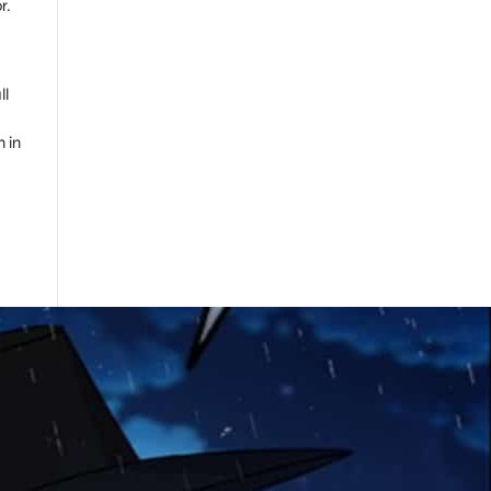
r.
ll
n in