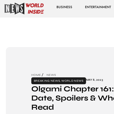
BUSINESS
ENTERTAINMENT
HOME
NEWS
MAY 8, 2023
BREAKING NEWS
,
WORLD NEWS
Olgami Chapter 161
Date, Spoilers & Wh
Read