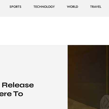
SPORTS
TECHNOLOGY
WORLD
TRAVEL
: Release
ere To