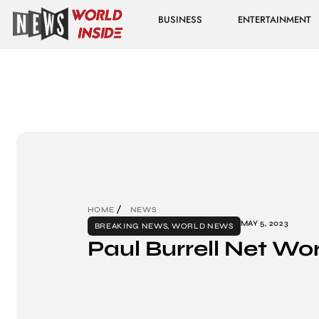
BUSINESS
ENTERTAINMENT
HOME
NEWS
MAY 5, 2023
BREAKING NEWS
,
WORLD NEWS
Paul Burrell Net Wo