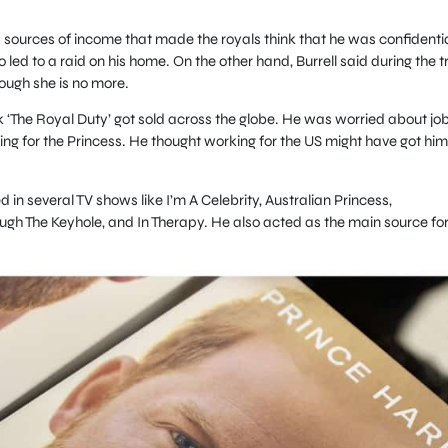
.
 sources of income that made the royals think that he was confidentia
 led to a raid on his home. On the other hand, Burrell said during the tr
though she is no more.
ook ‘The Royal Duty’ got sold across the globe. He was worried about jo
ing for the Princess. He thought working for the US might have got him
 in several TV shows like I’m A Celebrity, Australian Princess,
ough The Keyhole, and In Therapy. He also acted as the main source fo