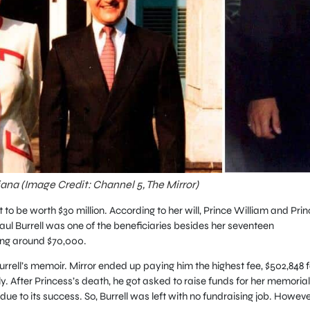
iana (Image Credit: Channel 5, The Mirror)
 to be worth $30 million. According to her will, Prince William and Prin
aul Burrell was one of the beneficiaries besides her seventeen
ing around $70,000.
rell’s memoir. Mirror ended up paying him the highest fee, $502,848 f
ly. After Princess’s death, he got asked to raise funds for her memorial
 due to its success. So, Burrell was left with no fundraising job. Howeve