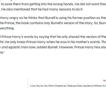
 to save them from getting into the wrong hands. He did not want tho
y. He also mentioned that he had many reasons to do it.
Harry angry as he thinks that Burrell is using his former position as the
e Prince, the book contains only Burrell’s version of the story. So, Burre
verything.
 Prince Harry’s words by saying that he only shared the version of th
ight. He only knew Prince Harry when he was in his mother’s womb. Th
 and egoistic man now, added Burrell. However, Prince Harry has als
re.’
N
Love You As You Wish Chapter 62: Release Date, Spoilers & Where To