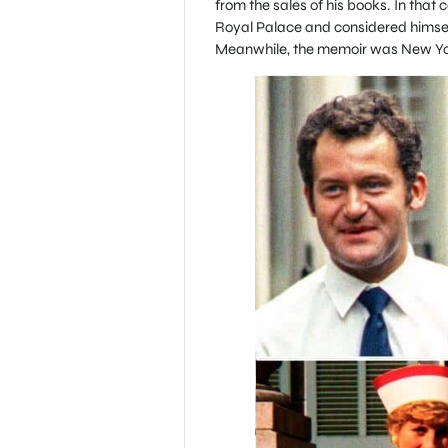
from the sales of his books. In that 
Royal Palace and considered himself
Meanwhile, the memoir was New York