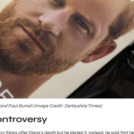
 and Paul Burrell (Image Credit: Derbyshire Times)
ontroversy
310 things after Diana’s death but he denied it. Instead, he said that he