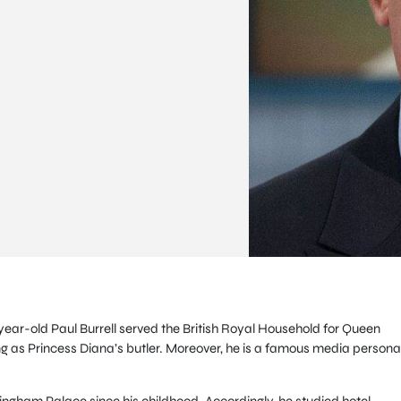
year-old Paul Burrell served the British Royal Household for Queen
ing as Princess Diana’s butler. Moreover, he is a famous media personal
ingham Palace since his childhood. Accordingly, he studied hotel