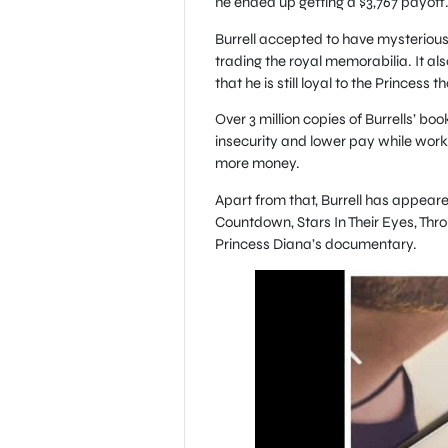
he ended up getting a $3,767 payoff
Burrell accepted to have mysterious
trading the royal memorabilia. It also
that he is still loyal to the Princess 
Over 3 million copies of Burrells’ b
insecurity and lower pay while work
more money.
Apart from that, Burrell has appeared
Countdown, Stars In Their Eyes, Thr
Princess Diana’s documentary.