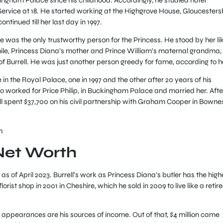
rvice at 18. He started working at the Highgrove House, Gloucesters
continued till her last day in 1997.
he was the only trustworthy person for the Princess. He stood by her li
le, Princess Diana’s mother and Prince William’s maternal grandma,
 Burrell. He was just another person greedy for fame, according to h
e in the Royal Palace, one in 1997 and the other after 20 years of his
 worked for Price Philip, in Buckingham Palace and married her. Afte
ell spent $37,700 on his civil partnership with Graham Cooper in Bowne
h
 Net Worth
as of April 2023. Burrell’s work as Princess Diana’s butler has the high
orist shop in 2001 in Cheshire, which he sold in 2009 to live like a retir
 appearances are his sources of income. Out of that, $4 million came