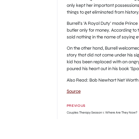
only kept her important possessions
things to get eliminated from histor
Burrell’s ‘A Royal Duty’ made Prince 
butler only for money. According to th
said nothing in the name of saying e
On the other hand, Burrell welcomed
story that did not come under his s
kid has been replaced with an angry
poured his heart out in his book ‘Spa
Also Read: Bob Newhart Net Worth
Source
PREVIOUS
Couples Therapy Season 1: Where Are They Now?