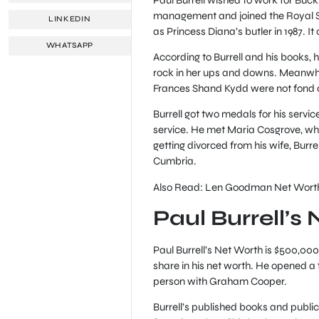
management and joined the Royal Se
LINKEDIN
as Princess Diana’s butler in 1987. It 
WHATSAPP
According to Burrell and his books, 
rock in her ups and downs. Meanwhi
Frances Shand Kydd were not fond of
Burrell got two medals for his servic
service. He met Maria Cosgrove, who
getting divorced from his wife, Burr
Cumbria.
Also Read: Len Goodman Net Wort
Paul Burrell’s
Paul Burrell’s Net Worth is $500,000 
share in his net worth. He opened a fl
person with Graham Cooper.
Burrell’s published books and public