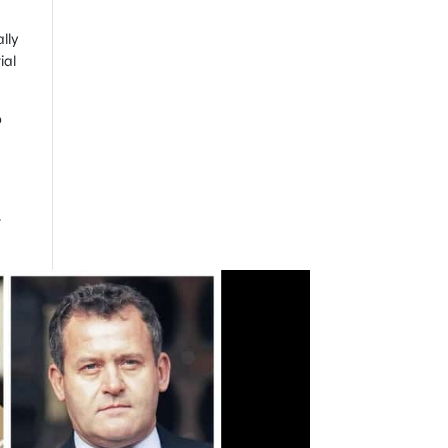
lly
ial
b
r