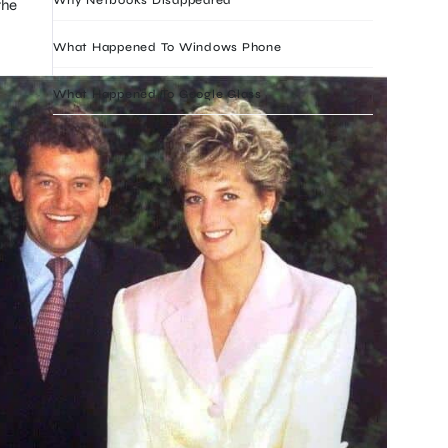
the
What Happened To Windows Phone
What Happened To Google Glass