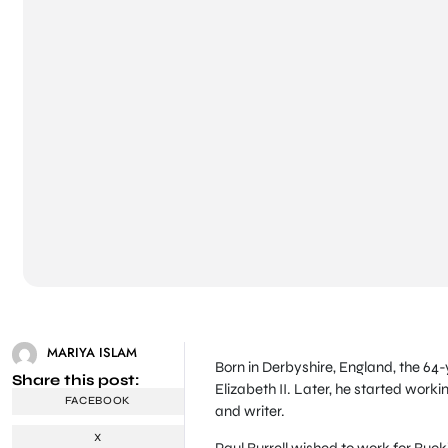
MARIYA ISLAM
Born in Derbyshire, England, the 64-
Share this post:
Elizabeth II. Later, he started work
FACEBOOK
and writer.
X
Paul Burrell wished to work for Buck