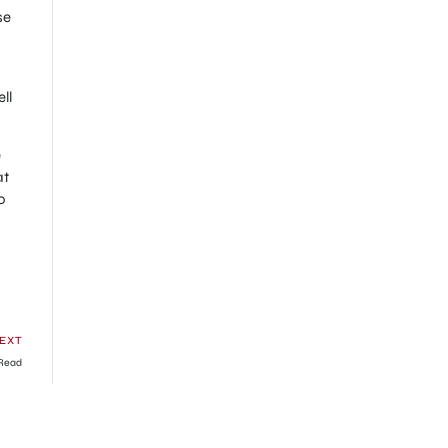
se
ll
e
at
o
EXT
 Read