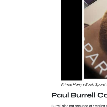
Prince Harry’s Book ‘Spare’
Paul Burrell C
Burrell also got accused of stealing 