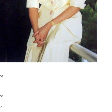
ce
or
r,