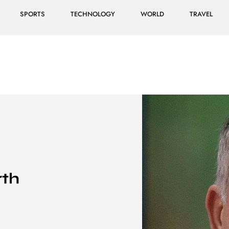
SPORTS
TECHNOLOGY
WORLD
TRAVEL
rth