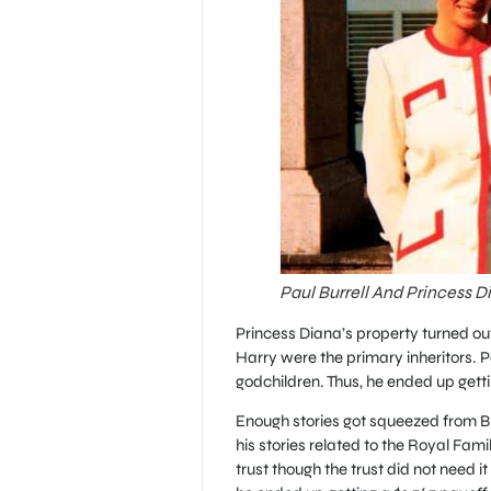
Paul Burrell And Princess D
Princess Diana’s property turned out
Harry were the primary inheritors. P
godchildren. Thus, he ended up gett
Enough stories got squeezed from Bur
his stories related to the Royal Fami
trust though the trust did not need it