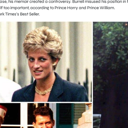
case, his memoir created a controversy. Burrell misused his position in 
 too important, according to Prince Harry and Prince William.
 Times’s Best Seller.