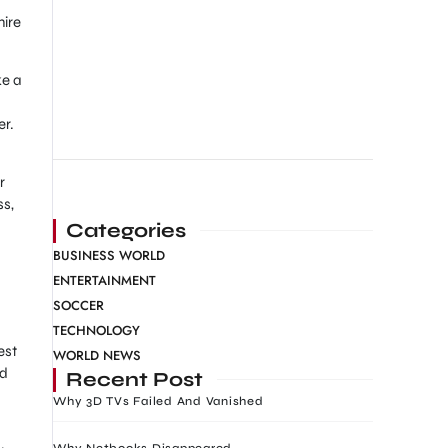
hire
ke a
er.
r
ss,
Categories
BUSINESS WORLD
ENTERTAINMENT
SOCCER
TECHNOLOGY
est
WORLD NEWS
ed
Recent Post
Why 3D TVs Failed And Vanished
Why Netbooks Disappeared