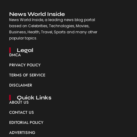
News World Inside
News World Inside, a leading news blog portal
based on Celebrities, Technologies, Movies,
Business, Health, Travel, Sports and many other
popular topics.
Legal
DMCA
PRIVACY POLICY
TERMS OF SERVICE
DISCLAIMER
Quick Links
ABOUT US
CONTACT US
EDITORIAL POLICY
ADVERTISING