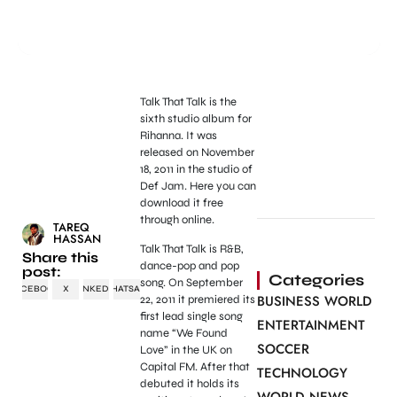
Talk That Talk is the
sixth studio album for
Rihanna. It was
released on November
18, 2011 in the studio of
Def Jam. Here you can
download it free
through online.
TAREQ
HASSAN
Talk That Talk is R&B,
Share this
dance-pop and pop
post:
Categories
song. On September
FACEBOOK
X
LINKEDIN
WHATSAPP
BUSINESS WORLD
22, 2011 it premiered its
first lead single song
ENTERTAINMENT
name “We Found
SOCCER
Love” in the UK on
Capital FM. After that
TECHNOLOGY
debuted it holds its