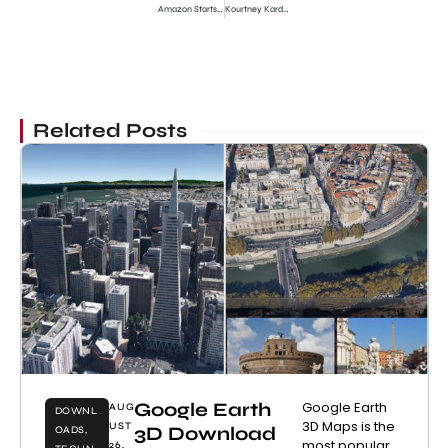
Amazon Starts Cyber Monday Deals 2011
Kourtney Kardashian Pregnant Confirmed Second Child
Related Posts
Google Earth
Google Earth
AUG
DOWNL
3D Maps is the
UST
3D Download
OADS
,
most popular
26,