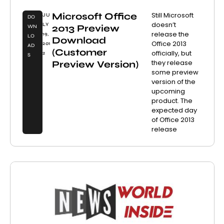
Microsoft Office
Still Microsoft
JU
DO
doesn’t
LY
2013 Preview
WN
release the
19,
LO
Download
Office 2013
201
AD
(Customer
officially, but
2
S
they release
Preview Version)
some preview
version of the
upcoming
product. The
expected day
of Office 2013
release