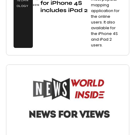
TECHN
for iPhone 4S
mapping
2012
OLOGY
includes iPad 2
application for
the online
users. It also
available for
the iPhone 4S
and iPad 2
users.