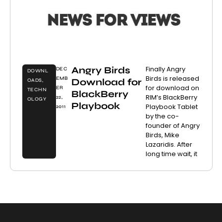
Angry Birds
Finally Angry
DEC
DOWNL
Birds is released
EMB
Download for
OADS
,
for download on
ER
TECHN
BlackBerry
RIM’s BlackBerry
22,
OLOGY
Playbook
Playbook Tablet
2011
by the co-
founder of Angry
Birds, Mike
Lazaridis. After
long time wait, it