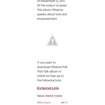
on November 13, 2011.
All the song is so good.
This album Rihanna
speaks about love and
empowerment.
If you want to
download Rihanna Talk
That Talk album in
online for free, go to
the following links:
External Link
News World Inside
PREVIOUS
NEXT