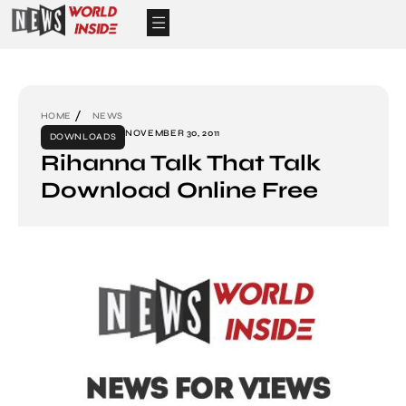
HOME
NEWS
NOVEMBER 30, 2011
DOWNLOADS
Rihanna Talk That Talk
Download Online Free