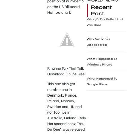
WORLD NEWS
position at number 16
Recent
on the US Billboard
Post
Hot 100 chart.
Why 3D TVs Failed And
Vanished
Why Netbooks
Disappeared
What Happened To
Windows Phone
Rihanna Talk That Talk
Download Online Free
What Happened To
This one also got
Google Glass
number one in
Denmark, France,
Ireland, Norway,
Sweden and UK and
got top five in
Australia, Finland, Italy.
Her second song “You
Da One” was released