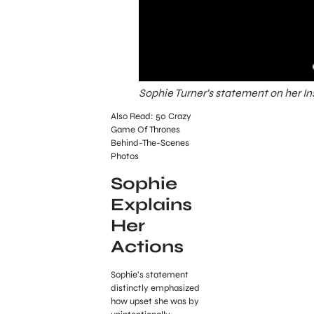
Sophie Turner’s statement on her I
Also Read: 50 Crazy
Game Of Thrones
Behind-The-Scenes
Photos
Sophie
Explains
Her
Actions
Sophie’s statement
distinctly emphasized
how upset she was by