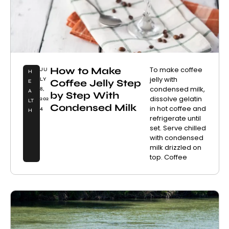
How to Make
To make coffee
JU
H
jelly with
LY
Coffee Jelly Step
E
condensed milk,
8,
A
by Step With
dissolve gelatin
202
LT
Condensed Milk
in hot coffee and
4
H
refrigerate until
set. Serve chilled
with condensed
milk drizzled on
top. Coffee