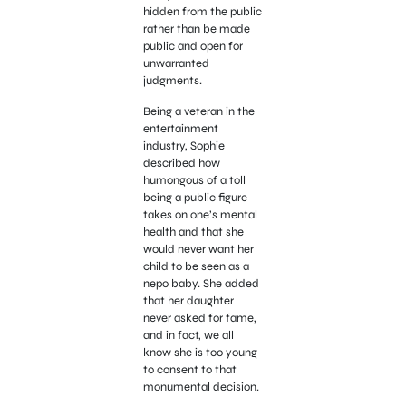
hidden from the public
rather than be made
public and open for
unwarranted
judgments.
Being a veteran in the
entertainment
industry, Sophie
described how
humongous of a toll
being a public figure
takes on one’s mental
health and that she
would never want her
child to be seen as a
nepo baby. She added
that her daughter
never asked for fame,
and in fact, we all
know she is too young
to consent to that
monumental decision.