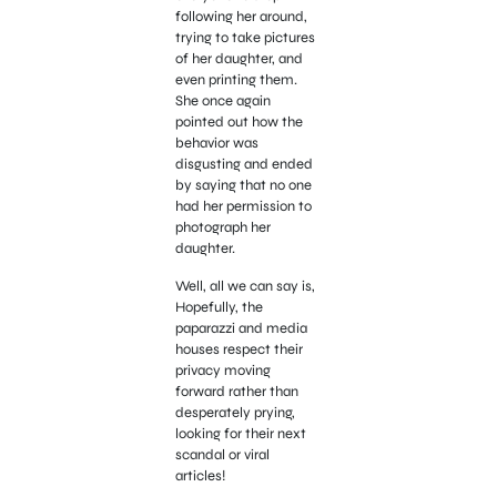
following her around,
trying to take pictures
of her daughter, and
even printing them.
She once again
pointed out how the
behavior was
disgusting and ended
by saying that no one
had her permission to
photograph her
daughter.
Well, all we can say is,
Hopefully, the
paparazzi and media
houses respect their
privacy moving
forward rather than
desperately prying,
looking for their next
scandal or viral
articles!