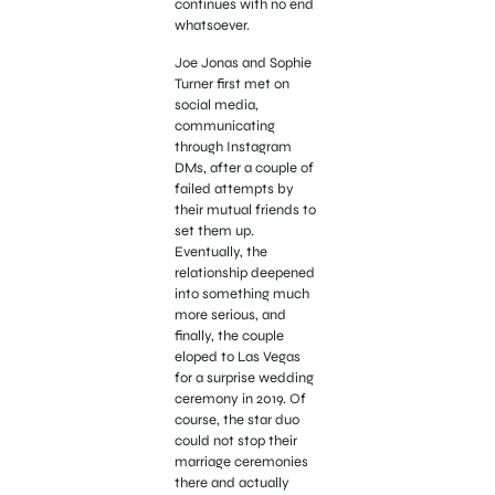
continues with no end
whatsoever.
Joe Jonas and Sophie
Turner first met on
social media,
communicating
through Instagram
DMs, after a couple of
failed attempts by
their mutual friends to
set them up.
Eventually, the
relationship deepened
into something much
more serious, and
finally, the couple
eloped to Las Vegas
for a surprise wedding
ceremony in 2019. Of
course, the star duo
could not stop their
marriage ceremonies
there and actually