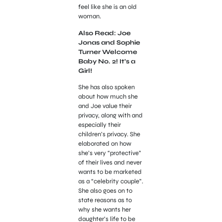
feel like she is an old
woman.
Also Read: Joe
Jonas and Sophie
Turner Welcome
Baby No. 2! It’s a
Girl!
She has also spoken
about how much she
and Joe value their
privacy, along with and
especially their
children’s privacy. She
elaborated on how
she’s very “protective”
of their lives and never
wants to be marketed
as a “celebrity couple”.
She also goes on to
state reasons as to
why she wants her
daughter’s life to be