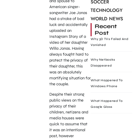
and spouse to
SOCCER
American singer-
TECHNOLOGY
songwriter Joe Jonas
WORLD NEWS
had a stroke of bad
luck and accidentally
Recent
uploaded an
Post
Instagram Story of a
Why 3D TVs Failed And
video of her daughter
Vanished
Willa Jonas. Having
always fought hard to
protect the privacy of
Why Netbooks
their daughter, this
Disappeared
was an absolutely
mortifying situation for
What Happened To
the couple.
Windows Phone
Despite their strong
public views on the
What Happened To
privacy of their
Google Glass
children, netizens and
media houses were
quick to assume that
it was an intentional
post, however