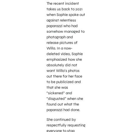
The recent incident
takes us back to 2021
when Sophie spoke out
against relentless
paparazzi who had
somehow managed to
photograph and
release pictures of
Willa. In a now-
deleted video, Sophie
emphasized how she
absolutely did not
want Willa’s photos
out there for her face
to be publicized and
that she was
“sickened” and
“disgusted” when she
found out what the
paparazzi had done.
She continued by
respectfully requesting
everyone to stop