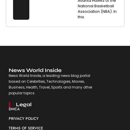
Atlanta Hawks of the
National Basketball
Association (NBA). In
this
News World Inside
News World Inside, a leading news blog portal
based on Celebrities, Technologies, Movies,
Business, Health, Travel, Sports and many other
popular topics.
Legal
DMCA
PRIVACY POLICY
TERMS OF SERVICE