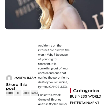
Accidents on the
internet are always the
worst. Why? Because
of your digital
footprint. It is
something out of your
control and one that
MARIYA ISLAM
carries the potential to
destroy you or, worse,
Share this
get you CANCELLED.
post:
Categories
FACEBOOK
X
LINKEDIN
WHATSAPP
Earlier this week,
BUSINESS WORLD
Game of Thrones
ENTERTAINMENT
Actress Sophie Turner