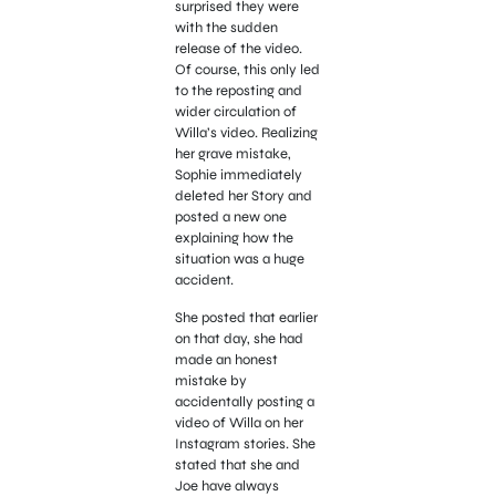
surprised they were
with the sudden
release of the video.
Of course, this only led
to the reposting and
wider circulation of
Willa’s video. Realizing
her grave mistake,
Sophie immediately
deleted her Story and
posted a new one
explaining how the
situation was a huge
accident.
She posted that earlier
on that day, she had
made an honest
mistake by
accidentally posting a
video of Willa on her
Instagram stories. She
stated that she and
Joe have always