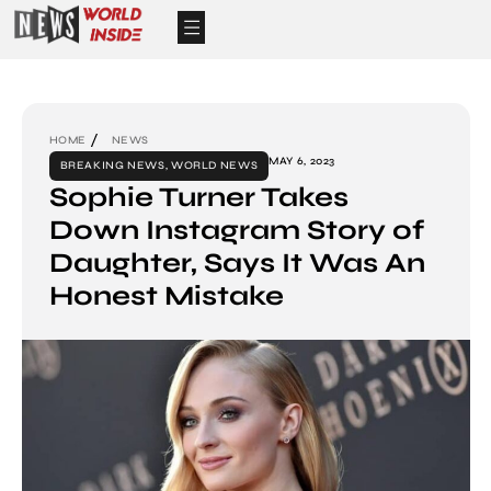
HOME
NEWS
MAY 6, 2023
BREAKING NEWS
,
WORLD NEWS
Sophie Turner Takes
Down Instagram Story of
Daughter, Says It Was An
Honest Mistake