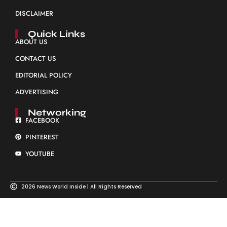
DISCLAIMER
Quick Links
ABOUT US
CONTACT US
EDITORIAL POLICY
ADVERTISING
Networking
FACEBOOK
PINTEREST
YOUTUBE
2026 News World Inside | All Rights Reserved