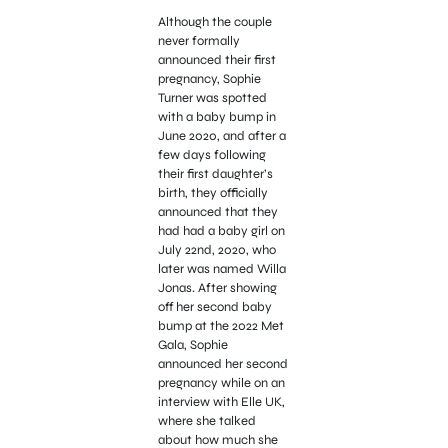
Although the couple
never formally
announced their first
pregnancy, Sophie
Turner was spotted
with a baby bump in
June 2020, and after a
few days following
their first daughter’s
birth, they officially
announced that they
had had a baby girl on
July 22nd, 2020, who
later was named Willa
Jonas. After showing
off her second baby
bump at the 2022 Met
Gala, Sophie
announced her second
pregnancy while on an
interview with Elle UK,
where she talked
about how much she