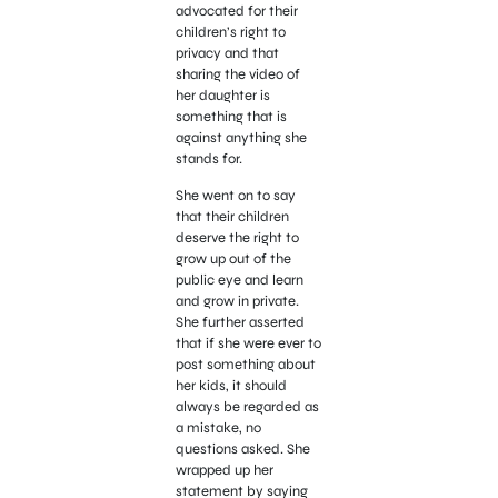
advocated for their
children’s right to
privacy and that
sharing the video of
her daughter is
something that is
against anything she
stands for.
She went on to say
that their children
deserve the right to
grow up out of the
public eye and learn
and grow in private.
She further asserted
that if she were ever to
post something about
her kids, it should
always be regarded as
a mistake, no
questions asked. She
wrapped up her
statement by saying