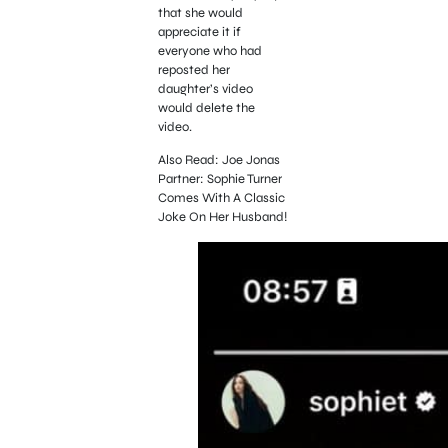
that she would
appreciate it if
everyone who had
reposted her
daughter’s video
would delete the
video.
Also Read: Joe Jonas
Partner: Sophie Turner
Comes With A Classic
Joke On Her Husband!