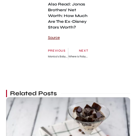
Also Read: Jonas
Brothers’ Net
Worth: How Much
Are The Ex-Disney
Stars Worth?
Source
PREVIOUS
NEXT
Monica’s Baby Daddy: Code Red Singer’s Love Interest
Where is Robyn Hilton today? What happened to her? Wiki
Related Posts