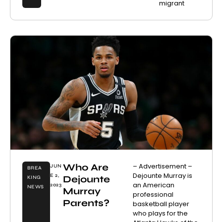
migrant
Who Are
– Advertisement –
JUN
BREA
Dejounte Murray is
E 2,
Dejounte
KING
an American
2023
NEWS
Murray
professional
Parents?
basketball player
who plays for the