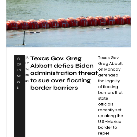
Texas Gov. Greg
Texas Gov.
JU
W
Greg Abbott
LY
Abbott defies Biden
OR
on Monday
24,
LD
administration threat
defended
20
NE
to sue over floating
the legality
23
W
of floating
border barriers
S
barriers that
state
officials
recently set
up along the
U.S.-Mexico
border to
repel