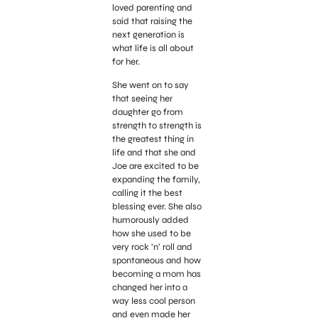
loved parenting and
said that raising the
next generation is
what life is all about
for her.
She went on to say
that seeing her
daughter go from
strength to strength is
the greatest thing in
life and that she and
Joe are excited to be
expanding the family,
calling it the best
blessing ever. She also
humorously added
how she used to be
very r
ock ’n’ roll and
spontaneous and how
becoming a mom has
changed her into a
way less cool person
and even made her