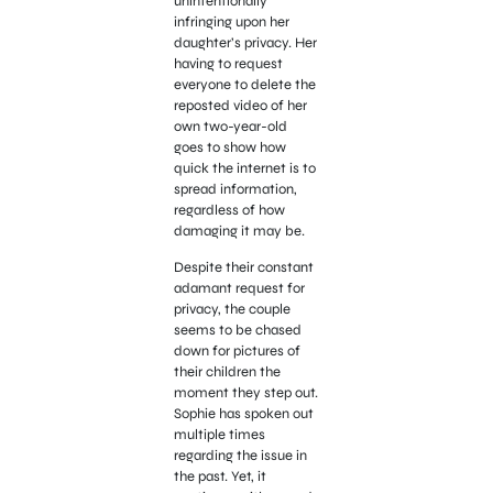
unintentionally
infringing upon her
daughter’s privacy. Her
having to request
everyone to delete the
reposted video of her
own two-year-old
goes to show how
quick the internet is to
spread information,
regardless of how
damaging it may be.
Despite their constant
adamant request for
privacy, the couple
seems to be chased
down for pictures of
their children the
moment they step out.
Sophie has spoken out
multiple times
regarding the issue in
the past. Yet, it