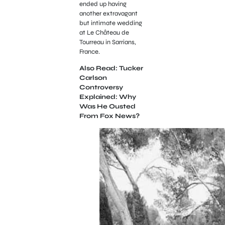
ended up having
another extravagant
but intimate wedding
at Le Château de
Tourreau in Sarrians,
France.
Also Read: Tucker
Carlson
Controversy
Explained: Why
Was He Ousted
From Fox News?