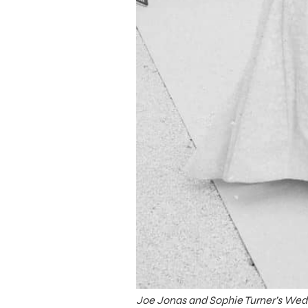
Joe Jonas and Sophie Turner’s Wed