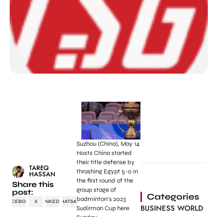
Suzhou (China), May 14
Hosts China started
their title defense by
TAREQ
thrashing Egypt 5-0 in
HASSAN
the first round of the
Share this
group stage of
post:
Categories
badminton’s 2023
FACEBOOK
X
LINKEDIN
WHATSAPP
BUSINESS WORLD
Sudirman Cup here