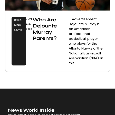
Who Are
– Advertisement –
JUN
BREA
Dejounte Murray is
E 2,
Dejounte
KING
an American
2023
NEWS
Murray
professional
Parents?
basketball player
who plays for the
Atlanta Hawks of the
National Basketball
Association (NBA). In
this
News World Inside
News World Inside, a leading news blog portal