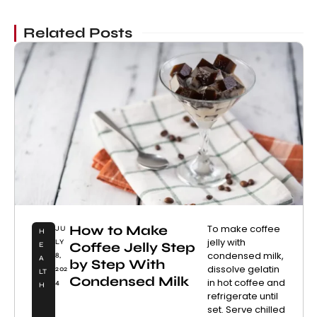
Related Posts
How to Make
To make coffee
JU
H
jelly with
LY
Coffee Jelly Step
E
condensed milk,
8,
A
by Step With
dissolve gelatin
202
LT
Condensed Milk
in hot coffee and
4
H
refrigerate until
set. Serve chilled