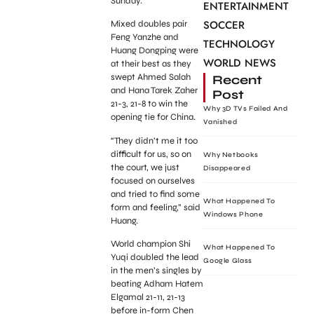
Sunday.
ENTERTAINMENT
SOCCER
Mixed doubles pair
Feng Yanzhe and
TECHNOLOGY
Huang Dongping were
WORLD NEWS
at their best as they
swept Ahmed Salah
Recent
and Hana Tarek Zaher
Post
21-3, 21-8 to win the
Why 3D TVs Failed And
opening tie for China.
Vanished
“They didn’t me it too
difficult for us, so on
Why Netbooks
the court, we just
Disappeared
focused on ourselves
and tried to find some
What Happened To
form and feeling,” said
Windows Phone
Huang.
World champion Shi
What Happened To
Yuqi doubled the lead
Google Glass
in the men’s singles by
beating Adham Hatem
Elgamal 21-11, 21-13
before in-form Chen