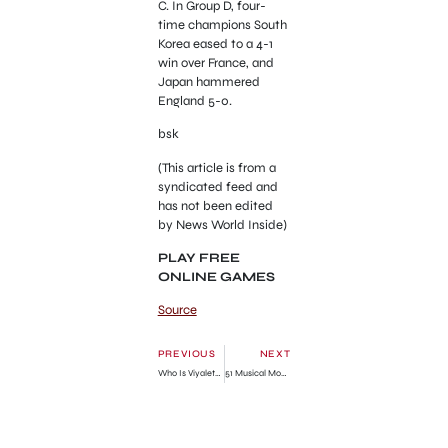
C. In Group D, four-
time champions South
Korea eased to a 4-1
win over France, and
Japan hammered
England 5-0.
bsk
(This article is from a
syndicated feed and
has not been edited
by News World Inside)
PLAY FREE
ONLINE GAMES
Source
PREVIOUS
NEXT
Who Is Viyaleta Lukoshka? Woman, 23, identified as Etobicoke murder victim
51 Musical Movies Like Burlesque To Check Out in 2023