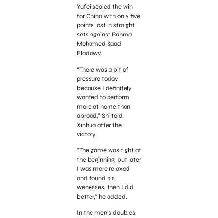
Yufei sealed the win
for China with only five
points lost in straight
sets against Rahma
Mohamed Saad
Eladawy.
“There was a bit of
pressure today
because I definitely
wanted to perform
more at home than
abroad,” Shi told
Xinhua after the
victory.
“The game was tight at
the beginning, but later
I was more relaxed
and found his
wenesses, then I did
better,” he added.
In the men’s doubles,