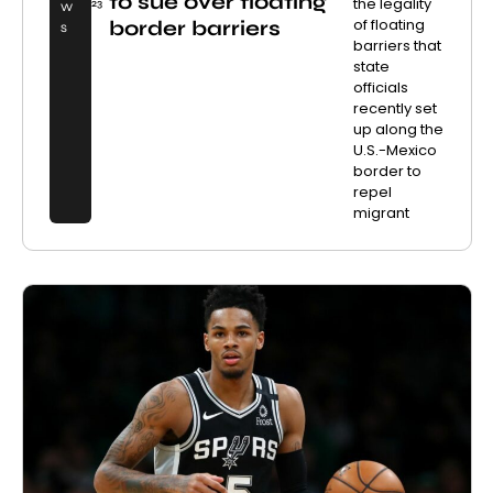
to sue over floating
the legality
23
W
of floating
border barriers
S
barriers that
state
officials
recently set
up along the
U.S.-Mexico
border to
repel
migrant