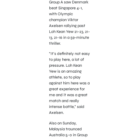
Group A saw Denmark
beat Singapore 4-1,
with Olympic
champion Viktor
Axelsen rallying past
Loh Kean Yew 21-23, 21-
13, 21-16 in a 59-minute
thriller.
“It’s definitely not easy
to play here, a lot of
pressure. Loh Kean
Yew is an amazing
athlete, so to play
against him here was a
great experience for
me and it was a great
match and really
intense battle,” said
Axelsen.
Also on Sunday,
Malaysia trounced
Australia 5-0 in Group