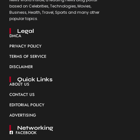
based on Celebrities, Technologies, Movies,
Business, Health, Travel, Sports and many other
popular topics.
Legal
DMCA
PRIVACY POLICY
TERMS OF SERVICE
DISCLAIMER
Quick Links
ABOUT US
CONTACT US
EDITORIAL POLICY
ADVERTISING
Networking
FACEBOOK