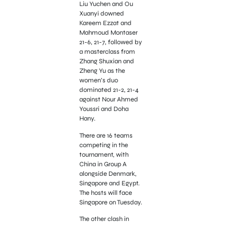
Liu Yuchen and Ou
Xuanyi downed
Kareem Ezzat and
Mahmoud Montaser
21-6, 21-7, followed by
a masterclass from
Zhang Shuxian and
Zheng Yu as the
women’s duo
dominated 21-2, 21-4
against Nour Ahmed
Youssri and Doha
Hany.
There are 16 teams
competing in the
tournament, with
China in Group A
alongside Denmark,
Singapore and Egypt.
The hosts will face
Singapore on Tuesday.
The other clash in