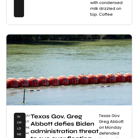
with condensed
milk drizzled on
top. Coffee
Texas Gov. Greg
Texas Gov.
JU
W
Greg Abbott
LY
Abbott defies Biden
OR
on Monday
24,
LD
administration threat
defended
20
NE