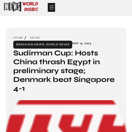
HOME
NEWS
MAY 14, 2023
BREAKING NEWS
,
WORLD NEWS
Sudirman Cup: Hosts
China thrash Egypt in
preliminary stage;
Denmark beat Singapore
4-1