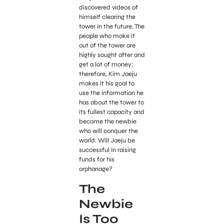
discovered videos of
himself clearing the
tower in the future. The
people who make it
out of the tower are
highly sought after and
get a lot of money;
therefore, Kim Jaeju
makes it his goal to
use the information he
has about the tower to
its fullest capacity and
become the newbie
who will conquer the
world. Will Jaeju be
successful in raising
funds for his
orphanage?
The
Newbie
Is Too