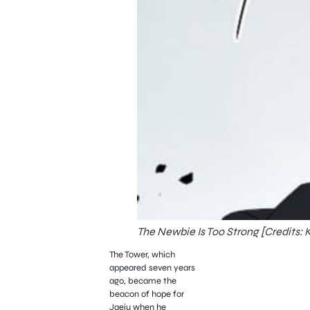
The Newbie Is Too Strong [Credits:
The Tower, which
appeared seven years
ago, became the
beacon of hope for
Jaeju when he