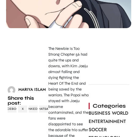
The Newbie Is Too
Strong Chapter 56 had
quite the ups and
downs, with Kim Jaeju
almost falling and
dying fighting the
Heart Of The End and
MARIYA ISLAM
being saved by the
warriors. The Popoi who
Share this
stayed with Jaeju
post:
Categories
became
FACEBOOK
X
LINKEDIN
WHATSAPP
BUSINESS WORLD
contaminated, and the
fans were
ENTERTAINMENT
disappointed to see
SOCCER
the adorable trio suffer
because of the