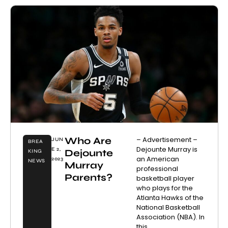
Who Are
– Advertisement –
JUN
BREA
Dejounte Murray is
E 2,
Dejounte
KING
an American
2023
NEWS
Murray
professional
Parents?
basketball player
who plays for the
Atlanta Hawks of the
National Basketball
Association (NBA). In
this