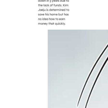
down in 3 years due to
the lack of funds. Kim
Jaeju is determined to
save his home but has
no idea how to earn
money that quickly.