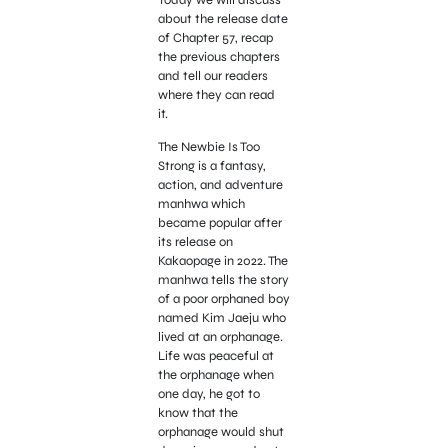
about the release date
of Chapter 57, recap
the previous chapters
and tell our readers
where they can read
it.
The Newbie Is Too
Strong is a fantasy,
action, and adventure
manhwa which
became popular after
its release on
Kakaopage in 2022. The
manhwa tells the story
of a poor orphaned boy
named Kim Jaeju who
lived at an orphanage.
Life was peaceful at
the orphanage when
one day, he got to
know that the
orphanage would shut