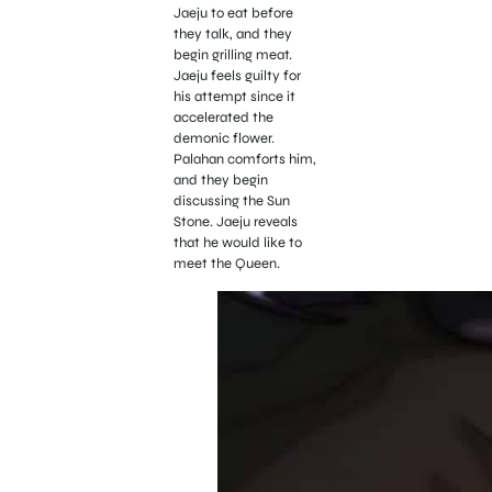
Jaeju to eat before
they talk, and they
begin grilling meat.
Jaeju feels guilty for
his attempt since it
accelerated the
demonic flower.
Palahan comforts him,
and they begin
discussing the Sun
Stone. Jaeju reveals
that he would like to
meet the Queen.