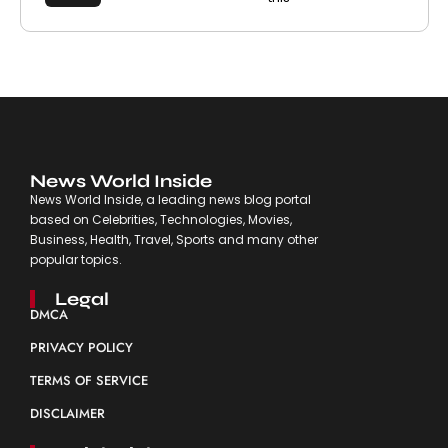
News World Inside
News World Inside, a leading news blog portal
based on Celebrities, Technologies, Movies,
Business, Health, Travel, Sports and many other
popular topics.
Legal
DMCA
PRIVACY POLICY
TERMS OF SERVICE
DISCLAIMER