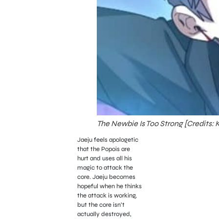
The Newbie Is Too Strong [Credits:
Jaeju feels apologetic
that the Popois are
hurt and uses all his
magic to attack the
core. Jaeju becomes
hopeful when he thinks
the attack is working,
but the core isn’t
actually destroyed,