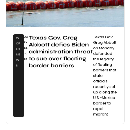
Texas Gov. Greg
Texas Gov.
JU
W
Greg Abbott
LY
Abbott defies Biden
OR
on Monday
24,
LD
administration threat
defended
20
NE
to sue over floating
the legality
23
W
of floating
border barriers
S
barriers that
state
officials
recently set
up along the
U.S.-Mexico
border to
repel
migrant