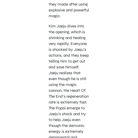
they made after using
explosive and powerful
magic.
Kim Jaeju dives into
the opening, which is
shrinking and healing
very rapidly. Everyone
is shocked by Jaeju’s
actions, and they keep
telling him to get out
and save himself.
Jaeju realizes that
even though he is still
using the magic
cannon, the Heart Of
The End’s regeneration
rate is extremely fast.
The Popoi emerge to
Jaeju’s shock and try
to help Jaeju even
though the demonic
energy is extremely
detrimental and