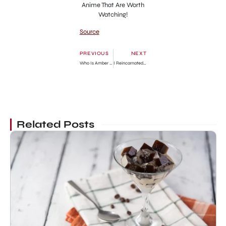
Anime That Are Worth
Watching!
Source
PREVIOUS
NEXT
Who Is Amber Rose’s Baby Daddy? Answered
I Reincarnated As The Crazed Heir Chapter 84: Release Date, Preview & Where to Read
Related Posts