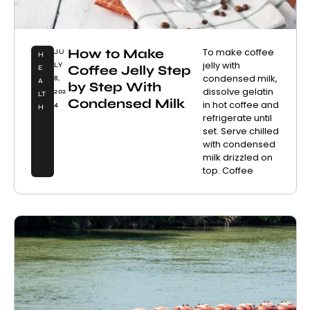
How to Make
To make coffee
JU
H
jelly with
LY
Coffee Jelly Step
E
condensed milk,
8,
A
by Step With
dissolve gelatin
202
LT
Condensed Milk
in hot coffee and
4
H
refrigerate until
set. Serve chilled
with condensed
milk drizzled on
top. Coffee