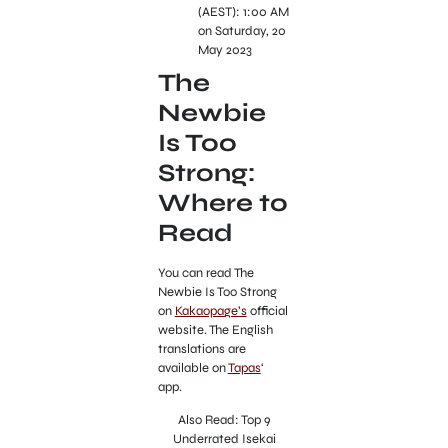
(AEST): 1:00 AM
on Saturday, 20
May 2023
The
Newbie
Is Too
Strong:
Where to
Read
You can read The
Newbie Is Too Strong
on
Kakaopage’s
official
website. The English
translations are
available on
Tapas
‘
app.
Also Read: Top 9
Underrated Isekai