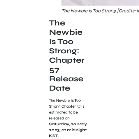
The Newbie Is Too Strong [Credits:
The
Newbie
Is Too
Strong:
Chapter
57
Release
Date
The Newbie Is Too
Strong Chapter 57 is
estimated to be
released on
Saturday, 20 May
2023, at midnight
KST
.