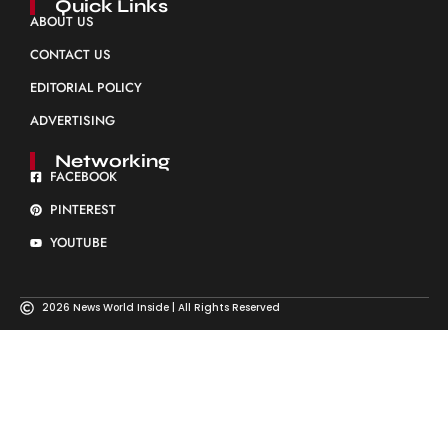
Quick Links
ABOUT US
CONTACT US
EDITORIAL POLICY
ADVERTISING
Networking
FACEBOOK
PINTEREST
YOUTUBE
2026 News World Inside | All Rights Reserved