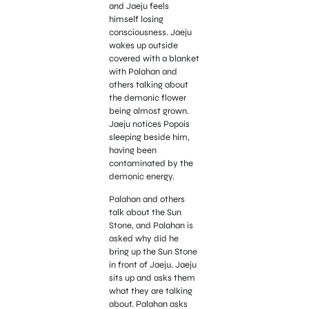
and Jaeju feels
himself losing
consciousness. Jaeju
wakes up outside
covered with a blanket
with Palahan and
others talking about
the demonic flower
being almost grown.
Jaeju notices Popois
sleeping beside him,
having been
contaminated by the
demonic energy.
Palahan and others
talk about the Sun
Stone, and Palahan is
asked why did he
bring up the Sun Stone
in front of Jaeju. Jaeju
sits up and asks them
what they are talking
about. Palahan asks