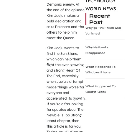
TECHNOLOGY
Demonic energy. At
WORLD NEWS
the end of the episode,
Recent
Kim Jaeju makes a
Post
bold declaration and
asks Palaham and the
Why 3D TVs Failed And
others to help him
Vanished
meet the Queen.
Kim Jaeju wants to
Why Netbooks
find the Sun Stone,
Disappeared
which can help them
fight the ever-growing
What Happened To
and strong Heart Of
Windows Phone
The End, especially
when Jaeju’s attempt
What Happened To
made things worse for
Google Glass
everyone and
accelerated its growth.
If you’re a fan looking
for updates about The
Newbie Is Too Strong
latest chapter, then
this article is for you.
Today we will discuss