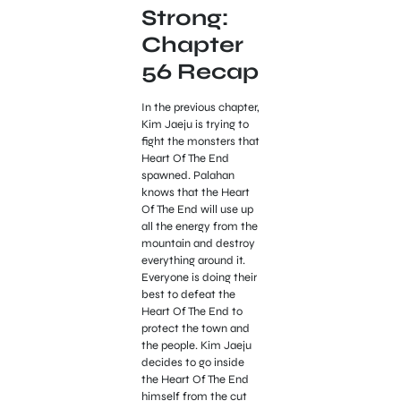
Strong:
Chapter
56 Recap
In the previous chapter,
Kim Jaeju is trying to
fight the monsters that
Heart Of The End
spawned. Palahan
knows that the Heart
Of The End will use up
all the energy from the
mountain and destroy
everything around it.
Everyone is doing their
best to defeat the
Heart Of The End to
protect the town and
the people. Kim Jaeju
decides to go inside
the Heart Of The End
himself from the cut