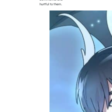
hurtful to them.