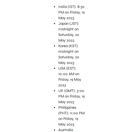
India (IST): 8:30
PM on Friday, 19
May 2023
Japan (JST):
midnight on
Saturday, 20
May 2023
Korea (KST):
midnight on
Saturday, 20
May 2023
USA (EST):
10:00 AM on
Friday, 19 May
2023
UK (GMT): 3:00
PM on Friday, 19
May 2023
Philippines
(PHT): 11:00 PM
on Friday, 19
May 2023
Australia