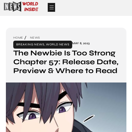
HOME
NEWS
MAY 8, 2023
BREAKING NEWS
,
WORLD NEWS
The Newbie Is Too Strong
Chapter 57: Release Date,
Preview & Where to Read