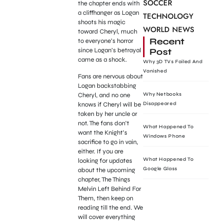
SOCCER
the chapter ends with
a cliffhanger as Logan
TECHNOLOGY
shoots his magic
WORLD NEWS
toward Cheryl, much
Recent
to everyone’s horror
Post
since Logan’s betrayal
came as a shock.
Why 3D TVs Failed And
Vanished
Fans are nervous about
Logan backstabbing
Cheryl, and no one
Why Netbooks
knows if Cheryl will be
Disappeared
taken by her uncle or
not. The fans don’t
What Happened To
want the Knight’s
Windows Phone
sacrifice to go in vain,
either. If you are
What Happened To
looking for updates
Google Glass
about the upcoming
chapter, The Things
Melvin Left Behind For
Them, then keep on
reading till the end. We
will cover everything