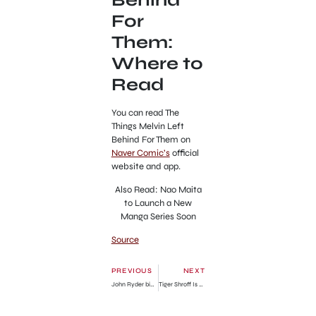
For
Them:
Where to
Read
You can read The
Things Melvin Left
Behind For Them on
Naver Comic’s
official
website and app.
Also Read: Nao Maita
to Launch a New
Manga Series Soon
Source
PREVIOUS
NEXT
John Ryder bio, age, height, weight, boxing fight record, ranking, net worth
Tiger Shroff Is Alive? Bollywood Actor Death Hoax Debunked