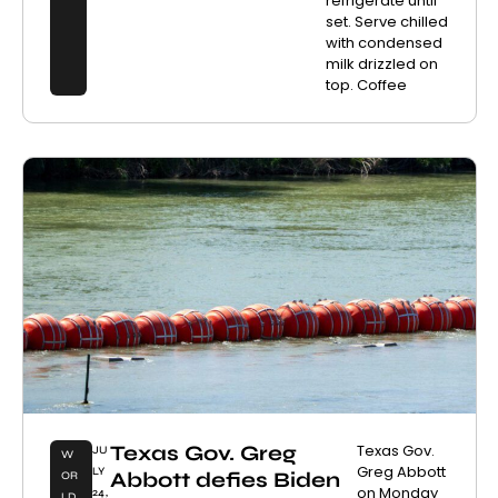
refrigerate until
set. Serve chilled
with condensed
milk drizzled on
top. Coffee
Texas Gov. Greg
Texas Gov.
JU
W
Greg Abbott
LY
Abbott defies Biden
OR
on Monday
24,
LD