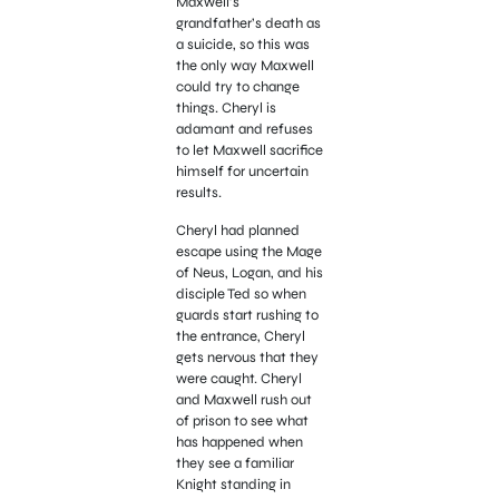
Maxwell’s
grandfather’s death as
a suicide, so this was
the only way Maxwell
could try to change
things. Cheryl is
adamant and refuses
to let Maxwell sacrifice
himself for uncertain
results.
Cheryl had planned
escape using the Mage
of Neus, Logan, and his
disciple Ted so when
guards start rushing to
the entrance, Cheryl
gets nervous that they
were caught. Cheryl
and Maxwell rush out
of prison to see what
has happened when
they see a familiar
Knight standing in