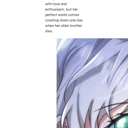
with love and
enthusiasm, but her
perfect world comes
crashing down one day
when her older brother
dies.