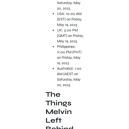
Saturday, May
20, 2023
USA: 10:00 AM
(EST) on Friday,
May 19, 2023
UK: 3:00 PM
(GMT) on Friday,
May 19, 2023
Philippines:
11:00 PM (PHT)
on Friday, May
19, 2023
Australia): 1:00
AM (AEST on
Saturday, May
20, 2023
The
Things
Melvin
Left
Behind