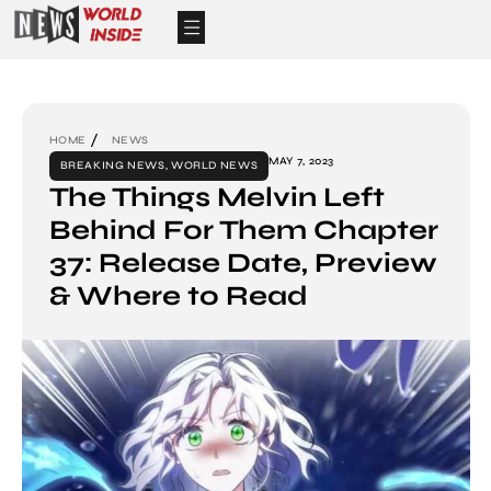
HOME
NEWS
MAY 7, 2023
BREAKING NEWS
,
WORLD NEWS
The Things Melvin Left
Behind For Them Chapter
37: Release Date, Preview
& Where to Read