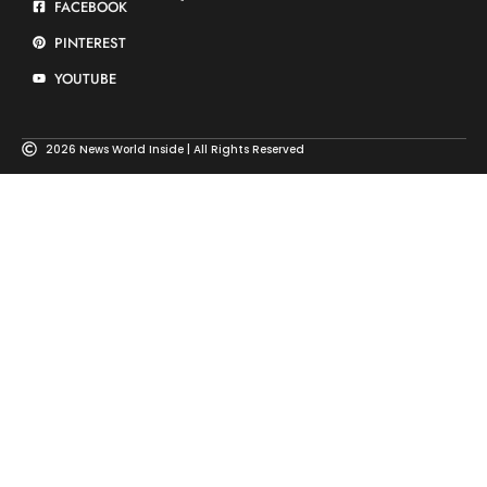
FACEBOOK
PINTEREST
YOUTUBE
2026 News World Inside | All Rights Reserved