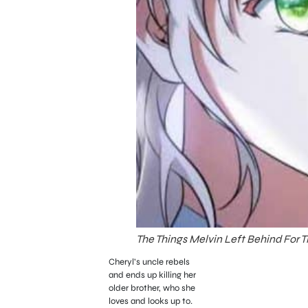
The Things Melvin Left Behind For 
Cheryl’s uncle rebels
and ends up killing her
older brother, who she
loves and looks up to.