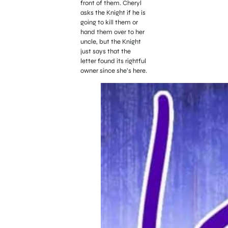
front of them. Cheryl
asks the Knight if he is
going to kill them or
hand them over to her
uncle, but the Knight
just says that the
letter found its rightful
owner since she’s here.