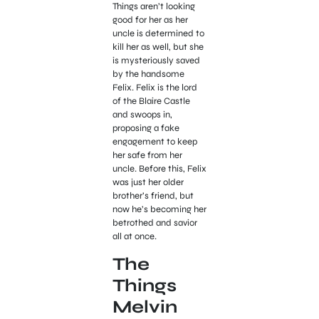
Things aren’t looking
good for her as her
uncle is determined to
kill her as well, but she
is mysteriously saved
by the handsome
Felix. Felix is the lord
of the Blaire Castle
and swoops in,
proposing a fake
engagement to keep
her safe from her
uncle. Before this, Felix
was just her older
brother’s friend, but
now he’s becoming her
betrothed and savior
all at once.
The
Things
Melvin