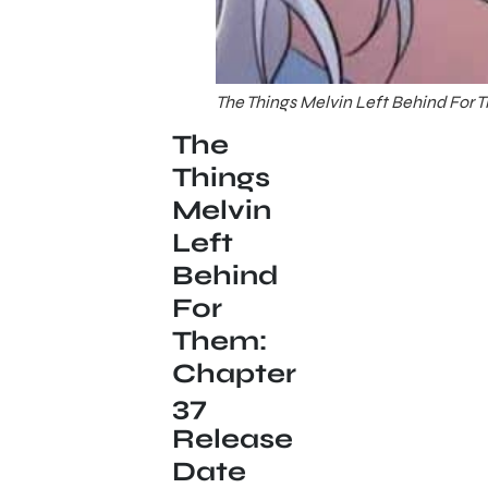
The Things Melvin Left Behind For 
The
Things
Melvin
Left
Behind
For
Them:
Chapter
37
Release
Date