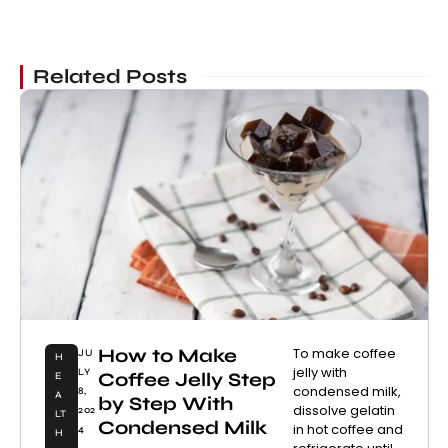
Related Posts
How to Make
To make coffee
JU
H
jelly with
LY
Coffee Jelly Step
E
condensed milk,
8,
A
by Step With
dissolve gelatin
202
LT
Condensed Milk
in hot coffee and
4
H