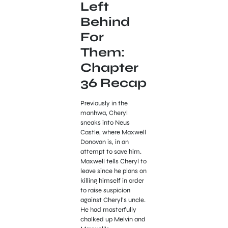
Left
Behind
For
Them:
Chapter
36 Recap
Previously in the
manhwa, Cheryl
sneaks into Neus
Castle, where Maxwell
Donovan is, in an
attempt to save him.
Maxwell tells Cheryl to
leave since he plans on
killing himself in order
to raise suspicion
against Cheryl’s uncle.
He had masterfully
chalked up Melvin and