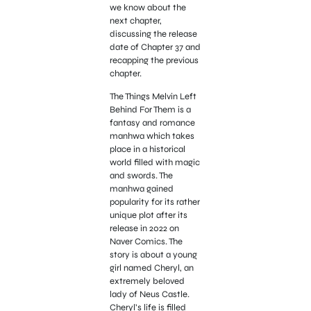
we know about the
next chapter,
discussing the release
date of Chapter 37 and
recapping the previous
chapter.
The Things Melvin Left
Behind For Them is a
fantasy and romance
manhwa which takes
place in a historical
world filled with magic
and swords. The
manhwa gained
popularity for its rather
unique plot after its
release in 2022 on
Naver Comics. The
story is about a young
girl named Cheryl, an
extremely beloved
lady of Neus Castle.
Cheryl’s life is filled