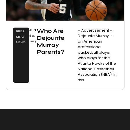
Who Are
– Advertisement –
JUN
BREA
Dejounte Murray is
E 2,
Dejounte
KING
an American
2023
NEWS
Murray
professional
Parents?
basketball player
who plays for the
Atlanta Hawks of the
National Basketball
Association (NBA). In
this