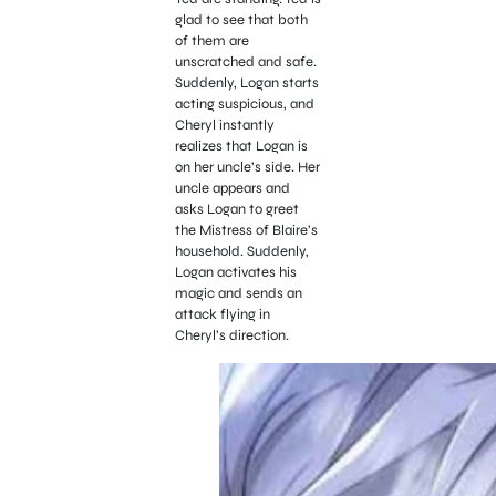
glad to see that both
of them are
unscratched and safe.
Suddenly, Logan starts
acting suspicious, and
Cheryl instantly
realizes that Logan is
on her uncle’s side. Her
uncle appears and
asks Logan to greet
the Mistress of Blaire’s
household. Suddenly,
Logan activates his
magic and sends an
attack flying in
Cheryl’s direction.