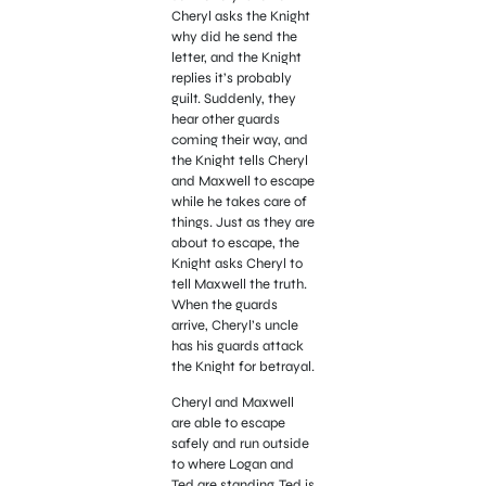
Cheryl asks the Knight
why did he send the
letter, and the Knight
replies it’s probably
guilt. Suddenly, they
hear other guards
coming their way, and
the Knight tells Cheryl
and Maxwell to escape
while he takes care of
things. Just as they are
about to escape, the
Knight asks Cheryl to
tell Maxwell the truth.
When the guards
arrive, Cheryl’s uncle
has his guards attack
the Knight for betrayal.
Cheryl and Maxwell
are able to escape
safely and run outside
to where Logan and
Ted are standing. Ted is