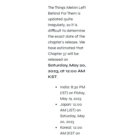
The Things Melvin Left
Behind For Them is
updated quite
irregularly, so it is
difficult to determine
the exact date of the
chapter’s release. We
have estimated that
Chapter 37 will be
released on
Saturday, May 20,
2023, at 12:00 AM
KST
.
India: 8:30 PM
(IST) on Friday,
May 19, 2023
Japan: 12:00
AM (JST) on
Saturday, May
20, 2023
Korea): 12:00
AM (KST on