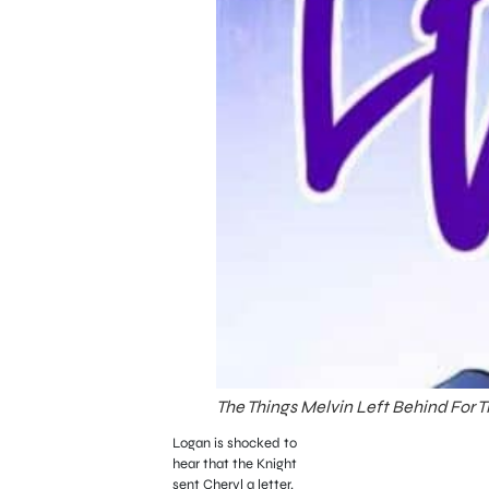
The Things Melvin Left Behind For 
Logan is shocked to
hear that the Knight
sent Cheryl a letter.