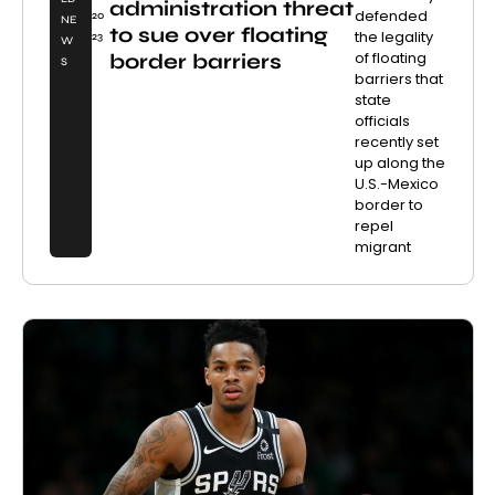
administration threat
defended
20
NE
to sue over floating
the legality
23
W
of floating
border barriers
S
barriers that
state
officials
recently set
up along the
U.S.-Mexico
border to
repel
migrant