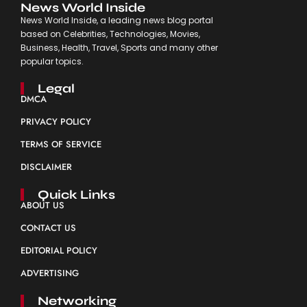
News World Inside
News World Inside, a leading news blog portal
based on Celebrities, Technologies, Movies,
Business, Health, Travel, Sports and many other
popular topics.
Legal
DMCA
PRIVACY POLICY
TERMS OF SERVICE
DISCLAIMER
Quick Links
ABOUT US
CONTACT US
EDITORIAL POLICY
ADVERTISING
Networking