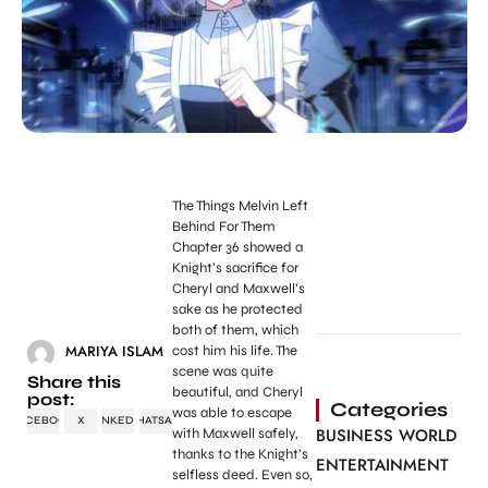
The Things Melvin Left
Behind For Them
Chapter 36 showed a
Knight’s sacrifice for
Cheryl and Maxwell’s
sake as he protected
both of them, which
MARIYA ISLAM
cost him his life. The
scene was quite
Share this
beautiful, and Cheryl
post:
Categories
was able to escape
FACEBOOK
X
LINKEDIN
WHATSAPP
BUSINESS WORLD
with Maxwell safely,
thanks to the Knight’s
ENTERTAINMENT
selfless deed. Even so,