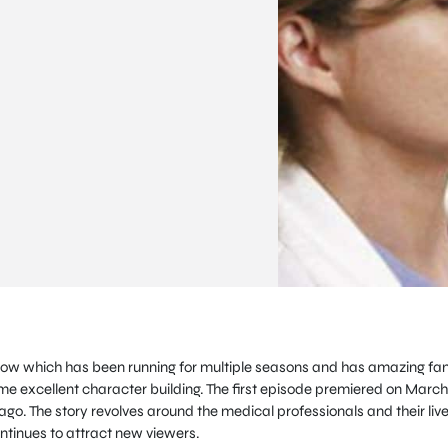
how which has been running for multiple seasons and has amazing fa
me excellent character building. The first episode premiered on March
o. The story revolves around the medical professionals and their live
continues to attract new viewers.