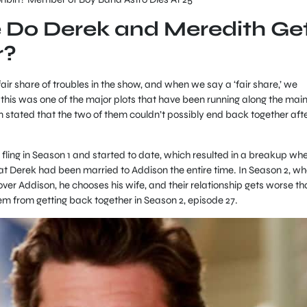
 Do Derek and Meredith Ge
r?
ir share of troubles in the show, and when we say a ‘fair share,’ we
 this was one of the major plots that have been running along the mai
n stated that the two of them couldn’t possibly end back together aft
l fling in Season 1 and started to date, which resulted in a breakup wh
hat Derek had been married to Addison the entire time. In Season 2, w
ver Addison, he chooses his wife, and their relationship gets worse th
em from getting back together in Season 2, episode 27.