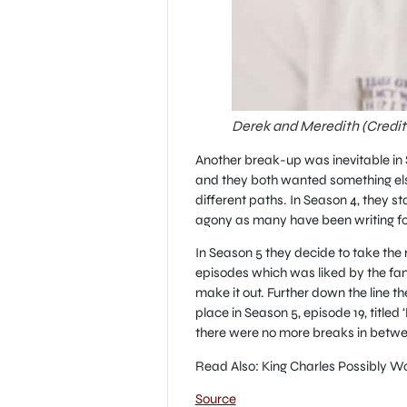
Derek and Meredith (Credi
Another break-up was inevitable in S
and they both wanted something els
different paths. In Season 4, they s
agony as many have been writing fo
In Season 5 they decide to take the r
episodes which was liked by the fan
make it out. Further down the line t
place in Season 5, episode 19, titled
there were no more breaks in betwe
Read Also: King Charles Possibly Wo
Source