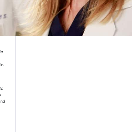
ip
in
to
s
and