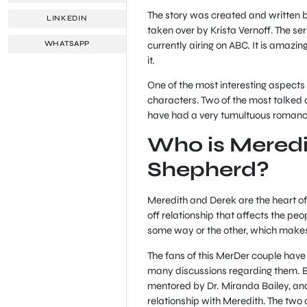
The story was created and written b
LINKEDIN
taken over by Krista Vernoff. The s
currently airing on ABC. It is amazing
WHATSAPP
it.
One of the most interesting aspects 
characters. Two of the most talked
have had a very tumultuous romance 
Who is Meredi
Shepherd?
Meredith and Derek are the heart of
off relationship that affects the pe
some way or the other, which makes
The fans of this MerDer couple have
many discussions regarding them. Bo
mentored by Dr. Miranda Bailey, and
relationship with Meredith. The two 