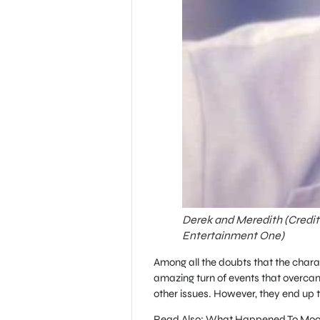
Derek and Meredith (Credi
Entertainment One)
Among all the doubts that the charac
amazing turn of events that overcam
other issues. However, they end up 
Read Also: What Happened To Moon