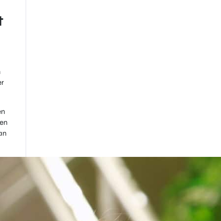
t
n
er
en
hen
an