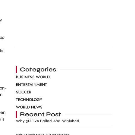
oy
ous
ds.
Categories
BUSINESS WORLD
ENTERTAINMENT
 on-
SOCCER
in
TECHNOLOGY
WORLD NEWS
een
Recent Post
 is
Why 3D TVs Failed And Vanished
Why Netbooks Disappeared