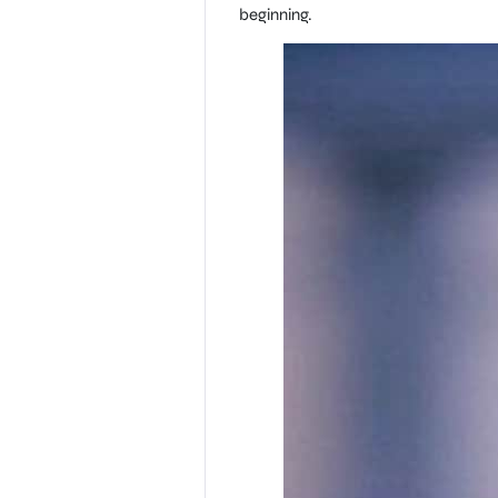
beginning.