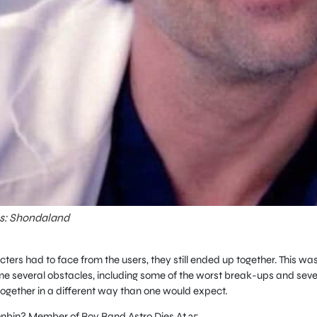
ts: Shondaland
ters had to face from the users, they still ended up together. This wa
e several obstacles, including some of the worst break-ups and seve
together in a different way than one would expect.
bin? Member of Boy Band Astro Dies At 25