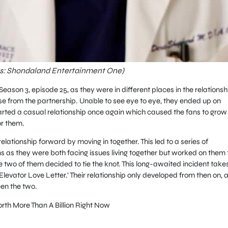
ts: Shondaland Entertainment One)
eason 3, episode 25, as they were in different places in the relationsh
e from the partnership. Unable to see eye to eye, they ended up on
tarted a casual relationship once again which caused the fans to grow 
r them.
elationship forward by moving in together. This led to a series of
s as they were both facing issues living together but worked on them 
he two of them decided to tie the knot. This long-awaited incident take
 ‘Elevator Love Letter.’ Their relationship only developed from then on, 
en the two.
rth More Than A Billion Right Now