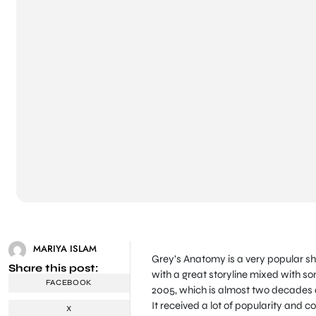
MARIYA ISLAM
Grey’s Anatomy is a very popular s
Share this post:
with a great storyline mixed with so
FACEBOOK
2005, which is almost two decades ag
It received a lot of popularity and 
X