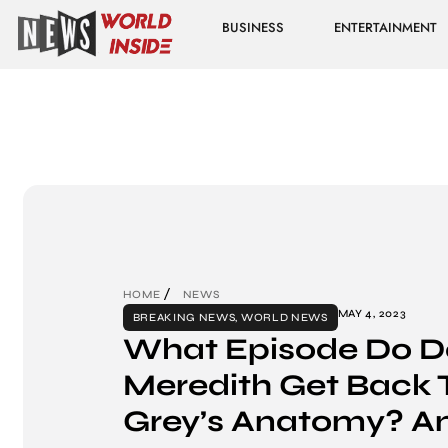
BUSINESS
ENTERTAINMENT
HOME
NEWS
MAY 4, 2023
BREAKING NEWS
,
WORLD NEWS
What Episode Do D
Meredith Get Back 
Grey’s Anatomy? A