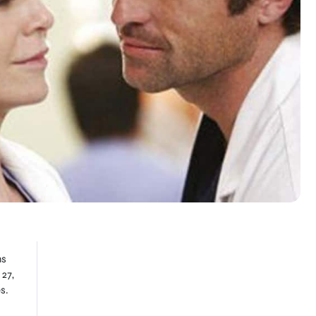
ns
 27,
s.