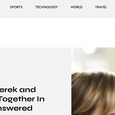
SPORTS
TECHNOLOGY
WORLD
TRAVEL
erek and
Together In
nswered