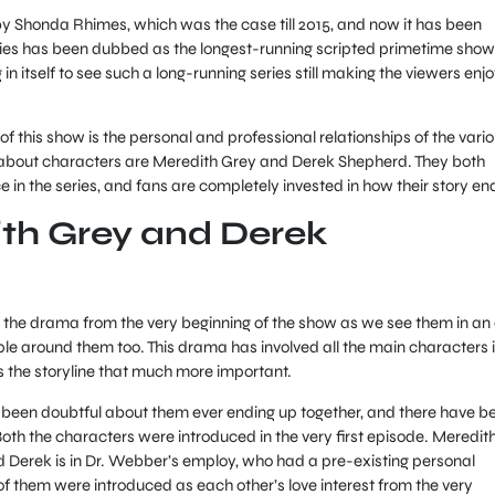
y Shonda Rhimes, which was the case till 2015, and now it has been
eries has been dubbed as the longest-running scripted primetime show
 in itself to see such a long-running series still making the viewers enj
of this show is the personal and professional relationships of the vari
 about characters are Meredith Grey and Derek Shepherd. They both
in the series, and fans are completely invested in how their story en
th Grey and Derek
 the drama from the very beginning of the show as we see them in an
ople around them too. This drama has involved all the main characters 
 the storyline that much more important.
 been doubtful about them ever ending up together, and there have b
th the characters were introduced in the very first episode. Meredith
 Derek is in Dr. Webber’s employ, who had a pre-existing personal
of them were introduced as each other’s love interest from the very