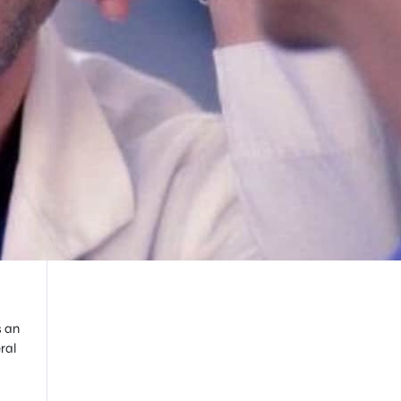
s an
ral