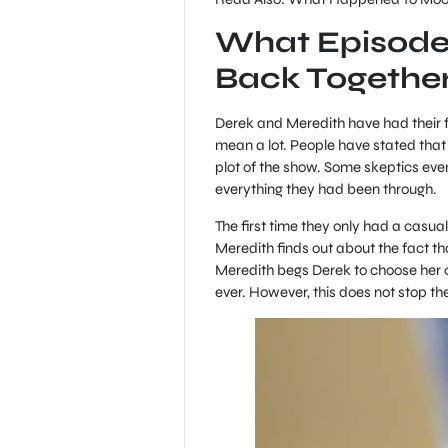
What Episode
Back Togethe
Derek and Meredith have had their fa
mean a lot. People have stated that
plot of the show. Some skeptics eve
everything they had been through.
The first time they only had a casua
Meredith finds out about the fact t
Meredith begs Derek to choose her o
ever. However, this does not stop th