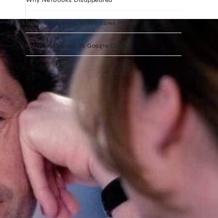
What Happened To Windows Phone
What Happened To Google Glass