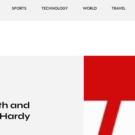
SPORTS
TECHNOLOGY
WORLD
TRAVEL
th and
 Hardy