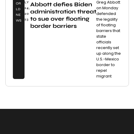
Greg Abbott
LY
Abbott defies Biden
OR
on Monday
24,
LD
administration threat
defended
20
NE
to sue over floating
the legality
23
WS
of floating
border barriers
barriers that
state
officials
recently set
up along the
U.S.-Mexico
border to
repel
migrant