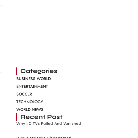
,
Categories
-
BUSINESS WORLD
ENTERTAINMENT
SOCCER
TECHNOLOGY
WORLD NEWS
Recent Post
Why 3D TVs Failed And Vanished
Why Netbooks Disappeared