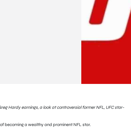
Greg Hardy earnings, a look at controversial former NFL, UFC star-
of becoming a wealthy and prominent NFL star.