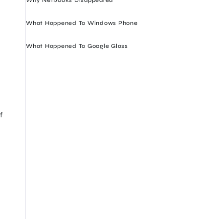
What Happened To Windows Phone
What Happened To Google Glass
f