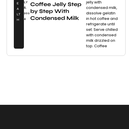
jelly with
LY
Coffee Jelly Step
E
condensed milk,
8,
A
by Step With
dissolve gelatin
202
LT
Condensed Milk
in hot coffee and
4
H
refrigerate until
set. Serve chilled
with condensed
milk drizzled on
top. Coffee