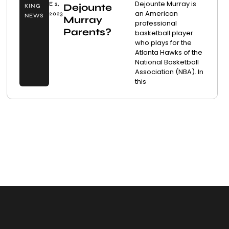
Dejounte Murray is
E 2,
Dejounte
KING
an American
2023
NEWS
Murray
professional
Parents?
basketball player
who plays for the
Atlanta Hawks of the
National Basketball
Association (NBA). In
this