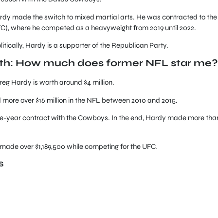
 Hardy made the switch to mixed martial arts. He was contracted to the
C), where he competed as a heavyweight from 2019 until 2022.
tically, Hardy is a supporter of the Republican Party.
rth: How much does former NFL star me?
reg Hardy is worth around $4 million.
 more over $16 million in the NFL between 2010 and 2015.
, one-year contract with the Cowboys. In the end, Hardy made more tha
made over $1,189,500 while competing for the UFC.
S