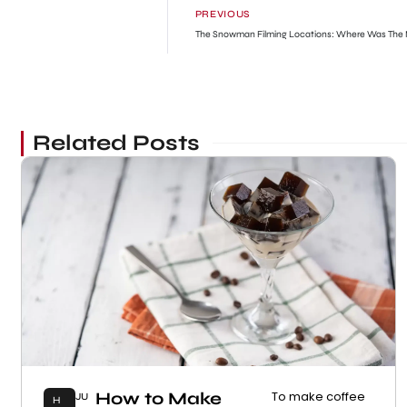
PREVIOUS
The Snowman Filming Locations: Where Was The 
Related Posts
How to Make
To make coffee
JU
H