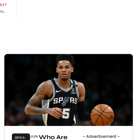
EXT
Did The Devil Win ? Netizens React To Black Sherif Winning As Artist Of The Year Over Piesie Esther » GhBase•com™-Everything & News Now
Who Are
– Advertisement –
JUN
BREA