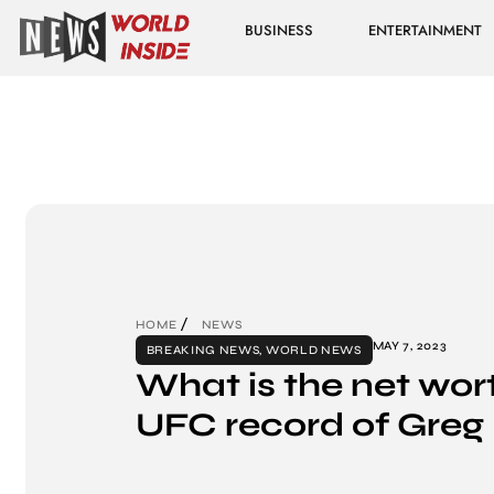
BUSINESS
ENTERTAINMENT
HOME
NEWS
MAY 7, 2023
BREAKING NEWS
,
WORLD NEWS
What is the net wor
UFC record of Greg