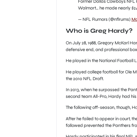
Former Dallas Cowboys NFL P
Walmart… he made nearly $24
— NFL Rumors (@nflrums)
Ma
Who is Greg Hardy?
On July 28, 1988, Gregory McKarl Har
defensive end, and professional box
He played in the National Football L
He played college football for Ole M
the 2010 NFL Draft.
In 2013, when he surpassed the Pan
second team All-Pro, Hardy had his
The following off-season, though, Ha
After he failed to appear in court, 
followed prevented the Panthers fro
Hardy participated in his final NFL