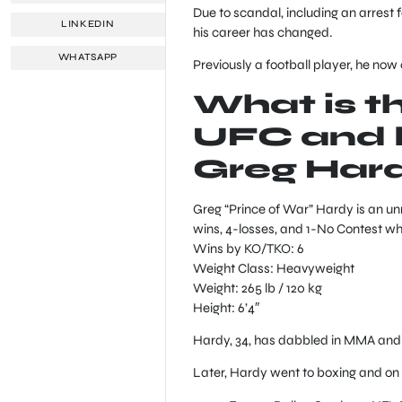
Due to scandal, including an arrest f
LINKEDIN
his career has changed.
WHATSAPP
Previously a football player, he no
What is t
UFC and b
Greg Har
Greg “Prince of War” Hardy is an u
wins, 4-losses, and 1-No Contest whi
Wins by KO/TKO: 6
Weight Class: Heavyweight
Weight: 265 lb / 120 kg
Height: 6’4″
Hardy, 34, has dabbled in MMA and h
Later, Hardy went to boxing and on 