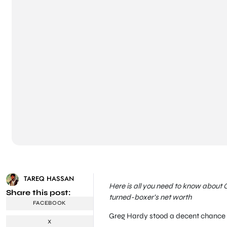
TAREQ HASSAN
Here is all you need to know about 
Share this post:
turned-boxer’s net worth
FACEBOOK
Greg Hardy stood a decent chance 
X