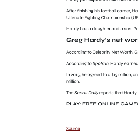
After finishing his football career,
Ultimate Fighting Championship (UF
Hardy has a daughter and a son. Poli
Greg Hardy’s net wo
According to Celebrity Net Worth, G
According to
Spotrac
, Hardy earned
In 2015, he agreed to a $13 million
million.
The
Sports Daily
reports that Hardy 
PLAY: FREE ONLINE GAME
Source