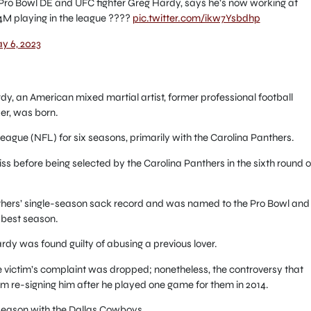
ro Bowl DE and UFC fighter Greg Hardy, says he’s now working at
M playing in the league ????
pic.twitter.com/ikw7Ysbdhp
y 6, 2023
dy, an American mixed martial artist, former professional football
er, was born.
eague (NFL) for six seasons, primarily with the Carolina Panthers.
iss before being selected by the Carolina Panthers in the sixth round o
thers’ single-season sack record and was named to the Pro Bowl and
 best season.
rdy was found guilty of abusing a previous lover.
the victim’s complaint was dropped; nonetheless, the controversy that
m re-signing him after he played one game for them in 2014.
 season with the Dallas Cowboys.