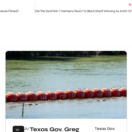
N
Movie Filmed?
Texas Gov. Greg
Texas Gov.
JU
W