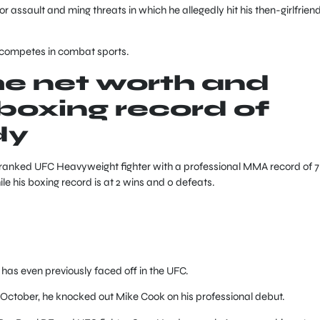
or assault and ming threats in which he allegedly hit his then-girlfriend
w competes in combat sports.
he net worth and
oxing record of
dy
nranked UFC Heavyweight fighter with a professional MMA record of 7
le his boxing record is at 2 wins and 0 defeats.
as even previously faced off in the UFC.
October, he knocked out Mike Cook on his professional debut.