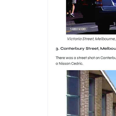
Victoria Street, Melbourne,
3. Canterbury Street, Melbou
There was a street shot on Canterbur
a Nissan Cedric.