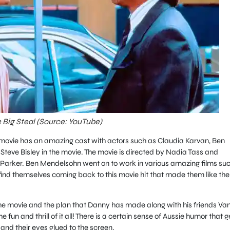
 Big Steal (Source: YouTube)
 movie has an amazing cast with actors such as Claudia Karvan, Ben
eve Bisley in the movie. The movie is directed by Nadia Tass and
arker. Ben Mendelsohn went on to work in various amazing films su
ind themselves coming back to this movie hit that made them like the
the movie and the plan that Danny has made along with his friends Va
fun and thrill of it all! There is a certain sense of Aussie humor that g
nd their eyes glued to the screen.