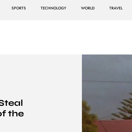
SPORTS
TECHNOLOGY
WORLD
TRAVEL
Steal
f the