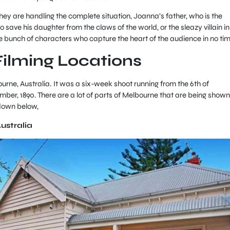
ey are handling the complete situation, Joanna’s father, who is the
o save his daughter from the claws of the world, or the sleazy villain in
e bunch of characters who capture the heart of the audience in no ti
Filming Locations
rne, Australia. It was a six-week shoot running from the 6th of
ber, 1890. There are a lot of parts of Melbourne that are being shown
 down below,
Australia