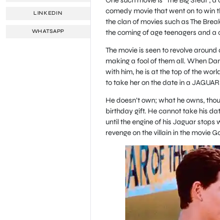
comedy movie that went on to win th
LINKEDIN
the clan of movies such as The Break
the coming of age teenagers and a c
WHATSAPP
The movie is seen to revolve around a 
making a fool of them all. When Dan
with him, he is at the top of the wor
to take her on the date in a JAGUAR
He doesn’t own; what he owns, though
birthday gift. He cannot take his date
until the engine of his Jaguar stops 
revenge on the villain in the movie G