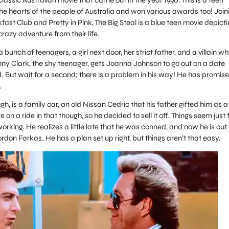
e hearts of the people of Australia and won various awards too! Join
fast Club and Pretty in Pink, The Big Steal is a blue teen movie depicti
razy adventure from their life.
bunch of teenagers, a girl next door, her strict father, and a villain wh
ny Clark, the shy teenager, gets Joanna Johnson to go out on a date
ld. But wait for a second; there is a problem in his way! He has promis
.
, is a family car, an old Nissan Cedric that his father gifted him as a
 on a ride in that though, so he decided to sell it off. Things seem just 
working. He realizes a little late that he was conned, and now he is out 
ordon Farkas. He has a plan set up right, but things aren’t that easy.