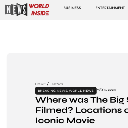
BUSINESS
ENTERTAINMENT
HOME
NEWS
MAY 5, 2023
BREAKING NEWS
,
WORLD NEWS
Where was The Big 
Filmed? Locations o
Iconic Movie