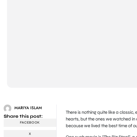
MARIYA ISLAM
There is nothing quite like a classi
Share this post:
hearts, but the ones we watched in 
FACEBOOK
because we lived the best time of ou
X
One such movie is “The Big Steal”, a 