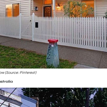
ow (Source: Pinterest)
ustralia