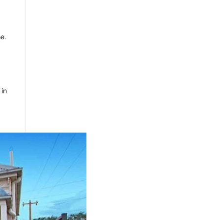
me.
 in