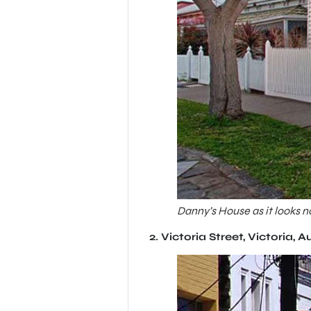
Danny’s House as it looks n
2.
Victoria Street, Victoria, A