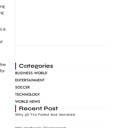
ing
ng
o is
ed
fine
Categories
for
BUSINESS WORLD
ENTERTAINMENT
SOCCER
TECHNOLOGY
WORLD NEWS
Recent Post
Why 3D TVs Failed And Vanished
Why Netbooks Disappeared