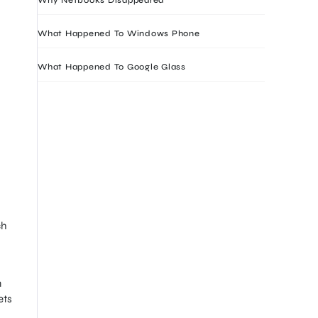
What Happened To Windows Phone
What Happened To Google Glass
ch
n
ets