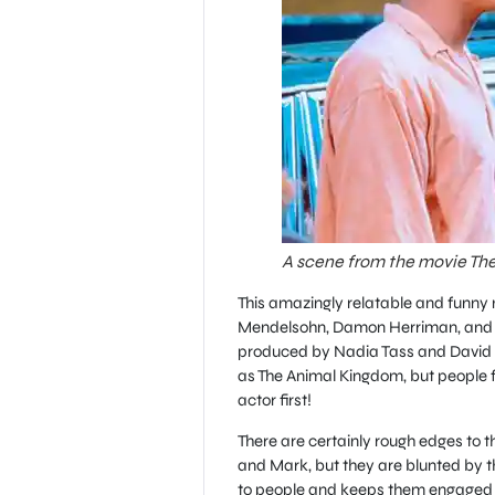
A scene from the movie The
This amazingly relatable and funny
Mendelsohn, Damon Herriman, and St
produced by Nadia Tass and David P
as The Animal Kingdom, but people f
actor first!
There are certainly rough edges to 
and Mark, but they are blunted by the 
to people and keeps them engaged a