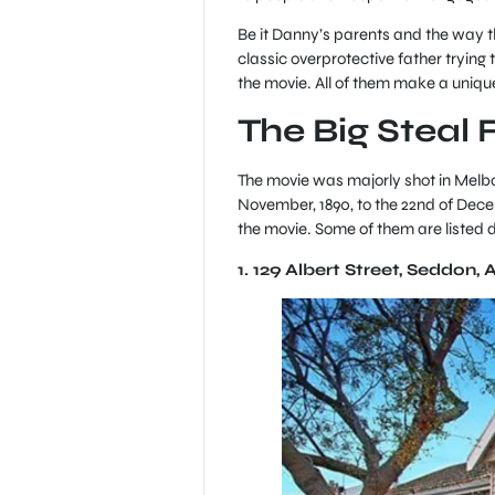
Be it Danny’s parents and the way th
classic overprotective father trying t
the movie. All of them make a uniqu
The Big Steal 
The movie was majorly shot in Melbou
November, 1890, to the 22nd of Decem
the movie. Some of them are listed
1. 129 Albert Street, Seddon, 