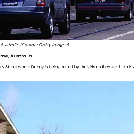
 Australia (Source: Getty Images)
rne, Australia
y Street where Danny is being bullied by the girls as they see him dri