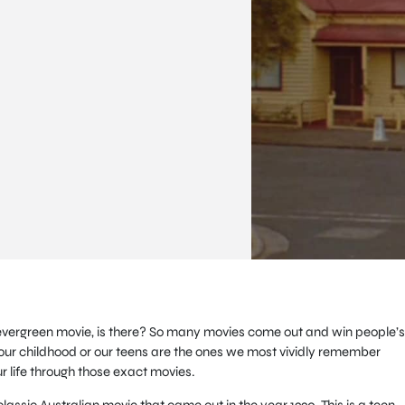
c, evergreen movie, is there? So many movies come out and win people’s
our childhood or our teens are the ones we most vividly remember
r life through those exact movies.
classic Australian movie that came out in the year 1990. This is a teen