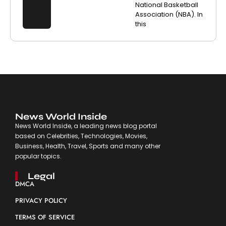
National Basketball
Association (NBA). In
this
News World Inside
News World Inside, a leading news blog portal
based on Celebrities, Technologies, Movies,
Business, Health, Travel, Sports and many other
popular topics.
Legal
DMCA
PRIVACY POLICY
TERMS OF SERVICE