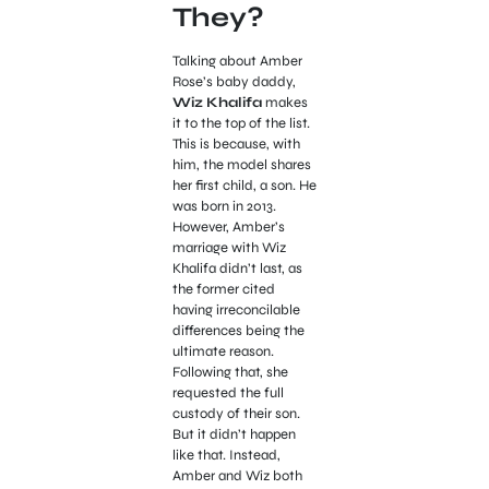
They?
Talking about Amber
Rose’s baby daddy,
Wiz Khalifa
makes
it to the top of the list.
This is because, with
him, the model shares
her first child, a son. He
was born in 2013.
However, Amber’s
marriage with Wiz
Khalifa didn’t last, as
the former cited
having irreconcilable
differences being the
ultimate reason.
Following that, she
requested the full
custody of their son.
But it didn’t happen
like that. Instead,
Amber and Wiz both