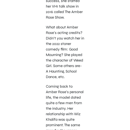
success, she started
her VH1 talk show in
2016 called The Amber
Rose Show.
What about Amber
Rose’s acting credits?
Didn’t you watch her in
the 2022 stoner
comedy film: Good
Mourning? She played
the character of Weed
Girl. Some others are-
A Haunting, School
Dance, etc.
Coming back to
Amber Rose’s personal
life, the model dated
quite a few men from
the industry. Her
relationship with Wiz
Khalifa was quite
prominent. The same