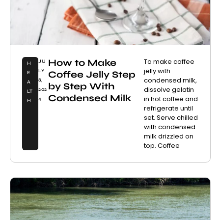
How to Make
To make coffee
JU
H
jelly with
LY
Coffee Jelly Step
E
condensed milk,
8,
A
by Step With
dissolve gelatin
202
LT
Condensed Milk
in hot coffee and
4
H
refrigerate until
set. Serve chilled
with condensed
milk drizzled on
top. Coffee