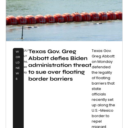
Texas Gov. Greg
Texas Gov.
JU
W
Greg Abbott
LY
Abbott defies Biden
OR
on Monday
24,
LD
administration threat
defended
20
NE
to sue over floating
the legality
23
W
of floating
border barriers
S
barriers that
state
officials
recently set
up along the
U.S.-Mexico
border to
repel
migrant