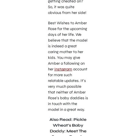
getting cheated on?
So, it was quite
obvious from her side!
Best Wishes to Amber
Rose for the upcoming
days of her life. We
believe that the model
is indeed a great
caring mother to her
kids. You may give
Amber a following on
her
Instagram
account
for more such
relatable updates. It’s
very much possible
that neither of Amber
Rose’s baby daddies is
in touch with the
model in a great way.
Also Read: Pickle
Wheat’s Baby
Daddy: Meet The