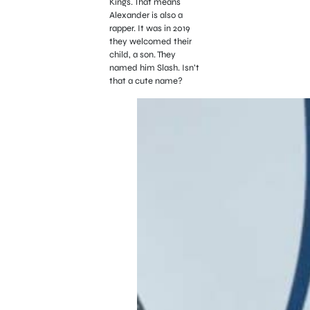
Kings. That means
Alexander is also a
rapper.
It was in 2019
they welcomed their
child, a son. They
named him Slash. Isn’t
that a cute name?