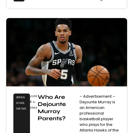
Who Are
– Advertisement –
JUN
BREA
Dejounte Murray is
E 2,
Dejounte
KING
an American
2023
NEWS
Murray
professional
Parents?
basketball player
who plays for the
Atlanta Hawks of the