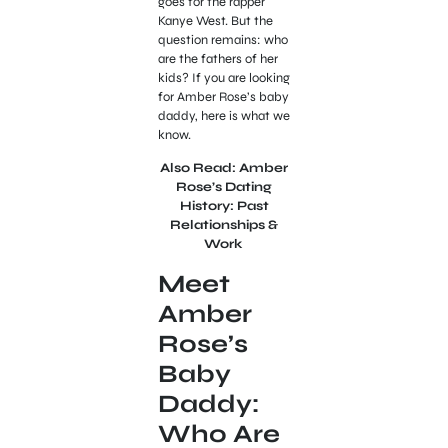
goes for the rapper
Kanye West. But the
question remains: who
are the fathers of her
kids? If you are looking
for Amber Rose’s baby
daddy, here is what we
know.
Also Read: Amber
Rose’s Dating
History: Past
Relationships &
Work
Meet
Amber
Rose’s
Baby
Daddy:
Who Are