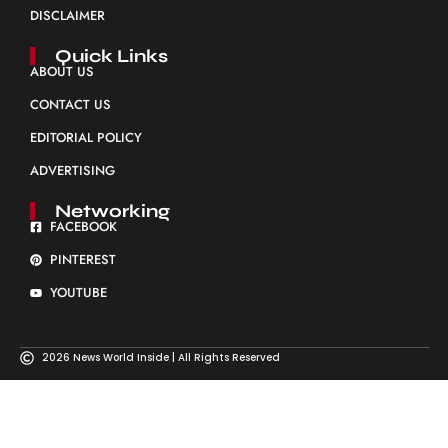
DISCLAIMER
Quick Links
ABOUT US
CONTACT US
EDITORIAL POLICY
ADVERTISING
Networking
FACEBOOK
PINTEREST
YOUTUBE
2026 News World Inside | All Rights Reserved