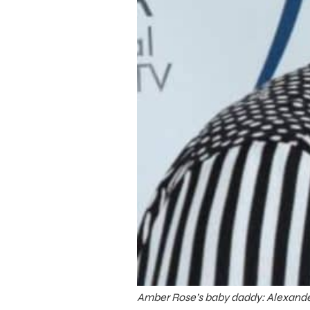
Amber Rose’s baby daddy: Alexande