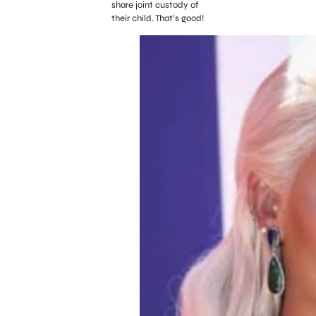
share joint custody of
their child. That’s good!