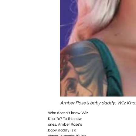
Amber Rose’s baby daddy: Wiz Khali
Who doesn’t know Wiz
Khalifa? To the new
ones, Amber Rose’s
baby daddy is a
versatile rapper. If you