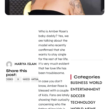
Who is Amber Rose’s
baby daddy? Yes, we
are talking about the
model who recently
confirmed that she
wants to stay single
for the rest of her life.
MARIYA ISLAM
It’s very much evident
that her love life has
Share this
been troublesome.
post:
Categories
FACEBOOK
X
LINKEDIN
WHATSAPP
In case you don’t
BUSINESS WORLD
know, Amber Rose is
ENTERTAINMENT
blessed with a couple
of kids. Fans are lately
SOCCER
showing their curiosity
TECHNOLOGY
concerning who the
father of her kids is.