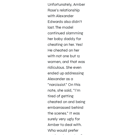
Unfortunately, Amber
Rose’s relationship
with Alexander
Edwards also didn’t
last. The model
continued slamming
her baby daddy for
cheating on her. Yes!
He cheated on her
with not one but 12
women, and that was
ridiculous. She even
ended up addressing
Alexander as a
“narcissist.” On this
note, she said, “I’m
tired of getting
cheated on and being
embarrassed behind
the scenes.” It was
surely very ugly for
Amber to deal with.
Who would prefer