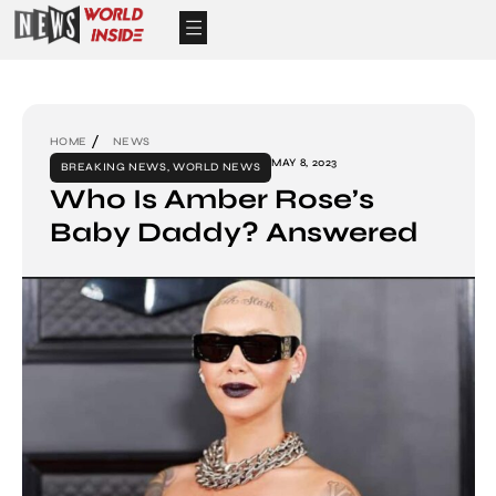
HOME
NEWS
MAY 8, 2023
BREAKING NEWS
,
WORLD NEWS
Who Is Amber Rose’s
Baby Daddy? Answered