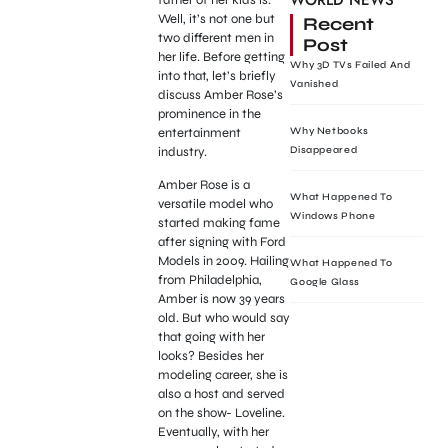
WORLD NEWS
Well, it’s not one but
Recent
two different men in
Post
her life. Before getting
Why 3D TVs Failed And
into that, let’s briefly
Vanished
discuss Amber Rose’s
prominence in the
entertainment
Why Netbooks
industry.
Disappeared
Amber Rose is a
What Happened To
versatile model who
Windows Phone
started making fame
after signing with Ford
Models in 2009. Hailing
What Happened To
from Philadelphia,
Google Glass
Amber is now 39 years
old. But who would say
that going with her
looks? Besides her
modeling career, she is
also a host and served
on the show- Loveline.
Eventually, with her