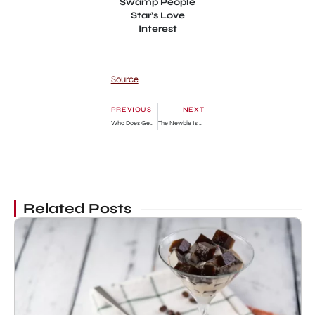
Swamp People
Star’s Love
Interest
Source
PREVIOUS
NEXT
Who Does Georgie End Up With In Young Sheldon? Explained
The Newbie Is Too Strong Chapter 57: Release Date, Preview & Where to Read
Related Posts