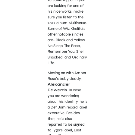
are looking for one of
his nice works, make
sure you listen to the
2022 album Multiverse.
Some of Wiz Khalifa’s
other notable singles
are- Black and Yellow,
No Sleep, The Race,
Remember You, Shell
Shocked, and Ordinary
Life.
Moving on with Amber
Rose’s baby daddy,
Alexander
Edwards
. In case
you are wondering
about his identity, he is
a Def Jam record label
executive. Besides
that, he is also
reported to be signed
to Tyga’s label,
Last