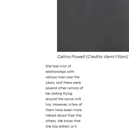
Celina Powell (Credits: Kemi Filani)
She had a lot of
relationships with
various men over the
years, and there were
several other rumors of
her dating flying
around the rumor mill
too. However, a few of
them have been more
talked about than the
others. We know that
she has dated, or it