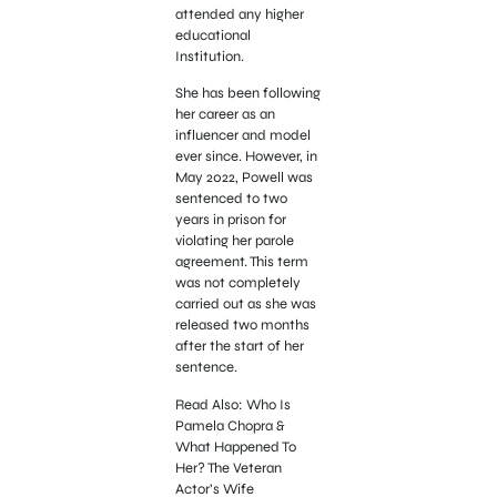
attended any higher
educational
Institution.
She has been following
her career as an
influencer and model
ever since. However, in
May 2022, Powell was
sentenced to two
years in prison for
violating her parole
agreement. This term
was not completely
carried out as she was
released two months
after the start of her
sentence.
Read Also: Who Is
Pamela Chopra &
What Happened To
Her? The Veteran
Actor’s Wife