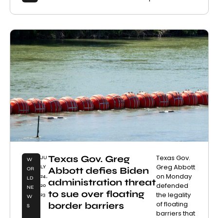
Texas Gov. Greg
Texas Gov.
JU
W
Greg Abbott
LY
Abbott defies Biden
OR
on Monday
24,
LD
administration threat
defended
20
NE
to sue over floating
the legality
23
W
of floating
border barriers
S
barriers that