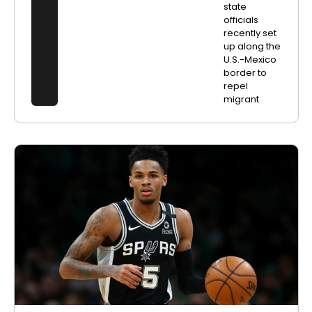
state
officials
recently set
up along the
U.S.-Mexico
border to
repel
migrant