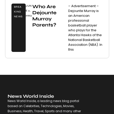
Who Are
– Advertisement –
JUN
BREA
Dejounte Murray is
E 2,
Dejounte
KING
an American
2023
NEWS
Murray
professional
Parents?
basketball player
who plays for the
Atlanta Hawks of the
National Basketball
Association (NBA). In
this
News World Inside
News World Inside, a leading news blog portal
based on Celebrities, Technologies, Movies,
Business, Health, Travel, Sports and many other