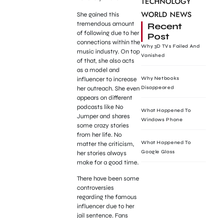
TECHNOLOGY
WORLD NEWS
She gained this
tremendous amount
Recent
of following due to her
Post
connections within the
Why 3D TVs Failed And
music industry. On top
Vanished
of that, she also acts
as a model and
influencer to increase
Why Netbooks
her outreach. She even
Disappeared
appears on different
podcasts like No
What Happened To
Jumper and shares
Windows Phone
some crazy stories
from her life. No
What Happened To
matter the criticism,
Google Glass
her stories always
make for a good time.
There have been some
controversies
regarding the famous
influencer due to her
jail sentence. Fans