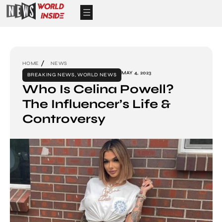
HOME
NEWS
MAY 4, 2023
BREAKING NEWS
,
WORLD NEWS
Who Is Celina Powell?
The Influencer’s Life &
Controversy