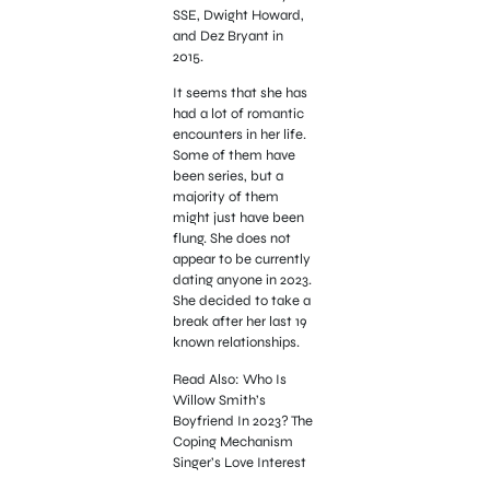
SSE, Dwight Howard,
and Dez Bryant in
2015.
It seems that she has
had a lot of romantic
encounters in her life.
Some of them have
been series, but a
majority of them
might just have been
flung. She does not
appear to be currently
dating anyone in 2023.
She decided to take a
break after her last 19
known relationships.
Read Also: Who Is
Willow Smith’s
Boyfriend In 2023? The
Coping Mechanism
Singer’s Love Interest