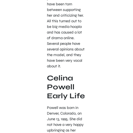
have been torn
between supporting
her and criticizing her.
All this turned out to
be big media hoopla
and has caused a lot
of drama online.
Several people have
several opinions about
the model, and they
have been very vocal
about it.
Celina
Powell
Early Life
Powell was born in
Denver, Colorado, on
June 13, 1995. She did
not have a very happy
upbringing as her