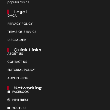
popular topics.
Legal
DMCA
PRIVACY POLICY
TERMS OF SERVICE
DISCLAIMER
Quick Links
ABOUT US
CONTACT US
EDITORIAL POLICY
ADVERTISING
Networking
FACEBOOK
PINTEREST
YOUTUBE