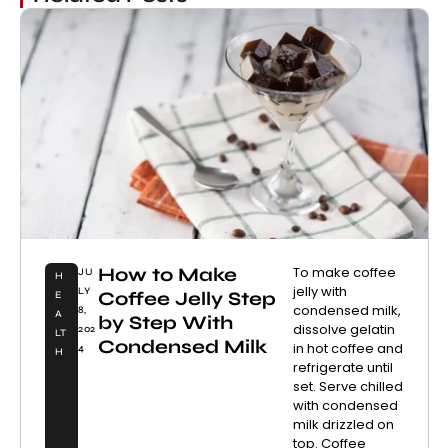
How to Make
To make coffee
JU
H
jelly with
LY
Coffee Jelly Step
E
condensed milk,
8,
A
by Step With
dissolve gelatin
202
LT
Condensed Milk
in hot coffee and
4
H
refrigerate until
set. Serve chilled
with condensed
milk drizzled on
top. Coffee