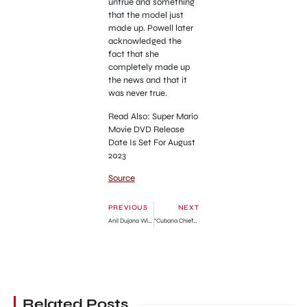
untrue and something
that the model just
made up. Powell later
acknowledged the
fact that she
completely made up
the news and that it
was never true.
Read Also: Super Mario
Movie DVD Release
Date Is Set For August
2023
Source
PREVIOUS
NEXT
Anil Dujana Wife, Wikipedia, Age, Children, Net Worth
“Cubana Chiefpriest Please Come And Carry Me; I’m Your Son” – 19-year-old Man Cries Out (Video)
Related Posts