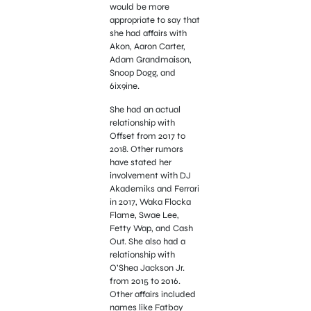
would be more
appropriate to say that
she had affairs with
Akon, Aaron Carter,
Adam Grandmaison,
Snoop Dogg, and
6ix9ine.
She had an actual
relationship with
Offset from 2017 to
2018. Other rumors
have stated her
involvement with DJ
Akademiks and Ferrari
in 2017, Waka Flocka
Flame, Swae Lee,
Fetty Wap, and Cash
Out. She also had a
relationship with
O’Shea Jackson Jr.
from 2015 to 2016.
Other affairs included
names like Fatboy