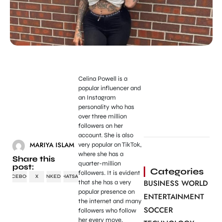
Celina Powell is a
popular influencer and
an Instagram
personality who has
over three million
followers on her
account. She is also
MARIYA ISLAM
very popular on TikTok,
where she has a
Share this
quarter-million
post:
Categories
followers. It is evident
FACEBOOK
X
LINKEDIN
WHATSAPP
BUSINESS WORLD
that she has a very
popular presence on
ENTERTAINMENT
the internet and many
SOCCER
followers who follow
her every move.