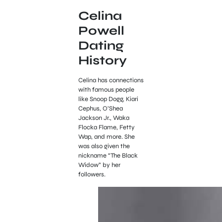
Celina
Powell
Dating
History
Celina has connections
with famous people
like Snoop Dogg, Kiari
Cephus, O’Shea
Jackson Jr., Waka
Flocka Flame, Fetty
Wap, and more. She
was also given the
nickname “The Black
Widow” by her
followers.