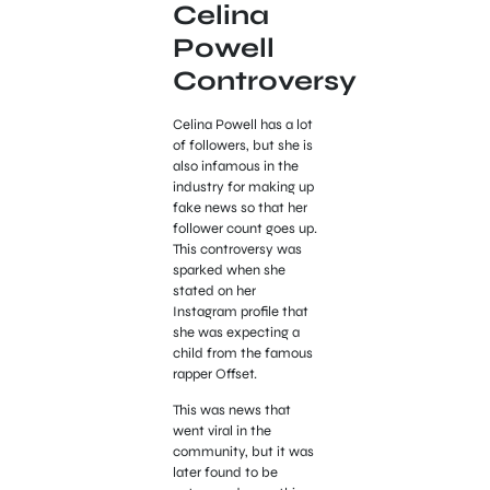
Celina
Powell
Controversy
Celina Powell has a lot
of followers, but she is
also infamous in the
industry for making up
fake news so that her
follower count goes up.
This controversy was
sparked when she
stated on her
Instagram profile that
she was expecting a
child from the famous
rapper Offset.
This was news that
went viral in the
community, but it was
later found to be