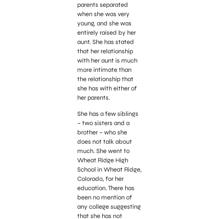
parents separated
when she was very
young, and she was
entirely raised by her
aunt. She has stated
that her relationship
with her aunt is much
more intimate than
the relationship that
she has with either of
her parents.
She has a few siblings
– two sisters and a
brother – who she
does not talk about
much. She went to
Wheat Ridge High
School in Wheat Ridge,
Colorado, for her
education. There has
been no mention of
any college suggesting
that she has not