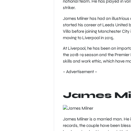
national team. He has played in vari
striker.
James Milner has had an illustrious 
started his career at Leeds United 
Villa before joining Manchester Cit
moving to Liverpool in 2015.
At Liverpool, he has been an import
the 2018-19 season and the Premier 
skills and work ethic, which have ma
– Advertisement –
James Mi
James Milner is a married man. He is
records, the couple have been bless