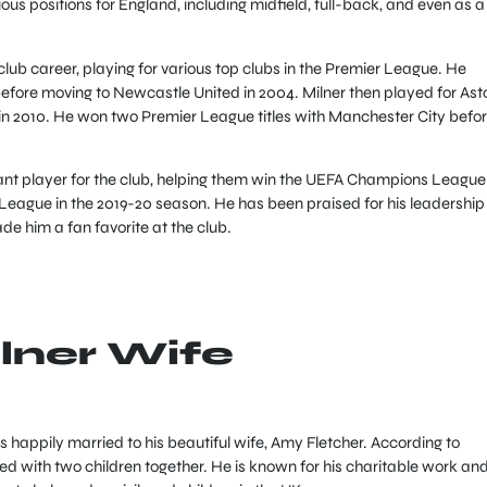
ous positions for England, including midfield, full-back, and even as a
club career, playing for various top clubs in the Premier League. He
before moving to Newcastle United in 2004. Milner then played for Ast
y in 2010. He won two Premier League titles with Manchester City befo
ant player for the club, helping them win the UEFA Champions League 
League in the 2019-20 season. He has been praised for his leadership
de him a fan favorite at the club.
lner Wife
 happily married to his beautiful wife, Amy Fletcher. According to
ed with two children together. He is known for his charitable work an