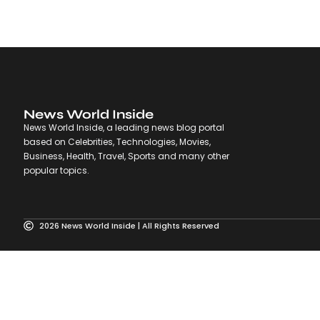
News World Inside
News World Inside, a leading news blog portal
based on Celebrities, Technologies, Movies,
Business, Health, Travel, Sports and many other
popular topics.
2026 News World Inside | All Rights Reserved