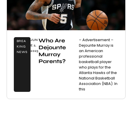
Who Are
– Advertisement –
JUN
BREA
Dejounte Murray is
E 2,
Dejounte
KING
an American
2023
NEWS
Murray
professional
Parents?
basketball player
who plays for the
Atlanta Hawks of the
National Basketball
Association (NBA). In
this