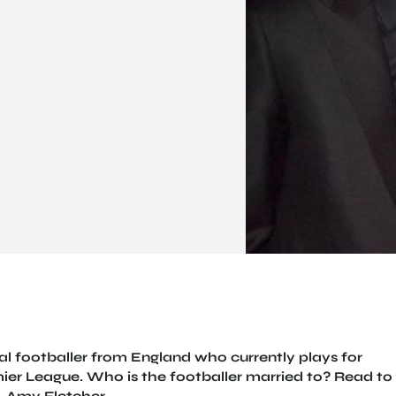
al footballer from England who currently plays for
mier League. Who is the footballer married to? Read to
, Amy Fletcher.