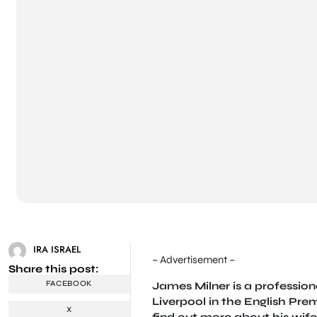
IRA ISRAEL
– Advertisement –
Share this post:
FACEBOOK
James Milner is a profession
Liverpool in the English Pre
X
find out more about his wife