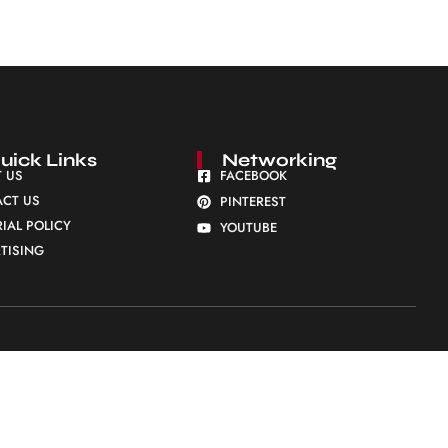
uick Links
Networking
 US
FACEBOOK
CT US
PINTEREST
RIAL POLICY
YOUTUBE
TISING