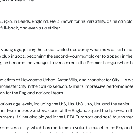
1986, in Leeds, England. He is known for his versatility, as he can pla
 full-back, and even as a striker.
 a young age, joining the Leeds United academy when he was just nine
e club in 2002, becoming the second-youngest player to appear in the
04, he became the youngest-ever scorer in the Premier League when h
ad stints at Newcastle United, Aston Villa, and Manchester City. He w
Manchester City in the 2011-12 season. Milner’s impressive performances
ion for the England national team.
ious age levels, including the U16, U17, U18, U20, U21, and the senior
ior team in 2009 and was part of the England squad that played in t
aments. Milner also played in the UEFA Euro 2012 and 2016 tournamen
te and versatility, which has made him a valuable asset to the England