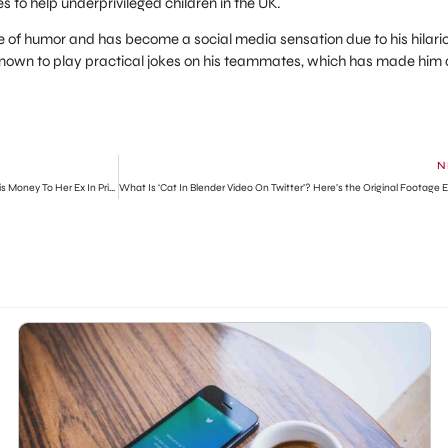
es to help underprivileged children in the UK.
se of humor and has become a social media sensation due to his hilari
 known to play practical jokes on his teammates, which has made him 
N
Man Confronts His Fiancée For Sending $300 Of His Money To Her Ex In Prison (Watch Video)