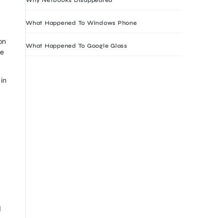
What Happened To Windows Phone
on
What Happened To Google Glass
re
in
d