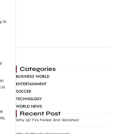
y in
e
Categories
BUSINESS WORLD
on
ENTERTAINMENT
 in
SOCCER
TECHNOLOGY
WORLD NEWS
he
Recent Post
ts.
Why 3D TVs Failed And Vanished
Why Netbooks Disappeared