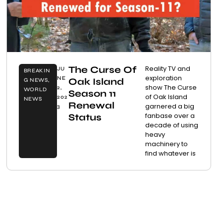
The Curse Of
Reality TV and
JU
BREAKIN
exploration
NE
Oak Island
G NEWS
,
show The Curse
2,
WORLD
Season 11
of Oak Island
202
NEWS
Renewal
garnered a big
3
fanbase over a
Status
decade of using
heavy
machinery to
find whatever is