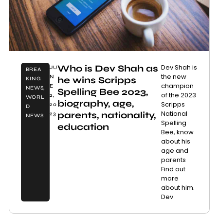
Who is Dev Shah as
Dev Shah is
JU
BREA
the new
N
he wins Scripps
KING
champion
E
NEWS
,
Spelling Bee 2023,
of the 2023
2,
WORL
biography, age,
Scripps
20
D
National
parents, nationality,
23
NEWS
Spelling
education
Bee, know
about his
age and
parents
Find out
more
about him.
Dev