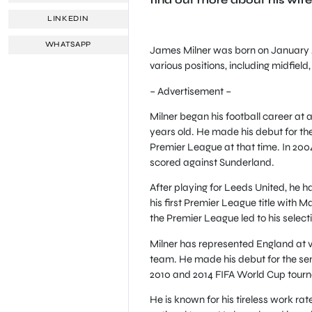
LINKEDIN
WHATSAPP
James Milner was born on January 4, 
various positions, including midfield,
– Advertisement –
Milner began his football career at
years old. He made his debut for th
Premier League at that time. In 20
scored against Sunderland.
After playing for Leeds United, he h
his first Premier League title with 
the Premier League led to his select
Milner has represented England at var
team. He made his debut for the sen
2010 and 2014 FIFA World Cup tourn
He is known for his tireless work ra