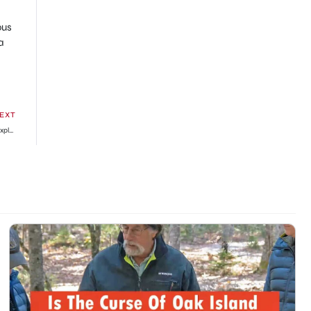
ous
a
EXT
What Is ‘Cat In Blender Video On Twitter’? Here’s the Original Footage Explained