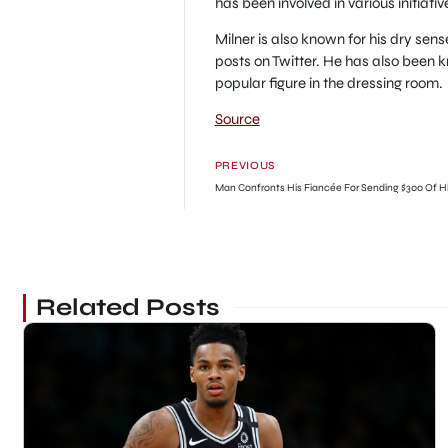
has been involved in various initiativ
Milner is also known for his dry sen
posts on Twitter. He has also been
popular figure in the dressing room.
Source
PREVIOUS
Related Posts