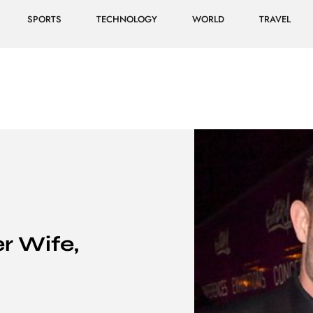
SPORTS
TECHNOLOGY
WORLD
TRAVEL
r Wife,