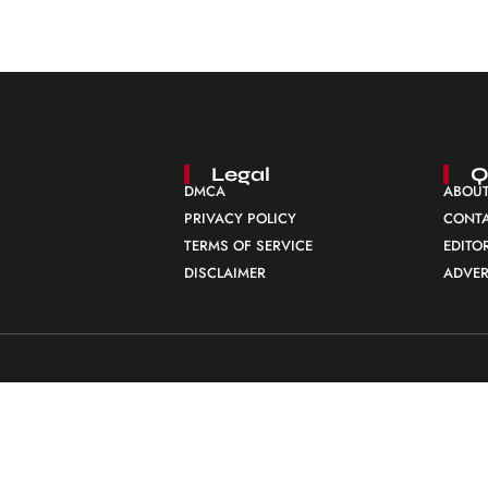
Legal
Q
DMCA
ABOUT
PRIVACY POLICY
CONTA
TERMS OF SERVICE
EDITO
DISCLAIMER
ADVER