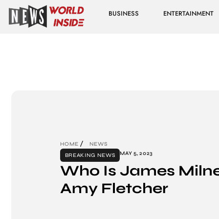
BUSINESS
ENTERTAINMENT
HOME
NEWS
MAY 5, 2023
BREAKING NEWS
Who Is James Milne
Amy Fletcher