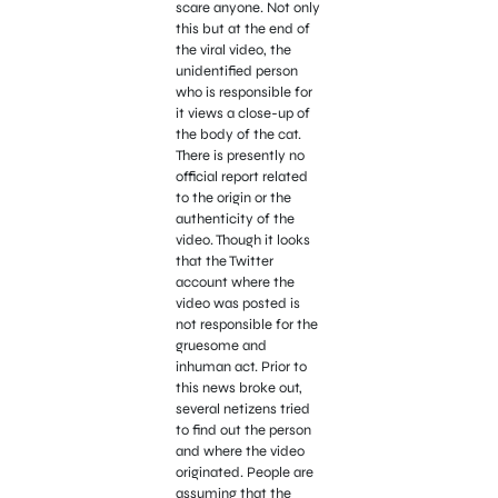
scare anyone. Not only
this but at the end of
the viral video, the
unidentified person
who is responsible for
it views a close-up of
the body of the cat.
There is presently no
official report related
to the origin or the
authenticity of the
video. Though it looks
that the Twitter
account where the
video was posted is
not responsible for the
gruesome and
inhuman act. Prior to
this news broke out,
several netizens tried
to find out the person
and where the video
originated. People are
assuming that the