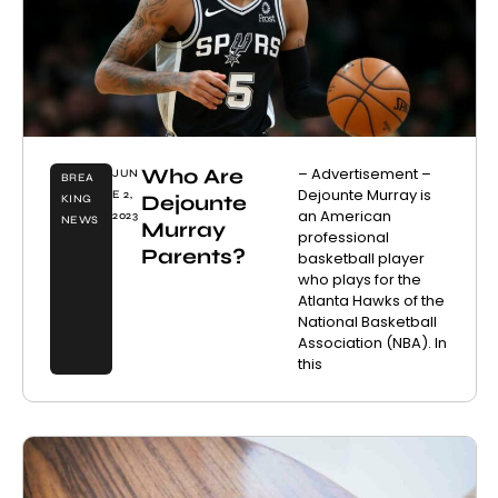
Who Are
– Advertisement –
JUN
BREA
Dejounte Murray is
E 2,
Dejounte
KING
an American
2023
NEWS
Murray
professional
Parents?
basketball player
who plays for the
Atlanta Hawks of the
National Basketball
Association (NBA). In
this