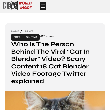
HOME
NEWS
MAY 5, 2023
BREAKING NEWS
Who Is The Person
Behind The Viral “Cat In
Blender” Video? Scary
Content 18 Cat Blender
Video Footage Twitter
explained