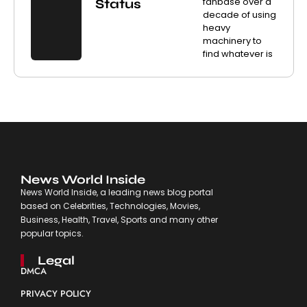
fanbase over a
Status
decade of using
heavy
machinery to
find whatever is
News World Inside
News World Inside, a leading news blog portal
based on Celebrities, Technologies, Movies,
Business, Health, Travel, Sports and many other
popular topics.
Legal
DMCA
PRIVACY POLICY