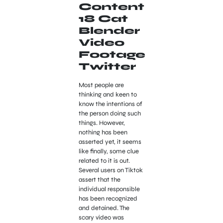
Content
18 Cat
Blender
Video
Footage
Twitter
Most people are
thinking and keen to
know the intentions of
the person doing such
things. However,
nothing has been
asserted yet, it seems
like finally, some clue
related to it is out.
Several users on Tiktok
assert that the
individual responsible
has been recognized
and detained. The
scary video was