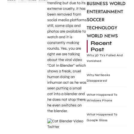
BUSINESS WORLD
trending but due to its
extreme cruelty, it has
ENTERTAINMENT
been removed from
SOCCER
social media platforms
still, some clips and
TECHNOLOGY
photos are available to
WORLD NEWS
watch and it is
Recent
constantly making
Post
rounds. Yes, you are
right we are talking
Why 3D TVs Failed And
about the viral video
Vanished
“Cat In Blender” which
shows a freak, cruel
Why Netbooks
human doing an
Disappeared
inhuman act as he was
seen putting a small
cat into a blender and
What Happened To
he does not stop there,
Windows Phone
he even switches on
the blender.
What Happened To
Google Glass