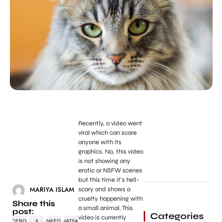
Recently, a video went
viral which can scare
anyone with its
graphics. No, this video
is not showing any
erotic or NSFW scenes
but this time it’s hell-
MARIYA ISLAM
scary and shows a
cruelty happening with
Share this
a small animal. This
post:
Categories
video is currently
FACEBOOK
X
LINKEDIN
WHATSAPP