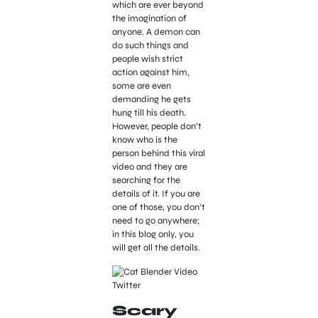
which are ever beyond
the imagination of
anyone. A demon can
do such things and
people wish strict
action against him,
some are even
demanding he gets
hung till his death.
However, people don’t
know who is the
person behind this viral
video and they are
searching for the
details of it. If you are
one of those, you don’t
need to go anywhere;
in this blog only, you
will get all the details.
Scary