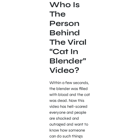
Who Is
The
Person
Behind
The Viral
“Cat In
Blender”
Video?
Within a few seconds,
the blender was filled
with blood and the cat
was dead. Now this
video has hell-scared
everyone and people
are shocked and
outraged and want to
know how someone
can do such things