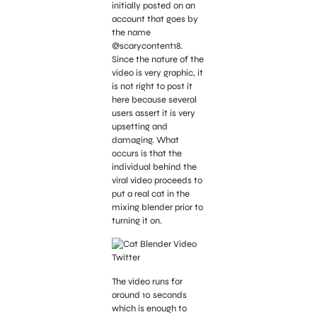
initially posted on an
account that goes by
the name
@scarycontent18.
Since the nature of the
video is very graphic, it
is not right to post it
here because several
users assert it is very
upsetting and
damaging. What
occurs is that the
individual behind the
viral video proceeds to
put a real cat in the
mixing blender prior to
turning it on.
The video runs for
around 10 seconds
which is enough to