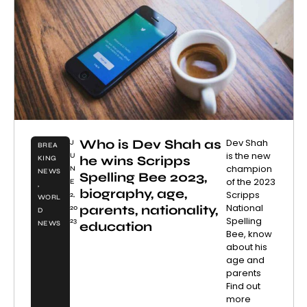
Who is Dev Shah as
Dev Shah
J
BREA
is the new
U
he wins Scripps
KING
champion
N
NEWS
Spelling Bee 2023,
of the 2023
E
,
biography, age,
Scripps
2,
WORL
National
parents, nationality,
20
D
Spelling
23
education
NEWS
Bee, know
about his
age and
parents
Find out
more