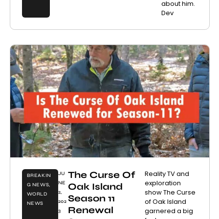
about him.
Dev
The Curse Of
Reality TV and
JU
BREAKIN
exploration
NE
Oak Island
G NEWS
,
show The Curse
2,
WORLD
Season 11
of Oak Island
202
NEWS
Renewal
garnered a big
3