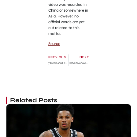
video was recorded in
China or somewhere in
Asia. However, no
official words are yet
out related to this
matter.
Source
PREVIOUS
NEXT
7 Interesting Facts About Gecenin Ucunda
I had no choice -Woman abandons new baby with handwritten note » GhBase•com™-Everything & News Now
Related Posts