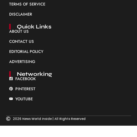
TERMS OF SERVICE
DISCLAIMER
Quick Links
ABOUT US
CONTACT US
EDITORIAL POLICY
ADVERTISING
Networking
FACEBOOK
PINTEREST
YOUTUBE
2026 News World Inside | All Rights Reserved