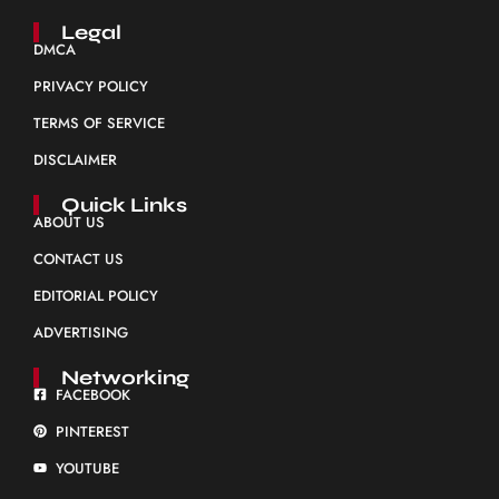
Legal
DMCA
PRIVACY POLICY
TERMS OF SERVICE
DISCLAIMER
Quick Links
ABOUT US
CONTACT US
EDITORIAL POLICY
ADVERTISING
Networking
FACEBOOK
PINTEREST
YOUTUBE