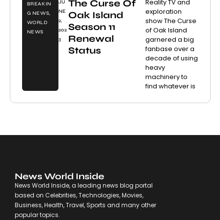
The Curse Of
Reality TV and
JU
BREAKIN
exploration
NE
Oak Island
G NEWS
,
show The Curse
2,
WORLD
Season 11
of Oak Island
202
NEWS
Renewal
garnered a big
3
fanbase over a
Status
decade of using
heavy
machinery to
find whatever is
News World Inside
News World Inside, a leading news blog portal
based on Celebrities, Technologies, Movies,
Business, Health, Travel, Sports and many other
popular topics.