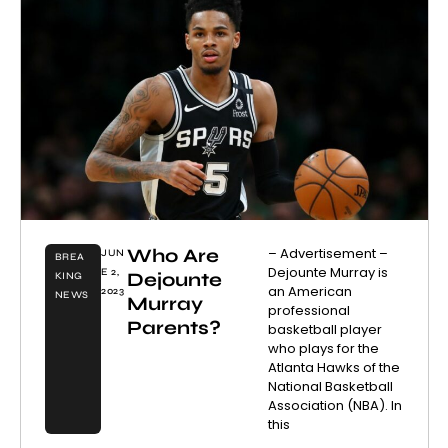
Who Are
– Advertisement –
JUN
BREA
Dejounte Murray is
E 2,
Dejounte
KING
an American
2023
NEWS
Murray
professional
Parents?
basketball player
who plays for the
Atlanta Hawks of the
National Basketball
Association (NBA). In
this