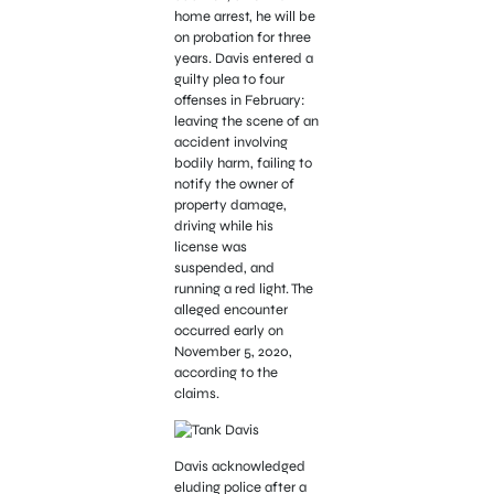
home arrest, he will be
on probation for three
years. Davis entered a
guilty plea to four
offenses in February:
leaving the scene of an
accident involving
bodily harm, failing to
notify the owner of
property damage,
driving while his
license was
suspended, and
running a red light. The
alleged encounter
occurred early on
November 5, 2020,
according to the
claims.
Davis acknowledged
eluding police after a