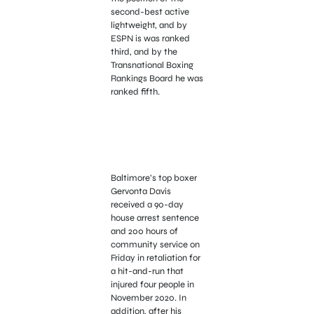
second-best active
lightweight, and by
ESPN is was ranked
third, and by the
Transnational Boxing
Rankings Board he was
ranked fifth.
Baltimore’s top boxer
Gervonta Davis
received a 90-day
house arrest sentence
and 200 hours of
community service on
Friday in retaliation for
a hit-and-run that
injured four people in
November 2020. In
addition, after his