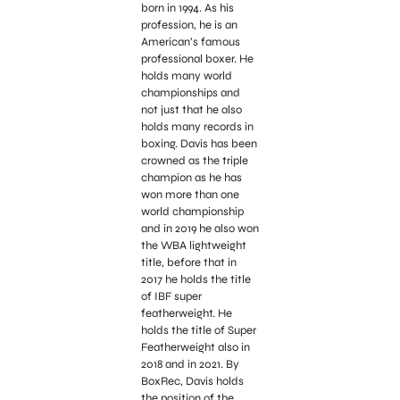
born in 1994. As his
profession, he is an
American’s famous
professional boxer. He
holds many world
championships and
not just that he also
holds many records in
boxing. Davis has been
crowned as the triple
champion as he has
won more than one
world championship
and in 2019 he also won
the WBA lightweight
title, before that in
2017 he holds the title
of IBF super
featherweight. He
holds the title of Super
Featherweight also in
2018 and in 2021. By
BoxRec, Davis holds
the position of the