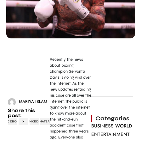
Recently the news
about boxing
champion Gervonta
Davis is going viral over
the internet. As the
new updates regarding
his case are all over the
MARIYA ISLAM
internet. The public is
going over the internet
Share this
to know more about
post:
Categories
the hit-and-run
FACEBOOK
X
LINKEDIN
WHATSAPP
BUSINESS WORLD
accident case that
happened three years
ENTERTAINMENT
ago. Everyone also