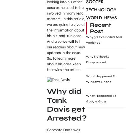
SOCCER
looking into his other
case as he used to be
TECHNOLOGY
involved in many legal
WORLD NEWS
matters. In this article,
Recent
we are going to give all
Post
the information about
his hit-and-run case.
Why 3D TVs Failed And
And also we will tell
Vanished
our readers about new
updates in the case.
Why Netbooks
So, to learn more
Disappeared
about his case keep
following the article.
What Happened To
Windows Phone
Why did
What Happened To
Tank
Google Glass
Davis get
Arrested?
Gervonta Davis was