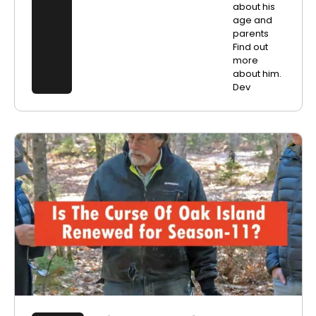
about his
age and
parents
Find out
more
about him.
Dev