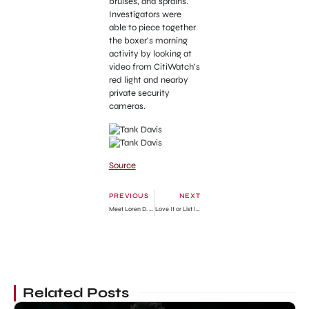
bruises, and sprains.
Investigators were
able to piece together
the boxer’s morning
activity by looking at
video from CitiWatch’s
red light and nearby
private security
cameras.
Source
PREVIOUS
NEXT
Meet Loren D. Walensky » GhBase•com™-Everything & News Now
Love It or List It Season 19 Episode 13: Release Date, Preview & Streaming Guide
Related Posts