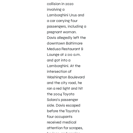
collision in 2020
involving a
Lamborghini Urus and
a car carrying four
passengers, including a
pregnant woman.
Davis allegedly left the
downtown Baltimore
Medusa Restaurant &
Lounge at 2:00 a.m.
and got into a
Lamborghini. At the
intersection of
Washington Boulevard
and the city road, he
ran a red light and hit
the 2004 Toyota
Solara’s passenger
side. Davis escaped
before the Toyota’s
four occupants
received medical
attention for scrapes,