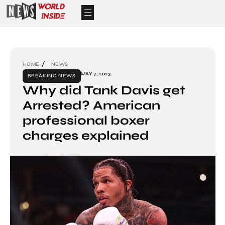
HOME
NEWS
MAY 7, 2023
BREAKING NEWS
Why did Tank Davis get
Arrested? American
professional boxer
charges explained