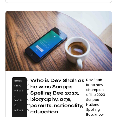
Who is Dev Shah as
Dev Shah
J
BREA
is the new
U
he wins Scripps
KING
champion
N
NEWS
Spelling Bee 2023,
of the 2023
E
,
biography, age,
Scripps
2,
WORL
National
parents, nationality,
20
D
Spelling
23
education
NEWS
Bee, know