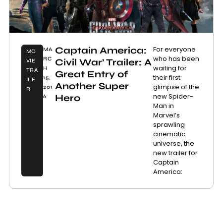
Captain America:
For everyone
MA
MO
who has been
RC
Civil War’ Trailer: A
VIE
waiting for
H
TRA
Great Entry of
their first
15,
ILE
Another Super
glimpse of the
201
R
new Spider-
Hero
6
Man in
Marvel’s
sprawling
cinematic
universe, the
new trailer for
Captain
America: