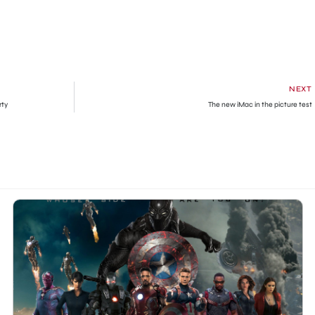
NEXT
rty
The new iMac in the picture test