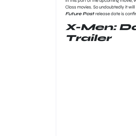
In this part of the upcoming movie, w
Class movies. So undoubtedly it will
Future Past
release date is conf
X-Men: Da
Trailer