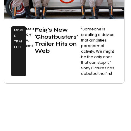
Feig’s New
“Someone is
MAR
MOVI
creating a device
CH
‘Ghostbusters’
E
that amplifies
9,
TRAI
Trailer Hits on
paranormal
2016
LER
Web
activity. We might
be the only ones
that can stop it.”
Sony Pictures has
debuted the first