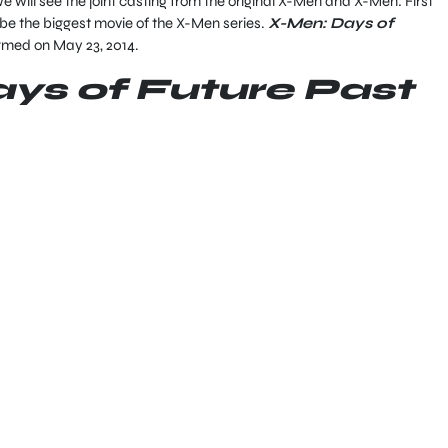
e will see the joint casting from the original X-Men and X-Men: First
 be the biggest movie of the X-Men series.
X-Men: Days of
irmed on May 23, 2014.
ys of Future Past