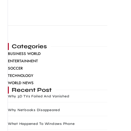
Categories
BUSINESS WORLD
ENTERTAINMENT
SOCCER
TECHNOLOGY
WORLD NEWS
Recent Post
Why 3D TVs Failed And Vanished
Why Netbooks Disappeared
What Happened To Windows Phone