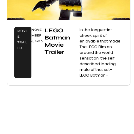
LEGO
In the tongue-in-
NOVE
MOVI
cheek spirit of
MBER
Batman
E
enjoyable that made
6, 2016
TRAIL
Movie
The LEGO Film an
ER
Trailer
around the world
sensation, the self-
described leading
male of that set–
LEGO Batman–