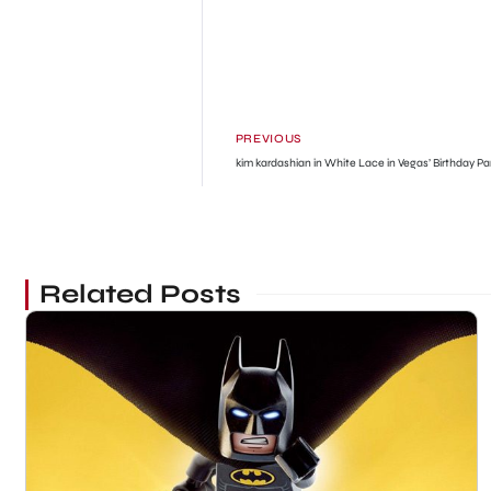
PREVIOUS
kim kardashian in White Lace in Vegas’ Birthday Pa
Related Posts