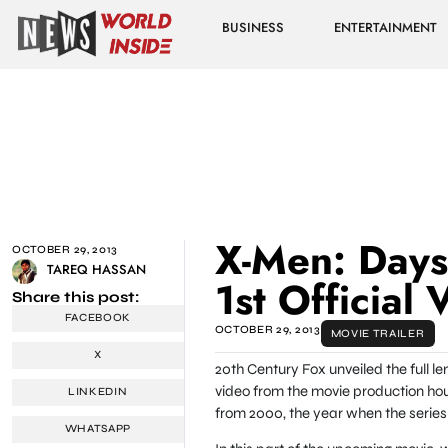
BUSINESS
ENTERTAINMENT
X-Men: Days 
OCTOBER 29, 2013
TAREQ HASSAN
1st Official 
Share this post:
FACEBOOK
OCTOBER 29, 2013
MOVIE TRAILER
X
20th Century Fox unveiled the full le
video from the movie production hous
LINKEDIN
from 2000, the year when the series r
WHATSAPP