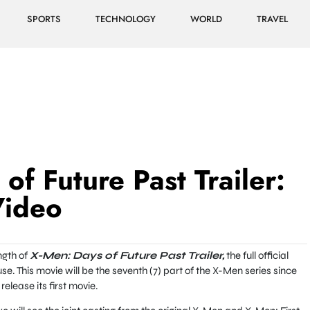
SPORTS
TECHNOLOGY
WORLD
TRAVEL
of Future Past Trailer:
Video
ngth of
X-Men: Days of Future Past Trailer,
the full official
e. This movie will be the seventh (7) part of the X-Men series since
elease its first movie.