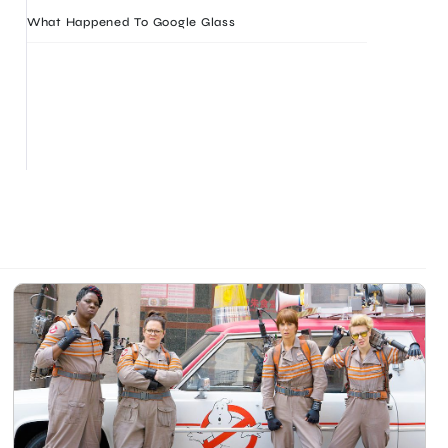
What Happened To Google Glass