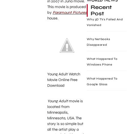
WORLD NEWS
in 2007 in Juno movie.
Recent
This movie is produced
Post
by
Paramount Pictures
house.
Why 3D TVs Failed And
Vanished
Why Netbooks
Disappeared
What Happened To
Windows Phone
Young Adult Watch
What Happened To
Movie Online Free
Google Glass
Download
Young Adult
movie is
located from
Minneapolis,
Minnesota, USA. The
story is so simple but
all the artist play a