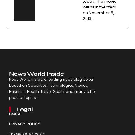
today. The movie
will hit in theaters
on November 8,
2013.
News World Inside
News World Inside, a leading news blog portal
based on Celebrities, Technologies, Movies,
Business, Health, Travel, Sports and many other
popular topics.
Legal
DMCA
PRIVACY POLICY
TERMS OF SERVICE