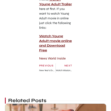
Young Adult Trailer
here at first. If you
want to watch Young
Adult movie in online
just click the following
links:
Watch Young
Adult movie online
and Download
Free
News World Inside
PREVIOUS
NEXT
New Year’s Eve Watch Movie Online Free Download
Watch Mission Impossible 4 Ghost Protocol Trailer Online
Related Posts