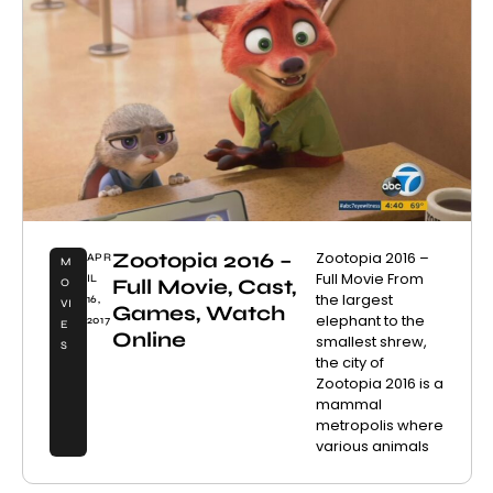
Zootopia 2016 –
Zootopia 2016 –
APR
M
Full Movie From
IL
Full Movie, Cast,
O
the largest
16,
VI
Games, Watch
elephant to the
2017
E
Online
smallest shrew,
S
the city of
Zootopia 2016 is a
mammal
metropolis where
various animals