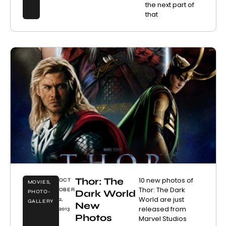
the next part of
that
Thor: The
10 new photos of
OCT
MOVIES
,
Thor: The Dark
OBER
Dark World
PHOTO-
World are just
2,
GALLERY
New
released from
2013
Photos
Marvel Studios