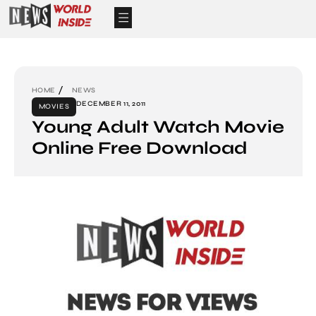
HOME
NEWS
DECEMBER 11, 2011
MOVIES
Young Adult Watch Movie
Online Free Download