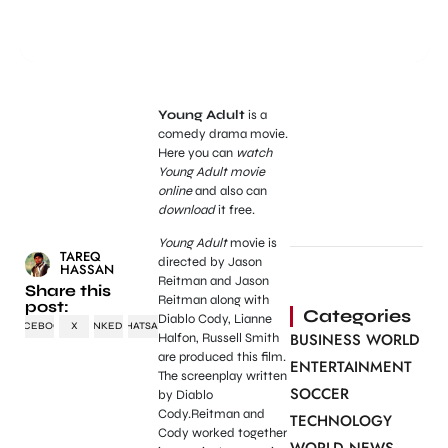
Young Adult
is a
comedy drama movie.
Here you can
watch
Young Adult movie
online
and also can
download
it free.
Young Adult
movie is
TAREQ
directed by Jason
HASSAN
Reitman and Jason
Share this
Reitman along with
post:
Categories
Diablo Cody, Lianne
FACEBOOK
X
LINKEDIN
WHATSAPP
BUSINESS WORLD
Halfon, Russell Smith
are produced this film.
ENTERTAINMENT
The screenplay written
SOCCER
by Diablo
Cody.Reitman and
TECHNOLOGY
Cody worked together