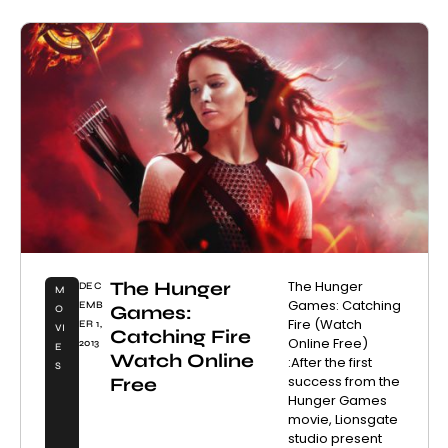
The Hunger
The Hunger
DEC
M
Games: Catching
EMB
Games:
O
Fire (Watch
ER 1,
VI
Catching Fire
Online Free)
2013
E
Watch Online
:After the first
S
success from the
Free
Hunger Games
movie, Lionsgate
studio present