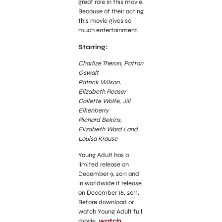
great role in this movie.
Because of their acting
this movie gives so
much entertainment.
Starring:
Charlize Theron, Patton
Oswalt
Patrick Wilson,
Elizabeth Reaser
Collette Wolfe, Jill
Eikenberry
Richard Bekins,
Elizabeth Ward Land
Louisa Krause
Young Adult has a
limited release on
December 9, 2011 and
in worldwide it release
on December 16, 2011.
Before download or
watch Young Adult full
movie,
watch