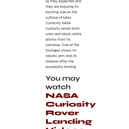
as they expected and
they are enjoying its
exciting ride on the
surface of Mars.
Currently NASA
Curiosity sends both
color and black-white
photos from its
cameras. One of the
footages shows its
robotic arm and its
shadow after the
successful landing.
You may
watch
NASA
Curiosity
Rover
Landing