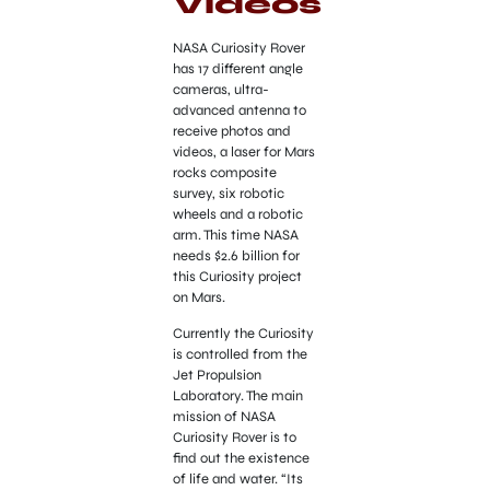
Videos
NASA Curiosity Rover
has 17 different angle
cameras, ultra-
advanced antenna to
receive photos and
videos, a laser for Mars
rocks composite
survey, six robotic
wheels and a robotic
arm. This time NASA
needs $2.6 billion for
this Curiosity project
on Mars.
Currently the Curiosity
is controlled from the
Jet Propulsion
Laboratory. The main
mission of NASA
Curiosity Rover is to
find out the existence
of life and water. “Its