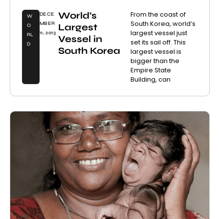
World’s
From the coast of
DECE
W
South Korea, world’s
MBER
Largest
O
largest vessel just
11, 2013
RL
Vessel in
set its sail off. This
D
South Korea
largest vessel is
bigger than the
Empire State
Building, can