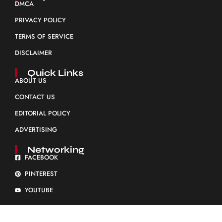
DMCA
PRIVACY POLICY
TERMS OF SERVICE
DISCLAIMER
Quick Links
ABOUT US
CONTACT US
EDITORIAL POLICY
ADVERTISING
Networking
FACEBOOK
PINTEREST
YOUTUBE