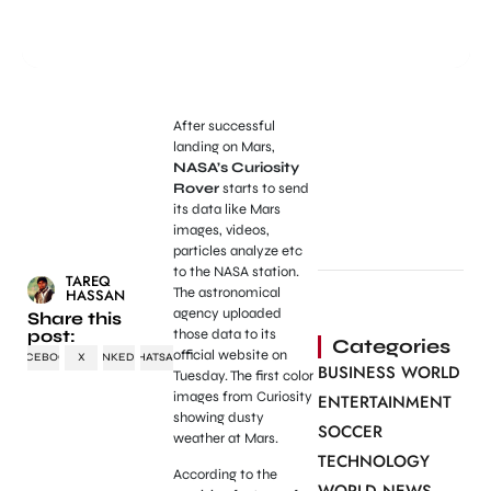
After successful
landing on Mars,
NASA’s Curiosity
Rover
starts to send
its data like Mars
images, videos,
particles analyze etc
to the NASA station.
TAREQ
The astronomical
HASSAN
agency uploaded
Share this
post:
those data to its
Categories
official website on
FACEBOOK
X
LINKEDIN
WHATSAPP
BUSINESS WORLD
Tuesday. The first color
images from Curiosity
ENTERTAINMENT
showing dusty
SOCCER
weather at Mars.
TECHNOLOGY
According to the