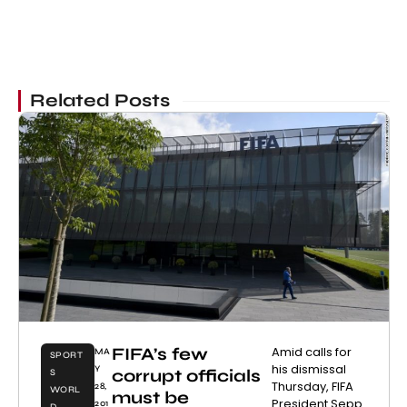
Related Posts
FIFA’s few
Amid calls for
MA
SPORT
his dismissal
Y
corrupt officials
S
Thursday, FIFA
28,
WORL
must be
President Sepp
201