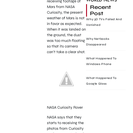
WORLD NEWS
receiving footage of
Recent
Mars from NASA
Post
Curiosity, the present
weather of Mars is not
Why 3D TVs Failed And
in favor as expected.
Vanished
When it was landed on
the ground, the dust
Why Netbooks
was too much floating
Disappeared
so that its camera
can’t take a clear shot.
What Happened To
Windows Phone
What Happened To
Google Glass
NASA Curiosity Rover
NASA says that they
starts to receiving the
photos from Curiosity