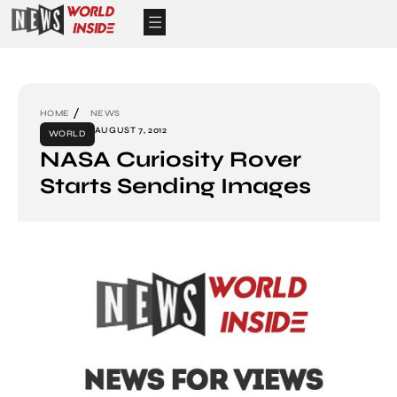
HOME
NEWS
AUGUST 7, 2012
WORLD
NASA Curiosity Rover
Starts Sending Images