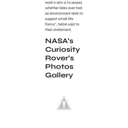
work’s aim is to assess
whether Mars ever had
an environment able to
support small life
forms”, NASA said to
their statement.
NASA’s
Curiosity
Rover’s
Photos
Gallery