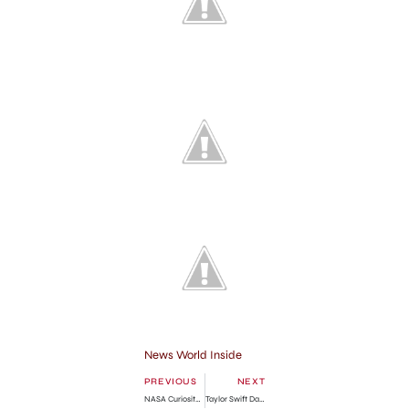
News World Inside
PREVIOUS
NEXT
NASA Curiosity Rover Videos from Mars
Taylor Swift Date with Conor Kennedy in Nashville