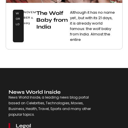
The Wolf
Although it has no name
NOVEM
W
yet , but with its 21 days,
BER 2,
Baby from
OR
it is already world
2013
LD
India
famous: the wolf baby
from India. Almost the
entire
News World Inside
News World Inside, a leading news blog portal
based on Celebrities, Technologies, Movies,
Business, Health, Travel, Sports and many other
popular topics.
Legal