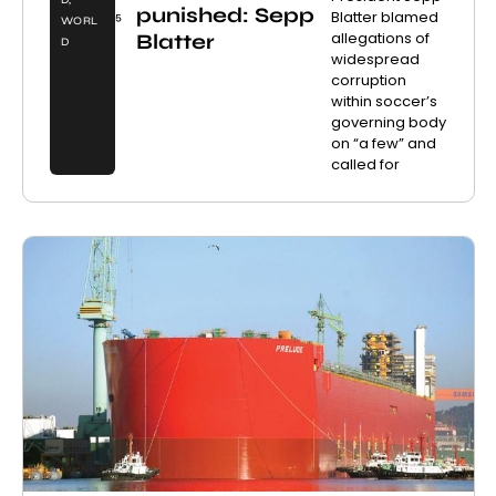
D
,
punished: Sepp
Blatter blamed
5
WORL
allegations of
Blatter
D
widespread
corruption
within soccer’s
governing body
on “a few” and
called for